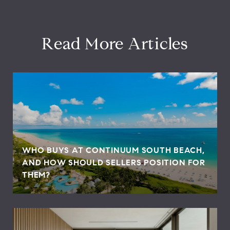
Read More Articles
WHO BUYS AT CONTINUUM SOUTH BEACH,
AND HOW SHOULD SELLERS POSITION FOR
THEM?