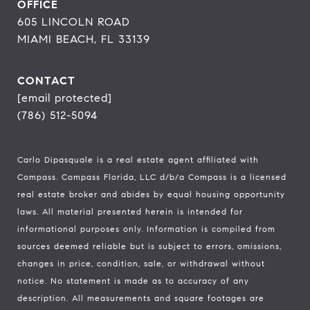
OFFICE
605 LINCOLN ROAD
MIAMI BEACH, FL 33139
CONTACT
[email protected]
(786) 512-5094
Carlo Dipasquale is a real estate agent affiliated with
Compass.
Compass
Florida, LLC d/b/a Compass is a licensed
real estate broker and abides by equal housing opportunity
laws. All material presented herein is intended for
informational purposes only. Information is compiled from
sources deemed reliable but is subject to errors, omissions,
changes in price, condition, sale, or withdrawal without
notice. No statement is made as to accuracy of any
description. All measurements and square footages are