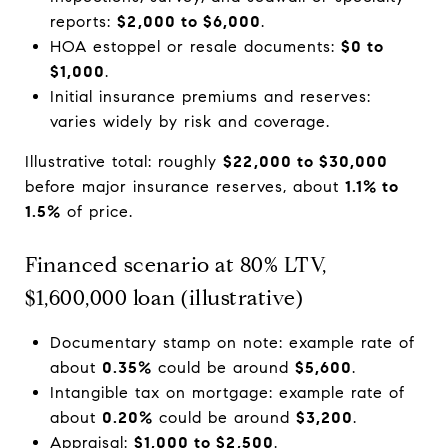
reports:
$2,000 to $6,000
.
HOA estoppel or resale documents:
$0 to
$1,000
.
Initial insurance premiums and reserves:
varies widely by risk and coverage.
Illustrative total: roughly
$22,000 to $30,000
before major insurance reserves, about
1.1% to
1.5%
of price.
Financed scenario at 80% LTV,
$1,600,000 loan (illustrative)
Documentary stamp on note: example rate of
about
0.35%
could be around
$5,600
.
Intangible tax on mortgage: example rate of
about
0.20%
could be around
$3,200
.
Appraisal:
$1,000 to $2,500
.