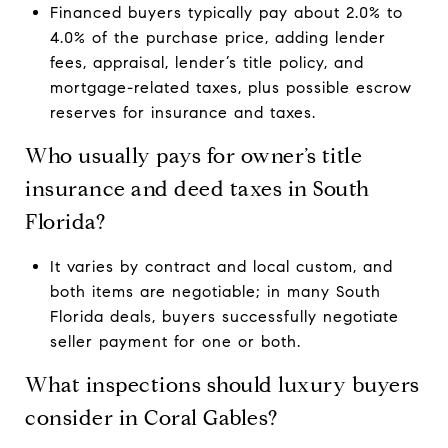
Financed buyers typically pay about 2.0% to
4.0% of the purchase price, adding lender
fees, appraisal, lender’s title policy, and
mortgage-related taxes, plus possible escrow
reserves for insurance and taxes.
Who usually pays for owner’s title
insurance and deed taxes in South
Florida?
It varies by contract and local custom, and
both items are negotiable; in many South
Florida deals, buyers successfully negotiate
seller payment for one or both.
What inspections should luxury buyers
consider in Coral Gables?