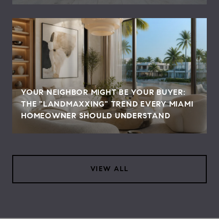
YOUR NEIGHBOR MIGHT BE YOUR BUYER:
THE "LANDMAXXING" TREND EVERY MIAMI
HOMEOWNER SHOULD UNDERSTAND
VIEW ALL