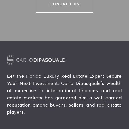
CONTACT US
Let the Florida Luxury Real Estate Expert Secure 
Your Next Investment. Carlo Dipasquale’s wealth 
of expertise in international finances and real 
estate markets has garnered him a well-earned 
reputation among buyers, sellers, and real estate 
players.