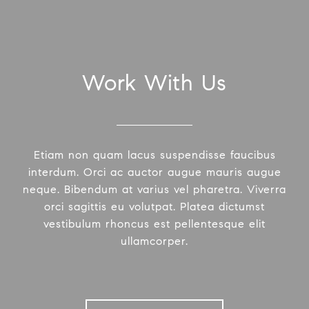
Work With Us
Etiam non quam lacus suspendisse faucibus
interdum. Orci ac auctor augue mauris augue
neque. Bibendum at varius vel pharetra. Viverra
orci sagittis eu volutpat. Platea dictumst
vestibulum rhoncus est pellentesque elit
ullamcorper.