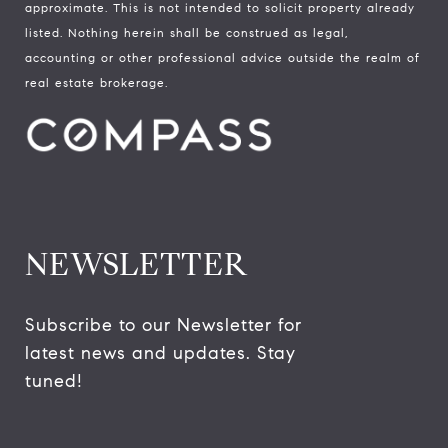
approximate. This is not intended to solicit property already
listed. Nothing herein shall be construed as legal,
accounting or other professional advice outside the realm of
real estate brokerage.
NEWSLETTER
Subscribe to our Newsletter for 
latest news and updates. Stay 
tuned! 