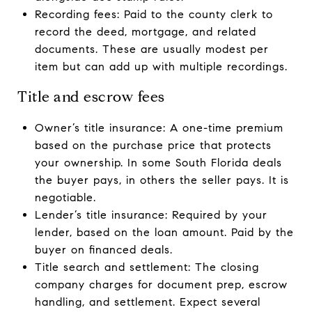
Recording fees: Paid to the county clerk to
record the deed, mortgage, and related
documents. These are usually modest per
item but can add up with multiple recordings.
Title and escrow fees
Owner’s title insurance: A one-time premium
based on the purchase price that protects
your ownership. In some South Florida deals
the buyer pays, in others the seller pays. It is
negotiable.
Lender’s title insurance: Required by your
lender, based on the loan amount. Paid by the
buyer on financed deals.
Title search and settlement: The closing
company charges for document prep, escrow
handling, and settlement. Expect several