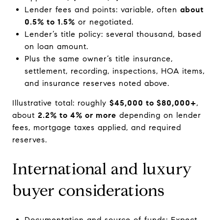
Lender fees and points: variable, often
about
0.5% to 1.5%
or negotiated.
Lender’s title policy: several thousand, based
on loan amount.
Plus the same owner’s title insurance,
settlement, recording, inspections, HOA items,
and insurance reserves noted above.
Illustrative total: roughly
$45,000 to $80,000+
,
about
2.2% to 4% or more
depending on lender
fees, mortgage taxes applied, and required
reserves.
International and luxury
buyer considerations
Documentation and source of funds: Expect