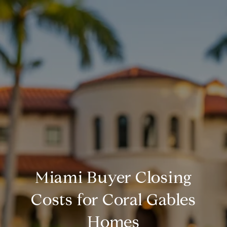
Miami Buyer Closing
Costs for Coral Gables
Homes