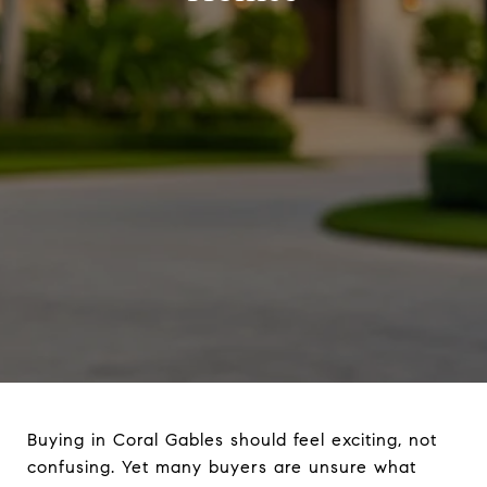
Buying in Coral Gables should feel exciting, not
confusing. Yet many buyers are unsure what