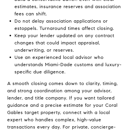
estimates, insurance reserves and association
fees can shift.
Do not delay association applications or
estoppels. Turnaround times affect closing.
Keep your lender updated on any contract
changes that could impact appraisal,
underwriting, or reserves.
Use an experienced local advisor who
understands Miami-Dade customs and luxury-
specific due diligence.
A smooth closing comes down to clarity, timing,
and strong coordination among your advisor,
lender, and title company. If you want tailored
guidance and a precise estimate for your Coral
Gables target property, connect with a local
expert who handles complex, high-value
transactions every day. For private, concierge-