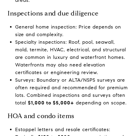
areas.
Inspections and due diligence
General home inspection: Price depends on
size and complexity.
Specialty inspections: Roof, pool, seawall,
mold, termite, HVAC, electrical, and structural
are common in luxury and waterfront homes.
Waterfronts may also need elevation
certificates or engineering review.
Surveys: Boundary or ALTA/NSPS surveys are
often required and recommended for premium
lots. Combined inspections and surveys often
total
$1,000 to $5,000+
depending on scope.
HOA and condo items
Estoppel letters and resale certificates: