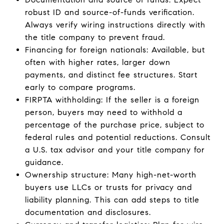
robust ID and source-of-funds verification.
Always verify wiring instructions directly with
the title company to prevent fraud.
Financing for foreign nationals: Available, but
often with higher rates, larger down
payments, and distinct fee structures. Start
early to compare programs.
FIRPTA withholding: If the seller is a foreign
person, buyers may need to withhold a
percentage of the purchase price, subject to
federal rules and potential reductions. Consult
a U.S. tax advisor and your title company for
guidance.
Ownership structure: Many high-net-worth
buyers use LLCs or trusts for privacy and
liability planning. This can add steps to title
documentation and disclosures.