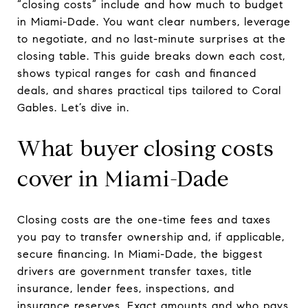
“closing costs” include and how much to budget
in Miami-Dade. You want clear numbers, leverage
to negotiate, and no last-minute surprises at the
closing table. This guide breaks down each cost,
shows typical ranges for cash and financed
deals, and shares practical tips tailored to Coral
Gables. Let’s dive in.
What buyer closing costs
cover in Miami-Dade
Closing costs are the one-time fees and taxes
you pay to transfer ownership and, if applicable,
secure financing. In Miami-Dade, the biggest
drivers are government transfer taxes, title
insurance, lender fees, inspections, and
insurance reserves. Exact amounts and who pays