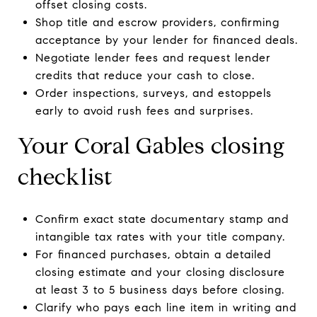
offset closing costs.
Shop title and escrow providers, confirming
acceptance by your lender for financed deals.
Negotiate lender fees and request lender
credits that reduce your cash to close.
Order inspections, surveys, and estoppels
early to avoid rush fees and surprises.
Your Coral Gables closing
checklist
Confirm exact state documentary stamp and
intangible tax rates with your title company.
For financed purchases, obtain a detailed
closing estimate and your closing disclosure
at least 3 to 5 business days before closing.
Clarify who pays each line item in writing and