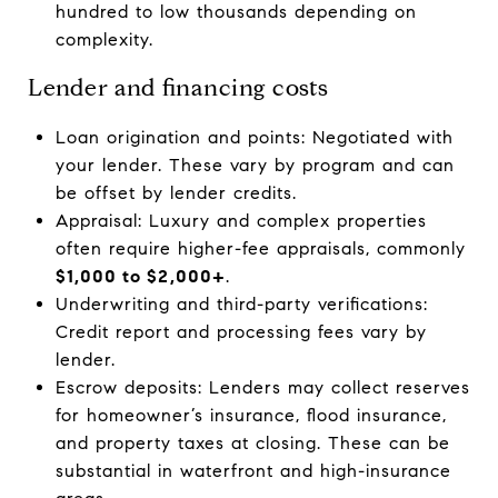
hundred to low thousands depending on
complexity.
Lender and financing costs
Loan origination and points: Negotiated with
your lender. These vary by program and can
be offset by lender credits.
Appraisal: Luxury and complex properties
often require higher-fee appraisals, commonly
$1,000 to $2,000+
.
Underwriting and third-party verifications:
Credit report and processing fees vary by
lender.
Escrow deposits: Lenders may collect reserves
for homeowner’s insurance, flood insurance,
and property taxes at closing. These can be
substantial in waterfront and high-insurance