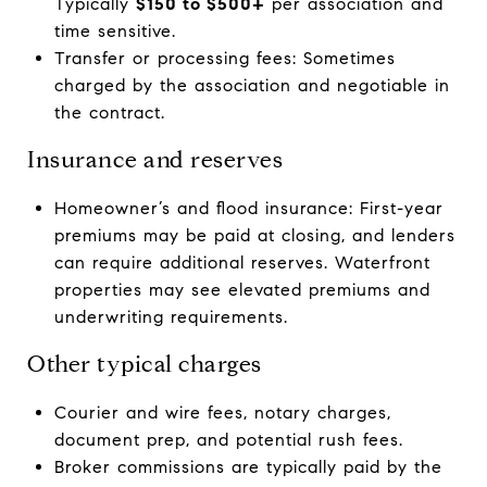
Typically
$150 to $500+
per association and
time sensitive.
Transfer or processing fees: Sometimes
charged by the association and negotiable in
the contract.
Insurance and reserves
Homeowner’s and flood insurance: First-year
premiums may be paid at closing, and lenders
can require additional reserves. Waterfront
properties may see elevated premiums and
underwriting requirements.
Other typical charges
Courier and wire fees, notary charges,
document prep, and potential rush fees.
Broker commissions are typically paid by the