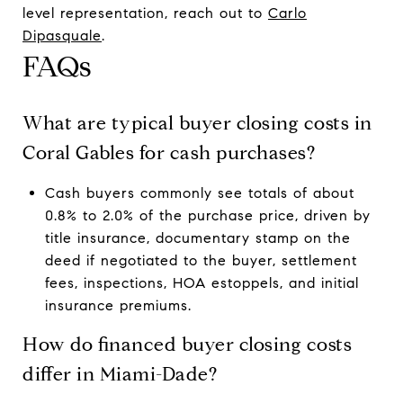
level representation, reach out to
Carlo
Dipasquale
.
FAQs
What are typical buyer closing costs in
Coral Gables for cash purchases?
Cash buyers commonly see totals of about
0.8% to 2.0% of the purchase price, driven by
title insurance, documentary stamp on the
deed if negotiated to the buyer, settlement
fees, inspections, HOA estoppels, and initial
insurance premiums.
How do financed buyer closing costs
differ in Miami-Dade?