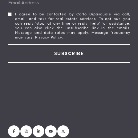
I agree to be contacted by Carlo Dipasquale via call,
email, and text for real estate services. To opt out, you
can reply 'stop' at any time or reply 'help' for assistance.
You can also click the unsubscribe link in the emails.
Message and data rates may apply. Message frequency
may vary.
Privacy Policy
.