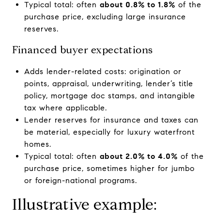
Typical total: often
about 0.8% to 1.8%
of the
purchase price, excluding large insurance
reserves.
Financed buyer expectations
Adds lender-related costs: origination or
points, appraisal, underwriting, lender’s title
policy, mortgage doc stamps, and intangible
tax where applicable.
Lender reserves for insurance and taxes can
be material, especially for luxury waterfront
homes.
Typical total: often
about 2.0% to 4.0%
of the
purchase price, sometimes higher for jumbo
or foreign-national programs.
Illustrative example: