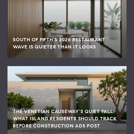
SOUTH OF FIFTH'S 2026 RESTAURANT
WAVE IS QUIETER THAN IT LOOKS
THE VENETIAN CAUSEWAY'S QUIET FALL:
WHAT ISLAND RESIDENTS SHOULD TRACK
BEFORE CONSTRUCTION ADS POST