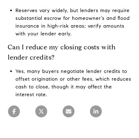
Reserves vary widely, but lenders may require
substantial escrow for homeowner’s and flood
insurance in high-risk areas; verify amounts
with your lender early.
Can I reduce my closing costs with
lender credits?
Yes, many buyers negotiate lender credits to
offset origination or other fees, which reduces
cash to close, though it may affect the
interest rate.