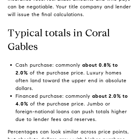
can be negotiable. Your title company and lender
will issue the final calculations.
Typical totals in Coral
Gables
Cash purchase: commonly
about 0.8% to
2.0%
of the purchase price. Luxury homes
often land toward the upper end in absolute
dollars.
Financed purchase: commonly
about 2.0% to
4.0%
of the purchase price. Jumbo or
foreign-national loans can push totals higher
due to lender fees and reserves.
Percentages can look similar across price points,