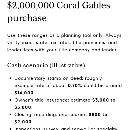
$2,000,000 Coral Gables
purchase
Use these ranges as a planning tool only. Always
verify exact state tax rates, title premiums, and
lender fees with your title company and lender.
Cash scenario (illustrative)
Documentary stamp on deed: roughly
example rate of about
0.70%
could be around
$14,000
.
Owner’s title insurance: estimate
$3,000 to
$5,000
.
Closing, recording, and courier:
$800 to
$2,000
.
Inspections, survey, and seawall or specialty