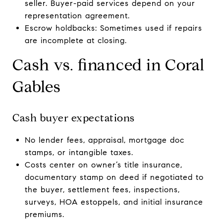
seller. Buyer-paid services depend on your
representation agreement.
Escrow holdbacks: Sometimes used if repairs
are incomplete at closing.
Cash vs. financed in Coral
Gables
Cash buyer expectations
No lender fees, appraisal, mortgage doc
stamps, or intangible taxes.
Costs center on owner’s title insurance,
documentary stamp on deed if negotiated to
the buyer, settlement fees, inspections,
surveys, HOA estoppels, and initial insurance
premiums.