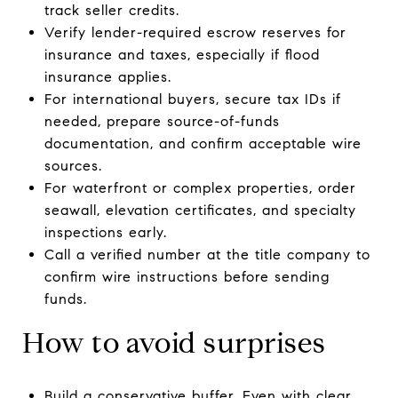
track seller credits.
Verify lender-required escrow reserves for
insurance and taxes, especially if flood
insurance applies.
For international buyers, secure tax IDs if
needed, prepare source-of-funds
documentation, and confirm acceptable wire
sources.
For waterfront or complex properties, order
seawall, elevation certificates, and specialty
inspections early.
Call a verified number at the title company to
confirm wire instructions before sending
funds.
How to avoid surprises
Build a conservative buffer. Even with clear