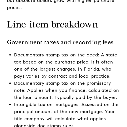
but absolute dollars grow with higher purchase
prices.
Line-item breakdown
Government taxes and recording fees
Documentary stamp tax on the deed: A state
tax based on the purchase price. It is often
one of the largest charges. In Florida, who
pays varies by contract and local practice.
Documentary stamp tax on the promissory
note: Applies when you finance, calculated on
the loan amount. Typically paid by the buyer.
Intangible tax on mortgages: Assessed on the
principal amount of the new mortgage. Your
title company will calculate what applies
alongside doc stamp rules.