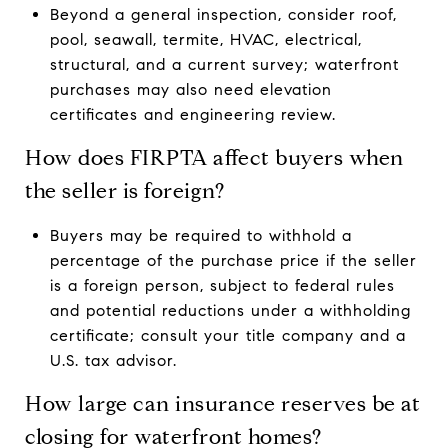
Beyond a general inspection, consider roof,
pool, seawall, termite, HVAC, electrical,
structural, and a current survey; waterfront
purchases may also need elevation
certificates and engineering review.
How does FIRPTA affect buyers when
the seller is foreign?
Buyers may be required to withhold a
percentage of the purchase price if the seller
is a foreign person, subject to federal rules
and potential reductions under a withholding
certificate; consult your title company and a
U.S. tax advisor.
How large can insurance reserves be at
closing for waterfront homes?