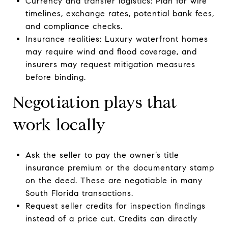
Currency and transfer logistics: Plan for wire
timelines, exchange rates, potential bank fees,
and compliance checks.
Insurance realities: Luxury waterfront homes
may require wind and flood coverage, and
insurers may request mitigation measures
before binding.
Negotiation plays that
work locally
Ask the seller to pay the owner’s title
insurance premium or the documentary stamp
on the deed. These are negotiable in many
South Florida transactions.
Request seller credits for inspection findings
instead of a price cut. Credits can directly