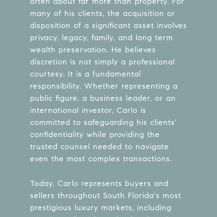
often about far more than property. For
many of his clients, the acquisition or
disposition of a significant asset involves
privacy, legacy, family, and long term
wealth preservation. He believes
discretion is not simply a professional
courtesy. It is a fundamental
responsibility. Whether representing a
public figure, a business leader, or an
international investor, Carlo is
committed to safeguarding his clients'
confidentiality while providing the
trusted counsel needed to navigate
even the most complex transactions.
Today, Carlo represents buyers and
sellers throughout South Florida's most
prestigious luxury markets, including