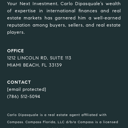
Your Next Investment. Carlo Dipasquale’s wealth 
of expertise in international finances and real 
estate markets has garnered him a well-earned 
reputation among buyers, sellers, and real estate 
players.
OFFICE
1212 LINCOLN RD, SUITE 113
MIAMI BEACH, FL 33139
CONTACT
[email protected]
(786) 512-5094
Carlo Dipasquale is a real estate agent affiliated with
Compass.
Compass
Florida, LLC d/b/a Compass is a licensed