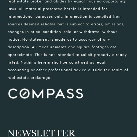
real estate broker and abides by equal housing opportunity
laws. All material presented herein is intended for
informational purposes only. Information is compiled from
sources deemed reliable but is subject to errors, omissions,
changes in price, condition, sale, or withdrawal without
notice. No statement is made as to accuracy of any
description. All measurements and square footages are
approximate. This is not intended to solicit property already
listed. Nothing herein shall be construed as legal,
accounting or other professional advice outside the realm of
real estate brokerage.
NEWSLETTER