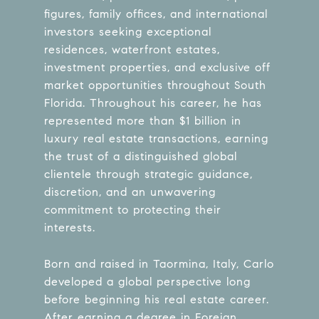
figures, family offices, and international
investors seeking exceptional
residences, waterfront estates,
investment properties, and exclusive off
market opportunities throughout South
Florida. Throughout his career, he has
represented more than $1 billion in
luxury real estate transactions, earning
the trust of a distinguished global
clientele through strategic guidance,
discretion, and an unwavering
commitment to protecting their
interests.
Born and raised in Taormina, Italy, Carlo
developed a global perspective long
before beginning his real estate career.
After earning a degree in Foreign