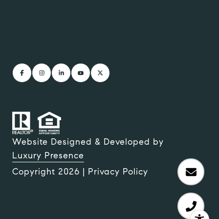
Website Designed & Developed by
Luxury Presence
Copyright
2026
|
Privacy Policy