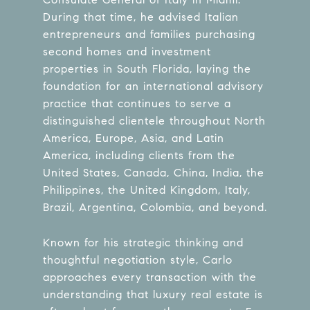
During that time, he advised Italian
entrepreneurs and families purchasing
second homes and investment
properties in South Florida, laying the
foundation for an international advisory
practice that continues to serve a
distinguished clientele throughout North
America, Europe, Asia, and Latin
America, including clients from the
United States, Canada, China, India, the
Philippines, the United Kingdom, Italy,
Brazil, Argentina, Colombia, and beyond.
Known for his strategic thinking and
thoughtful negotiation style, Carlo
approaches every transaction with the
understanding that luxury real estate is