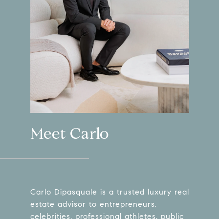
Meet Carlo
Carlo Dipasquale is a trusted luxury real
estate advisor to entrepreneurs,
celebrities, professional athletes, public