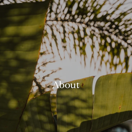
About