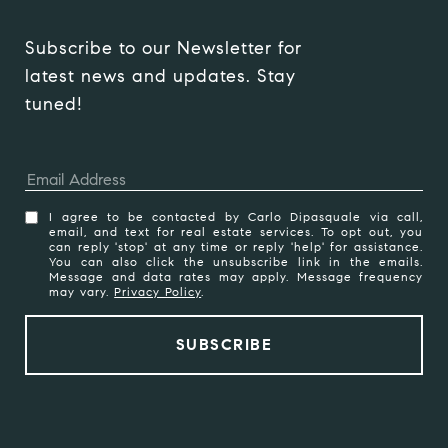
Subscribe to our Newsletter for 
latest news and updates. Stay 
tuned! 
I agree to be contacted by Carlo Dipasquale via call,
email, and text for real estate services. To opt out, you
can reply 'stop' at any time or reply 'help' for assistance.
You can also click the unsubscribe link in the emails.
Message and data rates may apply. Message frequency
may vary.
Privacy Policy
.