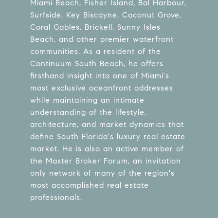
Miami Beach, Fisher Island, Bal Harbour,
Surfside, Key Biscayne, Coconut Grove,
Coral Gables, Brickell, Sunny Isles
Beach, and other premier waterfront
communities. As a resident of the
Continuum South Beach, he offers
firsthand insight into one of Miami's
most exclusive oceanfront addresses
while maintaining an intimate
understanding of the lifestyle,
architecture, and market dynamics that
define South Florida's luxury real estate
market. He is also an active member of
the Master Broker Forum, an invitation
only network of many of the region's
most accomplished real estate
professionals.