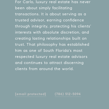
For Carlo, luxury real estate has never
been about simply facilitating
transactions. It is about serving as a
trusted advisor, earning confidence
through integrity, protecting his clients'
interests with absolute discretion, and
creating lasting relationships built on
trust. That philosophy has established
him as one of South Florida's most
respected luxury real estate advisors
and continues to attract discerning
clients from around the world.
[email protected]
(786) 512-5094