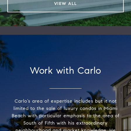
VIEW ALL
Work with Carlo
Carlo’s area of expertise includes but it not
limited to the sale of luxury condos in Miami
Beach with particular emphasis to the area of
South of Fifth with his extraordinary
neighbourhood and market knowledge. He