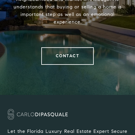
understands that buying or selling a home is
important step as well as an emotional
experience.
CONTACT
Let the Florida Luxury Real Estate Expert Secure 