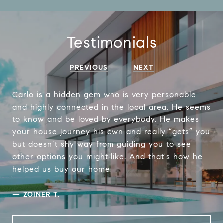
Testimonials
PREVIOUS
NEXT
Carlo is a hidden gem who is very personable
and highly connected in the local area. He seems
to know and be loved by everybody. He makes
your house journey his own and really “gets” you
but doesn’t shy way from guiding you to see
other options you might like. And that's how he
helped us buy our home.
—
ZOINER T.