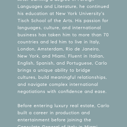
Languages and Literature, he continued
his education at New York University's
Tisch School of the Arts. His passion for
languages, culture, and international
business has taken him to more than 70
countries and led him to live in Italy,
London, Amsterdam, Rio de Janeiro,
New York, and Miami. Fluent in Italian,
English, Spanish, and Portuguese, Carlo
brings a unique ability to bridge
cultures, build meaningful relationships,
and navigate complex international
negotiations with confidence and ease.
Before entering luxury real estate, Carlo
built a career in production and
entertainment before joining the
Consulate General of Italy in Miami.