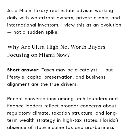
As a Miami luxury real estate advisor working
daily with waterfront owners, private clients, and
international investors, I view this as an evolution
— not a sudden spike.
Why Are Ultra-High-Net-Worth Buyers
Focusing on Miami Now?
Short answer:
Taxes may be a catalyst — but
lifestyle, capital preservation, and business
alignment are the true drivers.
Recent conversations among tech founders and
finance leaders reflect broader concerns about
regulatory climate, taxation structure, and long-
term wealth strategy in high-tax states. Florida’s
absence of state income tax and pro-business