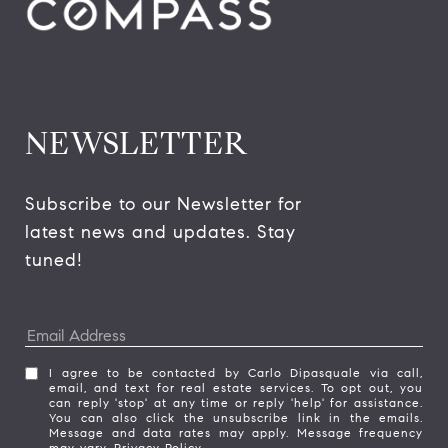
NEWSLETTER
Subscribe to our Newsletter for 
latest news and updates. Stay 
tuned! 
I agree to be contacted by Carlo Dipasquale via call,
email, and text for real estate services. To opt out, you
can reply 'stop' at any time or reply 'help' for assistance.
You can also click the unsubscribe link in the emails.
Message and data rates may apply. Message frequency
may vary.
Privacy Policy
.