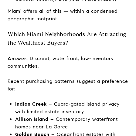
Miami offers all of this — within a condensed
geographic footprint.
Which Miami Neighborhoods Are Attracting
the Wealthiest Buyers?
Answer:
Discreet, waterfront, low-inventory
communities.
Recent purchasing patterns suggest a preference
for:
Indian Creek
– Guard-gated island privacy
with limited estate inventory
Allison Island
– Contemporary waterfront
homes near La Gorce
Golden Beach
– Oceanfront estates with