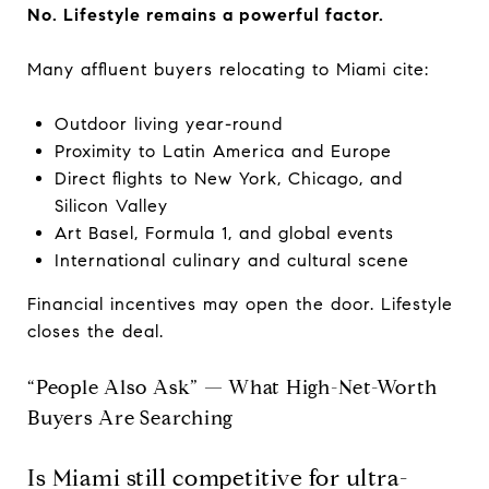
No. Lifestyle remains a powerful factor.
Many affluent buyers relocating to Miami cite:
Outdoor living year-round
Proximity to Latin America and Europe
Direct flights to New York, Chicago, and
Silicon Valley
Art Basel, Formula 1, and global events
International culinary and cultural scene
Financial incentives may open the door. Lifestyle
closes the deal.
“People Also Ask” — What High-Net-Worth
Buyers Are Searching
Is Miami still competitive for ultra-