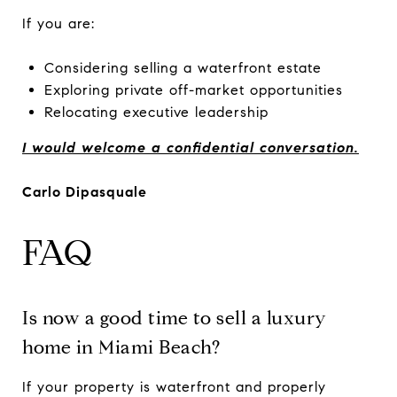
If you are:
Considering selling a waterfront estate
Exploring private off-market opportunities
Relocating executive leadership
I would welcome a confidential conversation.
Carlo Dipasquale
FAQ
Is now a good time to sell a luxury
home in Miami Beach?
If your property is waterfront and properly