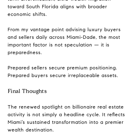
toward South Florida aligns with broader
economic shifts.
From my vantage point advising luxury buyers
and sellers daily across Miami-Dade, the most
important factor is not speculation — it is
preparedness.
Prepared sellers secure premium positioning.
Prepared buyers secure irreplaceable assets.
Final Thoughts
The renewed spotlight on billionaire real estate
activity is not simply a headline cycle. It reflects
Miami’s sustained transformation into a premier
wealth destination.