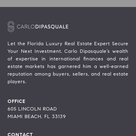
Let the Florida Luxury Real Estate Expert Secure 
Your Next Investment. Carlo Dipasquale’s wealth 
of expertise in international finances and real 
estate markets has garnered him a well-earned 
reputation among buyers, sellers, and real estate 
players.
OFFICE
605 LINCOLN ROAD
MIAMI BEACH, FL 33139
CONTACT