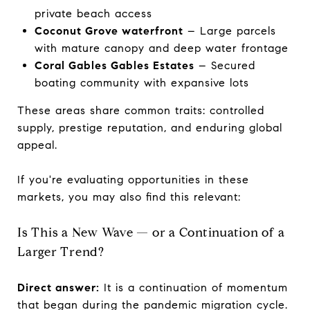
private beach access
Coconut Grove waterfront
– Large parcels
with mature canopy and deep water frontage
Coral Gables Gables Estates
– Secured
boating community with expansive lots
These areas share common traits: controlled
supply, prestige reputation, and enduring global
appeal.
If you're evaluating opportunities in these
markets, you may also find this relevant:
Is This a New Wave — or a Continuation of a
Larger Trend?
Direct answer:
It is a continuation of momentum
that began during the pandemic migration cycle.