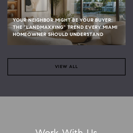
YOUR NEIGHBOR MIGHT BE YOUR BUYER:
THE "LANDMAXXING" TREND EVERY MIAMI
HOMEOWNER SHOULD UNDERSTAND
VIEW ALL
Work With Us