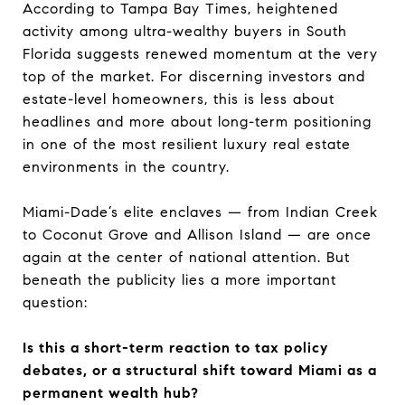
According to Tampa Bay Times, heightened
activity among ultra-wealthy buyers in South
Florida suggests renewed momentum at the very
top of the market. For discerning investors and
estate-level homeowners, this is less about
headlines and more about long-term positioning
in one of the most resilient luxury real estate
environments in the country.
Miami-Dade’s elite enclaves — from Indian Creek
to Coconut Grove and Allison Island — are once
again at the center of national attention. But
beneath the publicity lies a more important
question:
Is this a short-term reaction to tax policy
debates, or a structural shift toward Miami as a
permanent wealth hub?