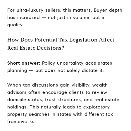
For ultra-luxury sellers, this matters. Buyer depth
has increased — not just in volume, but in
quality.
How Does Potential Tax Legislation Affect
Real Estate Decisions?
Short answer:
Policy uncertainty accelerates
planning — but does not solely dictate it.
When tax discussions gain visibility, wealth
advisors often encourage clients to review
domicile status, trust structures, and real estate
holdings. This naturally leads to exploratory
property searches in states with different tax
frameworks.