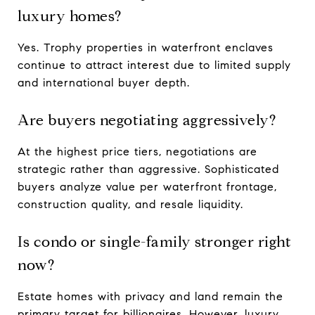
luxury homes?
Yes. Trophy properties in waterfront enclaves
continue to attract interest due to limited supply
and international buyer depth.
Are buyers negotiating aggressively?
At the highest price tiers, negotiations are
strategic rather than aggressive. Sophisticated
buyers analyze value per waterfront frontage,
construction quality, and resale liquidity.
Is condo or single-family stronger right
now?
Estate homes with privacy and land remain the
primary target for billionaires. However, luxury