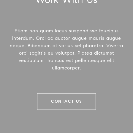
Etiam non quam lacus suspendisse faucibus
interdum. Orci ac auctor augue mauris augue
neque. Bibendum at varius vel pharetra. Viverra
orci sagittis eu volutpat. Platea dictumst
vestibulum rhoncus est pellentesque elit
ullamcorper.
CONTACT US