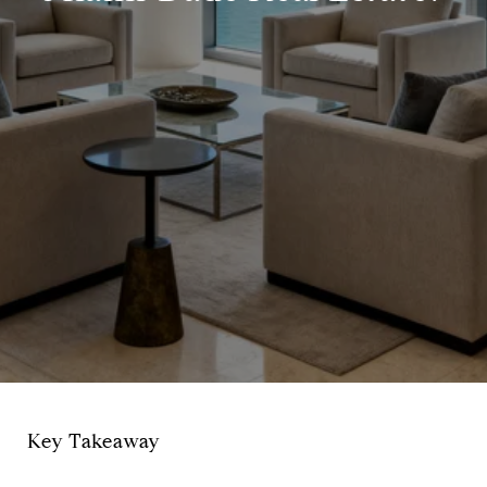
Key Takeaway