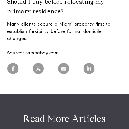
Should I buy before relocating my
primary residence?
Many clients secure a Miami property first to
establish flexibility before formal domicile
changes.
Source: tampabay.com
Read More Articles