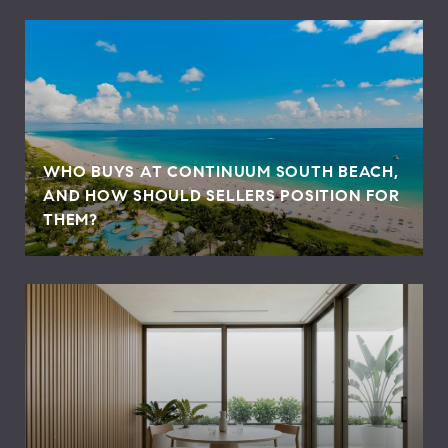
WHO BUYS AT CONTINUUM SOUTH BEACH,
AND HOW SHOULD SELLERS POSITION FOR
THEM?