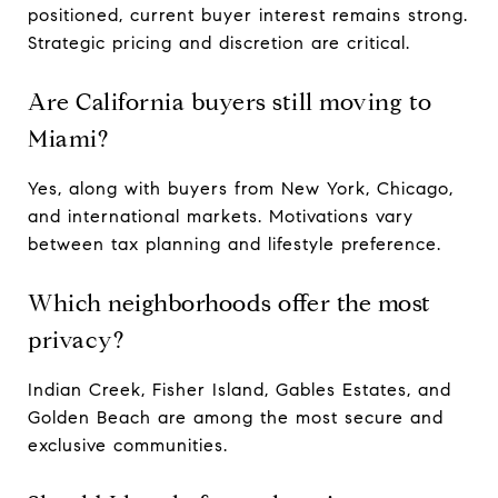
positioned, current buyer interest remains strong.
Strategic pricing and discretion are critical.
Are California buyers still moving to
Miami?
Yes, along with buyers from New York, Chicago,
and international markets. Motivations vary
between tax planning and lifestyle preference.
Which neighborhoods offer the most
privacy?
Indian Creek, Fisher Island, Gables Estates, and
Golden Beach are among the most secure and
exclusive communities.