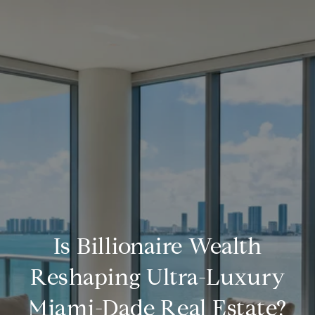
Is Billionaire Wealth
Reshaping Ultra-Luxury
Miami-Dade Real Estate?