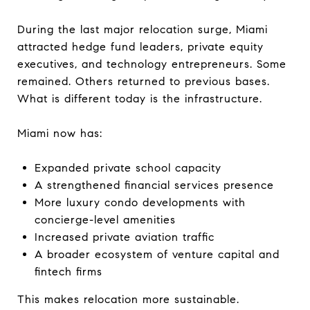
During the last major relocation surge, Miami
attracted hedge fund leaders, private equity
executives, and technology entrepreneurs. Some
remained. Others returned to previous bases.
What is different today is the infrastructure.
Miami now has:
Expanded private school capacity
A strengthened financial services presence
More luxury condo developments with
concierge-level amenities
Increased private aviation traffic
A broader ecosystem of venture capital and
fintech firms
This makes relocation more sustainable.