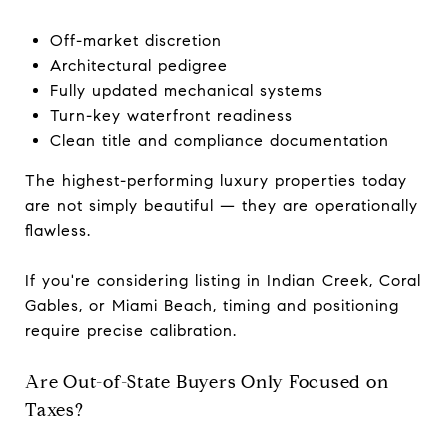
Off-market discretion
Architectural pedigree
Fully updated mechanical systems
Turn-key waterfront readiness
Clean title and compliance documentation
The highest-performing luxury properties today
are not simply beautiful — they are operationally
flawless.
If you're considering listing in Indian Creek, Coral
Gables, or Miami Beach, timing and positioning
require precise calibration.
Are Out-of-State Buyers Only Focused on
Taxes?