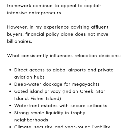
framework continue to appeal to capital-
intensive entrepreneurs.
However, in my experience advising affluent
buyers, financial policy alone does not move
billionaires.
What consistently influences relocation decisions:
Direct access to global airports and private
aviation hubs
Deep-water dockage for megayachts
Gated island privacy (Indian Creek, Star
Island, Fisher Island)
Waterfront estates with secure setbacks
Strong resale liquidity in trophy
neighborhoods
Climate, security, and year-round livability