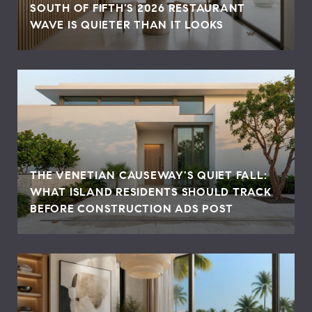
SOUTH OF FIFTH'S 2026 RESTAURANT
WAVE IS QUIETER THAN IT LOOKS
THE VENETIAN CAUSEWAY'S QUIET FALL:
WHAT ISLAND RESIDENTS SHOULD TRACK
BEFORE CONSTRUCTION ADS POST