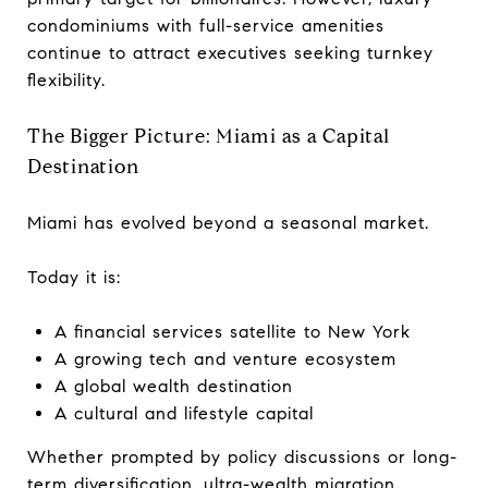
condominiums with full-service amenities
continue to attract executives seeking turnkey
flexibility.
The Bigger Picture: Miami as a Capital
Destination
Miami has evolved beyond a seasonal market.
Today it is:
A financial services satellite to New York
A growing tech and venture ecosystem
A global wealth destination
A cultural and lifestyle capital
Whether prompted by policy discussions or long-
term diversification, ultra-wealth migration