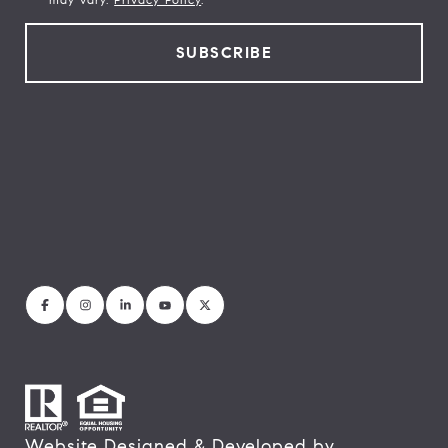
Website Designed & Developed by