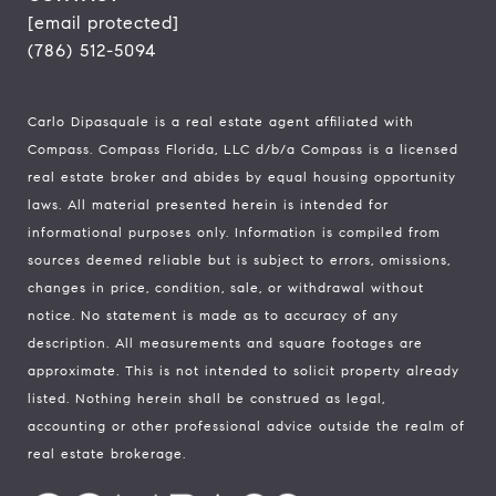
[email protected]
(786) 512-5094
Carlo Dipasquale is a real estate agent affiliated with
Compass.
Compass
Florida, LLC d/b/a Compass is a licensed
real estate broker and abides by equal housing opportunity
laws. All material presented herein is intended for
informational purposes only. Information is compiled from
sources deemed reliable but is subject to errors, omissions,
changes in price, condition, sale, or withdrawal without
notice. No statement is made as to accuracy of any
description. All measurements and square footages are
approximate. This is not intended to solicit property already
listed. Nothing herein shall be construed as legal,
accounting or other professional advice outside the realm of
real estate brokerage.