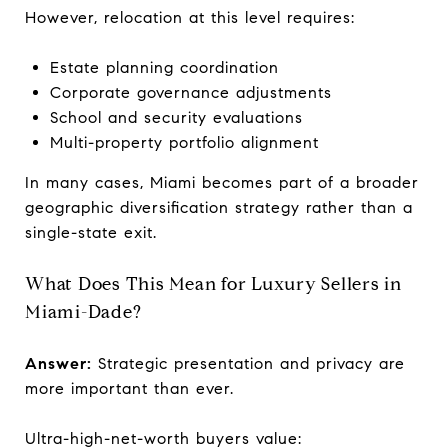
However, relocation at this level requires:
Estate planning coordination
Corporate governance adjustments
School and security evaluations
Multi-property portfolio alignment
In many cases, Miami becomes part of a broader
geographic diversification strategy rather than a
single-state exit.
What Does This Mean for Luxury Sellers in
Miami-Dade?
Answer:
Strategic presentation and privacy are
more important than ever.
Ultra-high-net-worth buyers value: