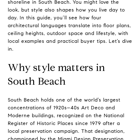
shoreline in South Beach. You might love the
look, but style also shapes how you live day to
day. In this guide, you’ll see how four
architectural languages translate into floor plans,
ceiling heights, outdoor space and lifestyle, with
local examples and practical buyer tips. Let’s dive
in.
Why style matters in
South Beach
South Beach holds one of the world’s largest
concentrations of 1920s–40s Art Deco and
Moderne buildings, recognized on the National
Register of Historic Places since 1979 after a
local preservation campaign. That designation,
championed by the Miami Design Preservation