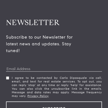
NEWSLETTER
Subscribe to our Newsletter for 
latest news and updates. Stay 
tuned! 
I agree to be contacted by Carlo Dipasquale via call,
email, and text for real estate services. To opt out, you
can reply 'stop' at any time or reply 'help' for assistance.
You can also click the unsubscribe link in the emails.
Message and data rates may apply. Message frequency
may vary.
Privacy Policy
.