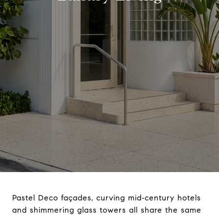
Pastel Deco façades, curving mid‑century hotels
and shimmering glass towers all share the same