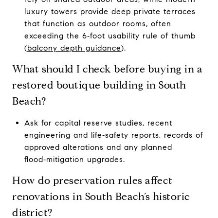
luxury towers provide deep private terraces
that function as outdoor rooms, often
exceeding the 6‑foot usability rule of thumb
(
balcony depth guidance
).
What should I check before buying in a
restored boutique building in South
Beach?
Ask for capital reserve studies, recent
engineering and life‑safety reports, records of
approved alterations and any planned
flood‑mitigation upgrades.
How do preservation rules affect
renovations in South Beach’s historic
district?