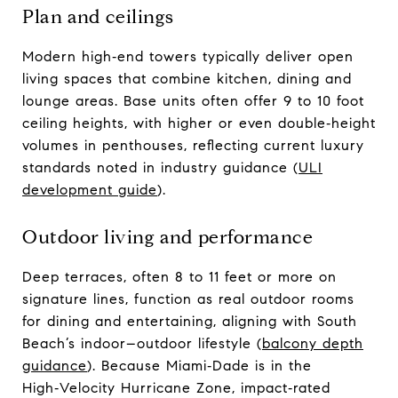
Plan and ceilings
Modern high‑end towers typically deliver open
living spaces that combine kitchen, dining and
lounge areas. Base units often offer 9 to 10 foot
ceiling heights, with higher or even double‑height
volumes in penthouses, reflecting current luxury
standards noted in industry guidance (
ULI
development guide
).
Outdoor living and performance
Deep terraces, often 8 to 11 feet or more on
signature lines, function as real outdoor rooms
for dining and entertaining, aligning with South
Beach’s indoor–outdoor lifestyle (
balcony depth
guidance
). Because Miami‑Dade is in the
High‑Velocity Hurricane Zone, impact‑rated