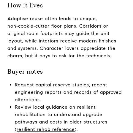
How it lives
Adaptive reuse often leads to unique,
non‑cookie‑cutter floor plans. Corridors or
original room footprints may guide the unit
layout, while interiors receive modern finishes
and systems. Character lovers appreciate the
charm, but it pays to ask for the technicals.
Buyer notes
Request capital reserve studies, recent
engineering reports and records of approved
alterations.
Review local guidance on resilient
rehabilitation to understand upgrade
pathways and costs in older structures
(
resilient rehab reference
).