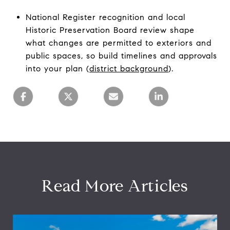
National Register recognition and local
Historic Preservation Board review shape
what changes are permitted to exteriors and
public spaces, so build timelines and approvals
into your plan (
district background
).
Read More Articles