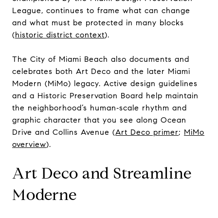
League, continues to frame what can change
and what must be protected in many blocks
(
historic district context
).
The City of Miami Beach also documents and
celebrates both Art Deco and the later Miami
Modern (MiMo) legacy. Active design guidelines
and a Historic Preservation Board help maintain
the neighborhood’s human‑scale rhythm and
graphic character that you see along Ocean
Drive and Collins Avenue (
Art Deco primer
;
MiMo
overview
).
Art Deco and Streamline
Moderne