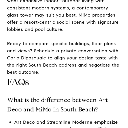
want expansive indoor–outdoor living with
consistent modern systems, a contemporary
glass tower may suit you best. MiMo properties
offer a resort‑centric social scene with signature
lobbies and pool culture.
Ready to compare specific buildings, floor plans
and views? Schedule a private conversation with
Carlo Dipasquale
to align your design taste with
the right South Beach address and negotiate the
best outcome.
FAQs
What is the difference between Art
Deco and MiMo in South Beach?
Art Deco and Streamline Moderne emphasize