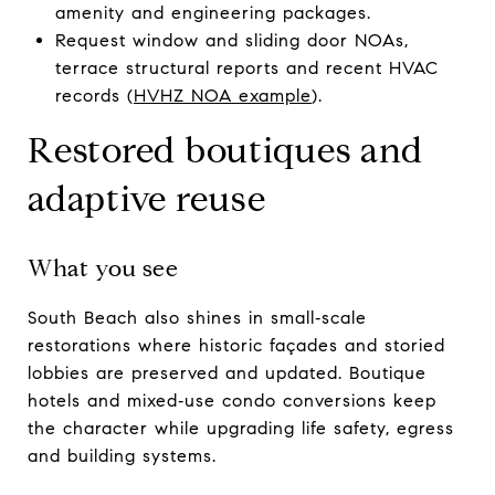
amenity and engineering packages.
Request window and sliding door NOAs,
terrace structural reports and recent HVAC
records (
HVHZ NOA example
).
Restored boutiques and
adaptive reuse
What you see
South Beach also shines in small‑scale
restorations where historic façades and storied
lobbies are preserved and updated. Boutique
hotels and mixed‑use condo conversions keep
the character while upgrading life safety, egress
and building systems.