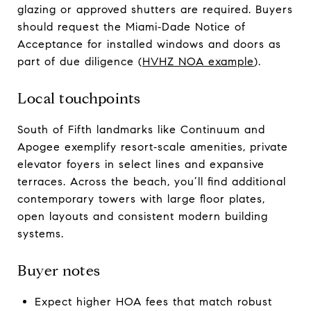
glazing or approved shutters are required. Buyers
should request the Miami‑Dade Notice of
Acceptance for installed windows and doors as
part of due diligence (
HVHZ NOA example
).
Local touchpoints
South of Fifth landmarks like Continuum and
Apogee exemplify resort‑scale amenities, private
elevator foyers in select lines and expansive
terraces. Across the beach, you’ll find additional
contemporary towers with large floor plates,
open layouts and consistent modern building
systems.
Buyer notes
Expect higher HOA fees that match robust