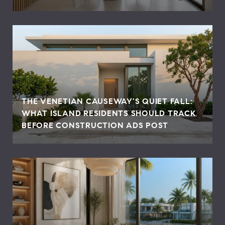
THE VENETIAN CAUSEWAY'S QUIET FALL:
WHAT ISLAND RESIDENTS SHOULD TRACK
BEFORE CONSTRUCTION ADS POST