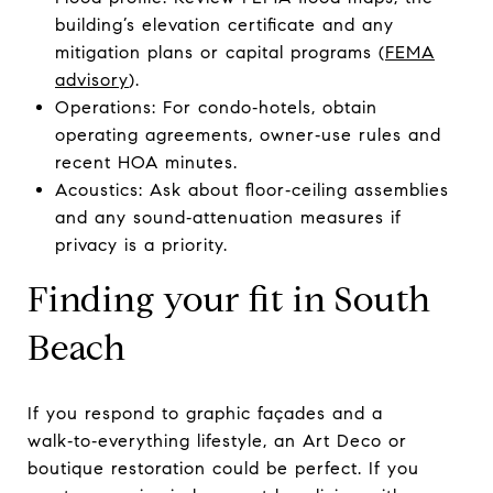
building’s elevation certificate and any
mitigation plans or capital programs (
FEMA
advisory
).
Operations: For condo‑hotels, obtain
operating agreements, owner‑use rules and
recent HOA minutes.
Acoustics: Ask about floor‑ceiling assemblies
and any sound‑attenuation measures if
privacy is a priority.
Finding your fit in South
Beach
If you respond to graphic façades and a
walk‑to‑everything lifestyle, an Art Deco or
boutique restoration could be perfect. If you