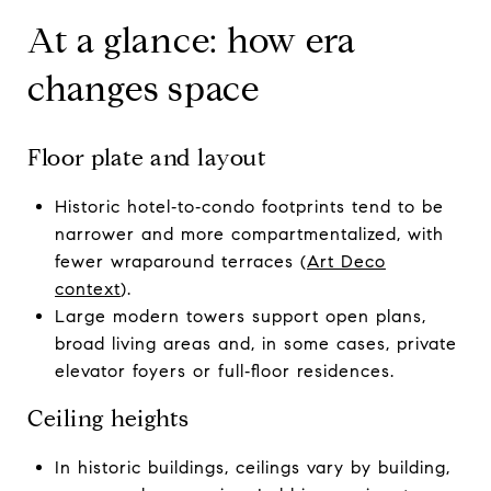
At a glance: how era
changes space
Floor plate and layout
Historic hotel‑to‑condo footprints tend to be
narrower and more compartmentalized, with
fewer wraparound terraces (
Art Deco
context
).
Large modern towers support open plans,
broad living areas and, in some cases, private
elevator foyers or full‑floor residences.
Ceiling heights
In historic buildings, ceilings vary by building,