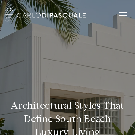
Architectural Styles That
Define South Beach
Luxury Living