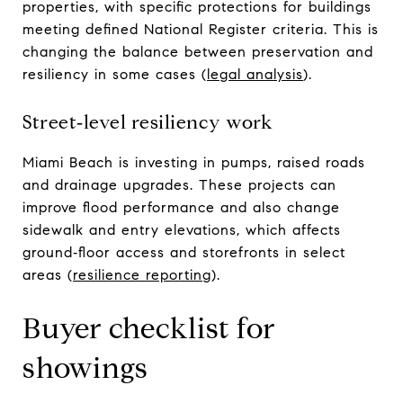
properties, with specific protections for buildings
meeting defined National Register criteria. This is
changing the balance between preservation and
resiliency in some cases (
legal analysis
).
Street‑level resiliency work
Miami Beach is investing in pumps, raised roads
and drainage upgrades. These projects can
improve flood performance and also change
sidewalk and entry elevations, which affects
ground‑floor access and storefronts in select
areas (
resilience reporting
).
Buyer checklist for
showings