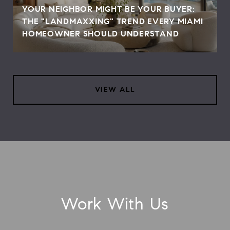
YOUR NEIGHBOR MIGHT BE YOUR BUYER:
THE "LANDMAXXING" TREND EVERY MIAMI
HOMEOWNER SHOULD UNDERSTAND
VIEW ALL
Work With Us