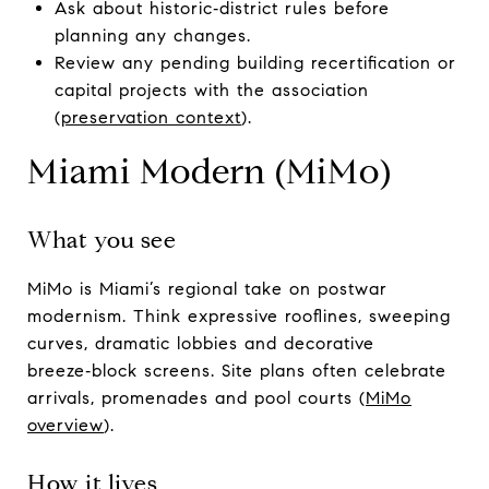
Ask about historic‑district rules before
planning any changes.
Review any pending building recertification or
capital projects with the association
(
preservation context
).
Miami Modern (MiMo)
What you see
MiMo is Miami’s regional take on postwar
modernism. Think expressive rooflines, sweeping
curves, dramatic lobbies and decorative
breeze‑block screens. Site plans often celebrate
arrivals, promenades and pool courts (
MiMo
overview
).
How it lives