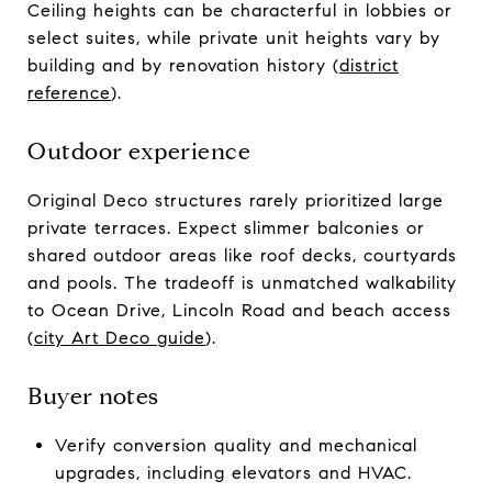
Ceiling heights can be characterful in lobbies or
select suites, while private unit heights vary by
building and by renovation history (
district
reference
).
Outdoor experience
Original Deco structures rarely prioritized large
private terraces. Expect slimmer balconies or
shared outdoor areas like roof decks, courtyards
and pools. The tradeoff is unmatched walkability
to Ocean Drive, Lincoln Road and beach access
(
city Art Deco guide
).
Buyer notes
Verify conversion quality and mechanical
upgrades, including elevators and HVAC.