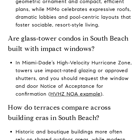
geometric ornament and compact, efficient
plans, while MiMo celebrates expressive roofs,
dramatic lobbies and pool‑centric layouts that
foster sociable, resort‑style living.
Are glass‑tower condos in South Beach
built with impact windows?
In Miami‑Dade’s High‑Velocity Hurricane Zone,
towers use impact‑rated glazing or approved
shutters, and you should request the window
and door Notice of Acceptance for
confirmation (
HVHZ NOA example
).
How do terraces compare across
building eras in South Beach?
Historic and boutique buildings more often
rely on shared outdoor areas, while modern