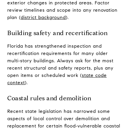
exterior changes in protected areas. Factor
review timelines and scope into any renovation
plan (
district background
).
Building safety and recertification
Florida has strengthened inspection and
recertification requirements for many older
multi‑story buildings. Always ask for the most
recent structural and safety reports, plus any
open items or scheduled work (
state code
context
).
Coastal rules and demolition
Recent state legislation has narrowed some
aspects of local control over demolition and
replacement for certain flood‑vulnerable coastal