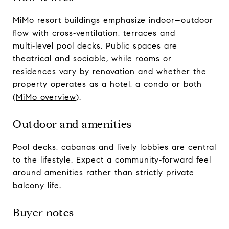
MiMo resort buildings emphasize indoor–outdoor
flow with cross‑ventilation, terraces and
multi‑level pool decks. Public spaces are
theatrical and sociable, while rooms or
residences vary by renovation and whether the
property operates as a hotel, a condo or both
(
MiMo overview
).
Outdoor and amenities
Pool decks, cabanas and lively lobbies are central
to the lifestyle. Expect a community‑forward feel
around amenities rather than strictly private
balcony life.
Buyer notes