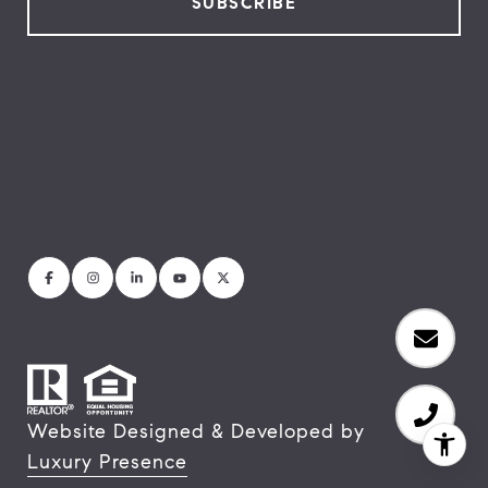
Website Designed & Developed by
Luxury Presence