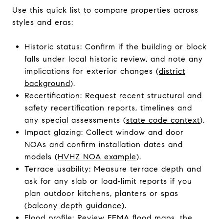
Use this quick list to compare properties across
styles and eras:
Historic status: Confirm if the building or block
falls under local historic review, and note any
implications for exterior changes (
district
background
).
Recertification: Request recent structural and
safety recertification reports, timelines and
any special assessments (
state code context
).
Impact glazing: Collect window and door
NOAs and confirm installation dates and
models (
HVHZ NOA example
).
Terrace usability: Measure terrace depth and
ask for any slab or load‑limit reports if you
plan outdoor kitchens, planters or spas
(
balcony depth guidance
).
Flood profile: Review FEMA flood maps, the