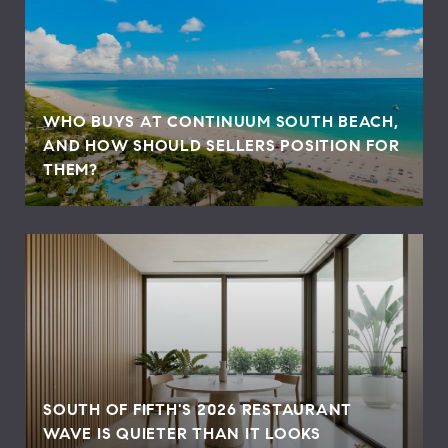
WHO BUYS AT CONTINUUM SOUTH BEACH,
AND HOW SHOULD SELLERS POSITION FOR
THEM?
SOUTH OF FIFTH'S 2026 RESTAURANT
WAVE IS QUIETER THAN IT LOOKS