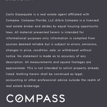
Carlo Dipasquale is a real estate agent affiliated with
Compass.
Compass
Florida, LLC d/b/a Compass is a licensed
real estate broker and abides by equal housing opportunity
laws. All material presented herein is intended for
informational purposes only. Information is compiled from
sources deemed reliable but is subject to errors, omissions,
changes in price, condition, sale, or withdrawal without
notice. No statement is made as to accuracy of any
description. All measurements and square footages are
approximate. This is not intended to solicit property already
listed. Nothing herein shall be construed as legal,
accounting or other professional advice outside the realm of
real estate brokerage.