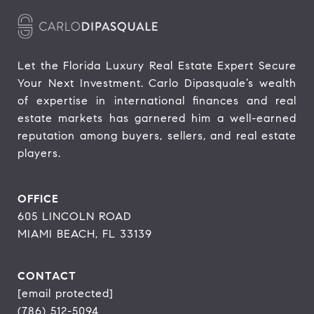
Let the Florida Luxury Real Estate Expert Secure 
Your Next Investment. Carlo Dipasquale’s wealth 
of expertise in international finances and real 
estate markets has garnered him a well-earned 
reputation among buyers, sellers, and real estate 
players.
OFFICE
605 LINCOLN ROAD
MIAMI BEACH, FL 33139
CONTACT
[email protected]
(786) 512-5094