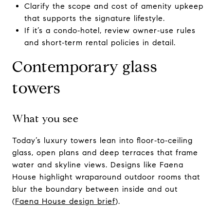
Clarify the scope and cost of amenity upkeep
that supports the signature lifestyle.
If it’s a condo‑hotel, review owner‑use rules
and short‑term rental policies in detail.
Contemporary glass
towers
What you see
Today’s luxury towers lean into floor‑to‑ceiling
glass, open plans and deep terraces that frame
water and skyline views. Designs like Faena
House highlight wraparound outdoor rooms that
blur the boundary between inside and out
(
Faena House design brief
).