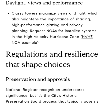
Daylight, views and performance
Glassy towers maximize views and light, which
also heightens the importance of shading,
high‑performance glazing and privacy
planning. Request NOAs for installed systems
in the High‑Velocity Hurricane Zone (
HVHZ
NOA example
).
Regulations and resilience
that shape choices
Preservation and approvals
National Register recognition underscores
significance, but it’s the City’s Historic
Preservation Board process that typically governs