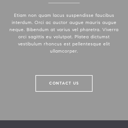
Etiam non quam lacus suspendisse faucibus
interdum. Orci ac auctor augue mauris augue
neque. Bibendum at varius vel pharetra. Viverra
orci sagittis eu volutpat. Platea dictumst
vestibulum rhoncus est pellentesque elit
ullamcorper.
CONTACT US