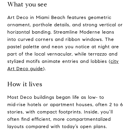
What you see
Art Deco in Miami Beach features geometric
ornament, porthole details, and strong vertical or
horizontal banding. Streamline Moderne leans
into curved corners and ribbon windows. The
pastel palette and neon you notice at night are
part of the local vernacular, while terrazzo and
stylized motifs animate entries and lobbies (
city
Art Deco guide
).
How it lives
Most Deco buildings began life as low‑ to
mid‑rise hotels or apartment houses, often 2 to 6
stories, with compact footprints. Inside, you’ll
often find efficient, more compartmentalized
layouts compared with today’s open plans.