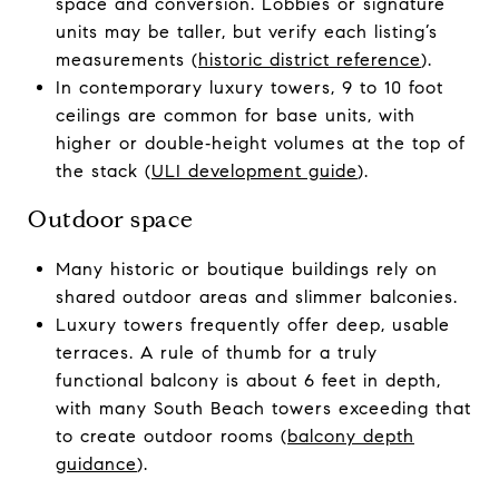
space and conversion. Lobbies or signature
units may be taller, but verify each listing’s
measurements (
historic district reference
).
In contemporary luxury towers, 9 to 10 foot
ceilings are common for base units, with
higher or double‑height volumes at the top of
the stack (
ULI development guide
).
Outdoor space
Many historic or boutique buildings rely on
shared outdoor areas and slimmer balconies.
Luxury towers frequently offer deep, usable
terraces. A rule of thumb for a truly
functional balcony is about 6 feet in depth,
with many South Beach towers exceeding that
to create outdoor rooms (
balcony depth
guidance
).