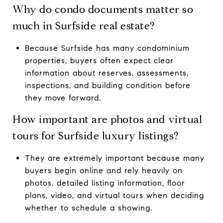
Why do condo documents matter so
much in Surfside real estate?
Because Surfside has many condominium
properties, buyers often expect clear
information about reserves, assessments,
inspections, and building condition before
they move forward.
How important are photos and virtual
tours for Surfside luxury listings?
They are extremely important because many
buyers begin online and rely heavily on
photos, detailed listing information, floor
plans, video, and virtual tours when deciding
whether to schedule a showing.