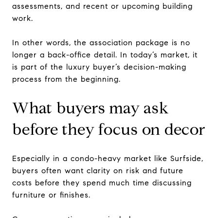
assessments, and recent or upcoming building
work.
In other words, the association package is no
longer a back-office detail. In today’s market, it
is part of the luxury buyer’s decision-making
process from the beginning.
What buyers may ask
before they focus on decor
Especially in a condo-heavy market like Surfside,
buyers often want clarity on risk and future
costs before they spend much time discussing
furniture or finishes.