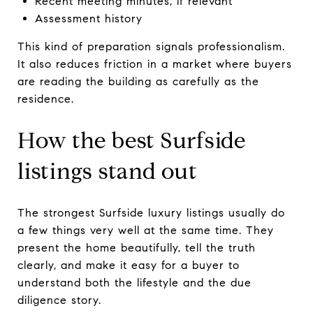
Recent meeting minutes, if relevant
Assessment history
This kind of preparation signals professionalism.
It also reduces friction in a market where buyers
are reading the building as carefully as the
residence.
How the best Surfside
listings stand out
The strongest Surfside luxury listings usually do
a few things very well at the same time. They
present the home beautifully, tell the truth
clearly, and make it easy for a buyer to
understand both the lifestyle and the due
diligence story.