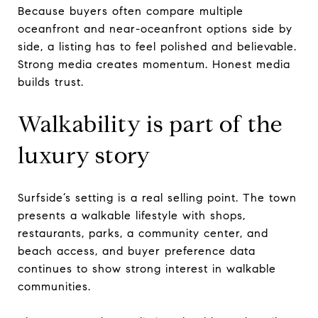
Because buyers often compare multiple
oceanfront and near-oceanfront options side by
side, a listing has to feel polished and believable.
Strong media creates momentum. Honest media
builds trust.
Walkability is part of the
luxury story
Surfside’s setting is a real selling point. The town
presents a walkable lifestyle with shops,
restaurants, parks, a community center, and
beach access, and buyer preference data
continues to show strong interest in walkable
communities.