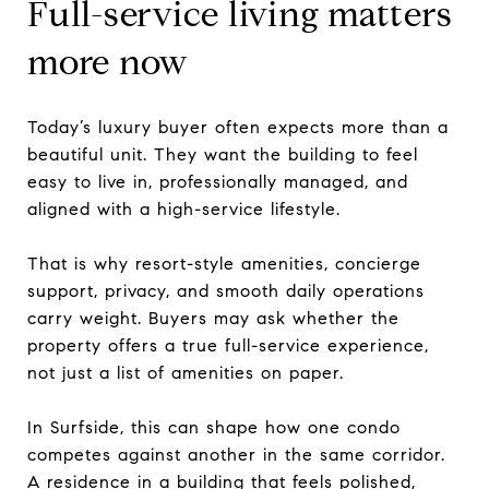
Full-service living matters
more now
Today’s luxury buyer often expects more than a
beautiful unit. They want the building to feel
easy to live in, professionally managed, and
aligned with a high-service lifestyle.
That is why resort-style amenities, concierge
support, privacy, and smooth daily operations
carry weight. Buyers may ask whether the
property offers a true full-service experience,
not just a list of amenities on paper.
In Surfside, this can shape how one condo
competes against another in the same corridor.
A residence in a building that feels polished,