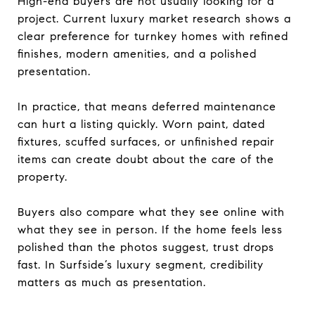
High-end buyers are not usually looking for a
project. Current luxury market research shows a
clear preference for turnkey homes with refined
finishes, modern amenities, and a polished
presentation.
In practice, that means deferred maintenance
can hurt a listing quickly. Worn paint, dated
fixtures, scuffed surfaces, or unfinished repair
items can create doubt about the care of the
property.
Buyers also compare what they see online with
what they see in person. If the home feels less
polished than the photos suggest, trust drops
fast. In Surfside’s luxury segment, credibility
matters as much as presentation.