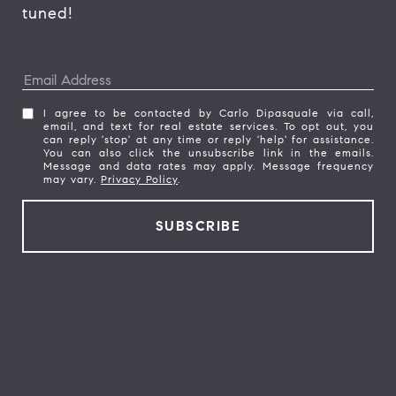
tuned! 
I agree to be contacted by Carlo Dipasquale via call,
email, and text for real estate services. To opt out, you
can reply 'stop' at any time or reply 'help' for assistance.
You can also click the unsubscribe link in the emails.
Message and data rates may apply. Message frequency
may vary.
Privacy Policy
.