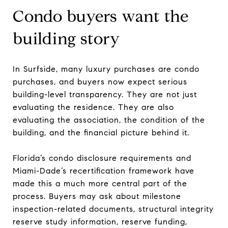
Condo buyers want the
building story
In Surfside, many luxury purchases are condo
purchases, and buyers now expect serious
building-level transparency. They are not just
evaluating the residence. They are also
evaluating the association, the condition of the
building, and the financial picture behind it.
Florida’s condo disclosure requirements and
Miami-Dade’s recertification framework have
made this a much more central part of the
process. Buyers may ask about milestone
inspection-related documents, structural integrity
reserve study information, reserve funding,