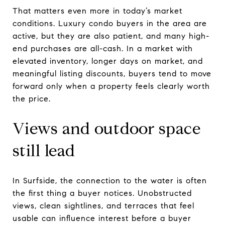
That matters even more in today’s market
conditions. Luxury condo buyers in the area are
active, but they are also patient, and many high-
end purchases are all-cash. In a market with
elevated inventory, longer days on market, and
meaningful listing discounts, buyers tend to move
forward only when a property feels clearly worth
the price.
Views and outdoor space
still lead
In Surfside, the connection to the water is often
the first thing a buyer notices. Unobstructed
views, clean sightlines, and terraces that feel
usable can influence interest before a buyer