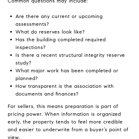
Common questions may include:
Are there any current or upcoming
assessments?
What do reserves look like?
Has the building completed required
inspections?
Is there a recent structural integrity reserve
study?
What major work has been completed or
planned?
How transparent is the association with
documents and finances?
For sellers, this means preparation is part of
pricing power. When information is organized
early, the property tends to feel more credible
and easier to underwrite from a buyer’s point of
view.