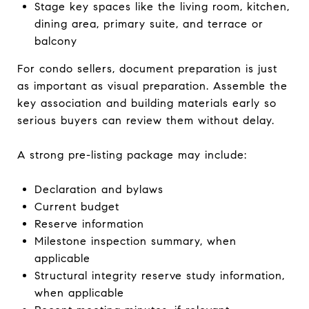
Stage key spaces like the living room, kitchen,
dining area, primary suite, and terrace or
balcony
For condo sellers, document preparation is just
as important as visual preparation. Assemble the
key association and building materials early so
serious buyers can review them without delay.
A strong pre-listing package may include:
Declaration and bylaws
Current budget
Reserve information
Milestone inspection summary, when
applicable
Structural integrity reserve study information,
when applicable