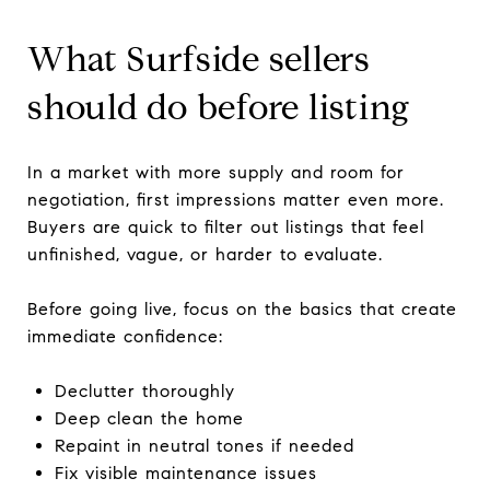
What Surfside sellers
should do before listing
In a market with more supply and room for
negotiation, first impressions matter even more.
Buyers are quick to filter out listings that feel
unfinished, vague, or harder to evaluate.
Before going live, focus on the basics that create
immediate confidence:
Declutter thoroughly
Deep clean the home
Repaint in neutral tones if needed
Fix visible maintenance issues