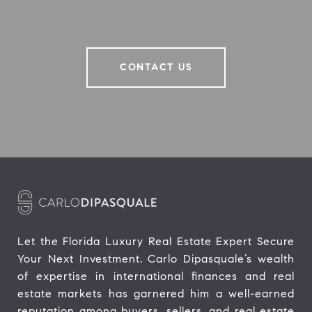
CONTACT US
Let the Florida Luxury Real Estate Expert Secure 
Your Next Investment. Carlo Dipasquale’s wealth 
of expertise in international finances and real 
estate markets has garnered him a well-earned 
reputation among buyers, sellers, and real estate 