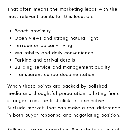
That often means the marketing leads with the
most relevant points for this location:
Beach proximity
Open views and strong natural light
Terrace or balcony living
Walkability and daily convenience
Parking and arrival details
Building service and management quality
Transparent condo documentation
When those points are backed by polished
media and thoughtful preparation, a listing feels
stronger from the first click. In a selective
Surfside market, that can make a real difference
in both buyer response and negotiating position.
Selling a luxury property in Surfside today is not