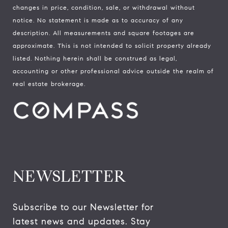
changes in price, condition, sale, or withdrawal without
notice. No statement is made as to accuracy of any
description. All measurements and square footages are
approximate. This is not intended to solicit property already
listed. Nothing herein shall be construed as legal,
accounting or other professional advice outside the realm of
real estate brokerage.
NEWSLETTER
Subscribe to our Newsletter for 
latest news and updates. Stay 