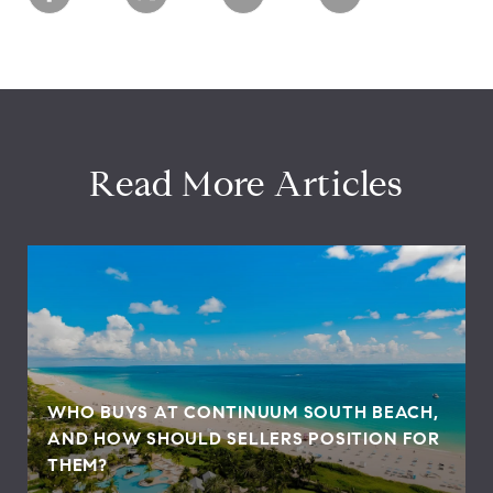
Read More Articles
WHO BUYS AT CONTINUUM SOUTH BEACH,
AND HOW SHOULD SELLERS POSITION FOR
THEM?