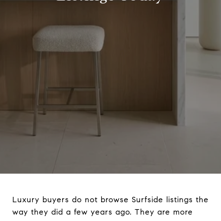
Luxury buyers do not browse Surfside listings the
way they did a few years ago. They are more