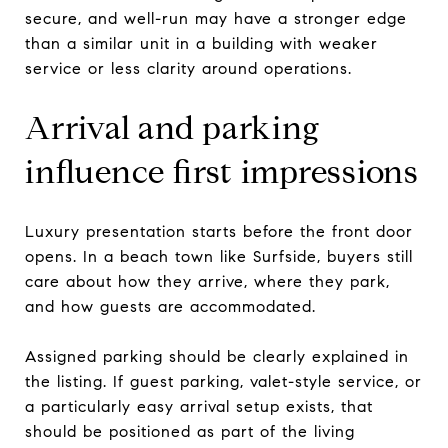
secure, and well-run may have a stronger edge
than a similar unit in a building with weaker
service or less clarity around operations.
Arrival and parking
influence first impressions
Luxury presentation starts before the front door
opens. In a beach town like Surfside, buyers still
care about how they arrive, where they park,
and how guests are accommodated.
Assigned parking should be clearly explained in
the listing. If guest parking, valet-style service, or
a particularly easy arrival setup exists, that
should be positioned as part of the living