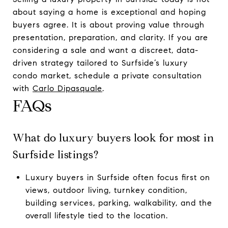
about saying a home is exceptional and hoping
buyers agree. It is about proving value through
presentation, preparation, and clarity. If you are
considering a sale and want a discreet, data-
driven strategy tailored to Surfside’s luxury
condo market, schedule a private consultation
with
Carlo Dipasquale
.
FAQs
What do luxury buyers look for most in
Surfside listings?
Luxury buyers in Surfside often focus first on
views, outdoor living, turnkey condition,
building services, parking, walkability, and the
overall lifestyle tied to the location.