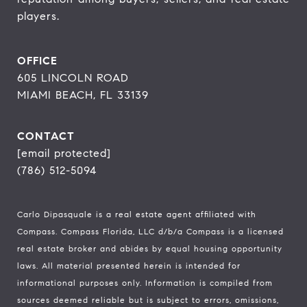
players.
OFFICE
605 LINCOLN ROAD
MIAMI BEACH, FL 33139
CONTACT
[email protected]
(786) 512-5094
Carlo Dipasquale is a real estate agent affiliated with
Compass.
Compass
Florida, LLC d/b/a Compass is a licensed
real estate broker and abides by equal housing opportunity
laws. All material presented herein is intended for
informational purposes only. Information is compiled from
sources deemed reliable but is subject to errors, omissions,