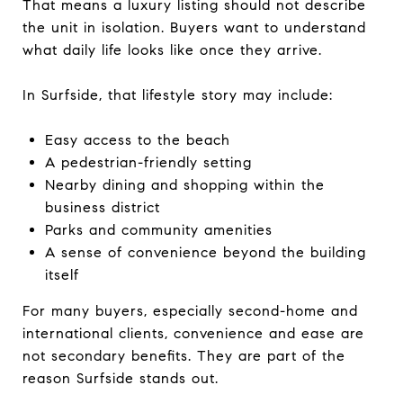
That means a luxury listing should not describe
the unit in isolation. Buyers want to understand
what daily life looks like once they arrive.
In Surfside, that lifestyle story may include:
Easy access to the beach
A pedestrian-friendly setting
Nearby dining and shopping within the
business district
Parks and community amenities
A sense of convenience beyond the building
itself
For many buyers, especially second-home and
international clients, convenience and ease are
not secondary benefits. They are part of the
reason Surfside stands out.