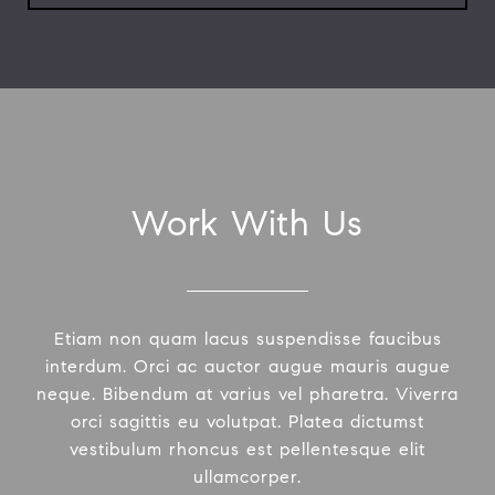
Work With Us
Etiam non quam lacus suspendisse faucibus
interdum. Orci ac auctor augue mauris augue
neque. Bibendum at varius vel pharetra. Viverra
orci sagittis eu volutpat. Platea dictumst
vestibulum rhoncus est pellentesque elit
ullamcorper.