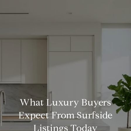
What Luxury Buyers
Expect From Surfside
Listings Today