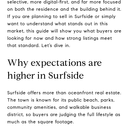
selective, more digital-first, and far more focused
on both the residence and the building behind it.
If you are planning to sell in Surfside or simply
want to understand what stands out in this
market, this guide will show you what buyers are
looking for now and how strong listings meet
that standard. Let’s dive in.
Why expectations are
higher in Surfside
Surfside offers more than oceanfront real estate.
The town is known for its public beach, parks,
community amenities, and walkable business
district, so buyers are judging the full lifestyle as
much as the square footage.