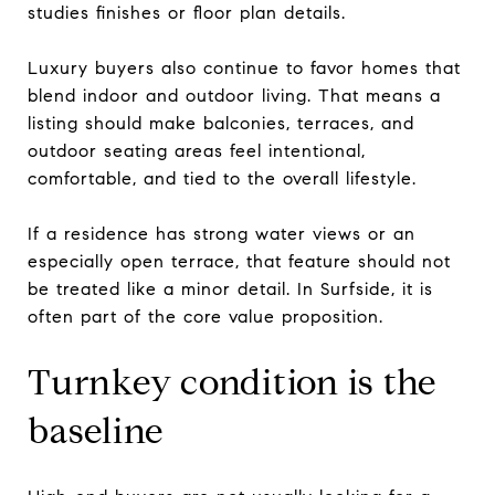
studies finishes or floor plan details.
Luxury buyers also continue to favor homes that
blend indoor and outdoor living. That means a
listing should make balconies, terraces, and
outdoor seating areas feel intentional,
comfortable, and tied to the overall lifestyle.
If a residence has strong water views or an
especially open terrace, that feature should not
be treated like a minor detail. In Surfside, it is
often part of the core value proposition.
Turnkey condition is the
baseline