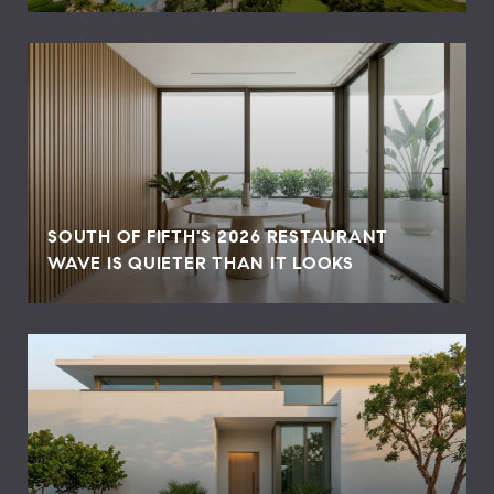
SOUTH OF FIFTH'S 2026 RESTAURANT
WAVE IS QUIETER THAN IT LOOKS