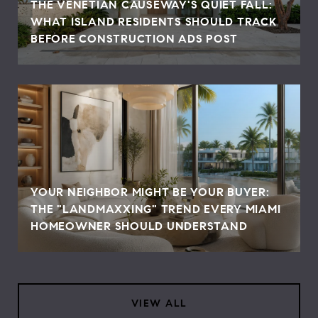
THE VENETIAN CAUSEWAY'S QUIET FALL:
WHAT ISLAND RESIDENTS SHOULD TRACK
BEFORE CONSTRUCTION ADS POST
YOUR NEIGHBOR MIGHT BE YOUR BUYER:
THE "LANDMAXXING" TREND EVERY MIAMI
HOMEOWNER SHOULD UNDERSTAND
VIEW ALL