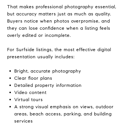
That makes professional photography essential,
but accuracy matters just as much as quality.
Buyers notice when photos overpromise, and
they can lose confidence when a listing feels
overly edited or incomplete.
For Surfside listings, the most effective digital
presentation usually includes:
Bright, accurate photography
Clear floor plans
Detailed property information
Video content
Virtual tours
A strong visual emphasis on views, outdoor
areas, beach access, parking, and building
services