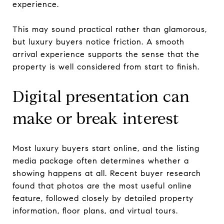
experience.
This may sound practical rather than glamorous,
but luxury buyers notice friction. A smooth
arrival experience supports the sense that the
property is well considered from start to finish.
Digital presentation can
make or break interest
Most luxury buyers start online, and the listing
media package often determines whether a
showing happens at all. Recent buyer research
found that photos are the most useful online
feature, followed closely by detailed property
information, floor plans, and virtual tours.