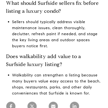
What should Surfside sellers fix before
listing a luxury condo?
Sellers should typically address visible
maintenance issues, clean thoroughly,
declutter, refresh paint if needed, and stage
the key living areas and outdoor spaces
buyers notice first.
Does walkability add value to a
Surfside luxury listing?
Walkability can strengthen a listing because
many buyers value easy access to the beach,
shops, restaurants, parks, and other daily
conveniences that Surfside is known for.