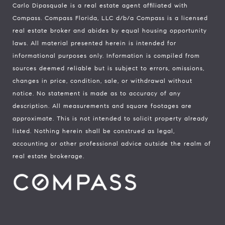
Carlo Dipasquale is a real estate agent affiliated with
Compass.
Compass
Florida, LLC d/b/a Compass is a licensed
real estate broker and abides by equal housing opportunity
laws. All material presented herein is intended for
informational purposes only. Information is compiled from
sources deemed reliable but is subject to errors, omissions,
changes in price, condition, sale, or withdrawal without
notice. No statement is made as to accuracy of any
description. All measurements and square footages are
approximate. This is not intended to solicit property already
listed. Nothing herein shall be construed as legal,
accounting or other professional advice outside the realm of
real estate brokerage.