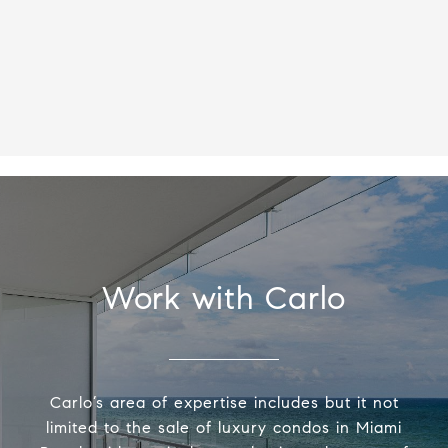
Work with Carlo
Carlo’s area of expertise includes but it not
limited to the sale of luxury condos in Miami