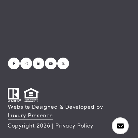
Website Designed & Developed by
Luxury Presence
Copyright
2026
|
Privacy Policy