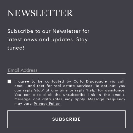
NEWSLETTER
Subscribe to our Newsletter for 
latest news and updates. Stay 
tuned! 
I agree to be contacted by Carlo Dipasquale via call,
email, and text for real estate services. To opt out, you
can reply 'stop' at any time or reply 'help' for assistance.
You can also click the unsubscribe link in the emails.
Message and data rates may apply. Message frequency
may vary.
Privacy Policy
.