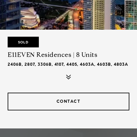
SOLD
E11EVEN Residences | 8 Units
2406B, 2807, 3306B, 4107, 4405, 4603A, 4603B, 4803A
CONTACT