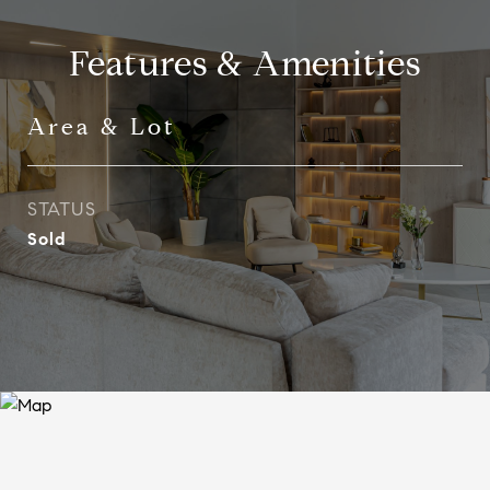
Features & Amenities
Area & Lot
STATUS
Sold