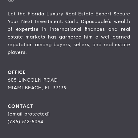
Let the Florida Luxury Real Estate Expert Secure 
Your Next Investment. Carlo Dipasquale’s wealth 
of expertise in international finances and real 
estate markets has garnered him a well-earned 
reputation among buyers, sellers, and real estate 
players.
OFFICE
605 LINCOLN ROAD
MIAMI BEACH, FL 33139
CONTACT
[email protected]
(786) 512-5094