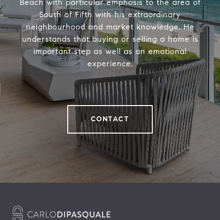
Beach with particular emphasis to the area of
South of Fifth with his extraordinary
neighbourhood and market knowledge. He
understands that buying or selling a home is
important step as well as an emotional
experience.
CONTACT