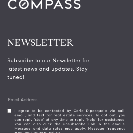
NEWSLETTER
Subscribe to our Newsletter for 
latest news and updates. Stay 
tuned! 
I agree to be contacted by Carlo Dipasquale via call,
email, and text for real estate services. To opt out, you
can reply 'stop' at any time or reply 'help' for assistance.
You can also click the unsubscribe link in the emails.
Message and data rates may apply. Message frequency
may vary.
Privacy Policy
.