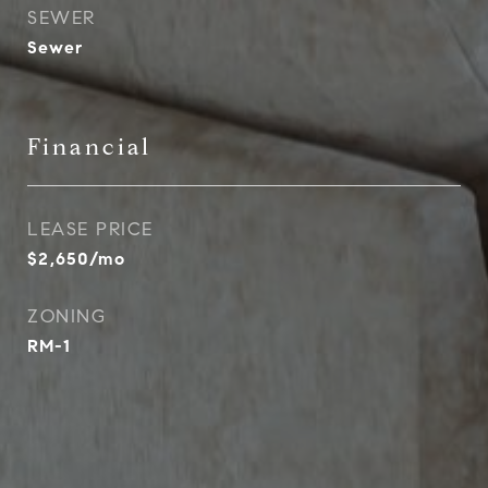
SEWER
Sewer
Financial
LEASE PRICE
$2,650/mo
ZONING
RM-1