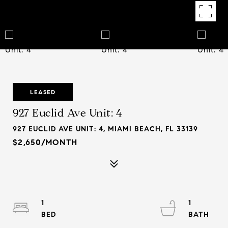
LEASED
927 Euclid Ave Unit: 4
927 EUCLID AVE UNIT: 4, MIAMI BEACH, FL 33139
$2,650/MONTH
1
1