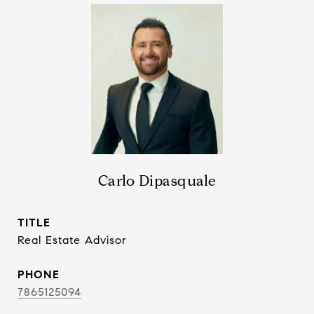
Carlo Dipasquale
TITLE
Real Estate Advisor
PHONE
7865125094