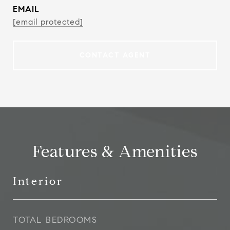
EMAIL
[email protected]
CONTACT AGENT
Features & Amenities
Interior
TOTAL BEDROOMS