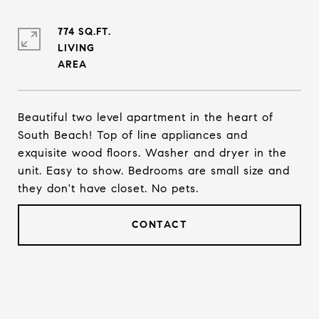
774 SQ.FT.
LIVING
Beautiful two level apartment in the heart of
South Beach! Top of line appliances and
exquisite wood floors. Washer and dryer in the
unit. Easy to show. Bedrooms are small size and
they don't have closet. No pets.
CONTACT