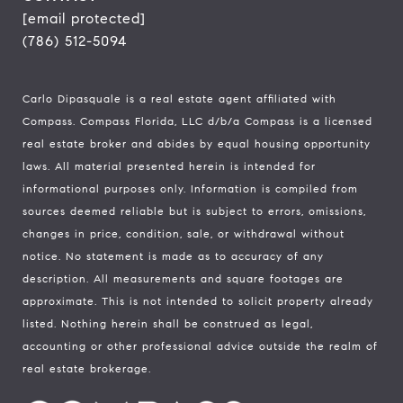
[email protected]
(786) 512-5094
Carlo Dipasquale is a real estate agent affiliated with
Compass.
Compass
Florida, LLC d/b/a Compass is a licensed
real estate broker and abides by equal housing opportunity
laws. All material presented herein is intended for
informational purposes only. Information is compiled from
sources deemed reliable but is subject to errors, omissions,
changes in price, condition, sale, or withdrawal without
notice. No statement is made as to accuracy of any
description. All measurements and square footages are
approximate. This is not intended to solicit property already
listed. Nothing herein shall be construed as legal,
accounting or other professional advice outside the realm of
real estate brokerage.