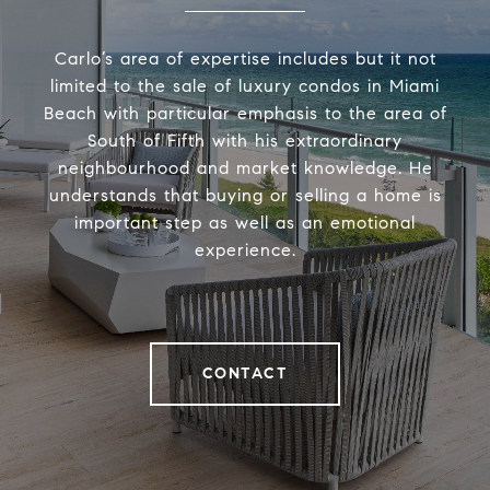
Carlo’s area of expertise includes but it not
limited to the sale of luxury condos in Miami
Beach with particular emphasis to the area of
South of Fifth with his extraordinary
neighbourhood and market knowledge. He
understands that buying or selling a home is
important step as well as an emotional
experience.
CONTACT