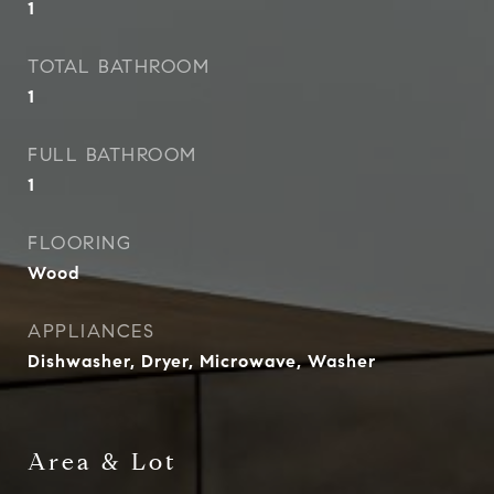
1
TOTAL BATHROOM
1
FULL BATHROOM
1
FLOORING
Wood
APPLIANCES
Dishwasher, Dryer, Microwave, Washer
Area & Lot