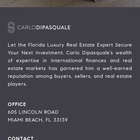
Let the Florida Luxury Real Estate Expert Secure 
Your Next Investment. Carlo Dipasquale’s wealth 
of expertise in international finances and real 
estate markets has garnered him a well-earned 
reputation among buyers, sellers, and real estate 
players.
OFFICE
605 LINCOLN ROAD
MIAMI BEACH, FL 33139
CONTACT