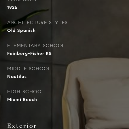
1925
ARCHITECTURE STYLES
Old Spanish
ELEMENTARY SCHOOL
Feinberg-Fisher K8
MIDDLE SCHOOL
Nautilus
HIGH SCHOOL
Miami Beach
Exterior