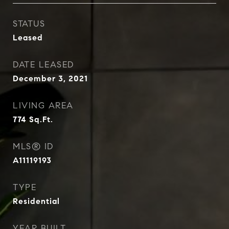
STATUS
Leased
DATE LEASED
December 3, 2021
LIVING AREA
774
Sq.Ft.
MLS® ID
A11119193
TYPE
Residential
YEAR BUILT