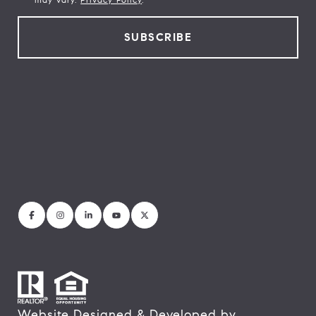
Website Designed & Developed by