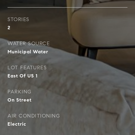
STORIES
2
WATER SOURCE
Municipal Water
LOT FEATURES
East Of US 1
PARKING
On Street
AIR CONDITIONING
Electric