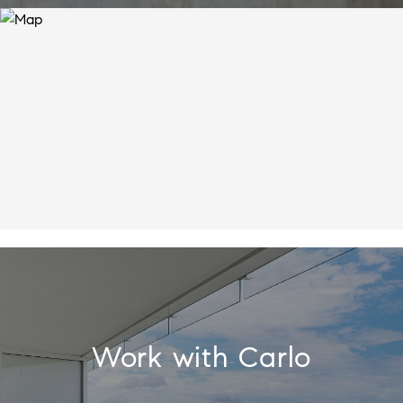
Work with Carlo