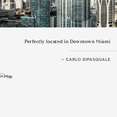
Perfectly located in Downtown Miami
– CARLO DIPASQUALE