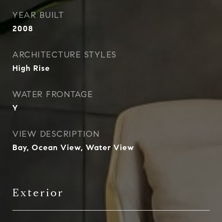
YEAR BUILT
2008
ARCHITECTURE STYLES
High Rise
WATER FRONTAGE
Y
VIEW DESCRIPTION
Bay, Ocean View, Water View
Exterior