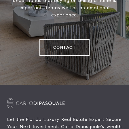
understands that buying or selling a home is
important step as well as an emotional
experience.
CONTACT
Let the Florida Luxury Real Estate Expert Secure 
Your Next Investment. Carlo Dipasquale’s wealth 