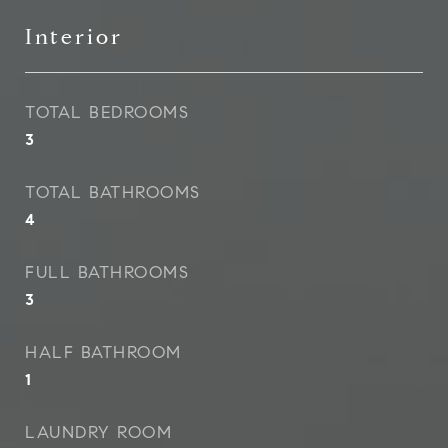
Interior
TOTAL BEDROOMS
3
TOTAL BATHROOMS
4
FULL BATHROOMS
3
HALF BATHROOM
1
LAUNDRY ROOM