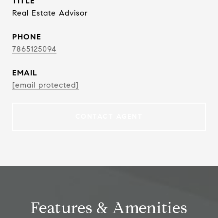
TITLE
Real Estate Advisor
PHONE
7865125094
EMAIL
[email protected]
CONTACT AGENT
Features & Amenities