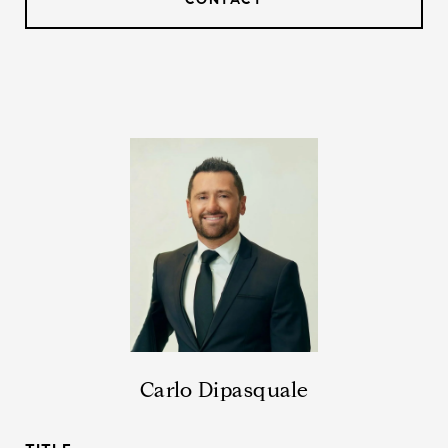
Carlo Dipasquale