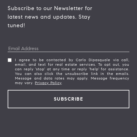
Subscribe to our Newsletter for 
latest news and updates. Stay 
tuned! 
I agree to be contacted by Carlo Dipasquale via call,
email, and text for real estate services. To opt out, you
can reply 'stop' at any time or reply 'help' for assistance.
You can also click the unsubscribe link in the emails.
Message and data rates may apply. Message frequency
may vary.
Privacy Policy
.