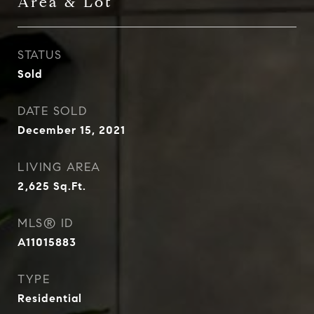
Area & Lot
STATUS
Sold
DATE SOLD
December 15, 2021
LIVING AREA
2,625
Sq.Ft.
MLS® ID
A11015883
TYPE
Residential