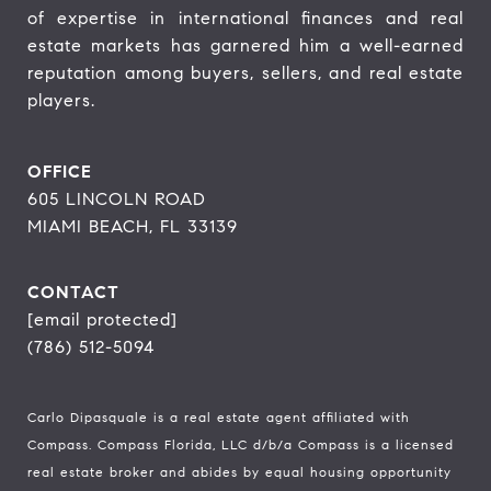
of expertise in international finances and real 
estate markets has garnered him a well-earned 
reputation among buyers, sellers, and real estate 
players.
OFFICE
605 LINCOLN ROAD
MIAMI BEACH, FL 33139
CONTACT
[email protected]
(786) 512-5094
Carlo Dipasquale is a real estate agent affiliated with
Compass.
Compass
Florida, LLC d/b/a Compass is a licensed
real estate broker and abides by equal housing opportunity