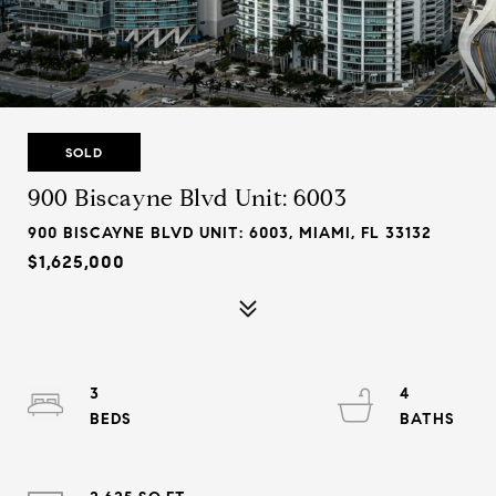
SOLD
900 Biscayne Blvd Unit: 6003
900 BISCAYNE BLVD UNIT: 6003, MIAMI, FL 33132
$1,625,000
3
4