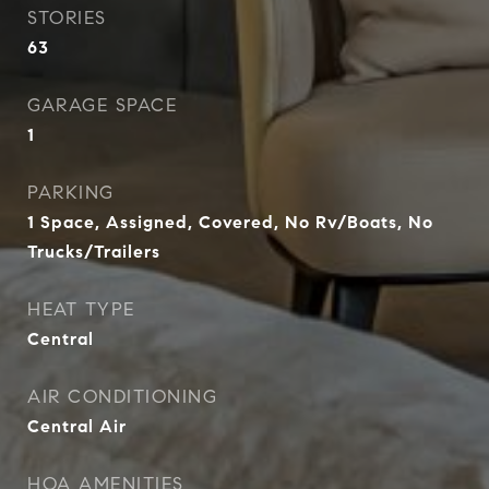
STORIES
63
GARAGE SPACE
1
PARKING
1 Space, Assigned, Covered, No Rv/Boats, No
Trucks/Trailers
HEAT TYPE
Central
AIR CONDITIONING
Central Air
HOA AMENITIES