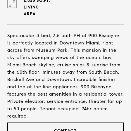
2,625 SQ.FT.
LIVING
Spectacular 3 bed, 3.5 bath PH at 900 Biscayne
is perfectly located in Downtown Miami, right
across from Museum Park. This mansion in the
sky offers sweeping views of the ocean, bay,
Miami Beach skyline, cruise ships & sunrise from
the 60th floor; minutes away from South Beach,
Brickell Ave and Downtown. Incredible finishes
and top of the line appliances. 900 Biscayne
features the best amenities in a residential tower.
Private elevator, service entrance, theater for up
to 50 people. Tenant occupied: 24hr notice
required.
CONTACT