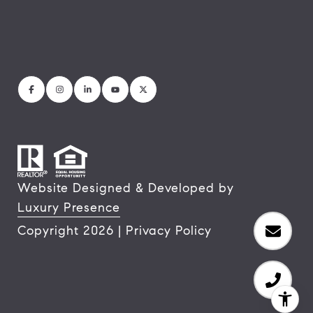
Website Designed & Developed by
Luxury Presence
Copyright
2026
|
Privacy Policy