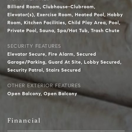
Billiard Room, Clubhouse-Clubroom,
Elevator(s), Exercise Room, Heated Pool, Hobby
Room, Kitchen Facilities, Child Play Area, Pool,
Private Pool, Sauna, Spa/Hot Tub, Trash Chute
SECURITY FEATURES
Elevator Secure, Fire Alarm, Secured
Garage/Parking, Guard At Site, Lobby Secured,
Security Patrol, Stairs Secured
OTHER EXTERIOR FEATURES
Open Balcony, Open Balcony
Financial