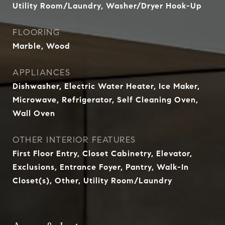
Utility Room/Laundry, Washer/Dryer Hook-Up
FLOORING
Marble, Wood
APPLIANCES
Dishwasher, Electric Water Heater, Ice Maker,
Microwave, Refrigerator, Self Cleaning Oven,
Wall Oven
OTHER INTERIOR FEATURES
First Floor Entry, Closet Cabinetry, Elevator,
Exclusions, Entrance Foyer, Pantry, Walk-In
Closet(s), Other, Utility Room/Laundry