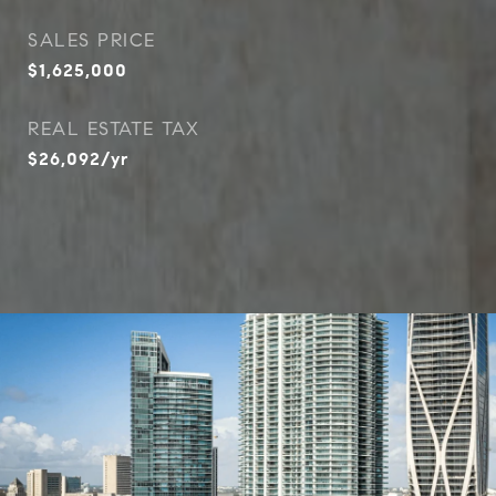
SALES PRICE
$1,625,000
REAL ESTATE TAX
$26,092/yr