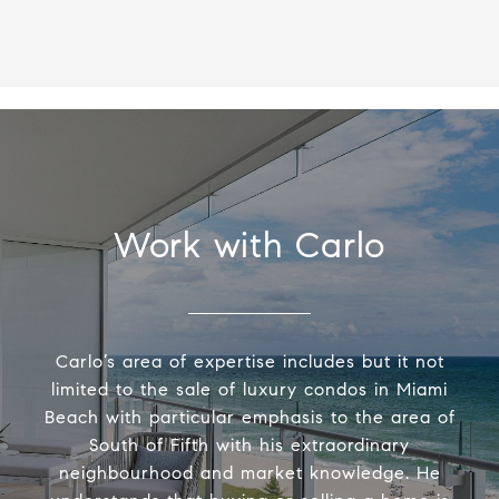
Work with Carlo
Carlo’s area of expertise includes but it not
limited to the sale of luxury condos in Miami
Beach with particular emphasis to the area of
South of Fifth with his extraordinary
neighbourhood and market knowledge. He