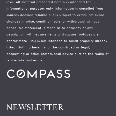
laws. All material presented herein is intended for
informational purposes only. Information is compiled from
sources deemed reliable but is subject to errors, omissions,
changes in price, condition, sale, or withdrawal without
notice. No statement is made as to accuracy of any
description. All measurements and square footages are
approximate. This is not intended to solicit property already
listed. Nothing herein shall be construed as legal,
accounting or other professional advice outside the realm of
real estate brokerage.
NEWSLETTER