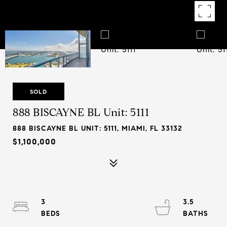
SOLD
888 BISCAYNE BL Unit: 5111
888 BISCAYNE BL UNIT: 5111, MIAMI, FL 33132
$1,100,000
3
3.5