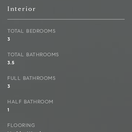
Interior
TOTAL BEDROOMS
3
TOTAL BATHROOMS
3.5
FULL BATHROOMS
3
HALF BATHROOM
1
FLOORING