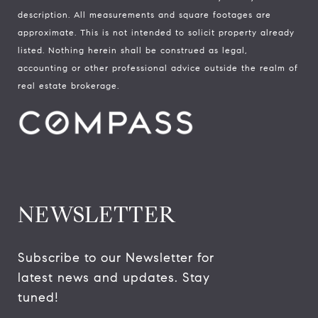
description. All measurements and square footages are
approximate. This is not intended to solicit property already
listed. Nothing herein shall be construed as legal,
accounting or other professional advice outside the realm of
real estate brokerage.
NEWSLETTER
Subscribe to our Newsletter for 
latest news and updates. Stay 
tuned! 