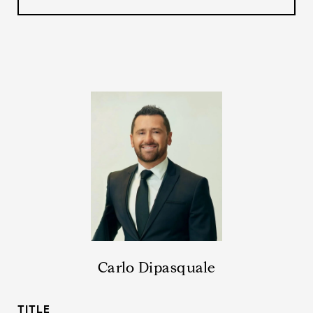
Carlo Dipasquale
TITLE