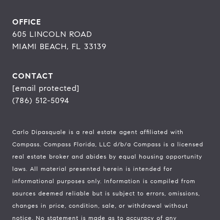
OFFICE
605 LINCOLN ROAD
MIAMI BEACH, FL 33139
CONTACT
[email protected]
(786) 512-5094
Carlo Dipasquale is a real estate agent affiliated with
Compass.
Compass
Florida, LLC d/b/a Compass is a licensed
real estate broker and abides by equal housing opportunity
laws. All material presented herein is intended for
informational purposes only. Information is compiled from
sources deemed reliable but is subject to errors, omissions,
changes in price, condition, sale, or withdrawal without
notice. No statement is made as to accuracy of any