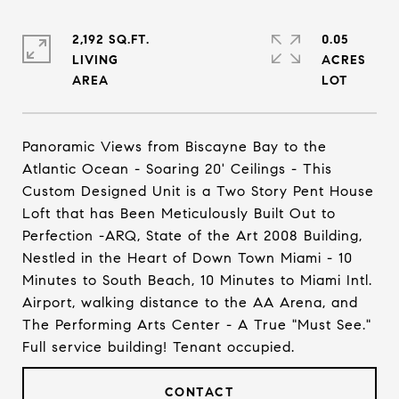
2,192 SQ.FT.
0.05
LIVING
ACRES
Panoramic Views from Biscayne Bay to the
Atlantic Ocean - Soaring 20' Ceilings - This
Custom Designed Unit is a Two Story Pent House
Loft that has Been Meticulously Built Out to
Perfection -ARQ, State of the Art 2008 Building,
Nestled in the Heart of Down Town Miami - 10
Minutes to South Beach, 10 Minutes to Miami Intl.
Airport, walking distance to the AA Arena, and
The Performing Arts Center - A True "Must See."
Full service building! Tenant occupied.
CONTACT