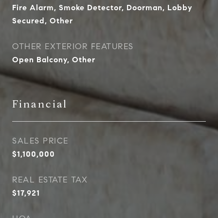
Fire Alarm, Smoke Detector, Doorman, Lobby
Secured, Other
OTHER EXTERIOR FEATURES
Open Balcony, Other
Financial
SALES PRICE
$1,100,000
REAL ESTATE TAX
$17,921