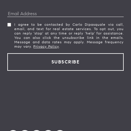
I agree to be contacted by Carlo Dipasquale via call,
email, and text for real estate services. To opt out, you
can reply 'stop' at any time or reply 'help' for assistance.
You can also click the unsubscribe link in the emails.
Message and data rates may apply. Message frequency
may vary.
Privacy Policy
.