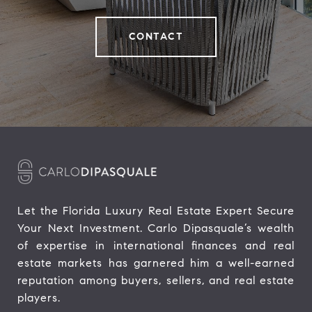
CONTACT
Let the Florida Luxury Real Estate Expert Secure 
Your Next Investment. Carlo Dipasquale’s wealth 
of expertise in international finances and real 
estate markets has garnered him a well-earned 
reputation among buyers, sellers, and real estate 
players.