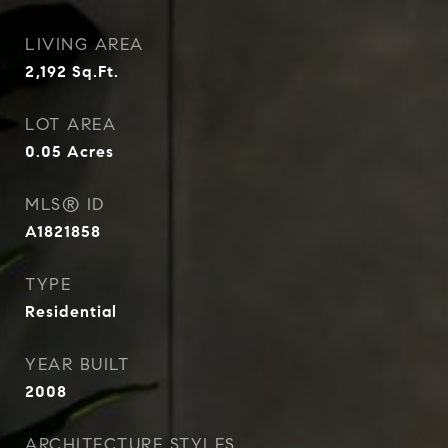
LIVING AREA
2,192
Sq.Ft.
LOT AREA
0.05
Acres
MLS® ID
A1821858
TYPE
Residential
YEAR BUILT
2008
ARCHITECTURE STYLES