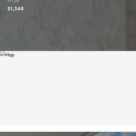
HOA
$1,340