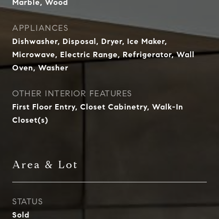
Marble, Wood
APPLIANCES
Dishwasher, Disposal, Dryer, Ice Maker,
Microwave, Electric Range, Refrigerator, Wall
Oven, Washer
OTHER INTERIOR FEATURES
First Floor Entry, Closet Cabinetry, Walk-In
Closet(s)
Area & Lot
STATUS
Sold