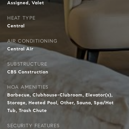
Assigned, Valet
HEAT TYPE
Central
AIR CONDITIONING
Central Air
SUBSTRUCTURE
CBS Construction
HOA AMENITIES
Barbecue, Clubhouse-Clubroom, Elevator(s),
Storage, Heated Pool, Other, Sauna, Spa/Hot
Tub, Trash Chute
SECURITY FEATURES