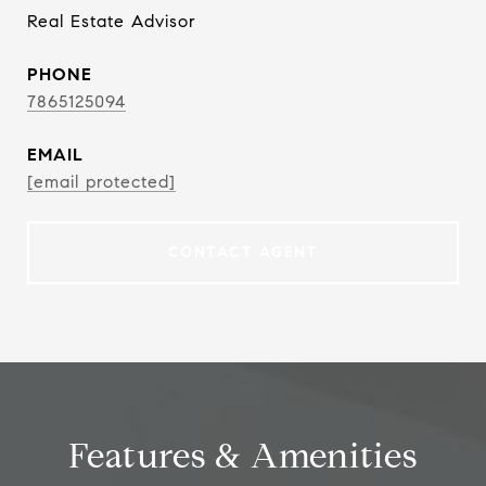
Real Estate Advisor
PHONE
7865125094
EMAIL
[email protected]
CONTACT AGENT
Features & Amenities