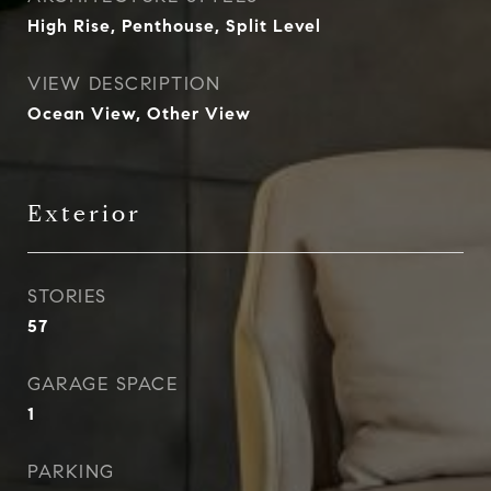
High Rise, Penthouse, Split Level
VIEW DESCRIPTION
Ocean View, Other View
Exterior
STORIES
57
GARAGE SPACE
1
PARKING