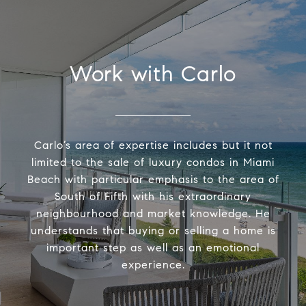
Work with Carlo
Carlo’s area of expertise includes but it not
limited to the sale of luxury condos in Miami
Beach with particular emphasis to the area of
South of Fifth with his extraordinary
neighbourhood and market knowledge. He
understands that buying or selling a home is
important step as well as an emotional
experience.