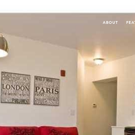
ABOUT
FEA