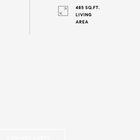
485 SQ.FT.
LIVING
CONTACT AGENT