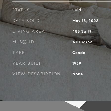
STATUS
Sold
DATE SOLD
May 18, 2022
LIVING AREA
485
Sq.Ft.
MLS® ID
A11182769
TYPE
Condo
YEAR BUILT
1939
VIEW DESCRIPTION
None