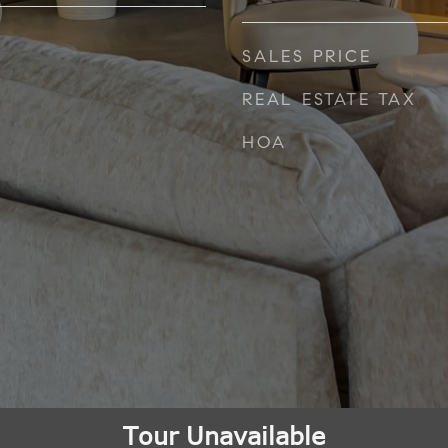
SALES PRICE
REAL ESTATE TAX
HOA