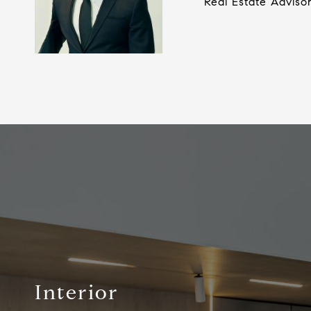
Real Estate Adviso
Interior