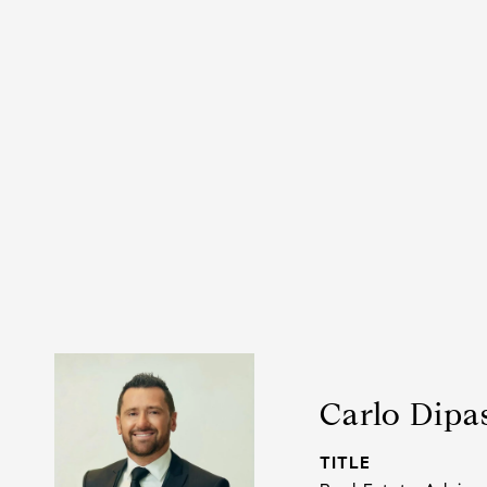
Carlo Dipa
TITLE