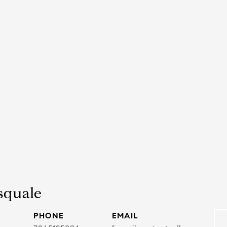
squale
PHONE
EMAIL