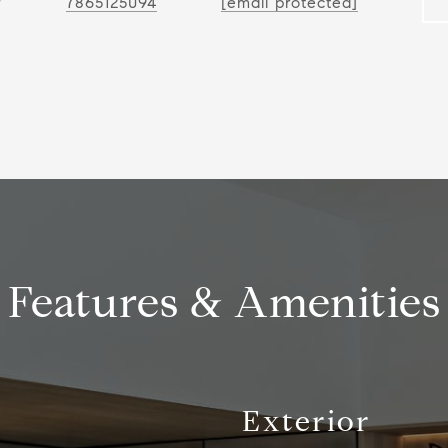
r
7865125094
[email protected]
Features & Amenities
Exterior