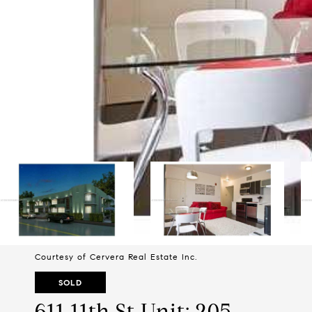
Courtesy of Cervera Real Estate Inc.
SOLD
611 11th St Unit: 205