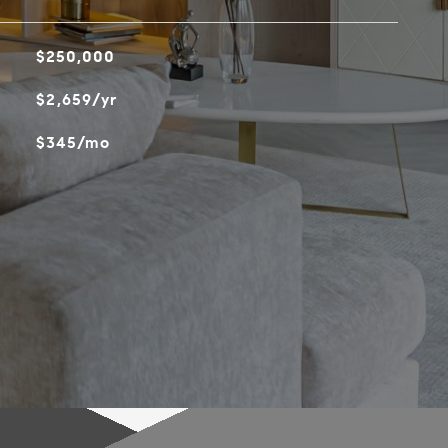
$250,000
$2,659/yr
$345/mo