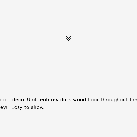
art deco. Unit features dark wood floor throughout th
 key!" Easy to show.