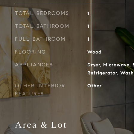
TOTAL BEDROOMS
1
TOTAL BATHROOM
1
FULL BATHROOM
1
FLOORING
Wood
APPLIANCES
Dryer, Microwave, 
Refrigerator, Wash
OTHER INTERIOR
Other
FEATURES
Area & Lot