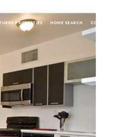
TURED PROPERTIES
HOME SEARCH
CONTACT