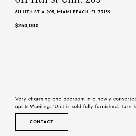
611 11TH ST # 205, MIAMI BEACH, FL 33139
$250,000
Very charming one bedroom in a newly converted 
apt & 9'ceiling. "Unit is sold fully furnished. Turn
CONTACT