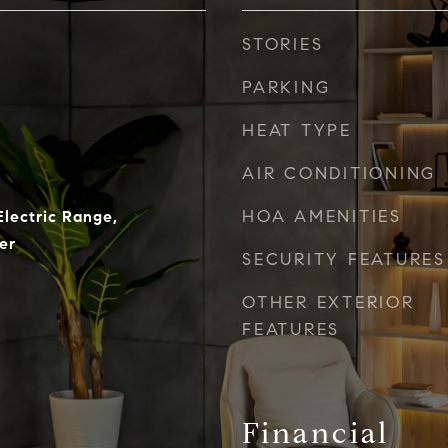
STORIES
PARKING
HEAT TYPE
AIR CONDITIONING
HOA AMENITIES
Electric Range,
er
SECURITY FEATURES
OTHER EXTERIOR
FEATURES
Financial