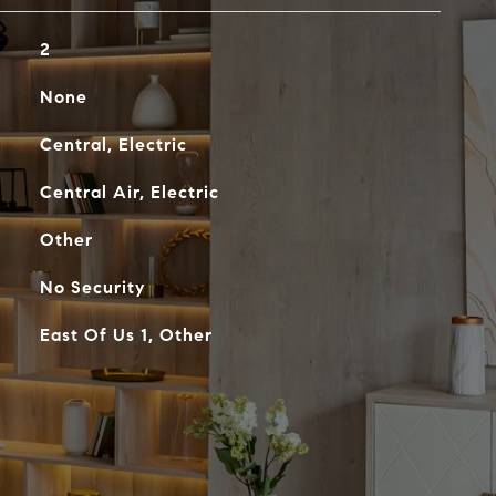
2
None
Central, Electric
Central Air, Electric
Other
No Security
East Of Us 1, Other