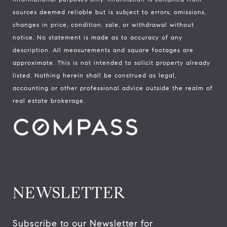
sources deemed reliable but is subject to errors, omissions,
changes in price, condition, sale, or withdrawal without
notice. No statement is made as to accuracy of any
description. All measurements and square footages are
approximate. This is not intended to solicit property already
listed. Nothing herein shall be construed as legal,
accounting or other professional advice outside the realm of
real estate brokerage.
NEWSLETTER
Subscribe to our Newsletter for 