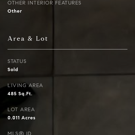
OTHER INTERIOR FEATURES
Other
Area & Lot
STATUS
Sold
LIVING AREA
485
Sq.Ft.
LOT AREA
0.011
Acres
MLS® ID