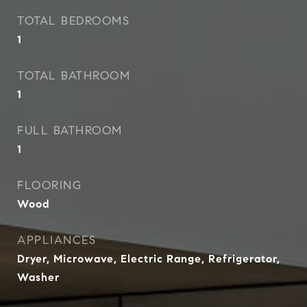
TOTAL BEDROOMS
1
TOTAL BATHROOM
1
FULL BATHROOM
1
FLOORING
Wood
APPLIANCES
Dryer, Microwave, Electric Range, Refrigerator,
Washer