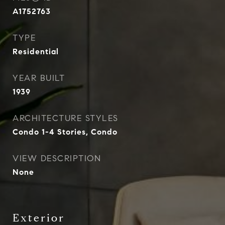
A1752763
TYPE
Residential
YEAR BUILT
1939
ARCHITECTURE STYLES
Condo 1-4 Stories, Condo
VIEW DESCRIPTION
None
Exterior