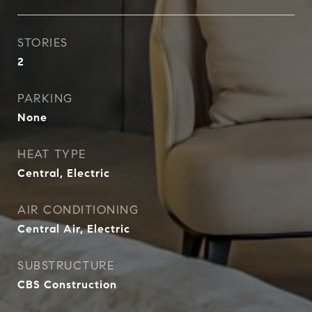
STORIES
2
PARKING
None
HEAT TYPE
Central, Electric
AIR CONDITIONING
Central Air, Electric
SUBSTRUCTURE
CBS Construction