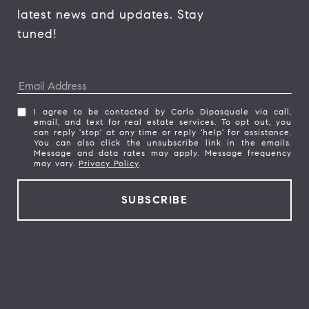
latest news and updates. Stay 
tuned! 
I agree to be contacted by Carlo Dipasquale via call,
email, and text for real estate services. To opt out, you
can reply 'stop' at any time or reply 'help' for assistance.
You can also click the unsubscribe link in the emails.
Message and data rates may apply. Message frequency
may vary.
Privacy Policy
.