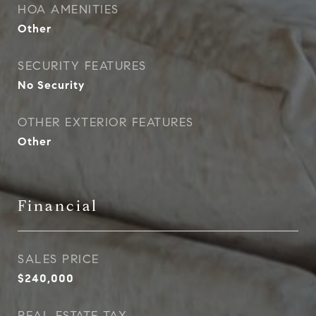
HOA AMENITIES
Other
SECURITY FEATURES
No Security
OTHER EXTERIOR FEATURES
Other
Financial
SALES PRICE
$240,000
REAL ESTATE TAX