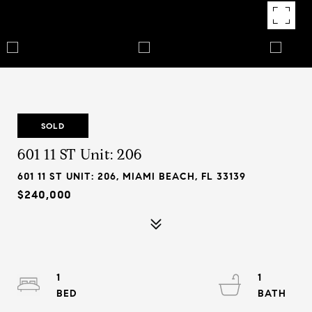
SOLD
601 11 ST Unit: 206
601 11 ST UNIT: 206, MIAMI BEACH, FL 33139
$240,000
1
1