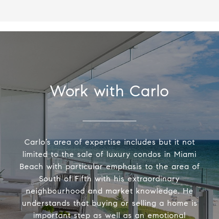
Work with Carlo
Carlo’s area of expertise includes but it not
limited to the sale of luxury condos in Miami
Beach with particular emphasis to the area of
South of Fifth with his extraordinary
neighbourhood and market knowledge. He
understands that buying or selling a home is
important step as well as an emotional