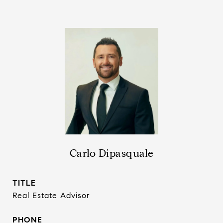
Carlo Dipasquale
TITLE
Real Estate Advisor
PHONE