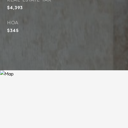
$4,393
HOA
$345