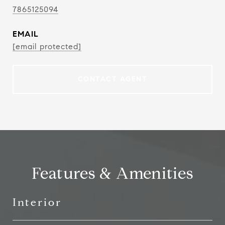
7865125094
EMAIL
[email protected]
CONTACT AGENT
Features & Amenities
Interior