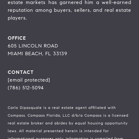
estate markets has garnered him a well-earned 
reputation among buyers, sellers, and real estate 
players.
OFFICE
605 LINCOLN ROAD
MIAMI BEACH, FL 33139
CONTACT
[email protected]
(786) 512-5094
Carlo Dipasquale is a real estate agent affiliated with
Compass.
Compass
Florida, LLC d/b/a Compass is a licensed
real estate broker and abides by equal housing opportunity
laws. All material presented herein is intended for
informational purposes only. Information is compiled from