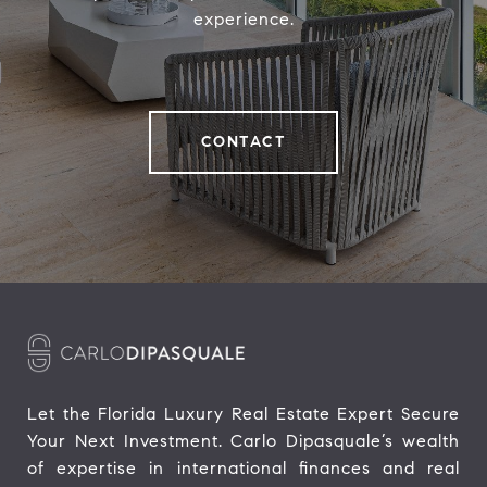
experience.
CONTACT
Let the Florida Luxury Real Estate Expert Secure 
Your Next Investment. Carlo Dipasquale’s wealth 
of expertise in international finances and real 