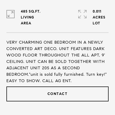
485 SQ.FT.
0.011
LIVING
ACRES
VERY CHARMING ONE BEDROOM IN A NEWLY
CONVERTED ART DECO. UNIT FEATURES DARK
WOOD FLOOR THROUGHOUT THE ALL APT, 9'
CEILING. UNIT CAN BE SOLD TOGETHER WITH
ADJACENT UNIT 205 AS A SECOND
BEDROOM."unit is sold fully furnished. Turn key!"
EASY TO SHOW. CALL AG ENT.
CONTACT