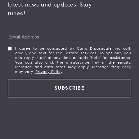
latest news and updates. Stay 
tuned! 
I agree to be contacted by Carlo Dipasquale via call,
email, and text for real estate services. To opt out, you
can reply 'stop' at any time or reply 'help' for assistance.
You can also click the unsubscribe link in the emails.
Message and data rates may apply. Message frequency
may vary.
Privacy Policy
.