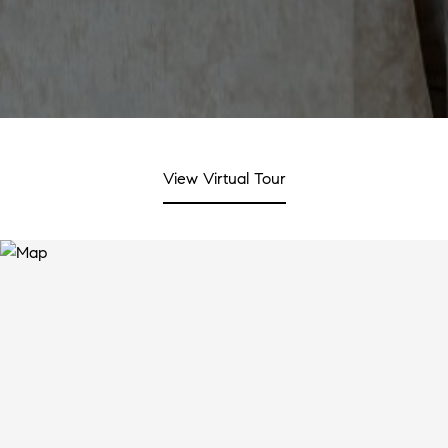
View Virtual Tour