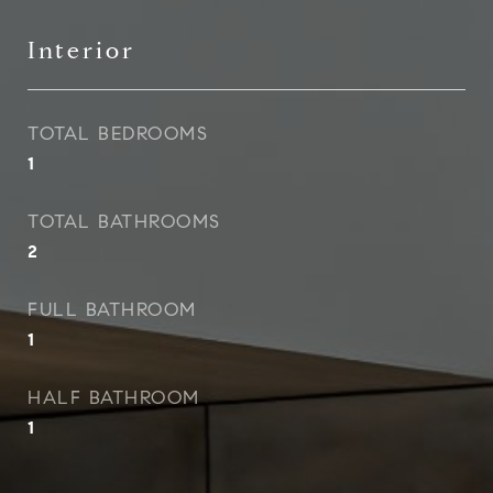
Interior
TOTAL BEDROOMS
1
TOTAL BATHROOMS
2
FULL BATHROOM
1
HALF BATHROOM
1