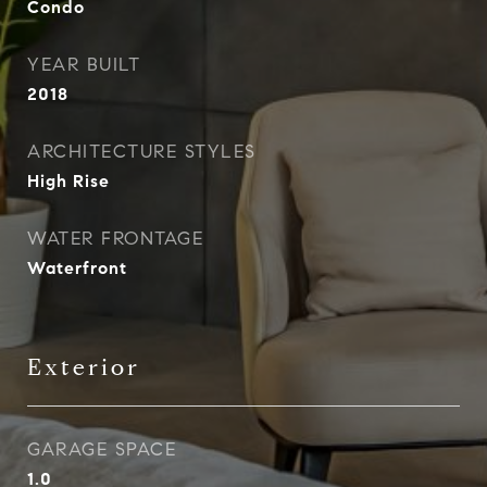
Condo
YEAR BUILT
2018
ARCHITECTURE STYLES
High Rise
WATER FRONTAGE
Waterfront
Exterior
GARAGE SPACE
1.0