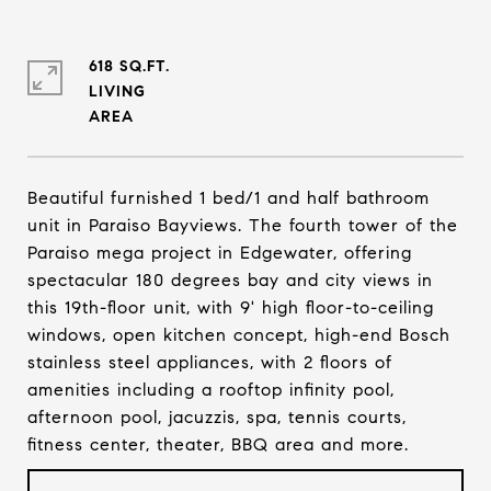
618 SQ.FT.
LIVING
Beautiful furnished 1 bed/1 and half bathroom
unit in Paraiso Bayviews. The fourth tower of the
Paraiso mega project in Edgewater, offering
spectacular 180 degrees bay and city views in
this 19th-floor unit, with 9' high floor-to-ceiling
windows, open kitchen concept, high-end Bosch
stainless steel appliances, with 2 floors of
amenities including a rooftop infinity pool,
afternoon pool, jacuzzis, spa, tennis courts,
fitness center, theater, BBQ area and more.