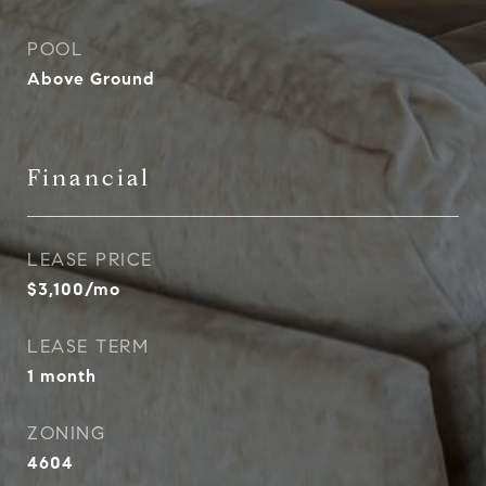
POOL
Above Ground
Financial
LEASE PRICE
$3,100/mo
LEASE TERM
1 month
ZONING
4604