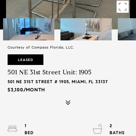
Courtesy of Compass Florida, LLC.
LEASED
501 NE 31st Street Unit: 1905
501 NE 31ST STREET # 1905, MIAMI, FL 33137
$3,100/MONTH
1
2