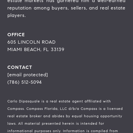
estate markets has garnered him a well-earned 
reputation among buyers, sellers, and real estate 
players.
OFFICE
605 LINCOLN ROAD
MIAMI BEACH, FL 33139
CONTACT
[email protected]
(786) 512-5094
Carlo Dipasquale is a real estate agent affiliated with
Compass.
Compass
Florida, LLC d/b/a Compass is a licensed
real estate broker and abides by equal housing opportunity
laws. All material presented herein is intended for
informational purposes only. Information is compiled from