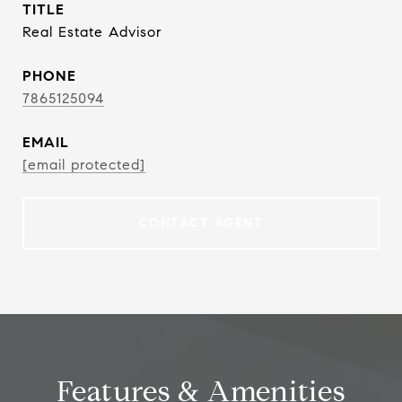
TITLE
Real Estate Advisor
PHONE
7865125094
EMAIL
[email protected]
CONTACT AGENT
Features & Amenities