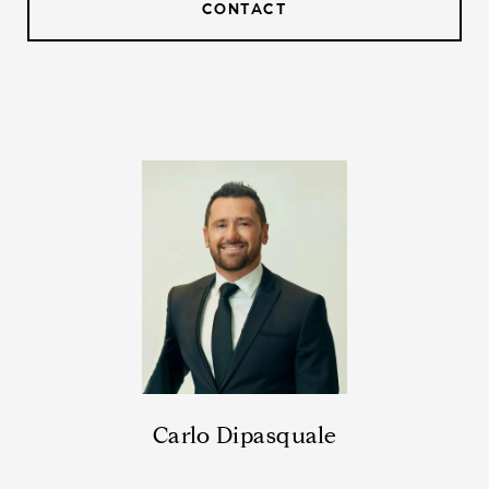
CONTACT
Carlo Dipasquale