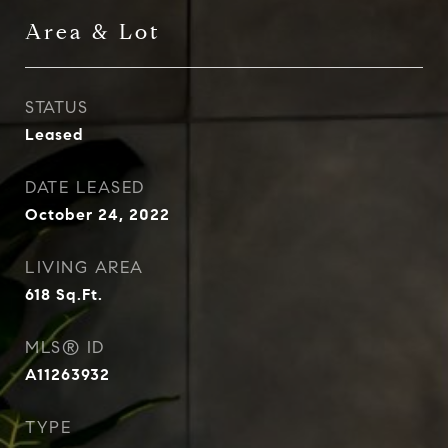
Area & Lot
STATUS
Leased
DATE LEASED
October 24, 2022
LIVING AREA
618
Sq.Ft.
MLS® ID
A11263932
TYPE