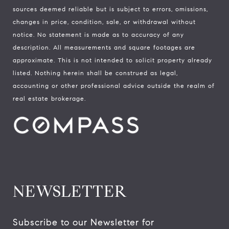
sources deemed reliable but is subject to errors, omissions,
changes in price, condition, sale, or withdrawal without
notice. No statement is made as to accuracy of any
description. All measurements and square footages are
approximate. This is not intended to solicit property already
listed. Nothing herein shall be construed as legal,
accounting or other professional advice outside the realm of
real estate brokerage.
NEWSLETTER
Subscribe to our Newsletter for 