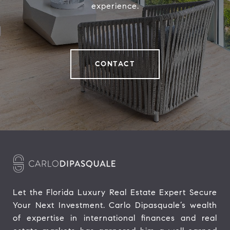
experience.
CONTACT
Let the Florida Luxury Real Estate Expert Secure 
Your Next Investment. Carlo Dipasquale’s wealth 
of expertise in international finances and real 