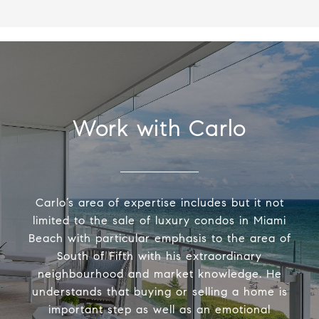
Work with Carlo
Carlo’s area of expertise includes but it not
limited to the sale of luxury condos in Miami
Beach with particular emphasis to the area of
South of Fifth with his extraordinary
neighbourhood and market knowledge. He
understands that buying or selling a home is
important step as well as an emotional