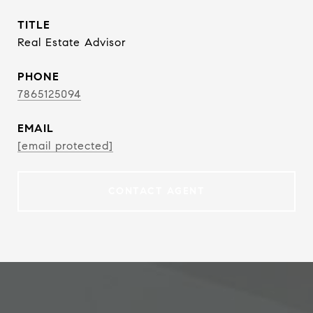
TITLE
Real Estate Advisor
PHONE
7865125094
EMAIL
[email protected]
CONTACT AGENT