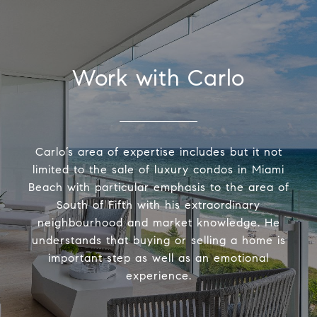
Work with Carlo
Carlo’s area of expertise includes but it not
limited to the sale of luxury condos in Miami
Beach with particular emphasis to the area of
South of Fifth with his extraordinary
neighbourhood and market knowledge. He
understands that buying or selling a home is
important step as well as an emotional
experience.