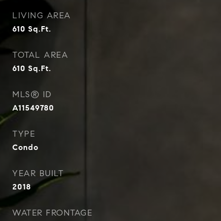
LIVING AREA
610
Sq.Ft.
TOTAL AREA
610
Sq.Ft.
MLS® ID
A11549780
TYPE
Condo
YEAR BUILT
2018
WATER FRONTAGE