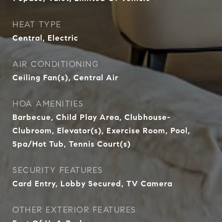
HEAT TYPE
Central, Electric
AIR CONDITIONING
Ceiling Fan(s), Central Air
HOA AMENITIES
Barbecue, Child Play Area, Clubhouse-
Clubroom, Elevator(s), Exercise Room, Pool,
Spa/Hot Tub, Tennis Court(s)
SECURITY FEATURES
Card Entry, Lobby Secured, TV Camera
OTHER EXTERIOR FEATURES