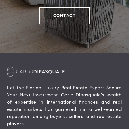
CONTACT
Let the Florida Luxury Real Estate Expert Secure 
Your Next Investment. Carlo Dipasquale’s wealth 
of expertise in international finances and real 
estate markets has garnered him a well-earned 
reputation among buyers, sellers, and real estate 
players.