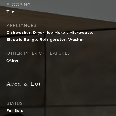
FLOORING
Tile
APPLIANCES
Dishwasher, Dryer, Ice Maker, Microwave,
Electric Range, Refrigerator, Washer
OTHER INTERIOR FEATURES
Other
Area & Lot
STATUS
For Sale