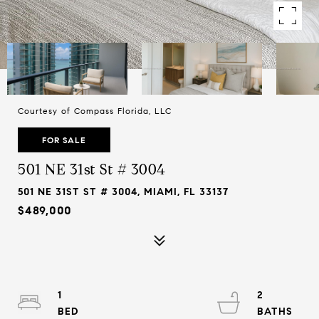
Courtesy of Compass Florida, LLC
FOR SALE
501 NE 31st St # 3004
501 NE 31ST ST # 3004, MIAMI, FL 33137
$489,000
1
2