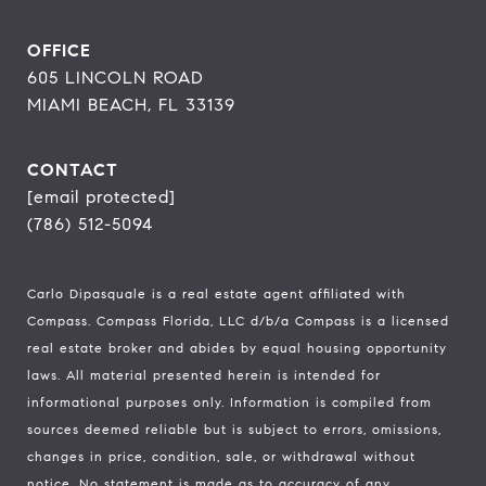
OFFICE
605 LINCOLN ROAD
MIAMI BEACH, FL 33139
CONTACT
[email protected]
(786) 512-5094
Carlo Dipasquale is a real estate agent affiliated with
Compass.
Compass
Florida, LLC d/b/a Compass is a licensed
real estate broker and abides by equal housing opportunity
laws. All material presented herein is intended for
informational purposes only. Information is compiled from
sources deemed reliable but is subject to errors, omissions,
changes in price, condition, sale, or withdrawal without
notice. No statement is made as to accuracy of any