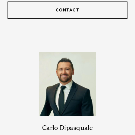
CONTACT
Carlo Dipasquale