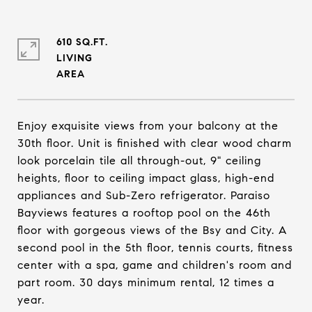
610 SQ.FT.
LIVING
Enjoy exquisite views from your balcony at the
30th floor. Unit is finished with clear wood charm
look porcelain tile all through-out, 9" ceiling
heights, floor to ceiling impact glass, high-end
appliances and Sub-Zero refrigerator. Paraiso
Bayviews features a rooftop pool on the 46th
floor with gorgeous views of the Bsy and City. A
second pool in the 5th floor, tennis courts, fitness
center with a spa, game and children's room and
part room. 30 days minimum rental, 12 times a
year.