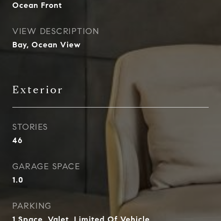
Ocean Front
VIEW DESCRIPTION
Bay, Ocean View
Exterior
STORIES
46
GARAGE SPACE
1.0
PARKING
1 Space, Valet, Limited Of Vehicle