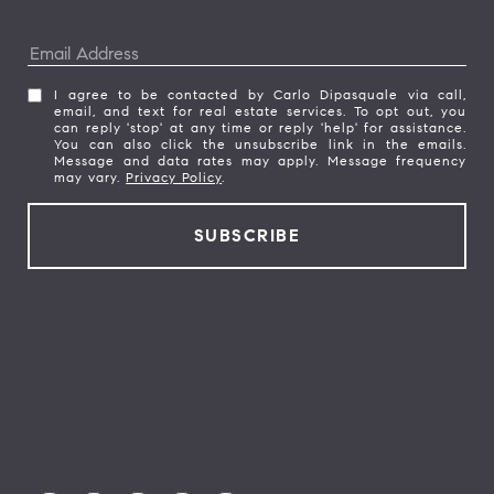
I agree to be contacted by Carlo Dipasquale via call,
email, and text for real estate services. To opt out, you
can reply 'stop' at any time or reply 'help' for assistance.
You can also click the unsubscribe link in the emails.
Message and data rates may apply. Message frequency
may vary.
Privacy Policy
.