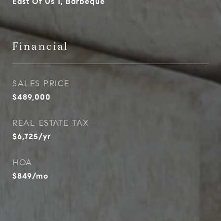
East Of Us 1, Barbeque
Financial
SALES PRICE
$489,000
REAL ESTATE TAX
$6,725/yr
HOA
$849/mo