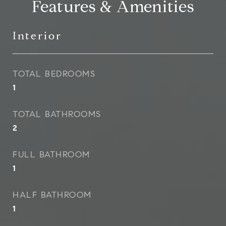
Features & Amenities
Interior
TOTAL BEDROOMS
1
TOTAL BATHROOMS
2
FULL BATHROOM
1
HALF BATHROOM
1