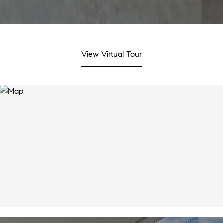
View Virtual Tour