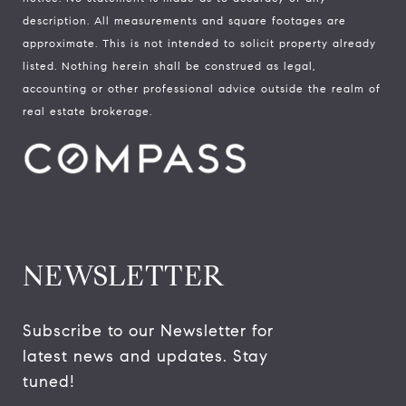
description. All measurements and square footages are
approximate. This is not intended to solicit property already
listed. Nothing herein shall be construed as legal,
accounting or other professional advice outside the realm of
real estate brokerage.
NEWSLETTER
Subscribe to our Newsletter for 
latest news and updates. Stay 
tuned! 