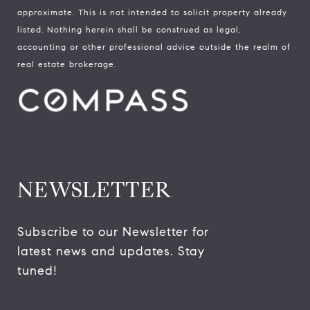
approximate. This is not intended to solicit property already
listed. Nothing herein shall be construed as legal,
accounting or other professional advice outside the realm of
real estate brokerage.
NEWSLETTER
Subscribe to our Newsletter for 
latest news and updates. Stay 
tuned! 