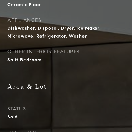
Ceramic Floor
APPLIANCES
Dishwasher, Disposal, Dryer, Ice Maker,
Microwave, Refrigerator, Washer
OTHER INTERIOR FEATURES
Split Bedroom
Area & Lot
STATUS
Sold