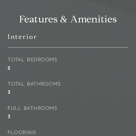
Features & Amenities
Interior
TOTAL BEDROOMS
2
TOTAL BATHROOMS
3
FULL BATHROOMS
3
FLOORING