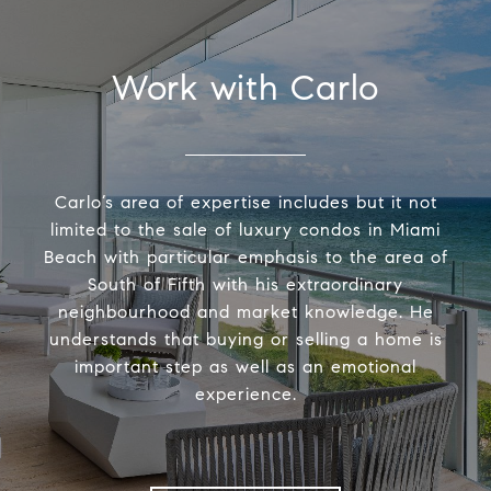
Work with Carlo
Carlo’s area of expertise includes but it not
limited to the sale of luxury condos in Miami
Beach with particular emphasis to the area of
South of Fifth with his extraordinary
neighbourhood and market knowledge. He
understands that buying or selling a home is
important step as well as an emotional
experience.