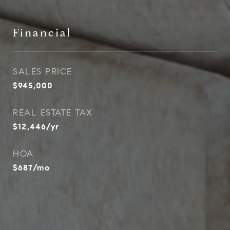
Financial
SALES PRICE
$945,000
REAL ESTATE TAX
$12,446/yr
HOA
$687/mo