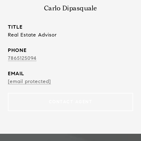
Carlo Dipasquale
TITLE
Real Estate Advisor
PHONE
7865125094
EMAIL
[email protected]
CONTACT AGENT