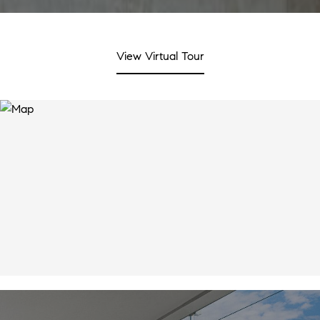
View Virtual Tour