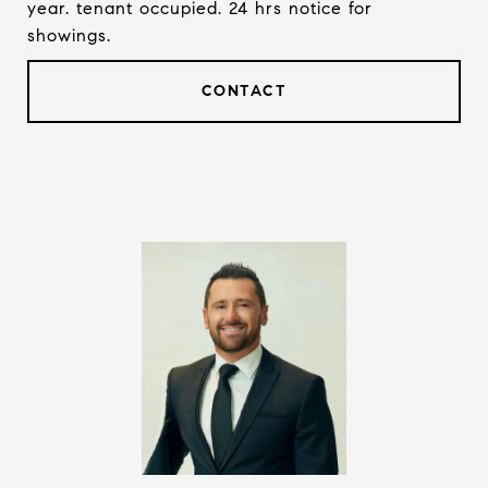
year. tenant occupied. 24 hrs notice for
showings.
CONTACT