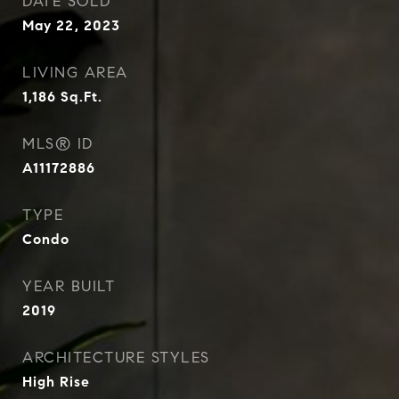
DATE SOLD
May 22, 2023
LIVING AREA
1,186
Sq.Ft.
MLS® ID
A11172886
TYPE
Condo
YEAR BUILT
2019
ARCHITECTURE STYLES
High Rise