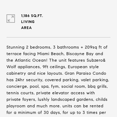
1,186 SQ.FT.
LIVING
Stunning 2 bedrooms, 3 bathrooms + 209sq ft of
terrace facing Miami Beach, Biscayne Bay and
the Atlantic Ocean! The unit features Subzero&
Wolf appliances, 9ft ceilings, European style
cabinetry and nice layouts. Gran Paraiso Condo
has 24hr security, covered parking, valet parking,
concierge, pool, spa, fym, social room, bbq grills,
tennis courts, private elevator access with
private foyers, lushly landscaped gardens, childs
playroom and much more. units can be rented
for a minimum of 30 days, for up to 3 times per