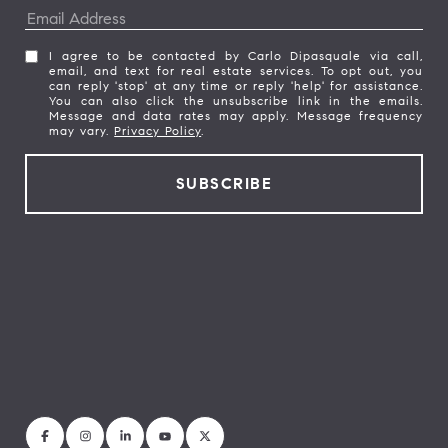
I agree to be contacted by Carlo Dipasquale via call,
email, and text for real estate services. To opt out, you
can reply 'stop' at any time or reply 'help' for assistance.
You can also click the unsubscribe link in the emails.
Message and data rates may apply. Message frequency
may vary.
Privacy Policy
.