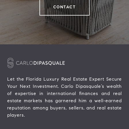
CONTACT
Let the Florida Luxury Real Estate Expert Secure 
Your Next Investment. Carlo Dipasquale’s wealth 
of expertise in international finances and real 
estate markets has garnered him a well-earned 
reputation among buyers, sellers, and real estate 
players.