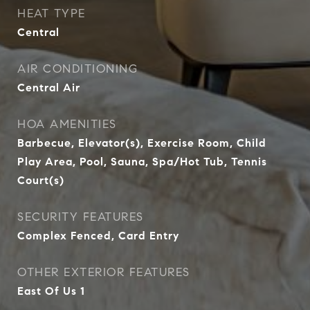
HEAT TYPE
Central
AIR CONDITIONING
Central Air
HOA AMENITIES
Barbecue, Elevator(s), Exercise Room, Child
Play Area, Pool, Sauna, Spa/Hot Tub, Tennis
Court(s)
SECURITY FEATURES
Complex Fenced, Card Entry
OTHER EXTERIOR FEATURES
East Of Us 1