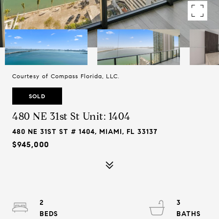
Courtesy of Compass Florida, LLC.
SOLD
480 NE 31st St Unit: 1404
480 NE 31ST ST # 1404, MIAMI, FL 33137
$945,000
2
3