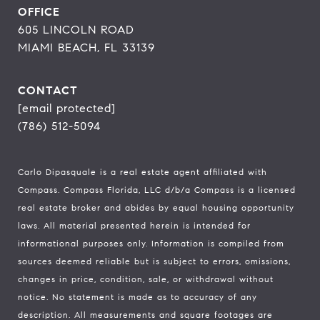
OFFICE
605 LINCOLN ROAD
MIAMI BEACH, FL 33139
CONTACT
[email protected]
(786) 512-5094
Carlo Dipasquale is a real estate agent affiliated with
Compass.
Compass
Florida, LLC d/b/a Compass is a licensed
real estate broker and abides by equal housing opportunity
laws. All material presented herein is intended for
informational purposes only. Information is compiled from
sources deemed reliable but is subject to errors, omissions,
changes in price, condition, sale, or withdrawal without
notice. No statement is made as to accuracy of any
description. All measurements and square footages are