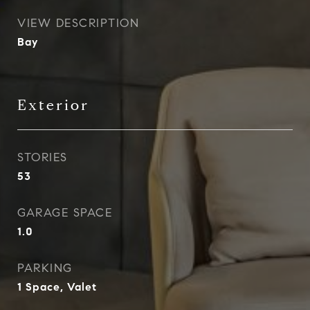
VIEW DESCRIPTION
Bay
Exterior
STORIES
53
GARAGE SPACE
1.0
PARKING
1 Space, Valet