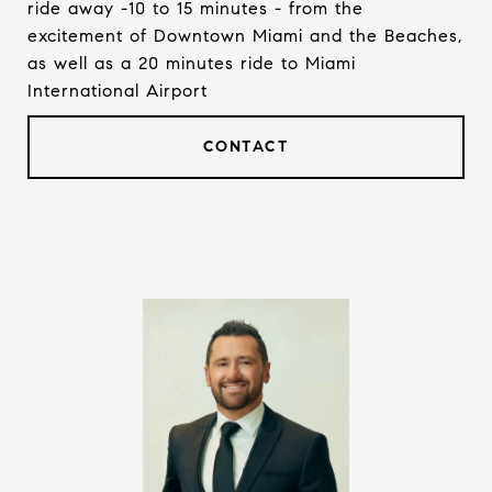
ride away -10 to 15 minutes - from the
excitement of Downtown Miami and the Beaches,
as well as a 20 minutes ride to Miami
International Airport
CONTACT