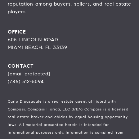
reputation among buyers, sellers, and real estate 
players.
OFFICE
605 LINCOLN ROAD
MIAMI BEACH, FL 33139
CONTACT
[email protected]
(786) 512-5094
Carlo Dipasquale is a real estate agent affiliated with
Compass.
Compass
Florida, LLC d/b/a Compass is a licensed
real estate broker and abides by equal housing opportunity
laws. All material presented herein is intended for
informational purposes only. Information is compiled from