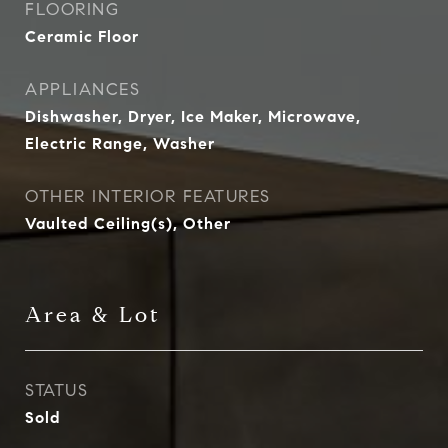
FLOORING
Ceramic Floor
APPLIANCES
Dishwasher, Dryer, Ice Maker, Microwave,
Electric Range, Washer
OTHER INTERIOR FEATURES
Vaulted Ceiling(s), Other
Area & Lot
STATUS
Sold