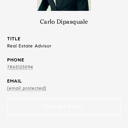
Carlo Dipasquale
TITLE
Real Estate Advisor
PHONE
7865125094
EMAIL
[email protected]
CONTACT AGENT