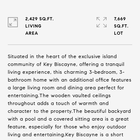
2,429 SQ.FT.
7,669
LIVING
SQ.FT.
Situated in the heart of the exclusive island
community of Key Biscayne, offering a tranquil
living experience, this charming 3-bedroom, 3-
bathroom home with an additional office features
a large living room and dining area perfect for
entertaining.The wooden vaulted ceilings
throughout adds a touch of warmth and
character to the property.The beautiful backyard
with a pool and a covered sitting area is a great
feature, especially for those who enjoy outdoor
living and entertaining.Key Biscayne is a short