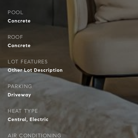
POOL
Concrete
ROOF
Concrete
LOT FEATURES
Other Lot Description
PARKING
Driveway
HEAT TYPE
Central, Electric
AIR CONDITIONING