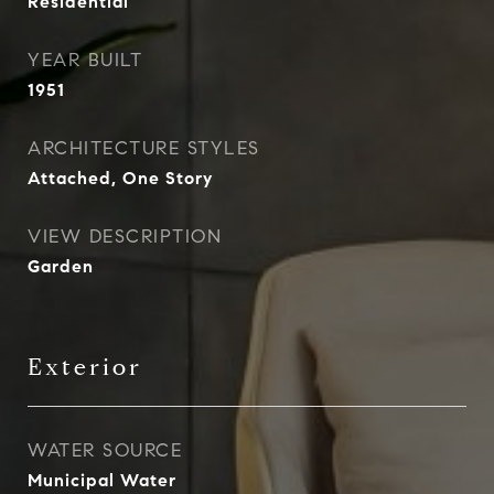
Residential
YEAR BUILT
1951
ARCHITECTURE STYLES
Attached, One Story
VIEW DESCRIPTION
Garden
Exterior
WATER SOURCE
Municipal Water