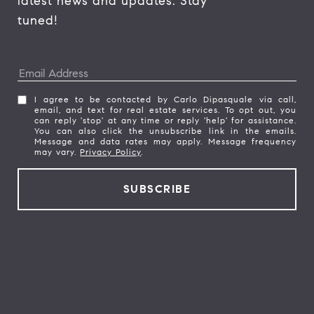
latest news and updates. Stay 
tuned! 
I agree to be contacted by Carlo Dipasquale via call,
email, and text for real estate services. To opt out, you
can reply 'stop' at any time or reply 'help' for assistance.
You can also click the unsubscribe link in the emails.
Message and data rates may apply. Message frequency
may vary.
Privacy Policy
.