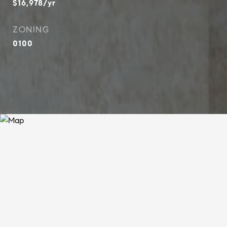
$16,978/yr
ZONING
0100