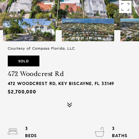
Courtesy of Compass Florida, LLC.
SOLD
472 Woodcrest Rd
472 WOODCREST RD, KEY BISCAYNE, FL 33149
$2,700,000
3
3