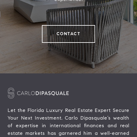
CONTACT
Let the Florida Luxury Real Estate Expert Secure 
Your Next Investment. Carlo Dipasquale’s wealth 
of expertise in international finances and real 
estate markets has garnered him a well-earned 