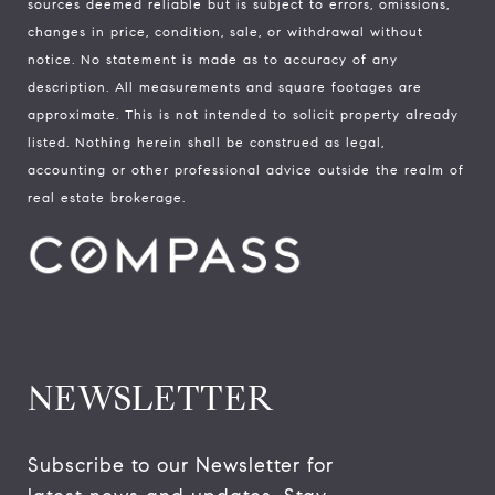
sources deemed reliable but is subject to errors, omissions,
changes in price, condition, sale, or withdrawal without
notice. No statement is made as to accuracy of any
description. All measurements and square footages are
approximate. This is not intended to solicit property already
listed. Nothing herein shall be construed as legal,
accounting or other professional advice outside the realm of
real estate brokerage.
NEWSLETTER
Subscribe to our Newsletter for 