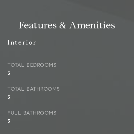
Features & Amenities
Interior
TOTAL BEDROOMS
3
TOTAL BATHROOMS
3
FULL BATHROOMS
3