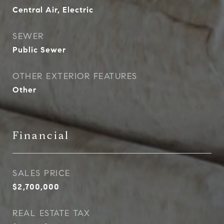
Central Air, Electric
SEWER
Public Sewer
OTHER EXTERIOR FEATURES
Other
Financial
SALES PRICE
$2,700,000
REAL ESTATE TAX