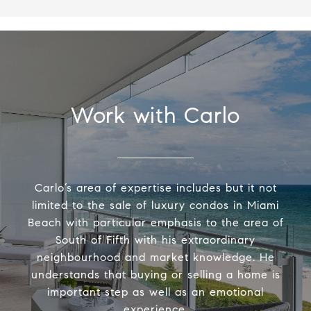
Work with Carlo
Carlo’s area of expertise includes but it not
limited to the sale of luxury condos in Miami
Beach with particular emphasis to the area of
South of Fifth with his extraordinary
neighbourhood and market knowledge. He
understands that buying or selling a home is
important step as well as an emotional
experience.