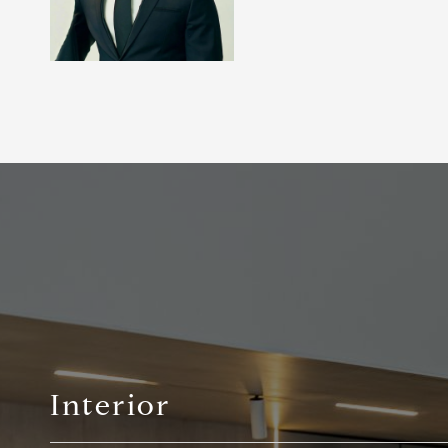
Interior