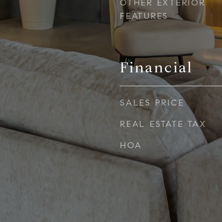
OTHER EXTERIOR
FEATURES
Financial
SALES PRICE
REAL ESTATE TAX
HOA