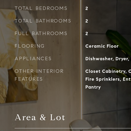
TOTAL BEDROOMS
2
TOTAL BATHROOMS
2
FULL BATHROOMS
2
FLOORING
Ceramic Floor
APPLIANCES
Dishwasher, Dryer,
OTHER INTERIOR
Closet Cabinetry, C
FEATURES
Fire Sprinklers, En
Pantry
Area & Lot