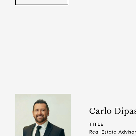
Carlo Dipa
TITLE
Real Estate Adviso