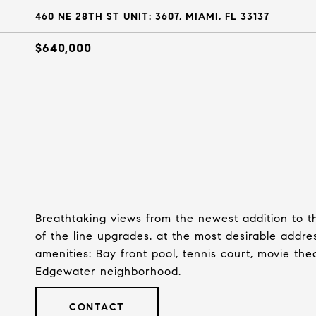
460 NE 28TH ST UNIT: 3607, MIAMI, FL 33137
$640,000
Breathtaking views from the newest addition to th
of the line upgrades. at the most desirable addre
amenities: Bay front pool, tennis court, movie thea
Edgewater neighborhood.
CONTACT