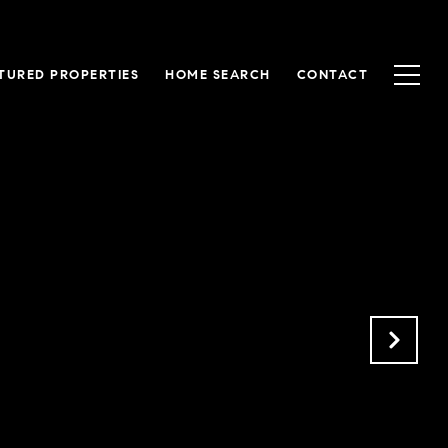
TURED PROPERTIES
HOME SEARCH
CONTACT