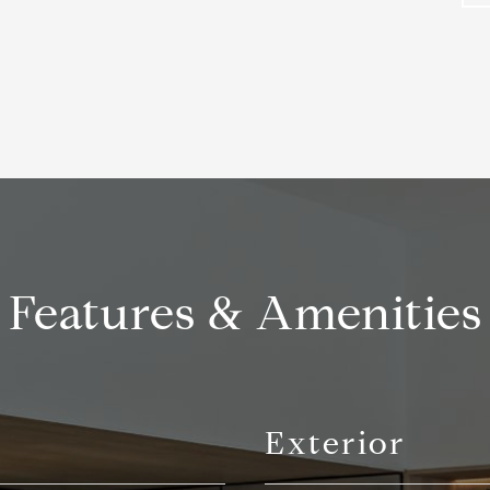
Features & Amenities
Exterior