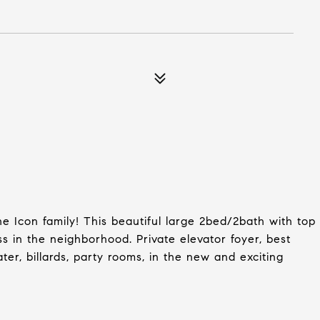
e Icon family! This beautiful large 2bed/2bath with top
ss in the neighborhood. Private elevator foyer, best
ter, billards, party rooms, in the new and exciting