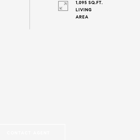
1,095 SQ.FT.
LIVING
CONTACT AGENT