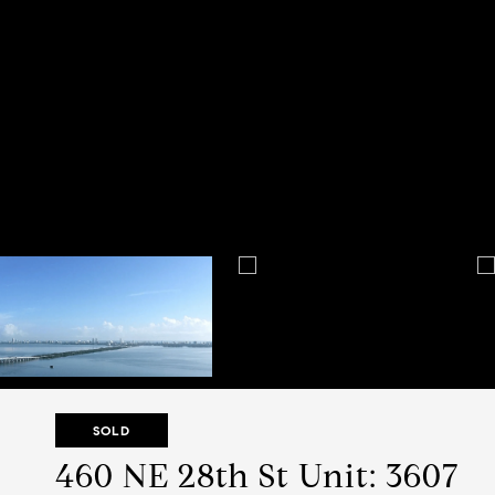
SOLD
460 NE 28th St Unit: 3607