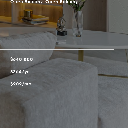
Open Balcony, Open Balcony
$640,000
$264/yr
$909/mo