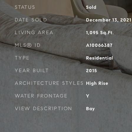
STATUS
Sold
DATE SOLD
December 13, 2021
LIVING AREA
1,095
Sq.Ft.
MLS® ID
A10066387
TYPE
Residential
YEAR BUILT
2015
ARCHITECTURE STYLES
High Rise
WATER FRONTAGE
Y
VIEW DESCRIPTION
Bay