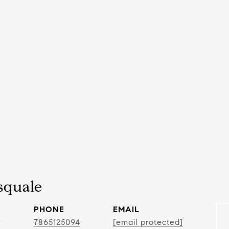
squale
PHONE
EMAIL
r
7865125094
[email protected]