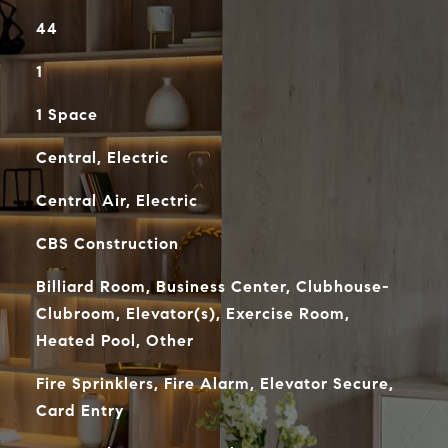
44
1
1 Space
Central, Electric
Central Air, Electric
CBS Construction
Billiard Room, Business Center, Clubhouse-
Clubroom, Elevator(s), Exercise Room,
Heated Pool, Other
Fire Sprinklers, Fire Alarm, Elevator Secure,
Card Entry