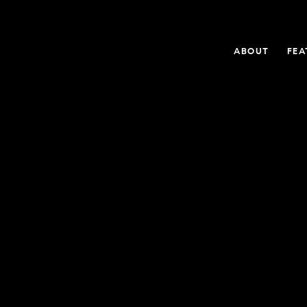
ABOUT
FEA