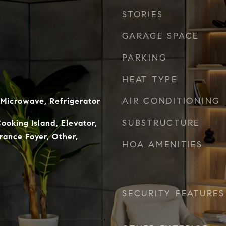
STORIES
GARAGE SPACE
PARKING
HEAT TYPE
AIR CONDITIONING
 Microwave, Refrigerator
SUBSTRUCTURE
ooking Island, Elevator,
trance Foyer, Other,
HOA AMENITIES
SECURITY FEATURES