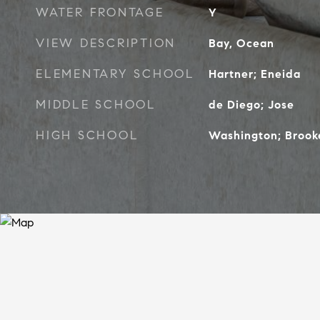
WATER FRONTAGE
Y
VIEW DESCRIPTION
Bay, Ocean
ELEMENTARY SCHOOL
Hartner; Eneida
MIDDLE SCHOOL
de Diego; Jose
HIGH SCHOOL
Washington; Brook