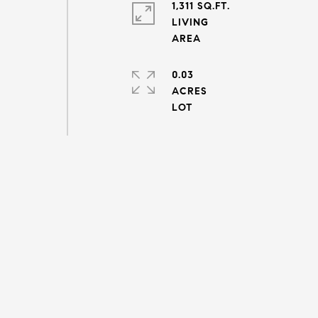
1,311 SQ.FT.
LIVING
0.03
ACRES