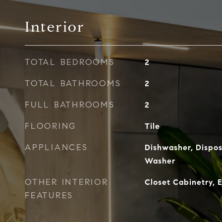
Interior
TOTAL BEDROOMS
2
TOTAL BATHROOMS
2
FULL BATHROOMS
2
FLOORING
Tile
APPLIANCES
Dishwasher, Dispos
Washer
OTHER INTERIOR
Closet Cabinetry, 
FEATURES