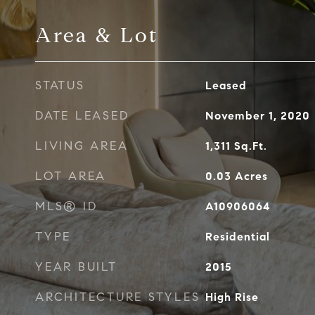
Area & Lot
STATUS
Leased
DATE LEASED
November 1, 2020
LIVING AREA
1,311
Sq.Ft.
LOT AREA
0.03
Acres
MLS® ID
A10906064
TYPE
Residential
YEAR BUILT
2015
ARCHITECTURE STYLES
High Rise