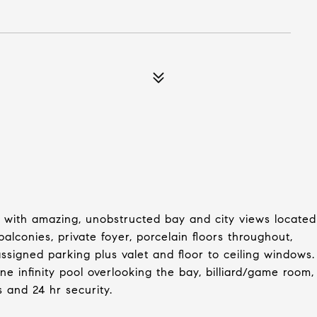
 with amazing, unobstructed bay and city views located
balconies, private foyer, porcelain floors throughout,
signed parking plus valet and floor to ceiling windows.
ne infinity pool overlooking the bay, billiard/game room,
s and 24 hr security.