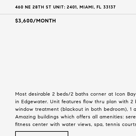
460 NE 28TH ST UNIT: 2401, MIAMI, FL 33137
$3,600/MONTH
Most desirable 2 beds/2 baths corner at Icon Bay
in Edgewater. Unit features flow thru plan with 2 
window treatment (blackout in both bedroom), 1 as
Amazing buildings which offers all amenities: sere
fitness center with water views, spa, tennis court