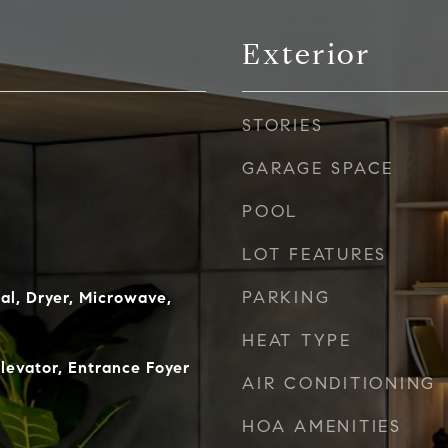
Exterior
STORIES
GARAGE SPACE
POOL
LOT FEATURES
PARKING
al, Dryer, Microwave,
HEAT TYPE
Elevator, Entrance Foyer
AIR CONDITIONING
HOA AMENITIES