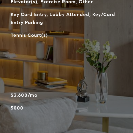
Elevator(s), Exercise Room, Other
Key Card Entry, Lobby Attended, Key/Card
Entry Parking
Tennis Court(s)
$3,600/mo
5000