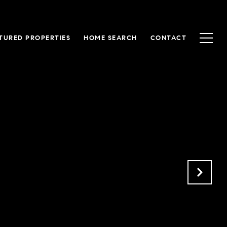
TURED PROPERTIES
HOME SEARCH
CONTACT