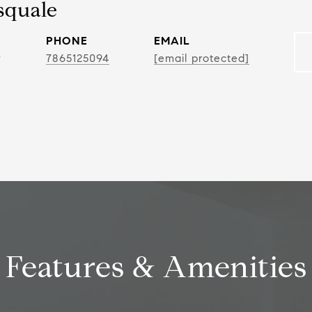
squale
PHONE
EMAIL
r
7865125094
[email protected]
Features & Amenities