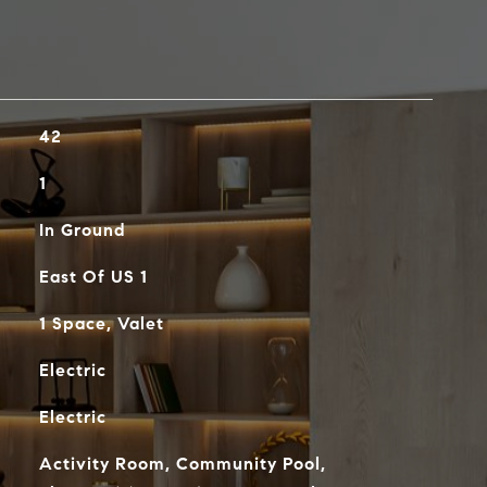
42
1
In Ground
East Of US 1
1 Space, Valet
Electric
Electric
Activity Room, Community Pool,