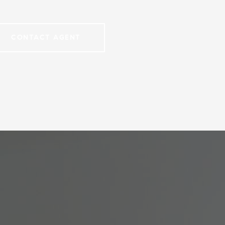
CONTACT AGENT