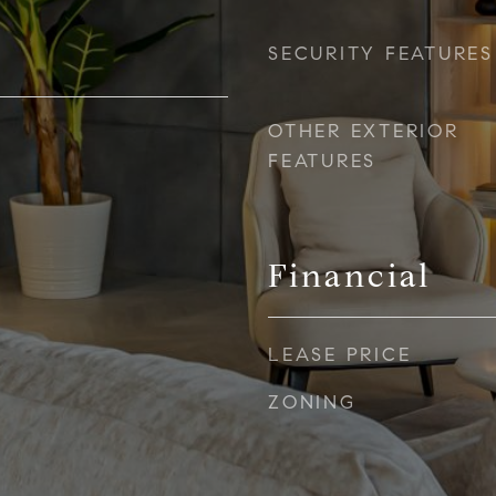
SECURITY FEATURES
OTHER EXTERIOR
FEATURES
Financial
LEASE PRICE
ZONING