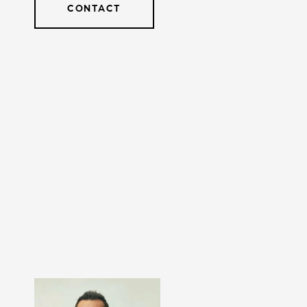
CONTACT