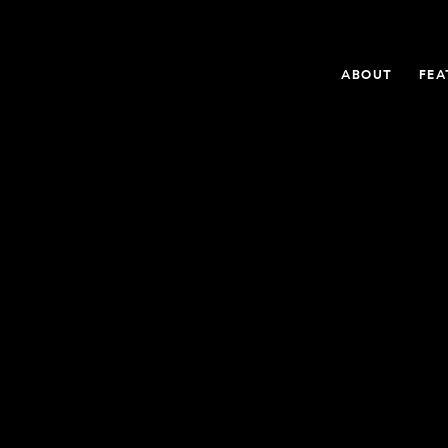
ABOUT
FEA