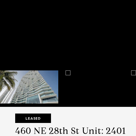
LEASED
460 NE 28th St Unit: 2401