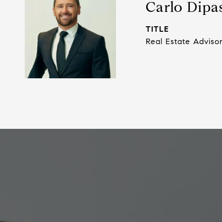
Carlo Dipa
TITLE
Real Estate Adviso