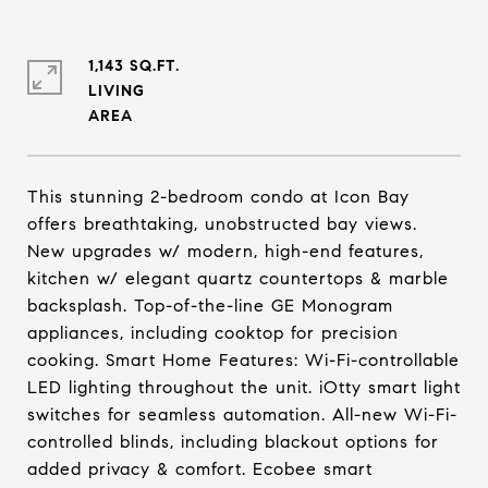
1,143 SQ.FT.
LIVING
This stunning 2-bedroom condo at Icon Bay
offers breathtaking, unobstructed bay views.
New upgrades w/ modern, high-end features,
kitchen w/ elegant quartz countertops & marble
backsplash. Top-of-the-line GE Monogram
appliances, including cooktop for precision
cooking. Smart Home Features: Wi-Fi-controllable
LED lighting throughout the unit. iOtty smart light
switches for seamless automation. All-new Wi-Fi-
controlled blinds, including blackout options for
added privacy & comfort. Ecobee smart