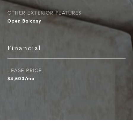
OTHER EXTERIOR FEATURES
Open Balcony
Financial
LEASE PRICE
$4,500/mo