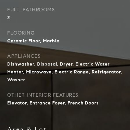
FULL BATHROOMS
2
FLOORING
Ceramic Floor, Marble
APPLIANCES
Dishwasher, Disposal, Dryer, Electric Water
Heater, Microwave, Electric Range, Refrigerator,
Washer
OTHER INTERIOR FEATURES
Elevator, Entrance Foyer, French Doors
Area & Lot