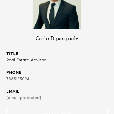
Carlo Dipasquale
TITLE
Real Estate Advisor
PHONE
7865125094
EMAIL
[email protected]