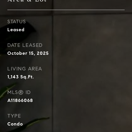
STATUS
Leased
DATE LEASED
October 15, 2025
LIVING AREA
1,143
Sq.Ft.
MLS® ID
A11866068
TYPE
Condo