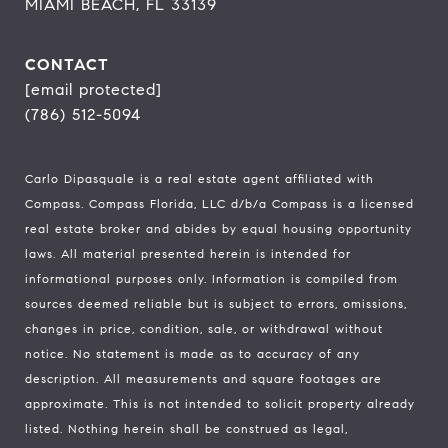
MIAMI BEACH, FL 33139
CONTACT
[email protected]
(786) 512-5094
Carlo Dipasquale is a real estate agent affiliated with
Compass.
Compass
Florida, LLC d/b/a Compass is a licensed
real estate broker and abides by equal housing opportunity
laws. All material presented herein is intended for
informational purposes only. Information is compiled from
sources deemed reliable but is subject to errors, omissions,
changes in price, condition, sale, or withdrawal without
notice. No statement is made as to accuracy of any
description. All measurements and square footages are
approximate. This is not intended to solicit property already
listed. Nothing herein shall be construed as legal,