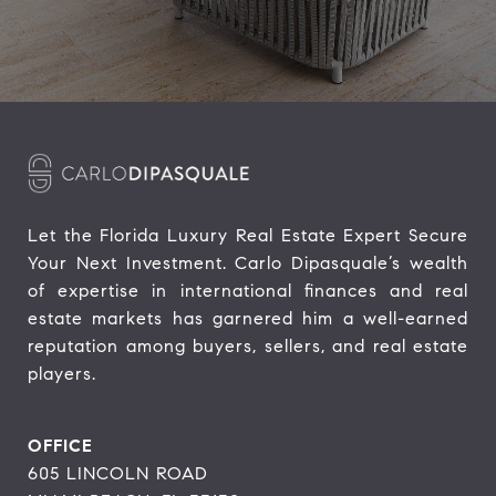
Let the Florida Luxury Real Estate Expert Secure 
Your Next Investment. Carlo Dipasquale’s wealth 
of expertise in international finances and real 
estate markets has garnered him a well-earned 
reputation among buyers, sellers, and real estate 
players.
OFFICE
605 LINCOLN ROAD