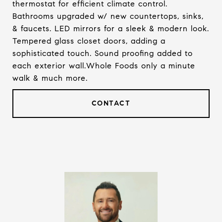
thermostat for efficient climate control.
Bathrooms upgraded w/ new countertops, sinks,
& faucets. LED mirrors for a sleek & modern look.
Tempered glass closet doors, adding a
sophisticated touch. Sound proofing added to
each exterior wall.Whole Foods only a minute
walk & much more.
CONTACT