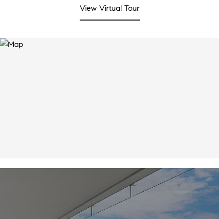
View Virtual Tour