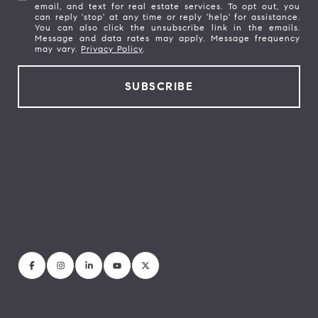
email, and text for real estate services. To opt out, you
can reply 'stop' at any time or reply 'help' for assistance.
You can also click the unsubscribe link in the emails.
Message and data rates may apply. Message frequency
may vary.
Privacy Policy
.