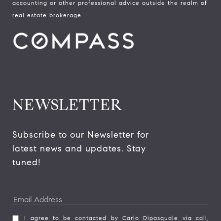
accounting or other professional advice outside the realm of
real estate brokerage.
NEWSLETTER
Subscribe to our Newsletter for 
latest news and updates. Stay 
tuned! 
I agree to be contacted by Carlo Dipasquale via call,