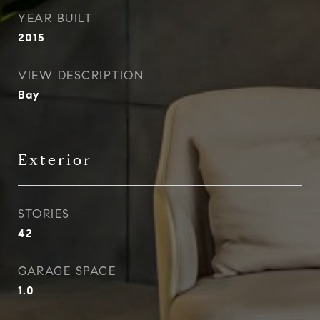
YEAR BUILT
2015
VIEW DESCRIPTION
Bay
Exterior
STORIES
42
GARAGE SPACE
1.0