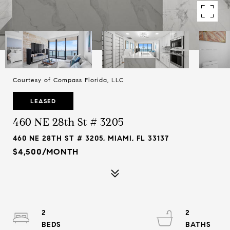
Courtesy of Compass Florida, LLC
LEASED
460 NE 28th St # 3205
460 NE 28TH ST # 3205, MIAMI, FL 33137
$4,500/MONTH
2
2