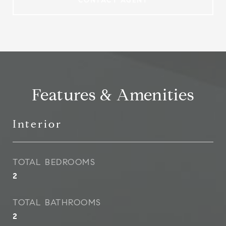
CONTACT AGENT
Features & Amenities
Interior
TOTAL BEDROOMS
2
TOTAL BATHROOMS
2