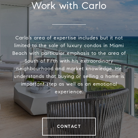
Work with Carlo
Carlo’s area of expertise includes but it not
limited to the sale of luxury condos in Miami
Beach with particular emphasis to the area of
South of Fifth with his extraordinary
neighbourhood and market knowledge. He
understands that buying or selling a home is
important step as well as an emotional
experience.
CONTACT