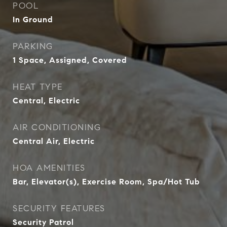
POOL
In Ground
PARKING
1 Space, Assigned, Covered
HEAT TYPE
Central, Electric
AIR CONDITIONING
Central Air, Electric
HOA AMENITIES
Bar, Elevator(s), Exercise Room, Spa/Hot Tub
SECURITY FEATURES
Security Patrol