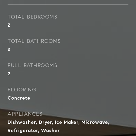
TOTAL BEDROOMS
2
TOTAL BATHROOMS
2
FULL BATHROOMS
2
FLOORING
Concrete
APPLIANCES
Dishwasher, Dryer, Ice Maker, Microwave,
Refrigerator, Washer