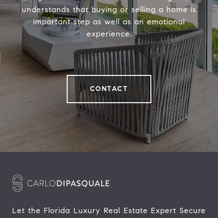
understands that buying or selling a home is
important step as well as an emotional
experience.
CONTACT
Let the Florida Luxury Real Estate Expert Secure 