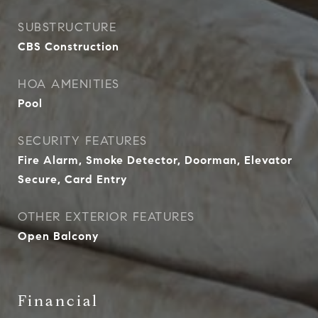
SUBSTRUCTURE
CBS Construction
HOA AMENITIES
Pool
SECURITY FEATURES
Fire Alarm, Smoke Detector, Doorman, Elevator
Secure, Card Entry
OTHER EXTERIOR FEATURES
Open Balcony
Financial