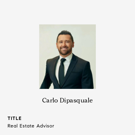
Carlo Dipasquale
TITLE
Real Estate Advisor