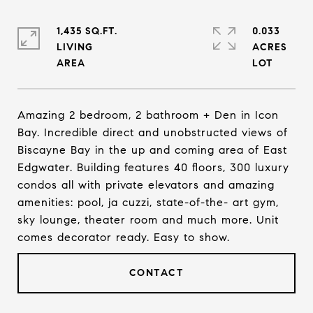
1,435 SQ.FT.
0.033
LIVING
ACRES
Amazing 2 bedroom, 2 bathroom + Den in Icon
Bay. Incredible direct and unobstructed views of
Biscayne Bay in the up and coming area of East
Edgwater. Building features 40 floors, 300 luxury
condos all with private elevators and amazing
amenities: pool, ja cuzzi, state-of-the- art gym,
sky lounge, theater room and much more. Unit
comes decorator ready. Easy to show.
CONTACT