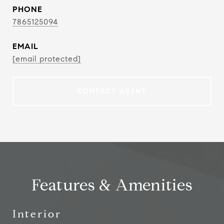
PHONE
7865125094
EMAIL
[email protected]
CONTACT AGENT
Features & Amenities
Interior