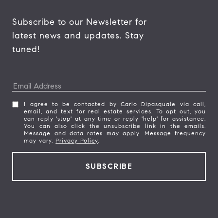
Subscribe to our Newsletter for 
latest news and updates. Stay 
tuned! 
I agree to be contacted by Carlo Dipasquale via call,
email, and text for real estate services. To opt out, you
can reply 'stop' at any time or reply 'help' for assistance.
You can also click the unsubscribe link in the emails.
Message and data rates may apply. Message frequency
may vary.
Privacy Policy
.