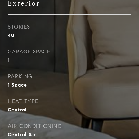
Exterior
STORIES
40
GARAGE SPACE
1
PARKING
1 Space
HEAT TYPE
Central
AIR CONDITIONING
Central Air