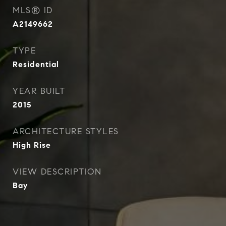
MLS® ID
A2149662
TYPE
Residential
YEAR BUILT
2015
ARCHITECTURE STYLES
High Rise
VIEW DESCRIPTION
Bay