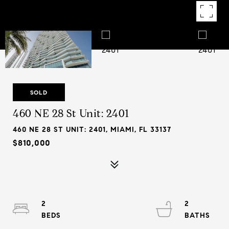
SOLD
460 NE 28 St Unit: 2401
460 NE 28 ST UNIT: 2401, MIAMI, FL 33137
$810,000
2
2