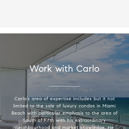
Work with Carlo
Carlo’s area of expertise includes but it not
limited to the sale of luxury condos in Miami
Beach with particular emphasis to the area of
South of Fifth with his extraordinary
neighbourhood and market knowledge. He