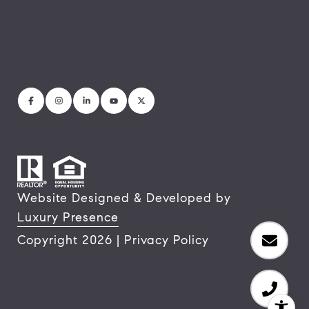
Website Designed & Developed by
Luxury Presence
Copyright
2026
|
Privacy Policy