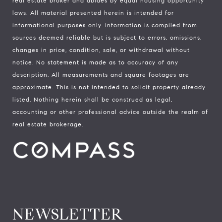
real estate broker and abides by equal housing opportunity
laws. All material presented herein is intended for
informational purposes only. Information is compiled from
sources deemed reliable but is subject to errors, omissions,
changes in price, condition, sale, or withdrawal without
notice. No statement is made as to accuracy of any
description. All measurements and square footages are
approximate. This is not intended to solicit property already
listed. Nothing herein shall be construed as legal,
accounting or other professional advice outside the realm of
real estate brokerage.
NEWSLETTER