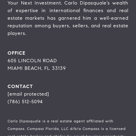
Your Next Investment. Carlo Dipasquale’s wealth 
of expertise in international finances and real 
estate markets has garnered him a well-earned 
reputation among buyers, sellers, and real estate 
players.
OFFICE
605 LINCOLN ROAD
MIAMI BEACH, FL 33139
CONTACT
[email protected]
(786) 512-5094
Carlo Dipasquale is a real estate agent affiliated with
Compass.
Compass
Florida, LLC d/b/a Compass is a licensed