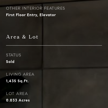
OTHER INTERIOR FEATURES
First Floor Entry, Elevator
Area & Lot
STATUS
Sold
LIVING AREA
1,435
Sq.Ft.
LOT AREA
0.033
Acres