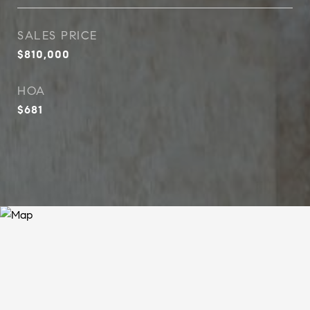
SALES PRICE
$810,000
HOA
$681