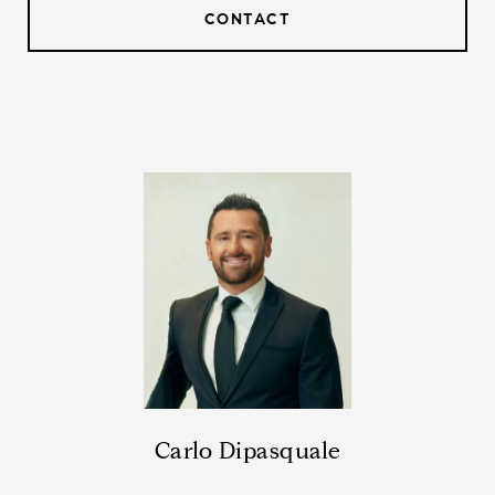
CONTACT
Carlo Dipasquale