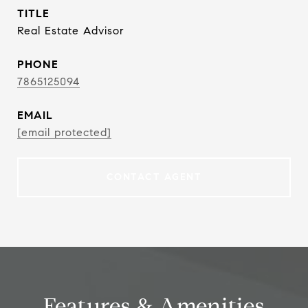
TITLE
Real Estate Advisor
PHONE
7865125094
EMAIL
[email protected]
CONTACT AGENT
Features & Amenities