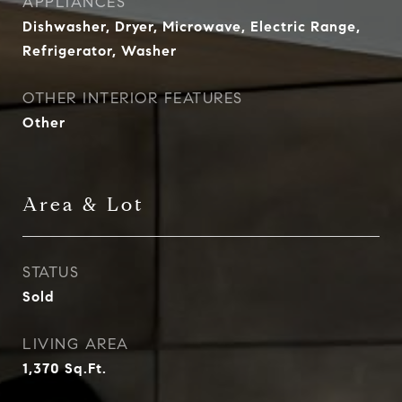
APPLIANCES
Dishwasher, Dryer, Microwave, Electric Range,
Refrigerator, Washer
OTHER INTERIOR FEATURES
Other
Area & Lot
STATUS
Sold
LIVING AREA
1,370
Sq.Ft.