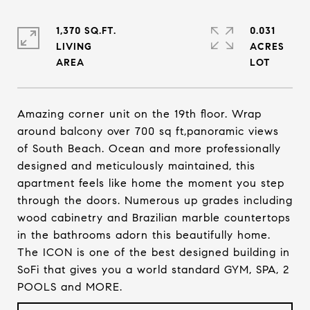
1,370 SQ.FT.
0.031
LIVING
ACRES
Amazing corner unit on the 19th floor. Wrap
around balcony over 700 sq ft,panoramic views
of South Beach. Ocean and more professionally
designed and meticulously maintained, this
apartment feels like home the moment you step
through the doors. Numerous up grades including
wood cabinetry and Brazilian marble countertops
in the bathrooms adorn this beautifully home.
The ICON is one of the best designed building in
SoFi that gives you a world standard GYM, SPA, 2
POOLS and MORE.