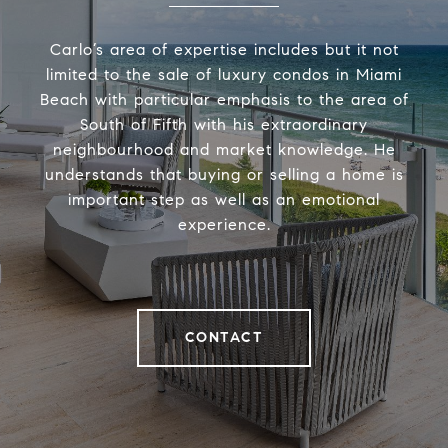
Carlo’s area of expertise includes but it not
limited to the sale of luxury condos in Miami
Beach with particular emphasis to the area of
South of Fifth with his extraordinary
neighbourhood and market knowledge. He
understands that buying or selling a home is
important step as well as an emotional
experience.
CONTACT