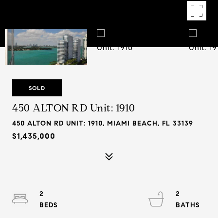
SOLD
450 ALTON RD Unit: 1910
450 ALTON RD UNIT: 1910, MIAMI BEACH, FL 33139
$1,435,000
2
2