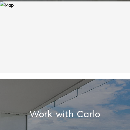
Work with Carlo