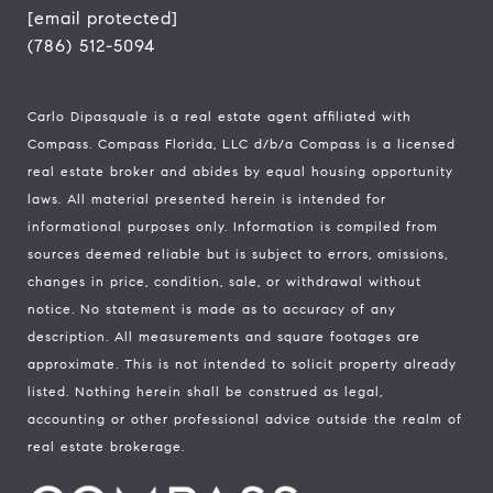
[email protected]
(786) 512-5094
Carlo Dipasquale is a real estate agent affiliated with
Compass.
Compass
Florida, LLC d/b/a Compass is a licensed
real estate broker and abides by equal housing opportunity
laws. All material presented herein is intended for
informational purposes only. Information is compiled from
sources deemed reliable but is subject to errors, omissions,
changes in price, condition, sale, or withdrawal without
notice. No statement is made as to accuracy of any
description. All measurements and square footages are
approximate. This is not intended to solicit property already
listed. Nothing herein shall be construed as legal,
accounting or other professional advice outside the realm of
real estate brokerage.