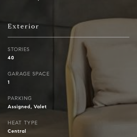
Exterior
STORIES
40
GARAGE SPACE
1
PARKING
Assigned, Valet
HEAT TYPE
Central