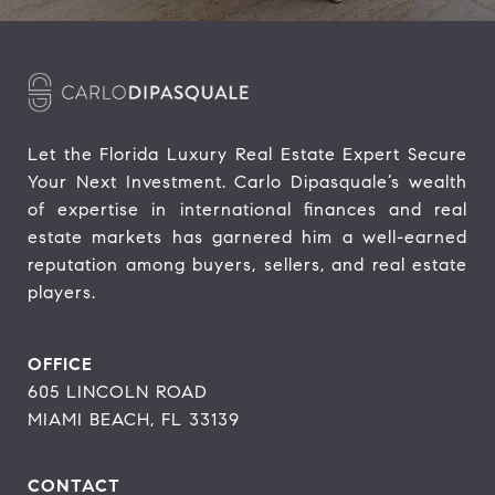
Let the Florida Luxury Real Estate Expert Secure 
Your Next Investment. Carlo Dipasquale’s wealth 
of expertise in international finances and real 
estate markets has garnered him a well-earned 
reputation among buyers, sellers, and real estate 
players.
OFFICE
605 LINCOLN ROAD
MIAMI BEACH, FL 33139
CONTACT