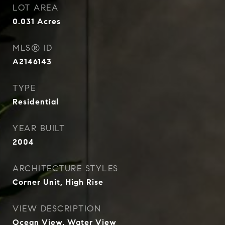
LOT AREA
0.031
Acres
MLS® ID
A2146143
TYPE
Residential
YEAR BUILT
2004
ARCHITECTURE STYLES
Corner Unit, High Rise
VIEW DESCRIPTION
Ocean View, Water View