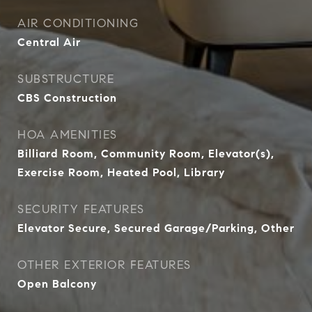
AIR CONDITIONING
Central Air
SUBSTRUCTURE
CBS Construction
HOA AMENITIES
Billiard Room, Community Room, Elevator(s),
Exercise Room, Heated Pool, Library
SECURITY FEATURES
Elevator Secure, Secured Garage/Parking, Other
OTHER EXTERIOR FEATURES
Open Balcony