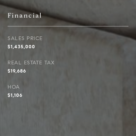
Financial
SALES PRICE
$1,435,000
REAL ESTATE TAX
$19,686
HOA
$1,106