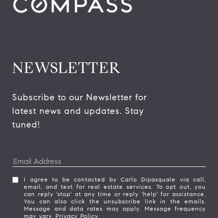
NEWSLETTER
Subscribe to our Newsletter for 
latest news and updates. Stay 
tuned! 
I agree to be contacted by Carlo Dipasquale via call,
email, and text for real estate services. To opt out, you
can reply 'stop' at any time or reply 'help' for assistance.
You can also click the unsubscribe link in the emails.
Message and data rates may apply. Message frequency
may vary.
Privacy Policy
.