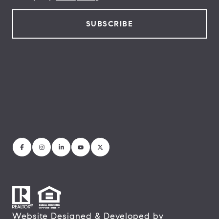
Website Designed & Developed by