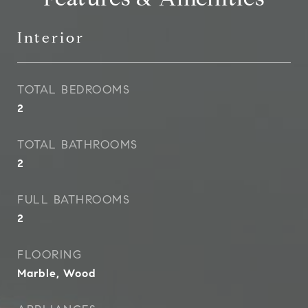
Interior
TOTAL BEDROOMS
2
TOTAL BATHROOMS
2
FULL BATHROOMS
2
FLOORING
Marble, Wood