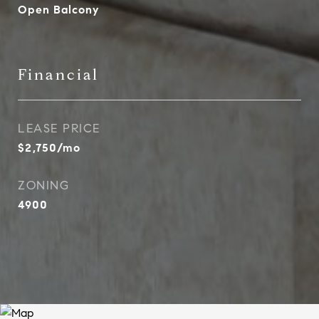
Open Balcony
Financial
LEASE PRICE
$2,750/mo
ZONING
4900