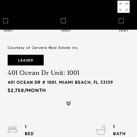
Courtesy of Cervera Real Estate Inc.
LEASED
401 Ocean Dr Unit: 1001
401 OCEAN DR # 1001, MIAMI BEACH, FL 33139
$2,750/MONTH
1
1