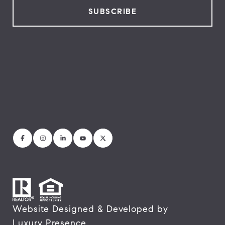
Website Designed & Developed by
Luxury Presence