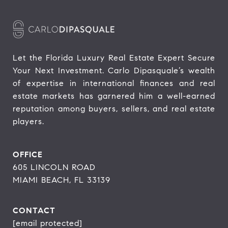
Let the Florida Luxury Real Estate Expert Secure 
Your Next Investment. Carlo Dipasquale’s wealth 
of expertise in international finances and real 
estate markets has garnered him a well-earned 
reputation among buyers, sellers, and real estate 
players.
OFFICE
605 LINCOLN ROAD
MIAMI BEACH, FL 33139
CONTACT
[email protected]