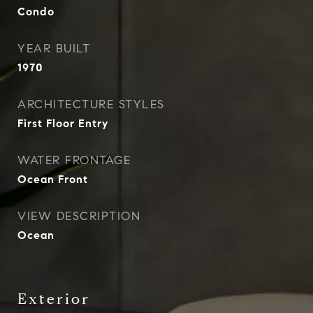
Condo
YEAR BUILT
1970
ARCHITECTURE STYLES
First Floor Entry
WATER FRONTAGE
Ocean Front
VIEW DESCRIPTION
Ocean
Exterior