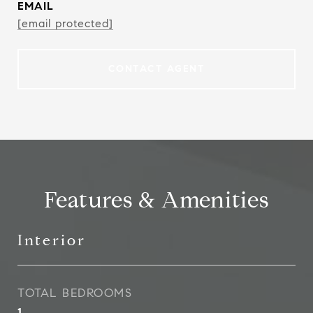
EMAIL
[email protected]
CONTACT AGENT
Features & Amenities
Interior
TOTAL BEDROOMS
1