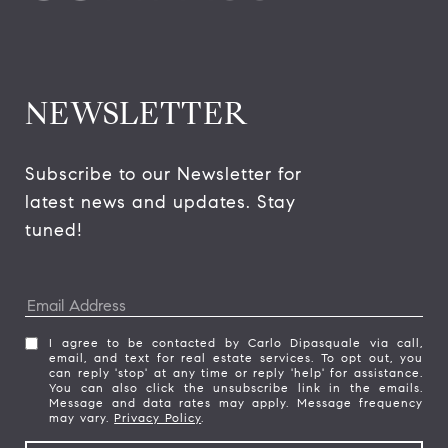
NEWSLETTER
Subscribe to our Newsletter for 
latest news and updates. Stay 
tuned! 
I agree to be contacted by Carlo Dipasquale via call,
email, and text for real estate services. To opt out, you
can reply 'stop' at any time or reply 'help' for assistance.
You can also click the unsubscribe link in the emails.
Message and data rates may apply. Message frequency
may vary.
Privacy Policy
.