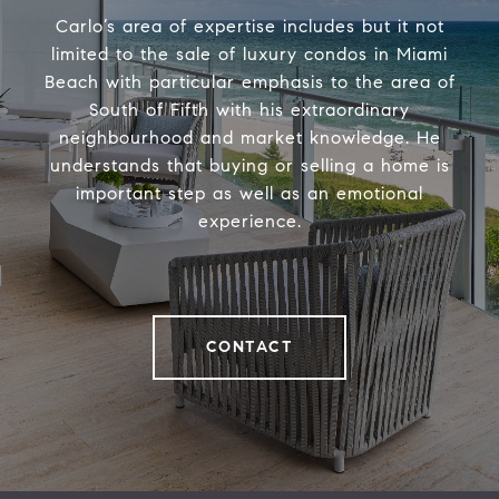
Carlo’s area of expertise includes but it not
limited to the sale of luxury condos in Miami
Beach with particular emphasis to the area of
South of Fifth with his extraordinary
neighbourhood and market knowledge. He
understands that buying or selling a home is
important step as well as an emotional
experience.
CONTACT