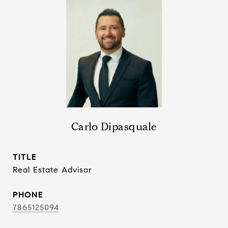
Carlo Dipasquale
TITLE
Real Estate Advisor
PHONE
7865125094