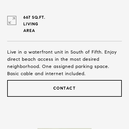
667 SQ.FT.
LIVING
Live in a waterfront unit in South of Fifth. Enjoy
direct beach access in the most desired
neighborhood. One assigned parking space.
Basic cable and internet included.
CONTACT