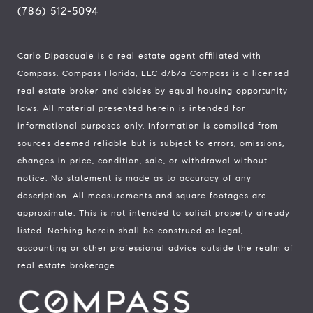
(786) 512-5094
Carlo Dipasquale is a real estate agent affiliated with
Compass.
Compass
Florida, LLC d/b/a Compass is a licensed
real estate broker and abides by equal housing opportunity
laws. All material presented herein is intended for
informational purposes only. Information is compiled from
sources deemed reliable but is subject to errors, omissions,
changes in price, condition, sale, or withdrawal without
notice. No statement is made as to accuracy of any
description. All measurements and square footages are
approximate. This is not intended to solicit property already
listed. Nothing herein shall be construed as legal,
accounting or other professional advice outside the realm of
real estate brokerage.