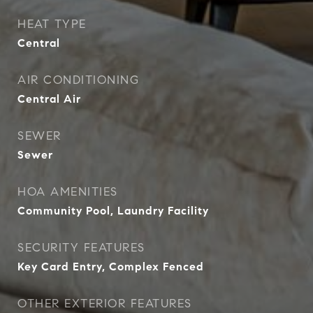
HEAT TYPE
Central
AIR CONDITIONING
Central Air
SEWER
Sewer
HOA AMENITIES
Community Pool, Laundry Facility
SECURITY FEATURES
Key Card Entry, Complex Fenced
OTHER EXTERIOR FEATURES