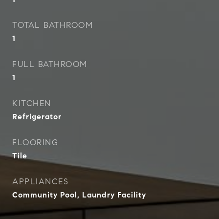
TOTAL BATHROOM
1
FULL BATHROOM
1
KITCHEN
Refrigerator
FLOORING
Tile
APPLIANCES
Community Pool, Laundry Facility