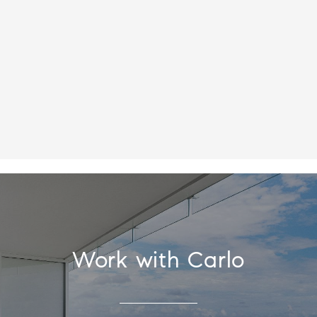
Work with Carlo