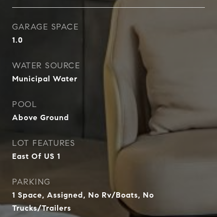
GARAGE SPACE
1.0
WATER SOURCE
Municipal Water
POOL
Above Ground
LOT FEATURES
East Of US 1
PARKING
1 Space, Assigned, No Rv/Boats, No
Trucks/Trailers