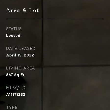
Area & Lot
STATUS
Leased
DATE LEASED
April 15, 2022
LIVING AREA
667
Sq.Ft.
MLS® ID
A11171282
TYPE