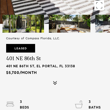
Courtesy of Compass Florida, LLC.
LEASED
401 NE 86th St
401 NE 86TH ST, EL PORTAL, FL 33138
$5,700/MONTH
3
3