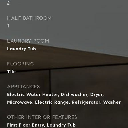
2
HALF BATHROOM
1
LAUNDRY ROOM
Laundry Tub
FLOORING
Tile
APPLIANCES
Electric Water Heater, Dishwasher, Dryer,
Microwave, Electric Range, Refrigerator, Washer
OTHER INTERIOR FEATURES
First Floor Entry, Laundry Tub