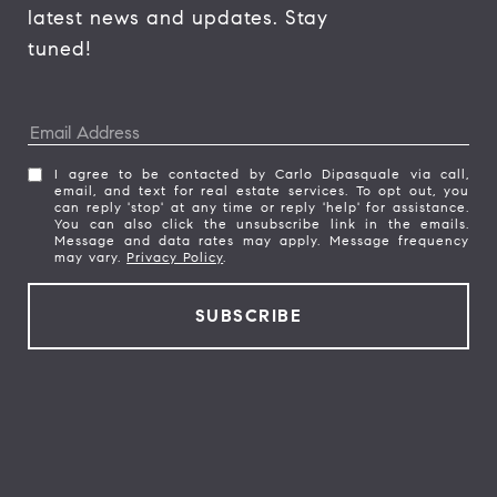
latest news and updates. Stay 
tuned! 
I agree to be contacted by Carlo Dipasquale via call,
email, and text for real estate services. To opt out, you
can reply 'stop' at any time or reply 'help' for assistance.
You can also click the unsubscribe link in the emails.
Message and data rates may apply. Message frequency
may vary.
Privacy Policy
.