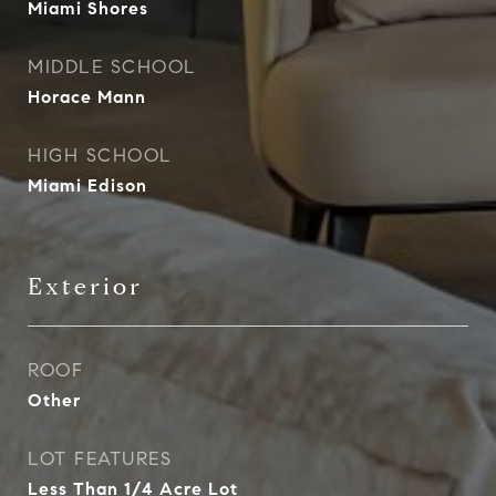
Miami Shores
MIDDLE SCHOOL
Horace Mann
HIGH SCHOOL
Miami Edison
Exterior
ROOF
Other
LOT FEATURES
Less Than 1/4 Acre Lot