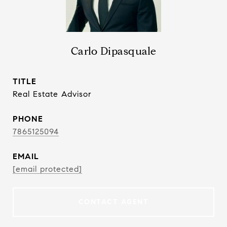
Carlo Dipasquale
TITLE
Real Estate Advisor
PHONE
7865125094
EMAIL
[email protected]
CONTACT AGENT