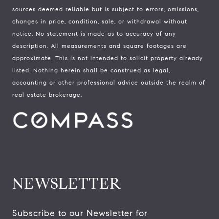
sources deemed reliable but is subject to errors, omissions,
changes in price, condition, sale, or withdrawal without
notice. No statement is made as to accuracy of any
description. All measurements and square footages are
approximate. This is not intended to solicit property already
listed. Nothing herein shall be construed as legal,
accounting or other professional advice outside the realm of
real estate brokerage.
NEWSLETTER
Subscribe to our Newsletter for 