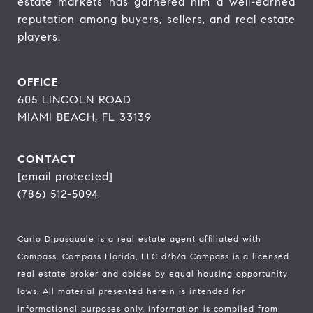
estate markets has garnered him a well-earned 
reputation among buyers, sellers, and real estate 
players.
OFFICE
605 LINCOLN ROAD
MIAMI BEACH, FL 33139
CONTACT
[email protected]
(786) 512-5094
Carlo Dipasquale is a real estate agent affiliated with
Compass.
Compass
Florida, LLC d/b/a Compass is a licensed
real estate broker and abides by equal housing opportunity
laws. All material presented herein is intended for
informational purposes only. Information is compiled from