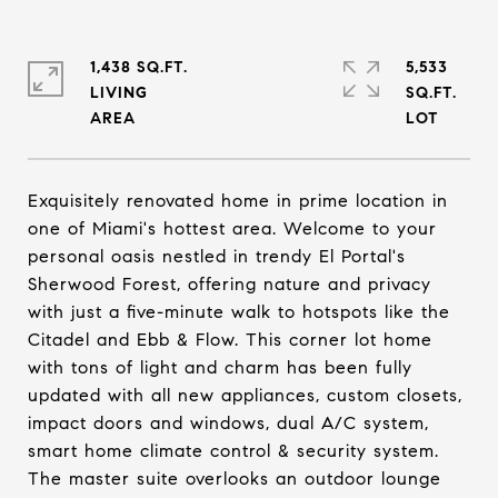
1,438 SQ.FT.
5,533
LIVING
SQ.FT.
Exquisitely renovated home in prime location in
one of Miami's hottest area. Welcome to your
personal oasis nestled in trendy El Portal's
Sherwood Forest, offering nature and privacy
with just a five-minute walk to hotspots like the
Citadel and Ebb & Flow. This corner lot home
with tons of light and charm has been fully
updated with all new appliances, custom closets,
impact doors and windows, dual A/C system,
smart home climate control & security system.
The master suite overlooks an outdoor lounge