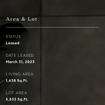
Area & Lot
STATUS
Leased
DATE LEASED
March 31, 2023
LIVING AREA
1,438
Sq.Ft.
LOT AREA
5,533
Sq.Ft.