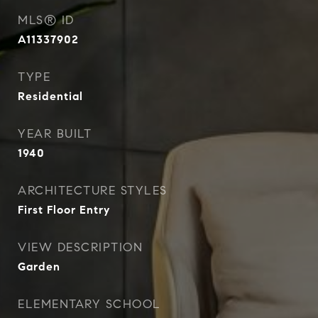
MLS® ID
A11337902
TYPE
Residential
YEAR BUILT
1940
ARCHITECTURE STYLES
First Floor Entry
VIEW DESCRIPTION
Garden
ELEMENTARY SCHOOL