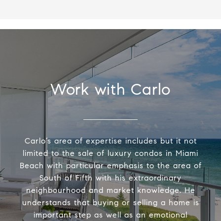
Work with Carlo
Carlo’s area of expertise includes but it not
limited to the sale of luxury condos in Miami
Beach with particular emphasis to the area of
South of Fifth with his extraordinary
neighbourhood and market knowledge. He
understands that buying or selling a home is
important step as well as an emotional