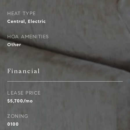
HEAT TYPE
Central, Electric
HOA AMENITIES
Other
Financial
LEASE PRICE
$5,700/mo
ZONING
0100