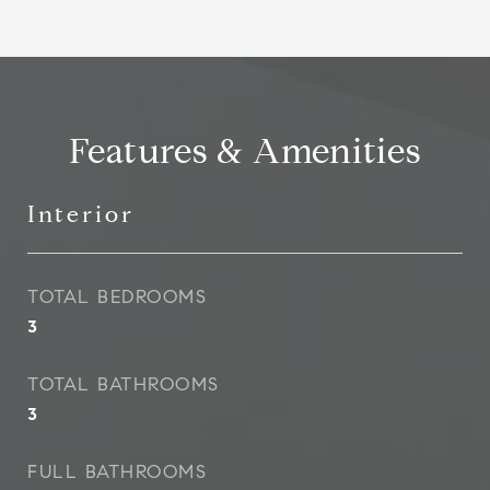
Features & Amenities
Interior
TOTAL BEDROOMS
3
TOTAL BATHROOMS
3
FULL BATHROOMS