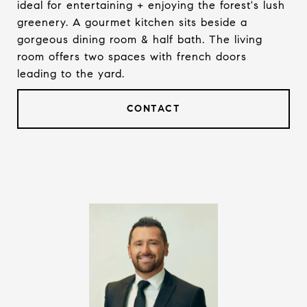
ideal for entertaining + enjoying the forest's lush
greenery. A gourmet kitchen sits beside a
gorgeous dining room & half bath. The living
room offers two spaces with french doors
leading to the yard.
CONTACT