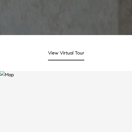
View Virtual Tour