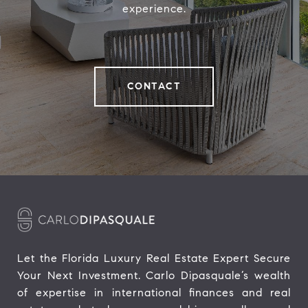
experience.
CONTACT
Let the Florida Luxury Real Estate Expert Secure 
Your Next Investment. Carlo Dipasquale’s wealth 
of expertise in international finances and real 