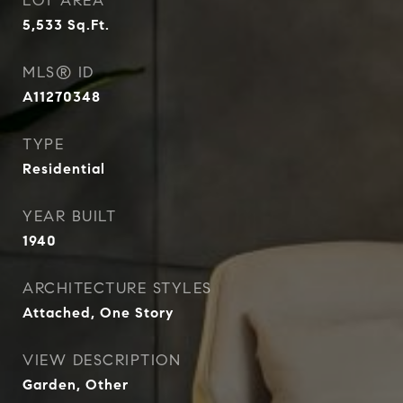
LOT AREA
5,533
Sq.Ft.
MLS® ID
A11270348
TYPE
Residential
YEAR BUILT
1940
ARCHITECTURE STYLES
Attached, One Story
VIEW DESCRIPTION
Garden, Other