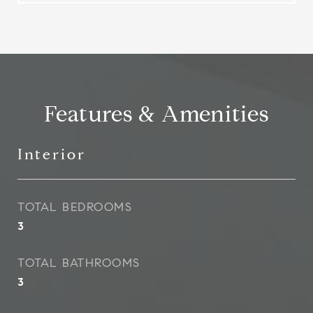
Features & Amenities
Interior
TOTAL BEDROOMS
3
TOTAL BATHROOMS
3