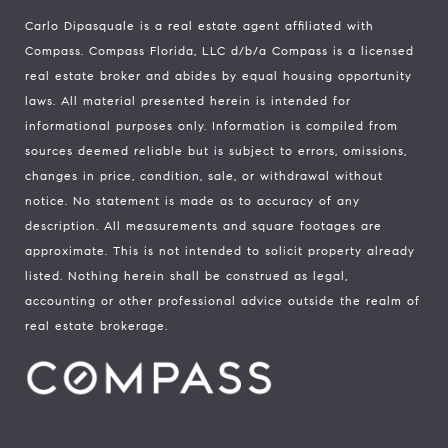
Carlo Dipasquale is a real estate agent affiliated with
Compass.
Compass
Florida, LLC d/b/a Compass is a licensed
real estate broker and abides by equal housing opportunity
laws. All material presented herein is intended for
informational purposes only. Information is compiled from
sources deemed reliable but is subject to errors, omissions,
changes in price, condition, sale, or withdrawal without
notice. No statement is made as to accuracy of any
description. All measurements and square footages are
approximate. This is not intended to solicit property already
listed. Nothing herein shall be construed as legal,
accounting or other professional advice outside the realm of
real estate brokerage.