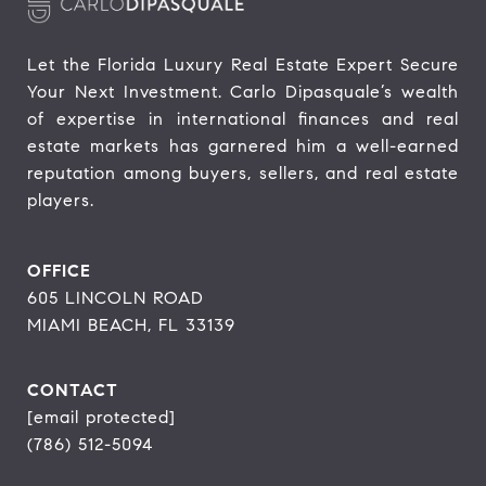
Let the Florida Luxury Real Estate Expert Secure 
Your Next Investment. Carlo Dipasquale’s wealth 
of expertise in international finances and real 
estate markets has garnered him a well-earned 
reputation among buyers, sellers, and real estate 
players.
OFFICE
605 LINCOLN ROAD
MIAMI BEACH, FL 33139
CONTACT
[email protected]
(786) 512-5094