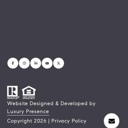
Website Designed & Developed by
Luxury Presence
Copyright
2026
|
Privacy Policy