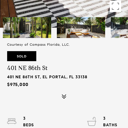
Courtesy of Compass Florida, LLC.
SOLD
401 NE 86th St
401 NE 86TH ST, EL PORTAL, FL 33138
$975,000
3
3