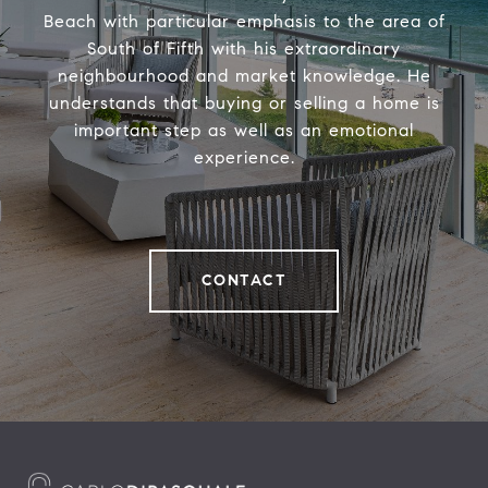
Beach with particular emphasis to the area of
South of Fifth with his extraordinary
neighbourhood and market knowledge. He
understands that buying or selling a home is
important step as well as an emotional
experience.
CONTACT