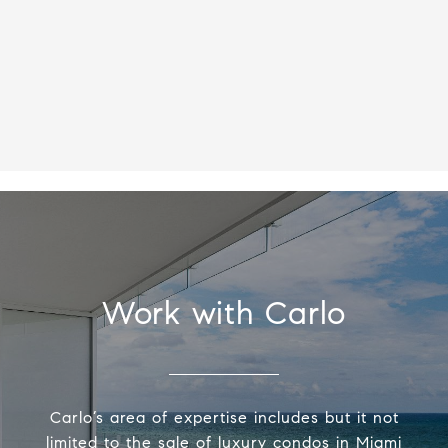
Work with Carlo
Carlo’s area of expertise includes but it not
limited to the sale of luxury condos in Miami