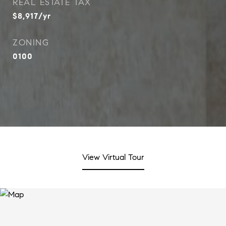
REAL ESTATE TAX
$8,917/yr
ZONING
0100
View Virtual Tour