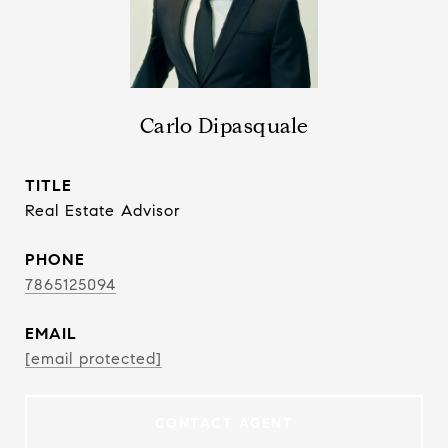
Carlo Dipasquale
TITLE
Real Estate Advisor
PHONE
7865125094
EMAIL
[email protected]
CONTACT AGENT