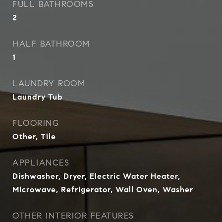
FULL BATHROOMS
2
HALF BATHROOM
1
LAUNDRY ROOM
Laundry Tub
FLOORING
Other, Tile
APPLIANCES
Dishwasher, Dryer, Electric Water Heater,
Microwave, Refrigerator, Wall Oven, Washer
OTHER INTERIOR FEATURES