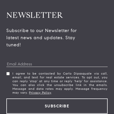
NEWSLETTER
Subscribe to our Newsletter for 
latest news and updates. Stay 
tuned! 
I agree to be contacted by Carlo Dipasquale via call,
email, and text for real estate services. To opt out, you
can reply 'stop' at any time or reply 'help' for assistance.
You can also click the unsubscribe link in the emails.
Message and data rates may apply. Message frequency
may vary.
Privacy Policy
.