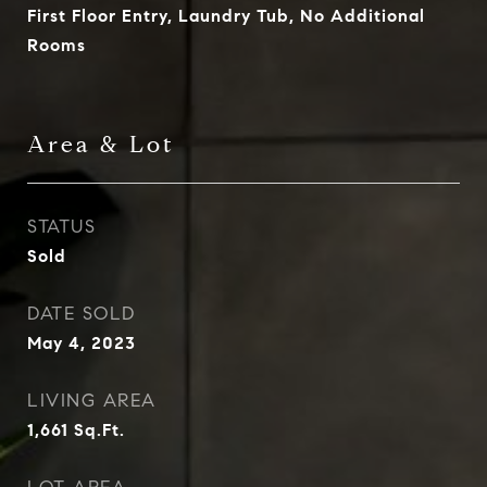
First Floor Entry, Laundry Tub, No Additional
Rooms
Area & Lot
STATUS
Sold
DATE SOLD
May 4, 2023
LIVING AREA
1,661
Sq.Ft.