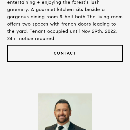
entertaining + enjoying the forest's lush
greenery. A gourmet kitchen sits beside a
gorgeous dining room & half bath.The living room
offers two spaces with french doors leading to
the yard. Tenant occupied until Nov 29th, 2022.
24hr notice required
CONTACT