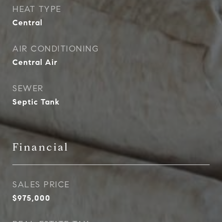
HEAT TYPE
Central
AIR CONDITIONING
Central Air
SEWER
Septic Tank
Financial
SALES PRICE
$975,000