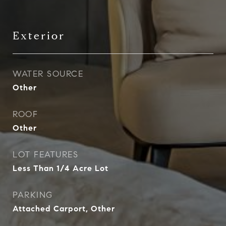
Exterior
WATER SOURCE
Other
ROOF
Other
LOT FEATURES
Less Than 1/4 Acre Lot
PARKING
Attached Carport, Other