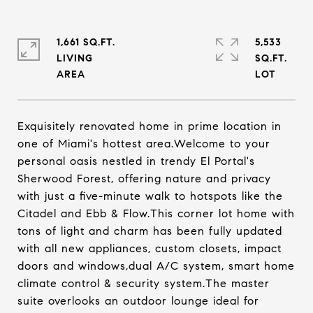
1,661 SQ.FT.
5,533
LIVING
SQ.FT.
Exquisitely renovated home in prime location in
one of Miami's hottest area.Welcome to your
personal oasis nestled in trendy El Portal's
Sherwood Forest, offering nature and privacy
with just a five-minute walk to hotspots like the
Citadel and Ebb & Flow.This corner lot home with
tons of light and charm has been fully updated
with all new appliances, custom closets, impact
doors and windows,dual A/C system, smart home
climate control & security system.The master
suite overlooks an outdoor lounge ideal for