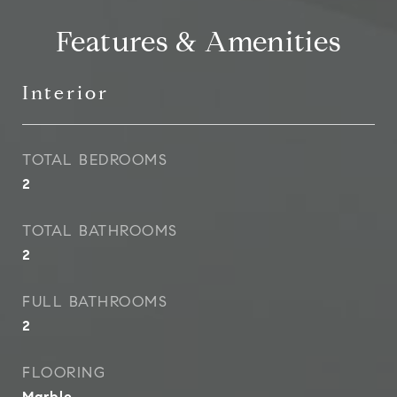
Features & Amenities
Interior
TOTAL BEDROOMS
2
TOTAL BATHROOMS
2
FULL BATHROOMS
2
FLOORING
Marble