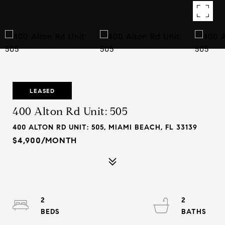
LEASED
400 Alton Rd Unit: 505
400 ALTON RD UNIT: 505, MIAMI BEACH, FL 33139
$4,900/MONTH
2
2