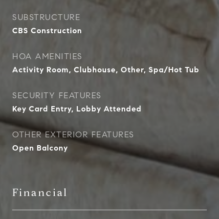
SUBSTRUCTURE
CBS Construction
HOA AMENITIES
Activity Room, Clubhouse, Other, Spa/Hot Tub
SECURITY FEATURES
Key Card Entry, Lobby Attended
OTHER EXTERIOR FEATURES
Open Balcony
Financial