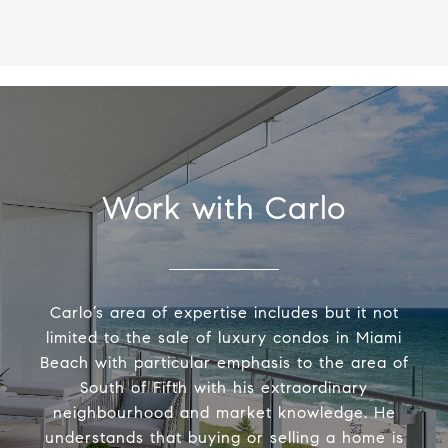
Work with Carlo
Carlo’s area of expertise includes but it not
limited to the sale of luxury condos in Miami
Beach with particular emphasis to the area of
South of Fifth with his extraordinary
neighbourhood and market knowledge. He
understands that buying or selling a home is