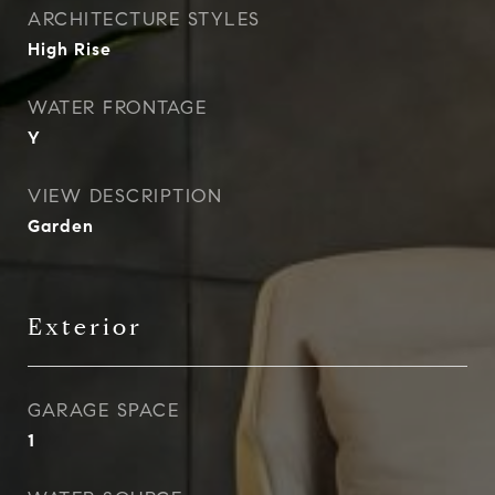
ARCHITECTURE STYLES
High Rise
WATER FRONTAGE
Y
VIEW DESCRIPTION
Garden
Exterior
GARAGE SPACE
1