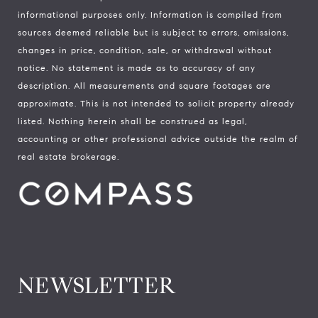
informational purposes only. Information is compiled from
sources deemed reliable but is subject to errors, omissions,
changes in price, condition, sale, or withdrawal without
notice. No statement is made as to accuracy of any
description. All measurements and square footages are
approximate. This is not intended to solicit property already
listed. Nothing herein shall be construed as legal,
accounting or other professional advice outside the realm of
real estate brokerage.
NEWSLETTER