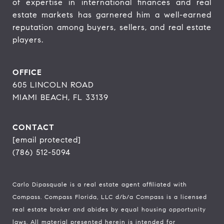
of expertise in international finances and real 
estate markets has garnered him a well-earned 
reputation among buyers, sellers, and real estate 
players.
OFFICE
605 LINCOLN ROAD
MIAMI BEACH, FL 33139
CONTACT
[email protected]
(786) 512-5094
Carlo Dipasquale is a real estate agent affiliated with
Compass.
Compass
Florida, LLC d/b/a Compass is a licensed
real estate broker and abides by equal housing opportunity
laws. All material presented herein is intended for