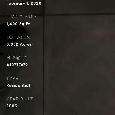
February 1, 2020
LIVING AREA
1,400
Sq.Ft.
LOT AREA
0.032
Acres
MLS® ID
A10777679
TYPE
Residential
YEAR BUILT
2003