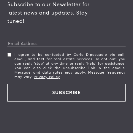
Subscribe to our Newsletter for 
latest news and updates. Stay 
tuned! 
I agree to be contacted by Carlo Dipasquale via call,
email, and text for real estate services. To opt out, you
can reply 'stop' at any time or reply 'help' for assistance.
You can also click the unsubscribe link in the emails.
Message and data rates may apply. Message frequency
may vary.
Privacy Policy
.