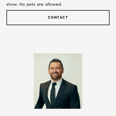
show. No pets are allowed.
CONTACT