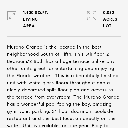
1,400 SQ.FT.
0.032
LIVING
ACRES
Murano Grande is the located in the best
neighborhood South of Fifth. This 5th floor 2
Bedroom/2 Bath has a huge terrace unlike any
other units great for entertaining and enjoying
the Florida weather. This is a beautifully finished
unit with white glass floors throughout and a
nicely decorated split floor plan and access to
the terrace from everyroom. The Murano Grande
has a wonderful pool facing the bay, amazing
gym, valet parking, 24 hour doorman, poolside
restaurant and the best location directly on the
water. Unit is available for one year. Easy to