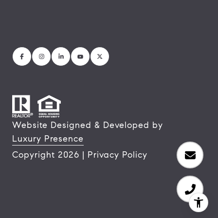
Website Designed & Developed by
Luxury Presence
Copyright
2026
|
Privacy Policy