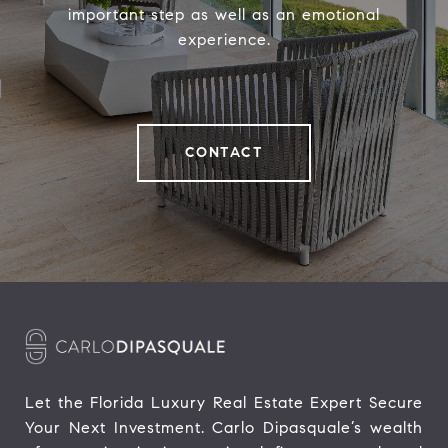
important step as well as an emotional
experience.
CONTACT
Let the Florida Luxury Real Estate Expert Secure 
Your Next Investment. Carlo Dipasquale’s wealth 