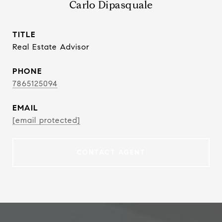
Carlo Dipasquale
TITLE
Real Estate Advisor
PHONE
7865125094
EMAIL
[email protected]
CONTACT AGENT