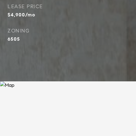
LEASE PRICE
$4,900/mo
ZONING
6505