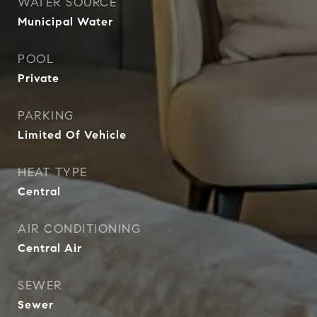
WATER SOURCE
Municipal Water
POOL
Private
PARKING
Limited Of Vehicle
HEAT TYPE
Central
AIR CONDITIONING
Central Air
SEWER
Sewer