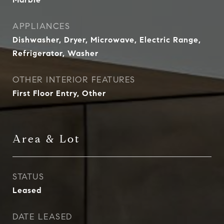
APPLIANCES
Dishwasher, Dryer, Microwave, Electric Range,
Refrigerator, Washer
OTHER INTERIOR FEATURES
First Floor Entry, Other
Area & Lot
STATUS
Leased
DATE LEASED