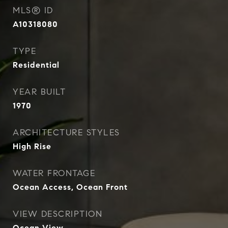
MLS® ID
A10318080
TYPE
Residential
YEAR BUILT
1970
ARCHITECTURE STYLES
High Rise
WATER FRONTAGE
Ocean Access, Ocean Front
VIEW DESCRIPTION
Ocean View