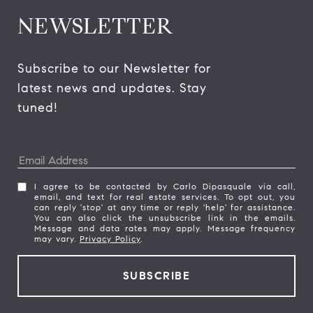
NEWSLETTER
Subscribe to our Newsletter for 
latest news and updates. Stay 
tuned! 
I agree to be contacted by Carlo Dipasquale via call,
email, and text for real estate services. To opt out, you
can reply 'stop' at any time or reply 'help' for assistance.
You can also click the unsubscribe link in the emails.
Message and data rates may apply. Message frequency
may vary.
Privacy Policy
.