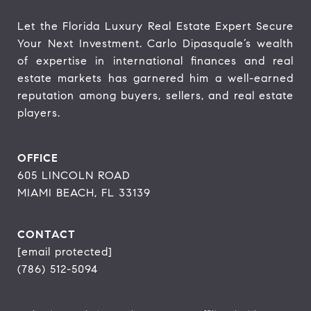
Let the Florida Luxury Real Estate Expert Secure 
Your Next Investment. Carlo Dipasquale’s wealth 
of expertise in international finances and real 
estate markets has garnered him a well-earned 
reputation among buyers, sellers, and real estate 
players.
OFFICE
605 LINCOLN ROAD
MIAMI BEACH, FL 33139
CONTACT
[email protected]
(786) 512-5094