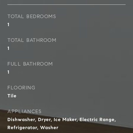
TOTAL BEDROOMS
1
TOTAL BATHROOM
1
FULL BATHROOM
1
FLOORING
Tile
APPLIANCES
Dishwasher, Dryer, Ice Maker, Electric Range,
Refrigerator, Washer