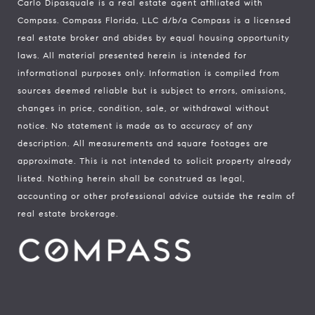
Carlo Dipasquale is a real estate agent affiliated with
Compass.
Compass
Florida, LLC d/b/a Compass is a licensed
real estate broker and abides by equal housing opportunity
laws. All material presented herein is intended for
informational purposes only. Information is compiled from
sources deemed reliable but is subject to errors, omissions,
changes in price, condition, sale, or withdrawal without
notice. No statement is made as to accuracy of any
description. All measurements and square footages are
approximate. This is not intended to solicit property already
listed. Nothing herein shall be construed as legal,
accounting or other professional advice outside the realm of
real estate brokerage.