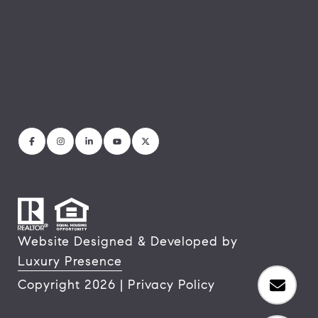
Website Designed & Developed by
Luxury Presence
Copyright
2026
|
Privacy Policy