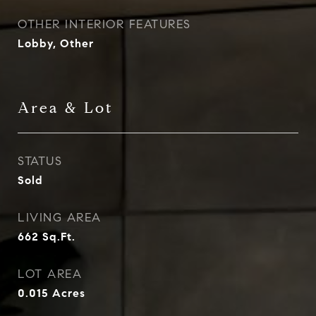
OTHER INTERIOR FEATURES
Lobby, Other
Area & Lot
STATUS
Sold
LIVING AREA
662
Sq.Ft.
LOT AREA
0.015
Acres