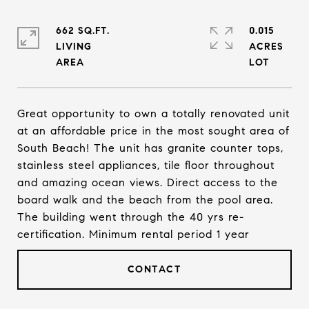
662 SQ.FT.
0.015
LIVING
ACRES
Great opportunity to own a totally renovated unit
at an affordable price in the most sought area of
South Beach! The unit has granite counter tops,
stainless steel appliances, tile floor throughout
and amazing ocean views. Direct access to the
board walk and the beach from the pool area.
The building went through the 40 yrs re-
certification. Minimum rental period 1 year
CONTACT