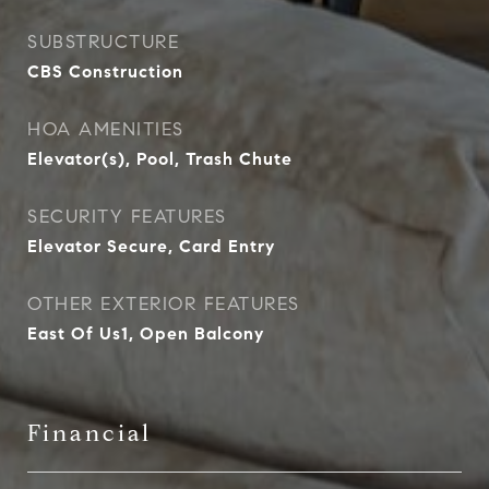
SUBSTRUCTURE
CBS Construction
HOA AMENITIES
Elevator(s), Pool, Trash Chute
SECURITY FEATURES
Elevator Secure, Card Entry
OTHER EXTERIOR FEATURES
East Of Us1, Open Balcony
Financial