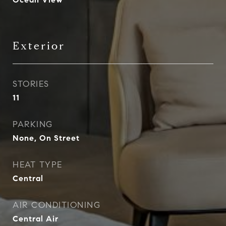
Exterior
STORIES
11
PARKING
None, On Street
HEAT TYPE
Central
AIR CONDITIONING
Central Air