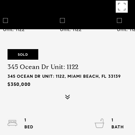
SOLD
345 Ocean Dr Unit: 1122
345 OCEAN DR UNIT: 1122, MIAMI BEACH, FL 33139
$350,000
1
1