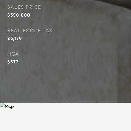
SALES PRICE
$350,000
REAL ESTATE TAX
$6,179
HOA
$377