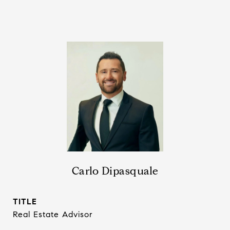
Carlo Dipasquale
TITLE
Real Estate Advisor