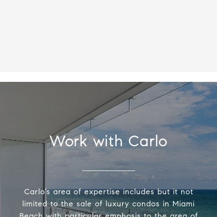
Work with Carlo
Carlo’s area of expertise includes but it not
limited to the sale of luxury condos in Miami
Beach with particular emphasis to the area of