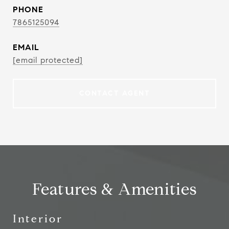
PHONE
7865125094
EMAIL
[email protected]
CONTACT AGENT
Features & Amenities
Interior