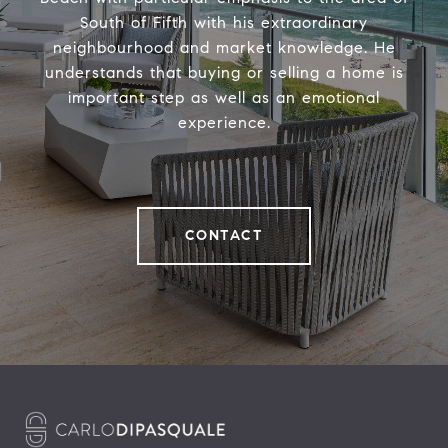
South of Fifth with his extraordinary
neighbourhood and market knowledge. He
understands that buying or selling a home is
important step as well as an emotional
experience.
CONTACT