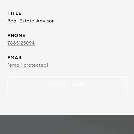
TITLE
Real Estate Advisor
PHONE
7865125094
EMAIL
[email protected]
CONTACT AGENT