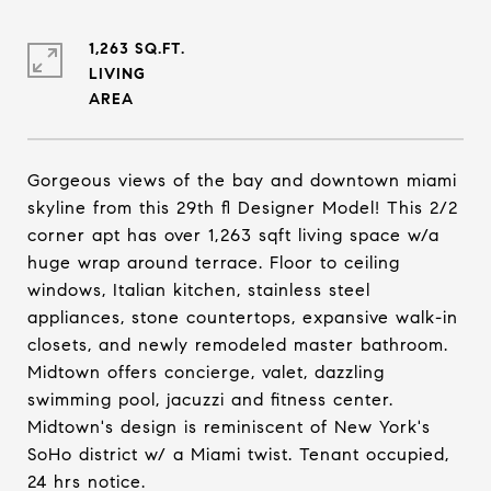
1,263 SQ.FT.
LIVING
Gorgeous views of the bay and downtown miami
skyline from this 29th fl Designer Model! This 2/2
corner apt has over 1,263 sqft living space w/a
huge wrap around terrace. Floor to ceiling
windows, Italian kitchen, stainless steel
appliances, stone countertops, expansive walk-in
closets, and newly remodeled master bathroom.
Midtown offers concierge, valet, dazzling
swimming pool, jacuzzi and fitness center.
Midtown's design is reminiscent of New York's
SoHo district w/ a Miami twist. Tenant occupied,
24 hrs notice.