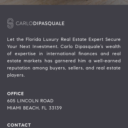
Let the Florida Luxury Real Estate Expert Secure 
Your Next Investment. Carlo Dipasquale’s wealth 
of expertise in international finances and real 
estate markets has garnered him a well-earned 
reputation among buyers, sellers, and real estate 
players.
OFFICE
605 LINCOLN ROAD
MIAMI BEACH, FL 33139
CONTACT