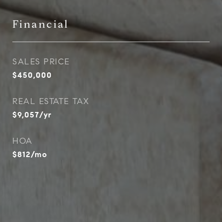
Financial
SALES PRICE
$450,000
REAL ESTATE TAX
$9,057/yr
HOA
$812/mo