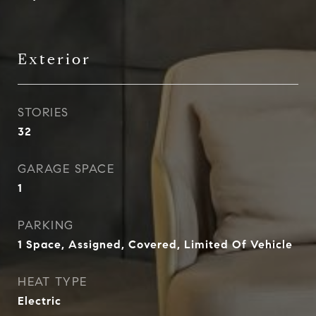
Exterior
STORIES
32
GARAGE SPACE
1
PARKING
1 Space, Assigned, Covered, Limited Of Vehicle
HEAT TYPE
Electric