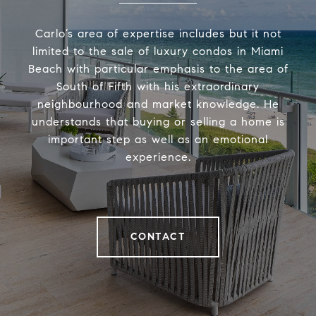
Carlo’s area of expertise includes but it not
limited to the sale of luxury condos in Miami
Beach with particular emphasis to the area of
South of Fifth with his extraordinary
neighbourhood and market knowledge. He
understands that buying or selling a home is
important step as well as an emotional
experience.
CONTACT