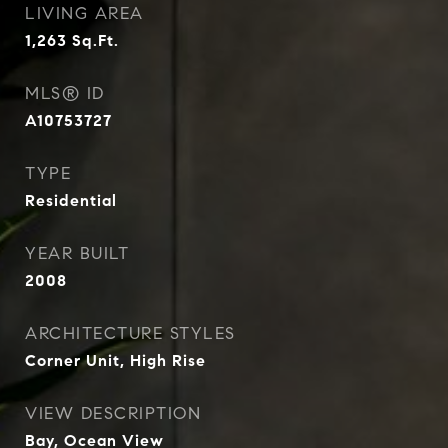
LIVING AREA
1,263
Sq.Ft.
MLS® ID
A10753727
TYPE
Residential
YEAR BUILT
2008
ARCHITECTURE STYLES
Corner Unit, High Rise
VIEW DESCRIPTION
Bay, Ocean View