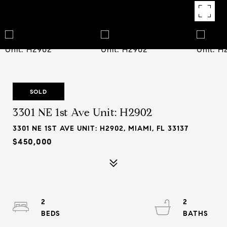
SOLD
3301 NE 1st Ave Unit: H2902
3301 NE 1ST AVE UNIT: H2902, MIAMI, FL 33137
$450,000
2
2