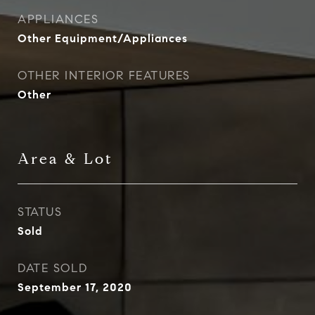
APPLIANCES
Other Equipment/Appliances
OTHER INTERIOR FEATURES
Other
Area & Lot
STATUS
Sold
DATE SOLD
September 17, 2020