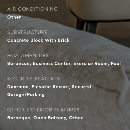
AIR CONDITIONING
Other
SUBSTRUCTURE
Concrete Block With Brick
HOA AMENITIES
Barbecue, Business Center, Exercise Room, Pool
SECURITY FEATURES
Doorman, Elevator Secure, Secured
Garage/Parking
OTHER EXTERIOR FEATURES
Barbeque, Open Balcony, Other