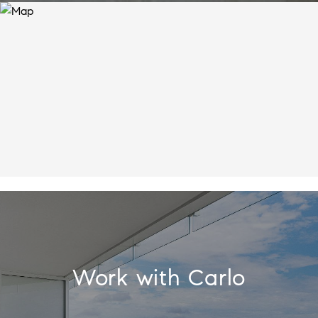
Work with Carlo