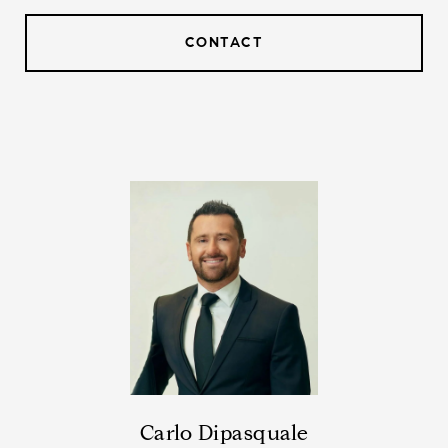
CONTACT
Carlo Dipasquale