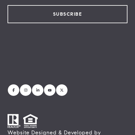
Website Designed & Developed by