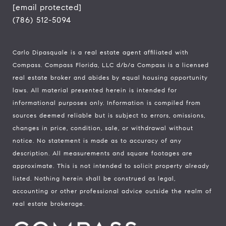
[email protected]
(786) 512-5094
Carlo Dipasquale is a real estate agent affiliated with
Compass.
Compass
Florida, LLC d/b/a Compass is a licensed
real estate broker and abides by equal housing opportunity
laws. All material presented herein is intended for
informational purposes only. Information is compiled from
sources deemed reliable but is subject to errors, omissions,
changes in price, condition, sale, or withdrawal without
notice. No statement is made as to accuracy of any
description. All measurements and square footages are
approximate. This is not intended to solicit property already
listed. Nothing herein shall be construed as legal,
accounting or other professional advice outside the realm of
real estate brokerage.