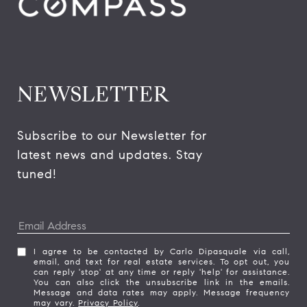
NEWSLETTER
Subscribe to our Newsletter for 
latest news and updates. Stay 
tuned! 
I agree to be contacted by Carlo Dipasquale via call,
email, and text for real estate services. To opt out, you
can reply 'stop' at any time or reply 'help' for assistance.
You can also click the unsubscribe link in the emails.
Message and data rates may apply. Message frequency
may vary.
Privacy Policy
.