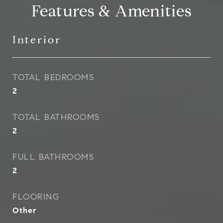
Features & Amenities
Interior
TOTAL BEDROOMS
2
TOTAL BATHROOMS
2
FULL BATHROOMS
2
FLOORING
Other