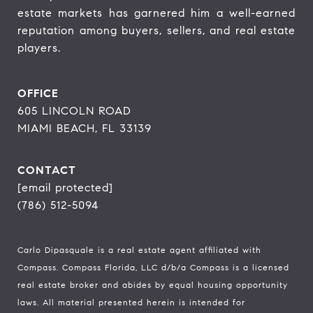
estate markets has garnered him a well-earned 
reputation among buyers, sellers, and real estate 
players.
OFFICE
605 LINCOLN ROAD
MIAMI BEACH, FL 33139
CONTACT
[email protected]
(786) 512-5094
Carlo Dipasquale is a real estate agent affiliated with
Compass.
Compass
Florida, LLC d/b/a Compass is a licensed
real estate broker and abides by equal housing opportunity
laws. All material presented herein is intended for