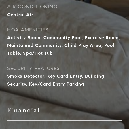
AIR CONDITIONING
Central Air
HOA AMENITIES
Activity Room, Community Pool, Exercise Room,
Maintained Community, Child Play Area, Pool
Table, Spa/Hot Tub
SECURITY FEATURES
Smoke Detector, Key Card Entry, Building
Security, Key/Card Entry Parking
Financial