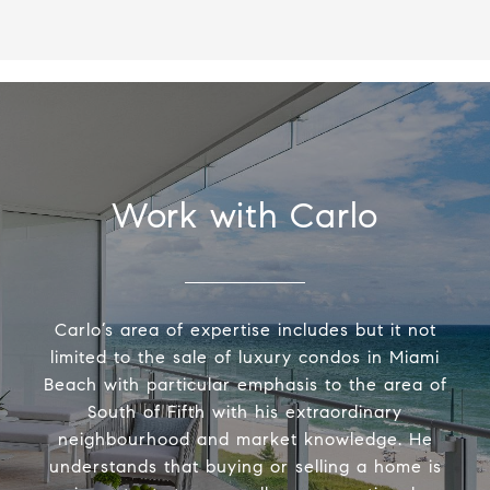
Work with Carlo
Carlo’s area of expertise includes but it not
limited to the sale of luxury condos in Miami
Beach with particular emphasis to the area of
South of Fifth with his extraordinary
neighbourhood and market knowledge. He
understands that buying or selling a home is