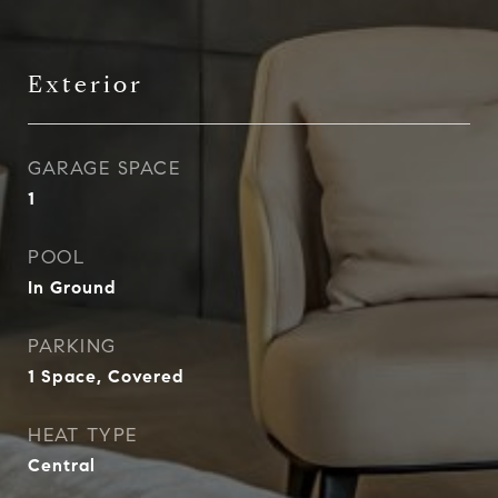
Exterior
GARAGE SPACE
1
POOL
In Ground
PARKING
1 Space, Covered
HEAT TYPE
Central