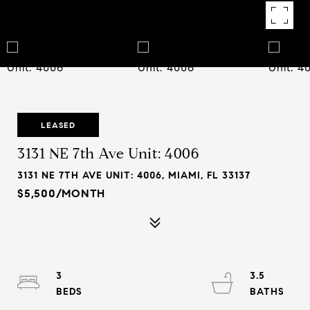
LEASED
3131 NE 7th Ave Unit: 4006
3131 NE 7TH AVE UNIT: 4006, MIAMI, FL 33137
$5,500/MONTH
3
3.5