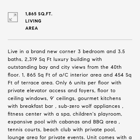
1,865 SQ.FT.
LIVING
Live in a brand new corner 3 bedroom and 3.5
baths, 2,319 Sq Ft luxury building with
outstanding bay and city views from the 40th
floor. 1, 865 Sq Ft of a/C interior area and 454 Sq
Ft of terrace area. Only 6 units per floor with
private elevator access and foyers, floor to
ceiling windows, 9' ceilings, gourmet kitchens
with breakfast bar , sub-zero wolf appliances ,
fitness center with a spa, children's playroom,
expansive pool with cabanas and BBQ area ,
tennis courts, beach club with private pool,
lounge area for private events. Unit comes with a