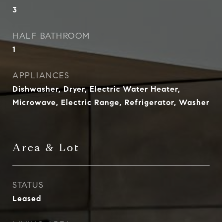
3
HALF BATHROOM
1
APPLIANCES
Dishwasher, Dryer, Electric Water Heater,
Microwave, Electric Range, Refrigerator, Washer
Area & Lot
STATUS
Leased