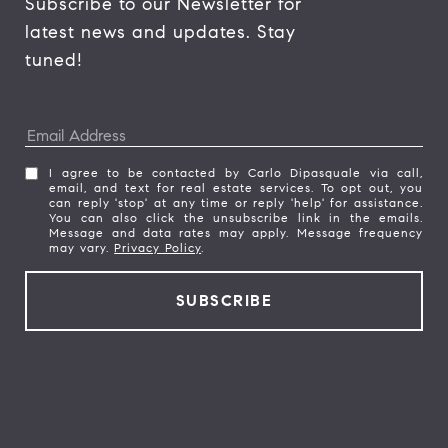
Subscribe to our Newsletter for 
latest news and updates. Stay 
tuned! 
I agree to be contacted by Carlo Dipasquale via call,
email, and text for real estate services. To opt out, you
can reply 'stop' at any time or reply 'help' for assistance.
You can also click the unsubscribe link in the emails.
Message and data rates may apply. Message frequency
may vary.
Privacy Policy
.