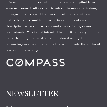
informational purposes only. Information is compiled from
sources deemed reliable but is subject to errors, omissions,
changes in price, condition, sale, or withdrawal without
notice. No statement is made as to accuracy of any
description. All measurements and square footages are
approximate. This is not intended to solicit property already
listed. Nothing herein shall be construed as legal,
accounting or other professional advice outside the realm of
real estate brokerage.
NEWSLETTER