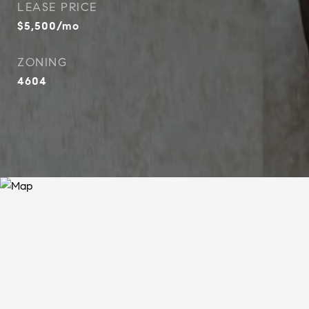
LEASE PRICE
$5,500/mo
ZONING
4604