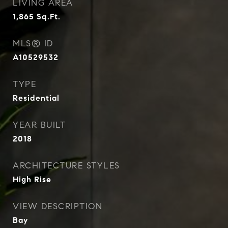
LIVING AREA
1,865
Sq.Ft.
MLS® ID
A10529532
TYPE
Residential
YEAR BUILT
2018
ARCHITECTURE STYLES
High Rise
VIEW DESCRIPTION
Bay