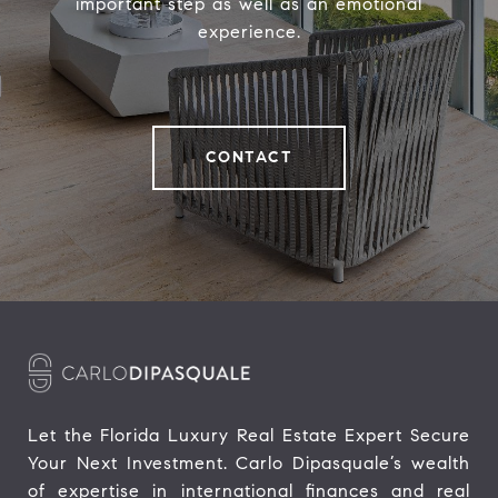
important step as well as an emotional
experience.
CONTACT
Let the Florida Luxury Real Estate Expert Secure 
Your Next Investment. Carlo Dipasquale’s wealth 
of expertise in international finances and real 