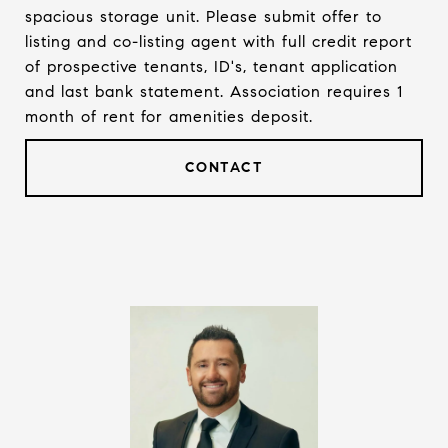
spacious storage unit. Please submit offer to
listing and co-listing agent with full credit report
of prospective tenants, ID's, tenant application
and last bank statement. Association requires 1
month of rent for amenities deposit.
CONTACT