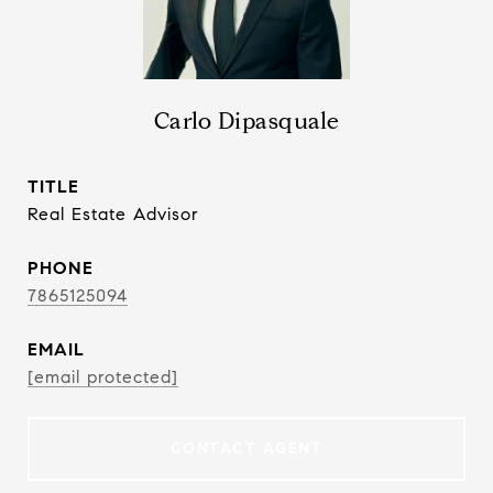
Carlo Dipasquale
TITLE
Real Estate Advisor
PHONE
7865125094
EMAIL
[email protected]
CONTACT AGENT