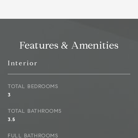
Features & Amenities
Interior
TOTAL BEDROOMS
3
TOTAL BATHROOMS
3.5
FULL BATHROOMS