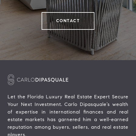
CONTACT
Let the Florida Luxury Real Estate Expert Secure 
Your Next Investment. Carlo Dipasquale’s wealth 
of expertise in international finances and real 
estate markets has garnered him a well-earned 
reputation among buyers, sellers, and real estate 
players.