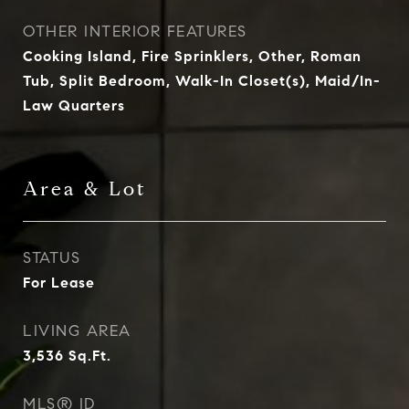
OTHER INTERIOR FEATURES
Cooking Island, Fire Sprinklers, Other, Roman
Tub, Split Bedroom, Walk-In Closet(s), Maid/In-
Law Quarters
Area & Lot
STATUS
For Lease
LIVING AREA
3,536
Sq.Ft.
MLS® ID