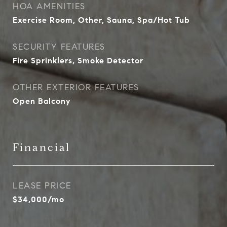
HOA AMENITIES
Exercise Room, Other, Sauna, Spa/Hot Tub
SECURITY FEATURES
Fire Sprinklers, Smoke Detector
OTHER EXTERIOR FEATURES
Open Balcony
Financial
LEASE PRICE
$34,000/mo