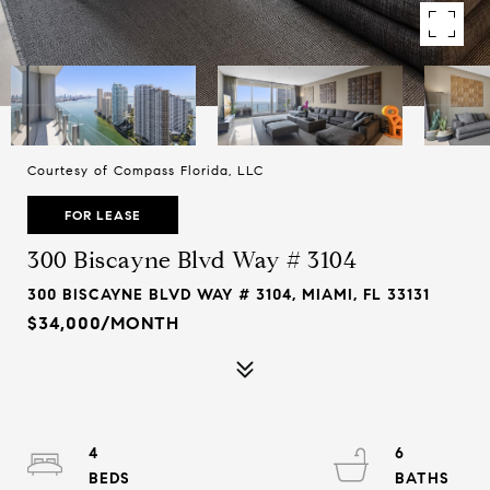
Courtesy of Compass Florida, LLC
FOR LEASE
300 Biscayne Blvd Way # 3104
300 BISCAYNE BLVD WAY # 3104, MIAMI, FL 33131
$34,000/MONTH
4
6