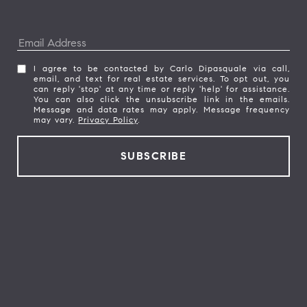
I agree to be contacted by Carlo Dipasquale via call,
email, and text for real estate services. To opt out, you
can reply 'stop' at any time or reply 'help' for assistance.
You can also click the unsubscribe link in the emails.
Message and data rates may apply. Message frequency
may vary.
Privacy Policy
.