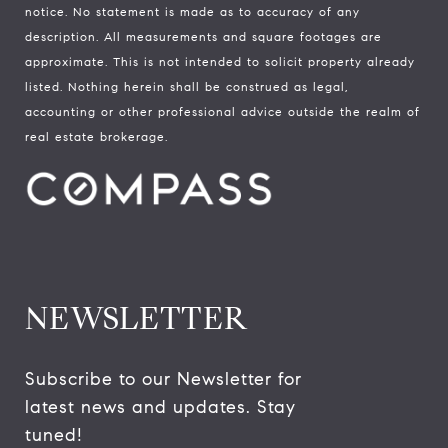
notice. No statement is made as to accuracy of any
description. All measurements and square footages are
approximate. This is not intended to solicit property already
listed. Nothing herein shall be construed as legal,
accounting or other professional advice outside the realm of
real estate brokerage.
NEWSLETTER
Subscribe to our Newsletter for 
latest news and updates. Stay 
tuned! 