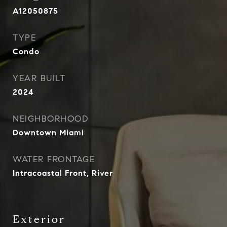
A12050875
TYPE
Condo
YEAR BUILT
2024
NEIGHBORHOOD
Downtown Miami
WATER FRONTAGE
Intracoastal Front, River
Exterior