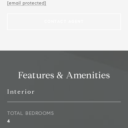
[email protected]
CONTACT AGENT
Features & Amenities
Interior
TOTAL BEDROOMS
4