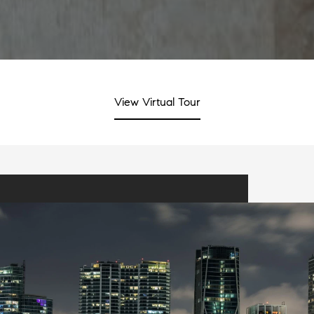
View Virtual Tour