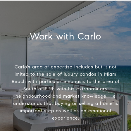
Work with Carlo
Carlo’s area of expertise includes but it not
limited to the sale of luxury condos in Miami
Beach with particular emphasis to the area of
South of Fifth with his extraordinary
neighbourhood and market knowledge. He
understands that buying or selling a home is
important step as well as an emotional
experience.