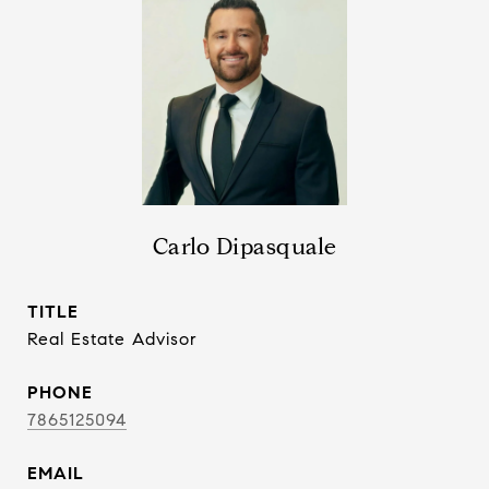
Carlo Dipasquale
TITLE
Real Estate Advisor
PHONE
7865125094
EMAIL