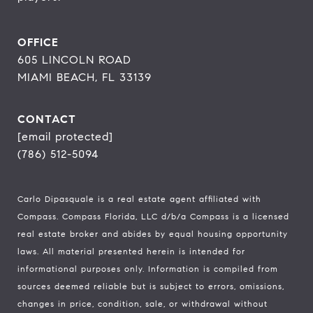
OFFICE
605 LINCOLN ROAD
MIAMI BEACH, FL 33139
CONTACT
[email protected]
(786) 512-5094
Carlo Dipasquale is a real estate agent affiliated with
Compass.
Compass
Florida, LLC d/b/a Compass is a licensed
real estate broker and abides by equal housing opportunity
laws. All material presented herein is intended for
informational purposes only. Information is compiled from
sources deemed reliable but is subject to errors, omissions,
changes in price, condition, sale, or withdrawal without