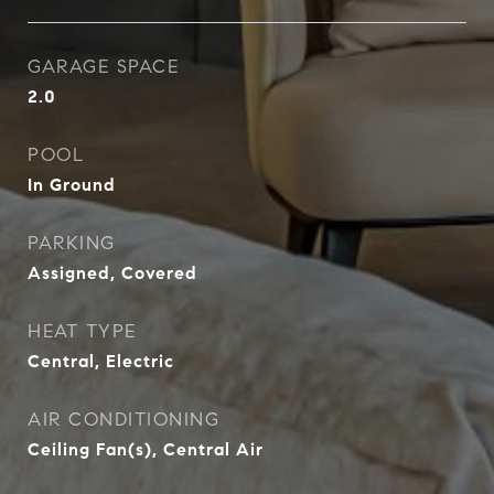
GARAGE SPACE
2.0
POOL
In Ground
PARKING
Assigned, Covered
HEAT TYPE
Central, Electric
AIR CONDITIONING
Ceiling Fan(s), Central Air