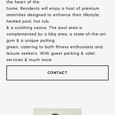
the heart of the
home. Residents will enjoy a host of premium
amenities designed to enhance their lifestyle;
heated pool, hot tub,
& a soothing sauna. The pool area is
complemented by a bbq area, a state-of-the-art
gym & a unique putting
green, catering to both fitness enthusiasts and
leisure seekers. With guest parking & valet
services & much more
CONTACT