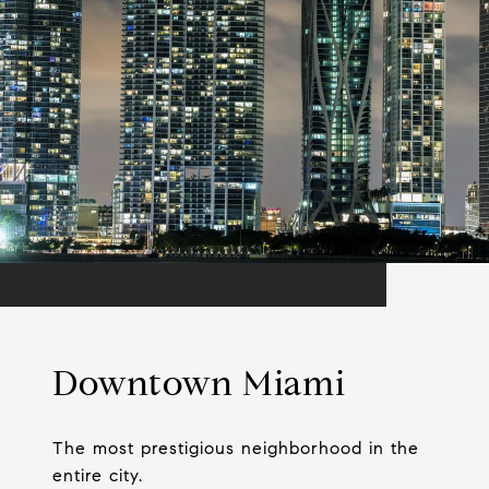
Downtown Miami
The most prestigious neighborhood in the
entire city.