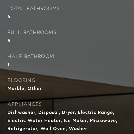
TOTAL BATHROOMS
6
FULL BATHROOMS
5
HALF BATHROOM
1
FLOORING
Marble, Other
APPLIANCES
Dishwasher, Disposal, Dryer, Electric Range,
Electric Water Heater, Ice Maker, Microwave,
Refrigerator, Wall Oven, Washer