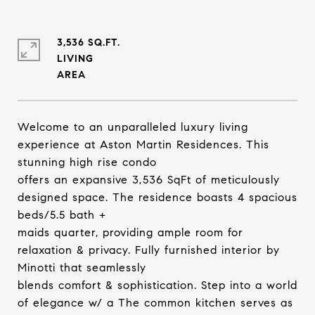
3,536 SQ.FT.
LIVING
Welcome to an unparalleled luxury living
experience at Aston Martin Residences. This
stunning high rise condo
offers an expansive 3,536 SqFt of meticulously
designed space. The residence boasts 4 spacious
beds/5.5 bath +
maids quarter, providing ample room for
relaxation & privacy. Fully furnished interior by
Minotti that seamlessly
blends comfort & sophistication. Step into a world
of elegance w/ a The common kitchen serves as