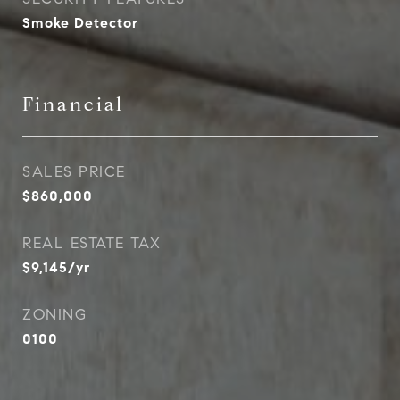
Smoke Detector
Financial
SALES PRICE
$860,000
REAL ESTATE TAX
$9,145/yr
ZONING
0100