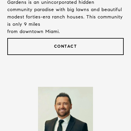
Gardens is an unincorporated hidden
community paradise with big lawns and beautiful
modest forties-era ranch houses. This community
is only 9 miles
from downtown Miami.
CONTACT