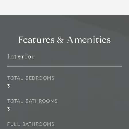
Features & Amenities
Interior
TOTAL BEDROOMS
3
TOTAL BATHROOMS
3
FULL BATHROOMS