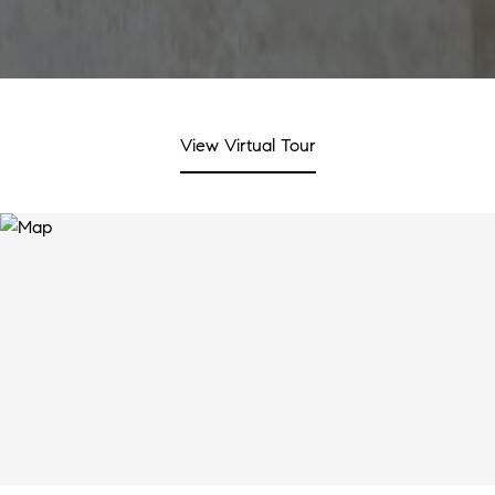
View Virtual Tour