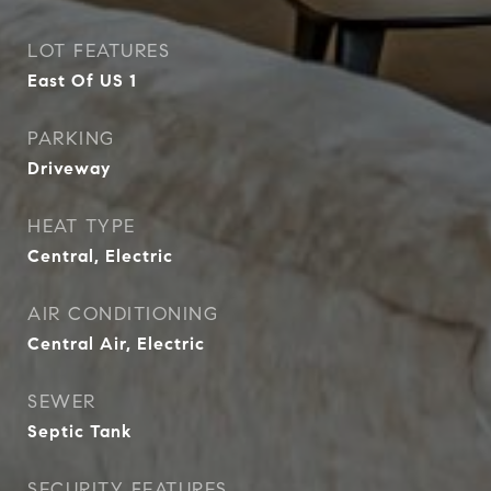
LOT FEATURES
East Of US 1
PARKING
Driveway
HEAT TYPE
Central, Electric
AIR CONDITIONING
Central Air, Electric
SEWER
Septic Tank
SECURITY FEATURES