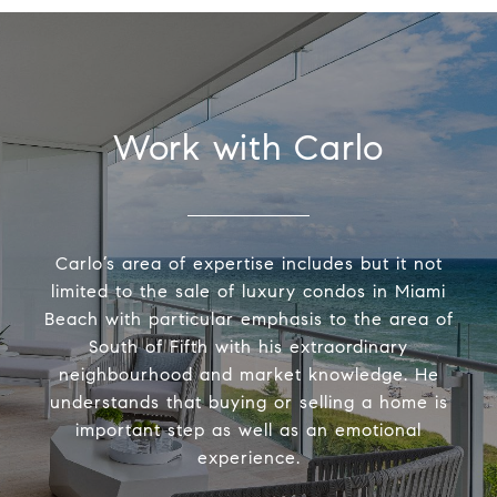
Work with Carlo
Carlo’s area of expertise includes but it not
limited to the sale of luxury condos in Miami
Beach with particular emphasis to the area of
South of Fifth with his extraordinary
neighbourhood and market knowledge. He
understands that buying or selling a home is
important step as well as an emotional
experience.