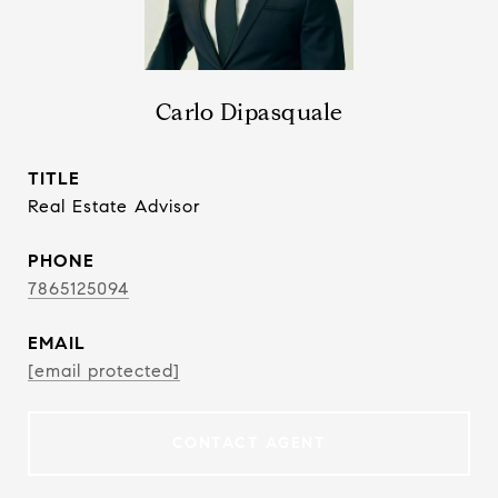
Carlo Dipasquale
TITLE
Real Estate Advisor
PHONE
7865125094
EMAIL
[email protected]
CONTACT AGENT