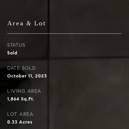
Area & Lot
STATUS
Sold
DATE SOLD
October 11, 2023
LIVING AREA
1,864
Sq.Ft.
LOT AREA
0.33
Acres