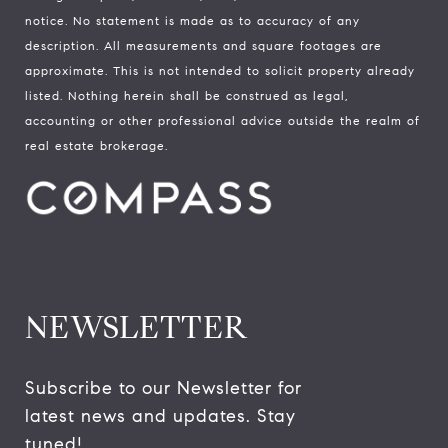
notice. No statement is made as to accuracy of any
description. All measurements and square footages are
approximate. This is not intended to solicit property already
listed. Nothing herein shall be construed as legal,
accounting or other professional advice outside the realm of
real estate brokerage.
NEWSLETTER
Subscribe to our Newsletter for 
latest news and updates. Stay 
tuned! 