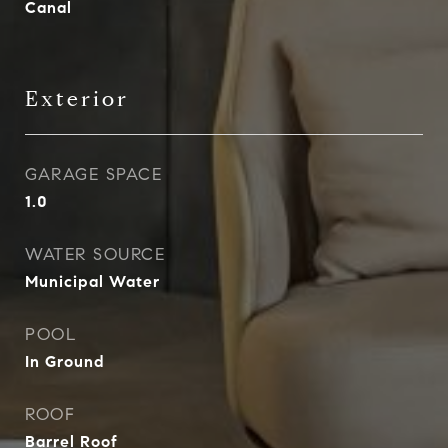
Canal
Exterior
GARAGE SPACE
1.0
WATER SOURCE
Municipal Water
POOL
In Ground
ROOF
Barrel Roof