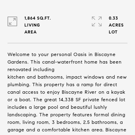
1,864 SQ.FT.
0.33
LIVING
ACRES
Welcome to your personal Oasis in Biscayne
Gardens. This canal-waterfront home has been
renovated including
kitchen and bathrooms, impact windows and new
plumbing. This property has a ramp for direct
canal access to enjoy Biscayne River on a kayak
or a boat. The great 14,338 SF private fenced lot
includes a large pool and beautiful lushly
landscaping. The property features formal dining
room, living room, 3 bedrooms, 2.5 bathrooms, a
garage and a comfortable kitchen area. Biscayne