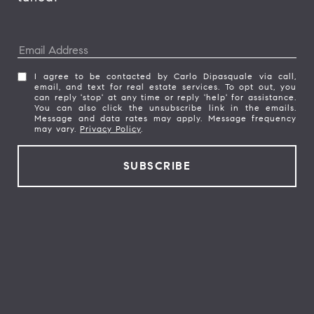
I agree to be contacted by Carlo Dipasquale via call,
email, and text for real estate services. To opt out, you
can reply 'stop' at any time or reply 'help' for assistance.
You can also click the unsubscribe link in the emails.
Message and data rates may apply. Message frequency
may vary.
Privacy Policy
.