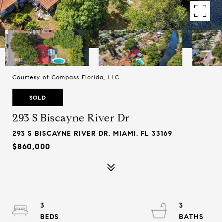
Courtesy of Compass Florida, LLC.
SOLD
293 S Biscayne River Dr
293 S BISCAYNE RIVER DR, MIAMI, FL 33169
$860,000
3
3