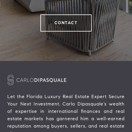
CONTACT
Let the Florida Luxury Real Estate Expert Secure 
Your Next Investment. Carlo Dipasquale’s wealth 
of expertise in international finances and real 
estate markets has garnered him a well-earned 
reputation among buyers, sellers, and real estate 