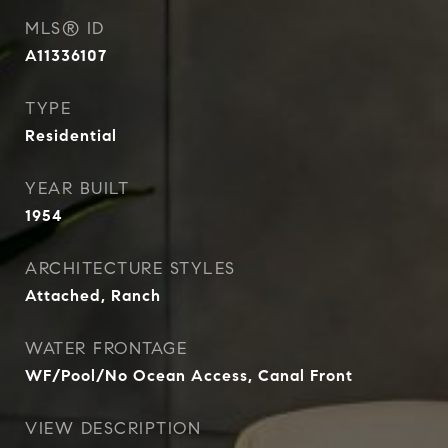
MLS® ID
A11336107
TYPE
Residential
YEAR BUILT
1954
ARCHITECTURE STYLES
Attached, Ranch
WATER FRONTAGE
WF/Pool/No Ocean Access, Canal Front
VIEW DESCRIPTION