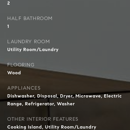
2
HALF BATHROOM
1
LAUNDRY ROOM
Utility Room/Laundry
FLOORING
Wood
APPLIANCES
Dishwasher, Disposal, Dryer, Microwave, Electric
Range, Refrigerator, Washer
OTHER INTERIOR FEATURES
Cooking Island, Utility Room/Laundry