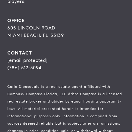
players.
OFFICE
605 LINCOLN ROAD
MIAMI BEACH, FL 33139
CONTACT
[email protected]
(786) 512-5094
Carlo Dipasquale is a real estate agent affiliated with
Compass.
Compass
Florida, LLC d/b/a Compass is a licensed
real estate broker and abides by equal housing opportunity
laws. All material presented herein is intended for
informational purposes only. Information is compiled from
sources deemed reliable but is subject to errors, omissions,
changes in price, condition, sale, or withdrawal without