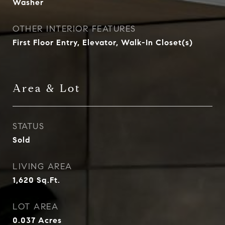
Washer
OTHER INTERIOR FEATURES
First Floor Entry, Elevator, Walk-In Closet(s)
Area & Lot
STATUS
Sold
LIVING AREA
1,620
Sq.Ft.
LOT AREA
0.037
Acres