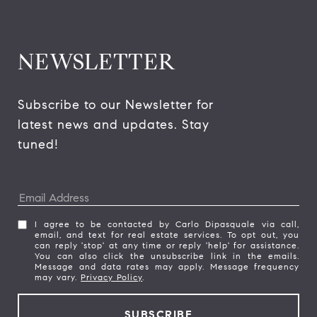
NEWSLETTER
Subscribe to our Newsletter for 
latest news and updates. Stay 
tuned! 
I agree to be contacted by Carlo Dipasquale via call,
email, and text for real estate services. To opt out, you
can reply 'stop' at any time or reply 'help' for assistance.
You can also click the unsubscribe link in the emails.
Message and data rates may apply. Message frequency
may vary.
Privacy Policy
.