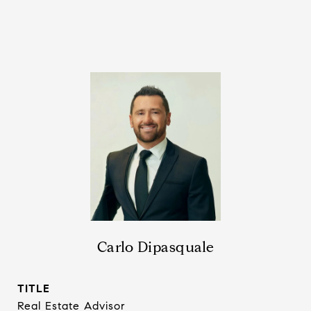
Carlo Dipasquale
TITLE
Real Estate Advisor