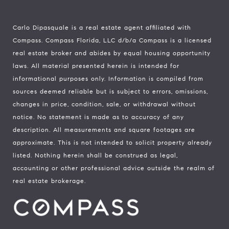
Carlo Dipasquale is a real estate agent affiliated with
Compass.
Compass
Florida, LLC d/b/a Compass is a licensed
real estate broker and abides by equal housing opportunity
laws. All material presented herein is intended for
informational purposes only. Information is compiled from
sources deemed reliable but is subject to errors, omissions,
changes in price, condition, sale, or withdrawal without
notice. No statement is made as to accuracy of any
description. All measurements and square footages are
approximate. This is not intended to solicit property already
listed. Nothing herein shall be construed as legal,
accounting or other professional advice outside the realm of
real estate brokerage.