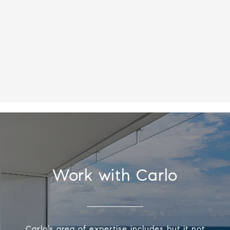
Work with Carlo
Carlo’s area of expertise includes but it not