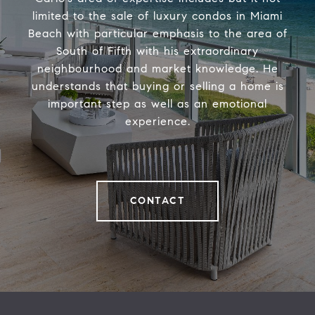
limited to the sale of luxury condos in Miami
Beach with particular emphasis to the area of
South of Fifth with his extraordinary
neighbourhood and market knowledge. He
understands that buying or selling a home is
important step as well as an emotional
experience.
CONTACT