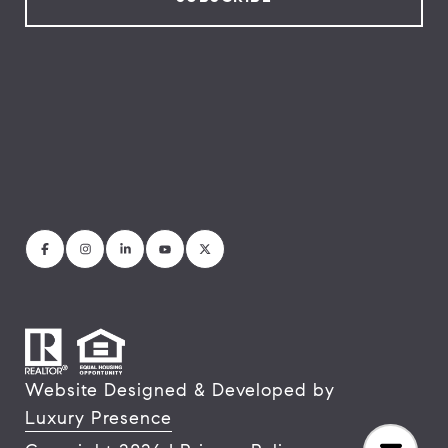
Website Designed & Developed by
Luxury Presence