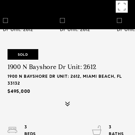
SOLD
1900 N Bayshore Dr Unit: 2612
1900 N BAYSHORE DR UNIT: 2612, MIAMI BEACH, FL
33132
$495,000
3
3