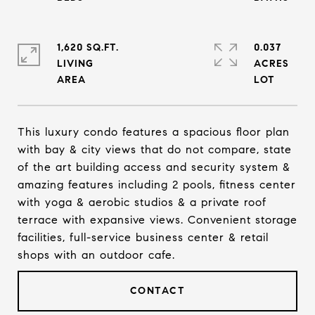
1,620 SQ.FT.
0.037
LIVING
ACRES
This luxury condo features a spacious floor plan
with bay & city views that do not compare, state
of the art building access and security system &
amazing features including 2 pools, fitness center
with yoga & aerobic studios & a private roof
terrace with expansive views. Convenient storage
facilities, full-service business center & retail
shops with an outdoor cafe.
CONTACT