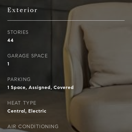
Exterior
STORIES
44
GARAGE SPACE
1
PARKING
1 Space, Assigned, Covered
HEAT TYPE
Central, Electric
AIR CONDITIONING