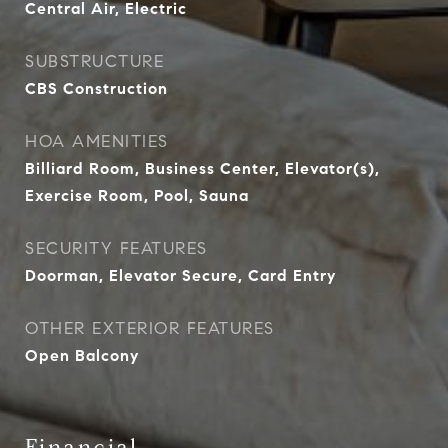
Central Air, Electric
SUBSTRUCTURE
CBS Construction
HOA AMENITIES
Billiard Room, Business Center, Elevator(s),
Exercise Room, Pool, Sauna
SECURITY FEATURES
Doorman, Elevator Secure, Card Entry
OTHER EXTERIOR FEATURES
Open Balcony
Financial