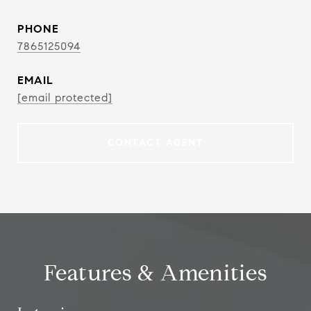
PHONE
7865125094
EMAIL
[email protected]
CONTACT AGENT
Features & Amenities