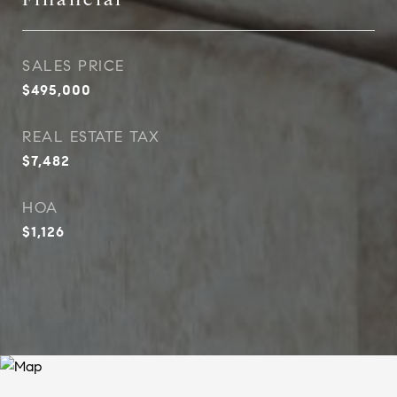
SALES PRICE
$495,000
REAL ESTATE TAX
$7,482
HOA
$1,126