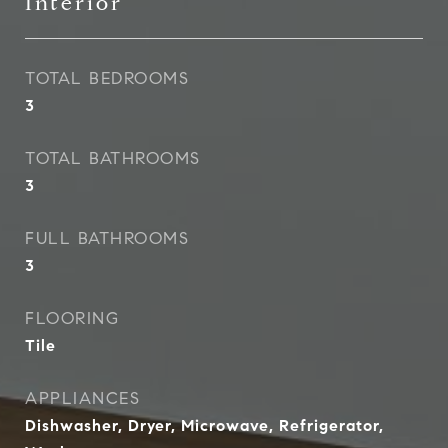
Interior
TOTAL BEDROOMS
3
TOTAL BATHROOMS
3
FULL BATHROOMS
3
FLOORING
Tile
APPLIANCES
Dishwasher, Dryer, Microwave, Refrigerator,