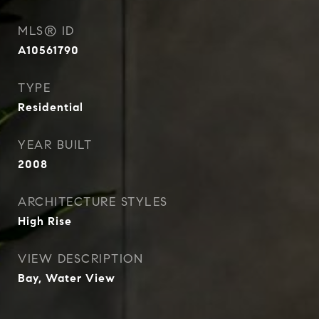
MLS® ID
A10561790
TYPE
Residential
YEAR BUILT
2008
ARCHITECTURE STYLES
High Rise
VIEW DESCRIPTION
Bay, Water View