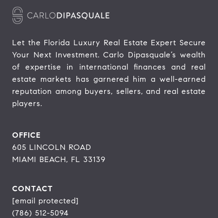
Let the Florida Luxury Real Estate Expert Secure 
Your Next Investment. Carlo Dipasquale’s wealth 
of expertise in international finances and real 
estate markets has garnered him a well-earned 
reputation among buyers, sellers, and real estate 
players.
OFFICE
605 LINCOLN ROAD
MIAMI BEACH, FL 33139
CONTACT
[email protected]
(786) 512-5094