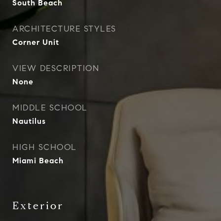
South Beach
ARCHITECTURE STYLES
Corner Unit
VIEW DESCRIPTION
None
MIDDLE SCHOOL
Nautilus
HIGH SCHOOL
Miami Beach
Exterior