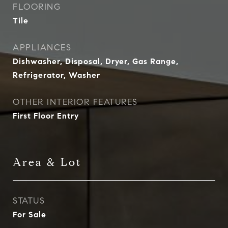
FLOORING
Tile
APPLIANCES
Dishwasher, Disposal, Dryer, Gas Range,
Refrigerator, Washer
OTHER INTERIOR FEATURES
First Floor Entry
Area & Lot
STATUS
For Sale