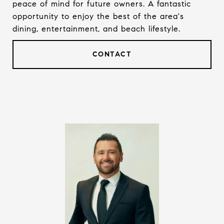
peace of mind for future owners. A fantastic
opportunity to enjoy the best of the area's
dining, entertainment, and beach lifestyle.
CONTACT