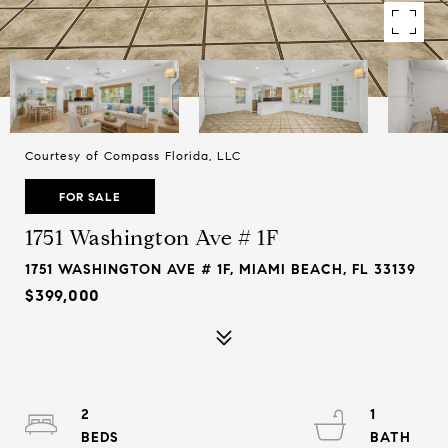
Courtesy of Compass Florida, LLC
FOR SALE
1751 Washington Ave # 1F
1751 WASHINGTON AVE # 1F, MIAMI BEACH, FL 33139
$399,000
2
1