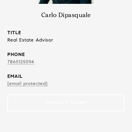
Carlo Dipasquale
TITLE
Real Estate Advisor
PHONE
7865125094
EMAIL
[email protected]
CONTACT AGENT