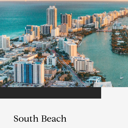
South Beach