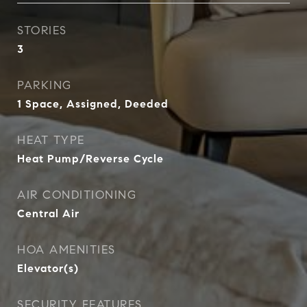
STORIES
3
PARKING
1 Space, Assigned, Deeded
HEAT TYPE
Heat Pump/Reverse Cycle
AIR CONDITIONING
Central Air
HOA AMENITIES
Elevator(s)
SECURITY FEATURES