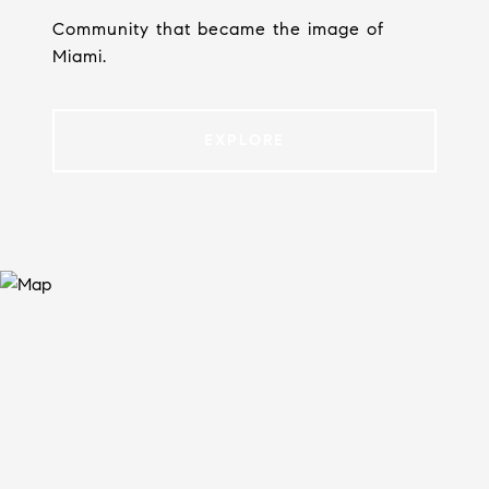
Community that became the image of
Miami.
EXPLORE