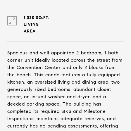
1,030 SQ.FT.
LIVING
Spacious and well-appointed 2-bedroom, 1-bath
corner unit ideally located across the street from
the Convention Center and only 2 blocks from
the beach. This condo features a fully equipped
kitchen, an oversized living and dining area, two
generously sized bedrooms, abundant closet
space, an in-unit washer and dryer, and a
deeded parking space. The building has
completed its required SIRS and Milestone
Inspections, maintains adequate reserves, and
currently has no pending assessments, offering