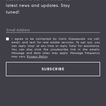
latest news and updates. Stay 
tuned! 
I agree to be contacted by Carlo Dipasquale via call,
email, and text for real estate services. To opt out, you
can reply 'stop' at any time or reply 'help' for assistance.
You can also click the unsubscribe link in the emails.
Message and data rates may apply. Message frequency
may vary.
Privacy Policy
.