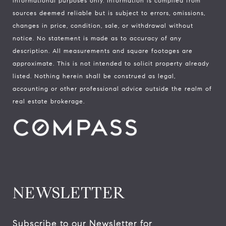
informational purposes only. Information is compiled from
sources deemed reliable but is subject to errors, omissions,
changes in price, condition, sale, or withdrawal without
notice. No statement is made as to accuracy of any
description. All measurements and square footages are
approximate. This is not intended to solicit property already
listed. Nothing herein shall be construed as legal,
accounting or other professional advice outside the realm of
real estate brokerage.
NEWSLETTER
Subscribe to our Newsletter for 