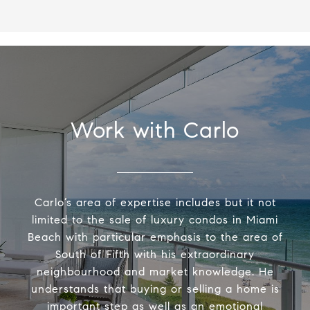
Work with Carlo
Carlo’s area of expertise includes but it not
limited to the sale of luxury condos in Miami
Beach with particular emphasis to the area of
South of Fifth with his extraordinary
neighbourhood and market knowledge. He
understands that buying or selling a home is
important step as well as an emotional