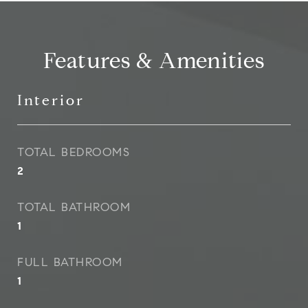
Features & Amenities
Interior
TOTAL BEDROOMS
2
TOTAL BATHROOM
1
FULL BATHROOM
1