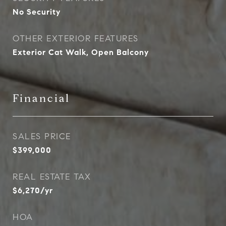
No Security
OTHER EXTERIOR FEATURES
Exterior Cat Walk, Open Balcony
Financial
SALES PRICE
$399,000
REAL ESTATE TAX
$6,270/yr
HOA