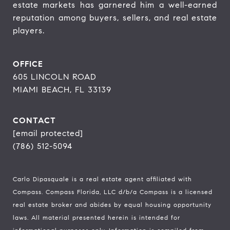
estate markets has garnered him a well-earned 
reputation among buyers, sellers, and real estate 
players.
OFFICE
605 LINCOLN ROAD
MIAMI BEACH, FL 33139
CONTACT
[email protected]
(786) 512-5094
Carlo Dipasquale is a real estate agent affiliated with
Compass.
Compass
Florida, LLC d/b/a Compass is a licensed
real estate broker and abides by equal housing opportunity
laws. All material presented herein is intended for