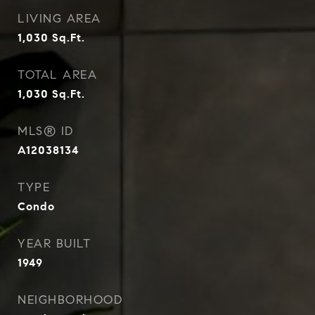
LIVING AREA
1,030
Sq.Ft.
TOTAL AREA
1,030
Sq.Ft.
MLS® ID
A12038134
TYPE
Condo
YEAR BUILT
1949
NEIGHBORHOOD