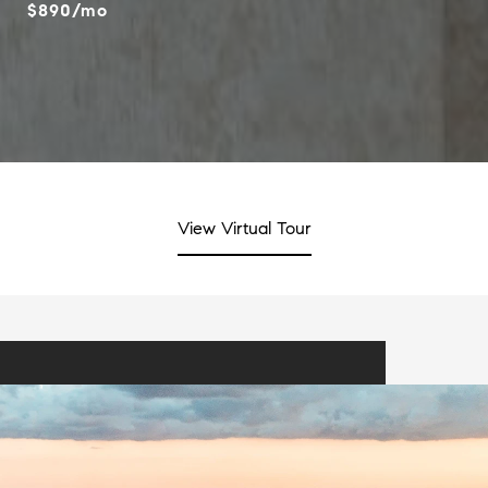
$890/mo
View Virtual Tour