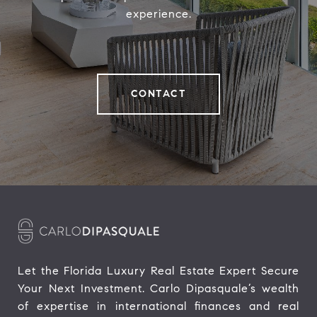
experience.
CONTACT
Let the Florida Luxury Real Estate Expert Secure 
Your Next Investment. Carlo Dipasquale’s wealth 
of expertise in international finances and real 