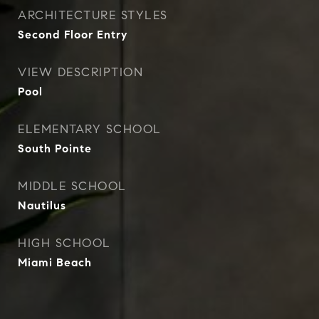
ARCHITECTURE STYLES
Second Floor Entry
VIEW DESCRIPTION
Pool
ELEMENTARY SCHOOL
South Pointe
MIDDLE SCHOOL
Nautilus
HIGH SCHOOL
Miami Beach