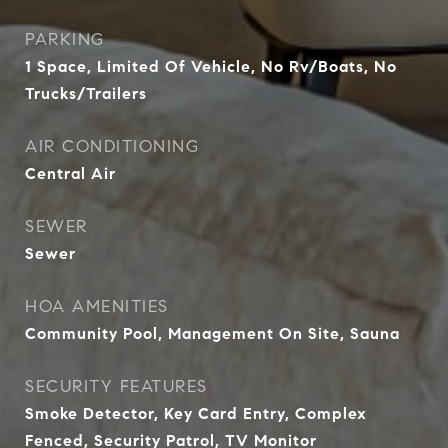
PARKING
1 Space, Limited Of Vehicle, No Rv/Boats, No
Trucks/Trailers
AIR CONDITIONING
Central Air
SEWER
Sewer
HOA AMENITIES
Community Pool, Management On Site, Sauna
SECURITY FEATURES
Smoke Detector, Key Card Entry, Complex
Fenced, Security Patrol, TV Monitor