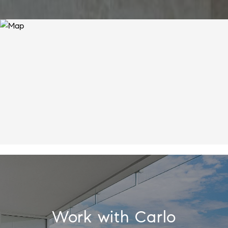
Work with Carlo