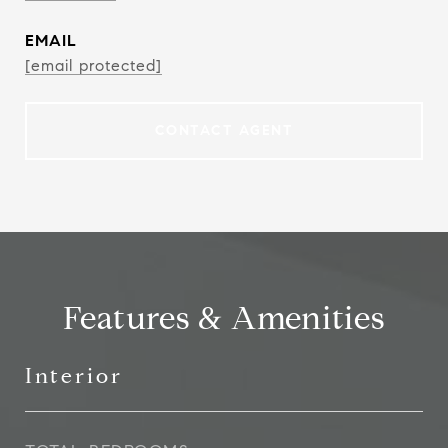
EMAIL
[email protected]
CONTACT AGENT
Features & Amenities
Interior