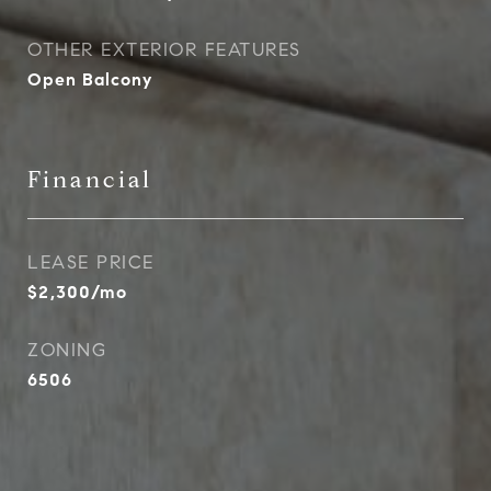
OTHER EXTERIOR FEATURES
Open Balcony
Financial
LEASE PRICE
$2,300/mo
ZONING
6506