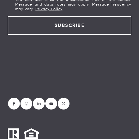
Message and data rates may apply. Message frequency
may vary.
Privacy Policy
.