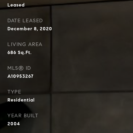
Leased
DATE LEASED
December 8, 2020
LIVING AREA
686
Sq.Ft.
MLS® ID
A10953267
TYPE
Residential
YEAR BUILT
2004