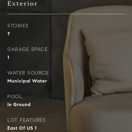
Exterior
STORIES
7
GARAGE SPACE
1
WATER SOURCE
Municipal Water
POOL
In Ground
LOT FEATURES
East Of US 1