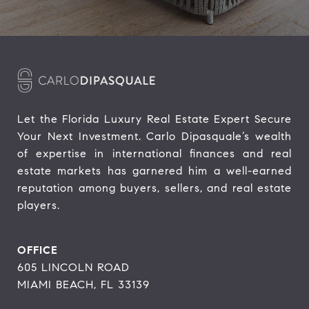
Let the Florida Luxury Real Estate Expert Secure 
Your Next Investment. Carlo Dipasquale’s wealth 
of expertise in international finances and real 
estate markets has garnered him a well-earned 
reputation among buyers, sellers, and real estate 
players.
OFFICE
605 LINCOLN ROAD
MIAMI BEACH, FL 33139