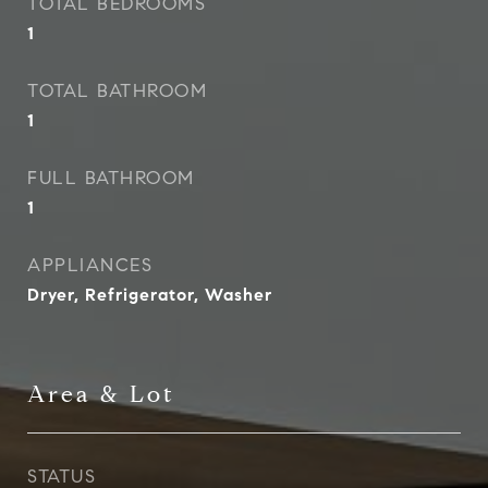
TOTAL BEDROOMS
1
TOTAL BATHROOM
1
FULL BATHROOM
1
APPLIANCES
Dryer, Refrigerator, Washer
Area & Lot
STATUS