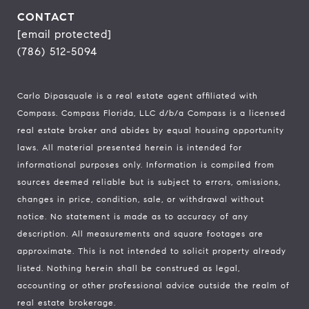
CONTACT
[email protected]
(786) 512-5094
Carlo Dipasquale is a real estate agent affiliated with
Compass.
Compass
Florida, LLC d/b/a Compass is a licensed
real estate broker and abides by equal housing opportunity
laws. All material presented herein is intended for
informational purposes only. Information is compiled from
sources deemed reliable but is subject to errors, omissions,
changes in price, condition, sale, or withdrawal without
notice. No statement is made as to accuracy of any
description. All measurements and square footages are
approximate. This is not intended to solicit property already
listed. Nothing herein shall be construed as legal,
accounting or other professional advice outside the realm of
real estate brokerage.