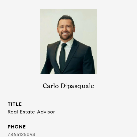
Carlo Dipasquale
TITLE
Real Estate Advisor
PHONE
7865125094