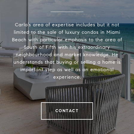
Carlo’s area of expertise includes but it not
limited to the sale of luxury condos in Miami
Beach with particular emphasis to the area of
South of Fifth with his extraordinary
neighbourhood and market knowledge. He
understands that buying or selling a home is
important step as well as an emotional
experience.
CONTACT