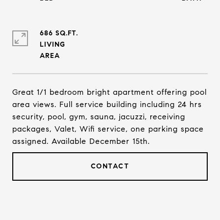
686 SQ.FT.
LIVING
Great 1/1 bedroom bright apartment offering pool
area views. Full service building including 24 hrs
security, pool, gym, sauna, jacuzzi, receiving
packages, Valet, Wifi service, one parking space
assigned. Available December 15th.
CONTACT