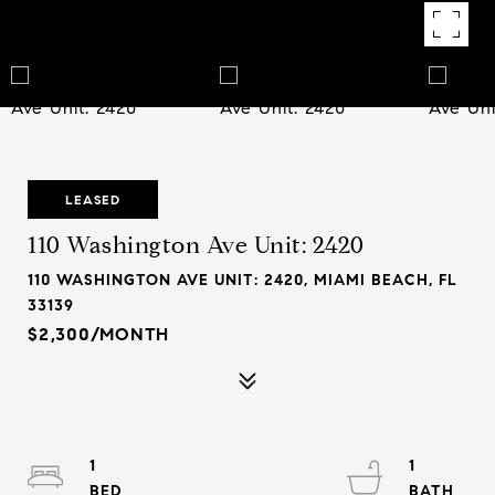
LEASED
110 Washington Ave Unit: 2420
110 WASHINGTON AVE UNIT: 2420, MIAMI BEACH, FL
33139
$2,300/MONTH
1
1