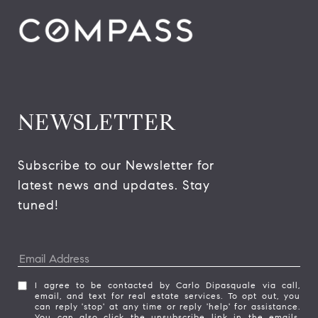
NEWSLETTER
Subscribe to our Newsletter for 
latest news and updates. Stay 
tuned! 
I agree to be contacted by Carlo Dipasquale via call,
email, and text for real estate services. To opt out, you
can reply 'stop' at any time or reply 'help' for assistance.
You can also click the unsubscribe link in the emails.