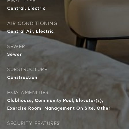
HEAT TYPE
Central, Electric
AIR CONDITIONING
Central Air, Electric
SEWER
Sewer
SUBSTRUCTURE
Construction
HOA AMENITIES
Clubhouse, Community Pool, Elevator(s),
Exercise Room, Management On Site, Other
SECURITY FEATURES