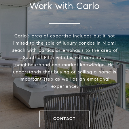
Work with Carlo
Carlo’s area of expertise includes but it not
limited to the sale of luxury condos in Miami
Beach with particular emphasis to the area of
South of Fifth with his extraordinary
neighbourhood and market knowledge. He
understands that buying or selling a home is
important step as well as an emotional
experience.
CONTACT