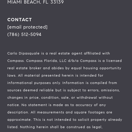
MIAMI BEACH, FL 33139
CONTACT
[email protected]
(786) 512-5094
Carlo Dipasquale is a real estate agent affiliated with
Compass.
Compass
Florida, LLC d/b/a Compass is a licensed
real estate broker and abides by equal housing opportunity
laws. All material presented herein is intended for
informational purposes only. Information is compiled from
sources deemed reliable but is subject to errors, omissions,
changes in price, condition, sale, or withdrawal without
notice. No statement is made as to accuracy of any
description. All measurements and square footages are
approximate. This is not intended to solicit property already
listed. Nothing herein shall be construed as legal,