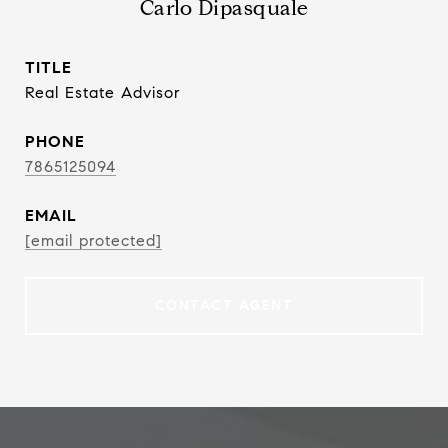
Carlo Dipasquale
TITLE
Real Estate Advisor
PHONE
7865125094
EMAIL
[email protected]
CONTACT AGENT