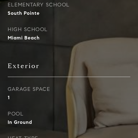
ELEMENTARY SCHOOL
South Pointe
HIGH SCHOOL
Miami Beach
Exterior
GARAGE SPACE
1
POOL
In Ground