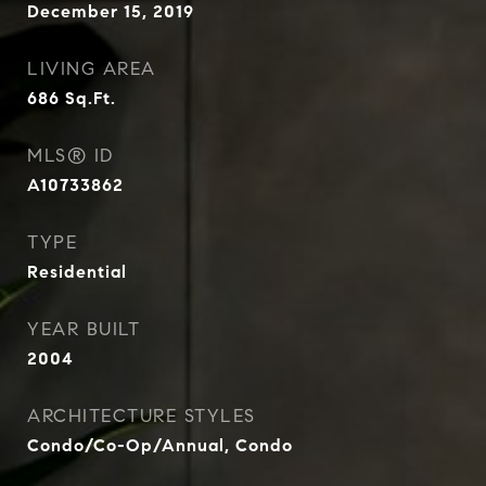
December 15, 2019
LIVING AREA
686
Sq.Ft.
MLS® ID
A10733862
TYPE
Residential
YEAR BUILT
2004
ARCHITECTURE STYLES
Condo/Co-Op/Annual, Condo