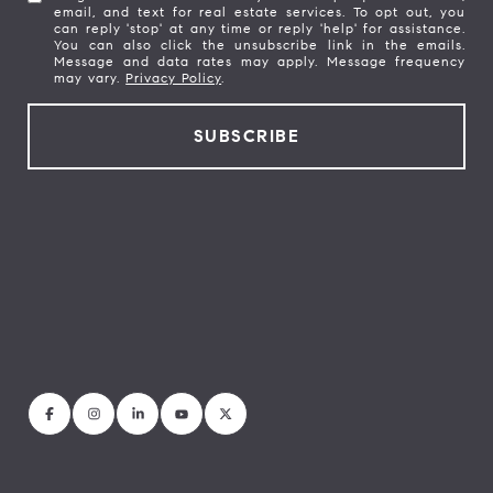
email, and text for real estate services. To opt out, you
can reply 'stop' at any time or reply 'help' for assistance.
You can also click the unsubscribe link in the emails.
Message and data rates may apply. Message frequency
may vary.
Privacy Policy
.