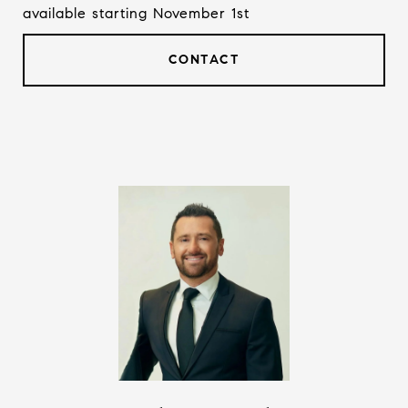
available starting November 1st
CONTACT