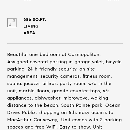
686 SQ.FT.
LIVING
Beautiful one bedroom at Cosmopolitan.
Assigned covered parking in garage,valet, bicycle
parking, 24-h friendly security, on site
management, security cameras, fitness room,
sauna, jacuzzi, billirds, party room, w/d in the
unit, marble floors, granite counter-tops, s/s
appliances, dishwasher, microwave, walking
distance to the beach, South Pointe park, Ocean
Drive, Publix, shopping on 5th, easy access to
MacArthur Causeway,. Unit comes with 2 parking
spaces and free WiFi. Easy to show. Unit