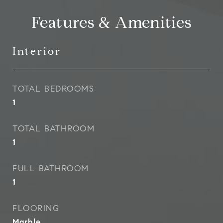
Features & Amenities
Interior
TOTAL BEDROOMS
1
TOTAL BATHROOM
1
FULL BATHROOM
1
FLOORING
Marble