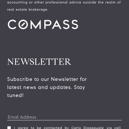
accounting or other professional advice outside the realm of
real estate brokerage.
NEWSLETTER
Subscribe to our Newsletter for 
latest news and updates. Stay 
tuned! 
I agree to be contacted by Carlo Dipasquale via call,