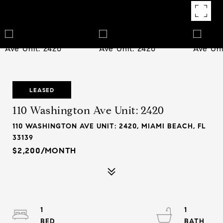
LEASED
110 Washington Ave Unit: 2420
110 WASHINGTON AVE UNIT: 2420, MIAMI BEACH, FL
33139
$2,200/MONTH
1
1