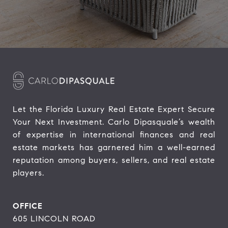
Let the Florida Luxury Real Estate Expert Secure 
Your Next Investment. Carlo Dipasquale’s wealth 
of expertise in international finances and real 
estate markets has garnered him a well-earned 
reputation among buyers, sellers, and real estate 
players.
OFFICE
605 LINCOLN ROAD