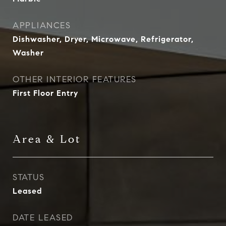
APPLIANCES
Dishwasher, Dryer, Microwave, Refrigerator,
Washer
OTHER INTERIOR FEATURES
First Floor Entry
Area & Lot
STATUS
Leased
DATE LEASED