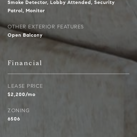
Smoke Detector, Lobby Attended, Security
Patrol, Monitor
OTHER EXTERIOR FEATURES
Open Balcony
Financial
LEASE PRICE
$2,200/mo
ZONING
6506