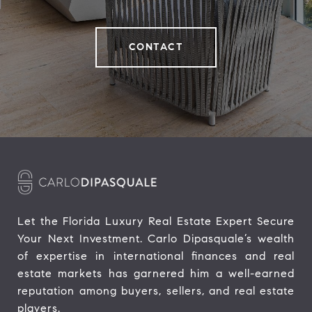
CONTACT
Let the Florida Luxury Real Estate Expert Secure 
Your Next Investment. Carlo Dipasquale’s wealth 
of expertise in international finances and real 
estate markets has garnered him a well-earned 
reputation among buyers, sellers, and real estate 
players.