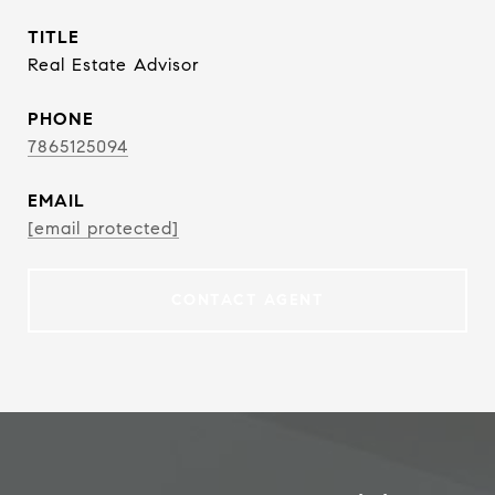
TITLE
Real Estate Advisor
PHONE
7865125094
EMAIL
[email protected]
CONTACT AGENT