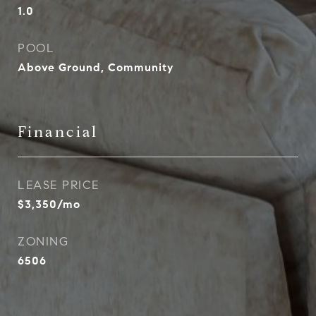
1.0
POOL
Above Ground, Community
Financial
LEASE PRICE
$3,350/mo
ZONING
6506