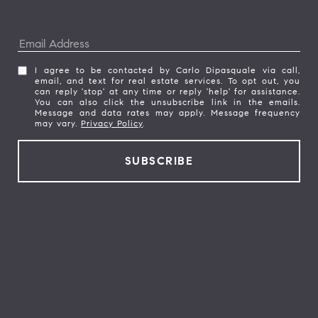
I agree to be contacted by Carlo Dipasquale via call,
email, and text for real estate services. To opt out, you
can reply 'stop' at any time or reply 'help' for assistance.
You can also click the unsubscribe link in the emails.
Message and data rates may apply. Message frequency
may vary.
Privacy Policy
.