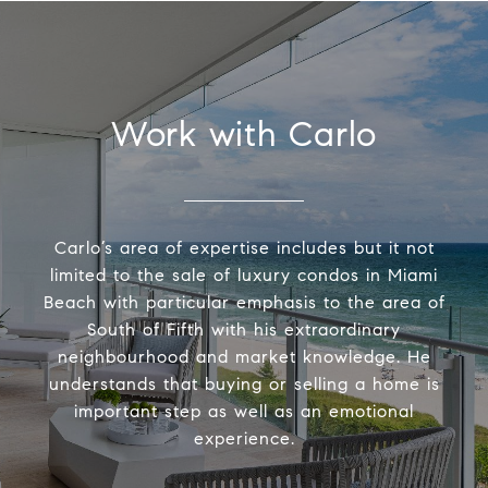
Work with Carlo
Carlo’s area of expertise includes but it not
limited to the sale of luxury condos in Miami
Beach with particular emphasis to the area of
South of Fifth with his extraordinary
neighbourhood and market knowledge. He
understands that buying or selling a home is
important step as well as an emotional
experience.