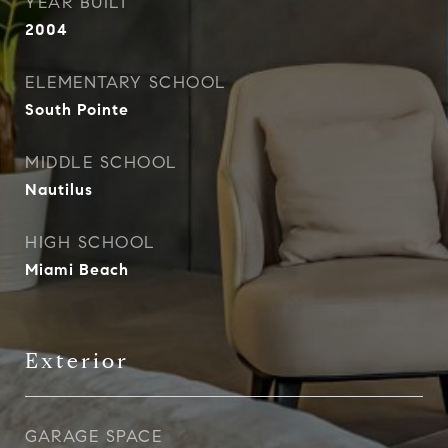
YEAR BUILT
2004
ELEMENTARY SCHOOL
South Pointe
MIDDLE SCHOOL
Nautilus
HIGH SCHOOL
Miami Beach
Exterior
GARAGE SPACE