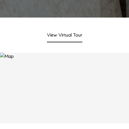
View Virtual Tour