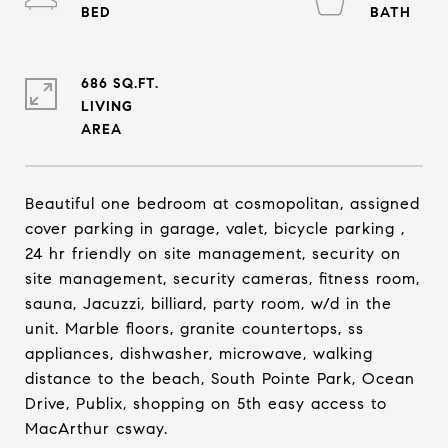
686 SQ.FT.
LIVING
Beautiful one bedroom at cosmopolitan, assigned
cover parking in garage, valet, bicycle parking ,
24 hr friendly on site management, security on
site management, security cameras, fitness room,
sauna, Jacuzzi, billiard, party room, w/d in the
unit. Marble floors, granite countertops, ss
appliances, dishwasher, microwave, walking
distance to the beach, South Pointe Park, Ocean
Drive, Publix, shopping on 5th easy access to
MacArthur csway.