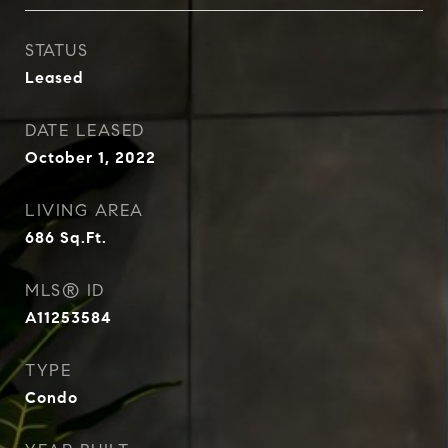
STATUS
Leased
DATE LEASED
October 1, 2022
LIVING AREA
686
Sq.Ft.
MLS® ID
A11253584
TYPE
Condo