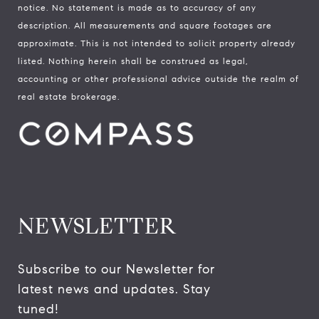
notice. No statement is made as to accuracy of any
description. All measurements and square footages are
approximate. This is not intended to solicit property already
listed. Nothing herein shall be construed as legal,
accounting or other professional advice outside the realm of
real estate brokerage.
NEWSLETTER
Subscribe to our Newsletter for 
latest news and updates. Stay 
tuned! 