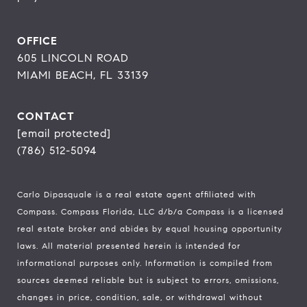
OFFICE
605 LINCOLN ROAD
MIAMI BEACH, FL 33139
CONTACT
[email protected]
(786) 512-5094
Carlo Dipasquale is a real estate agent affiliated with
Compass.
Compass
Florida, LLC d/b/a Compass is a licensed
real estate broker and abides by equal housing opportunity
laws. All material presented herein is intended for
informational purposes only. Information is compiled from
sources deemed reliable but is subject to errors, omissions,
changes in price, condition, sale, or withdrawal without