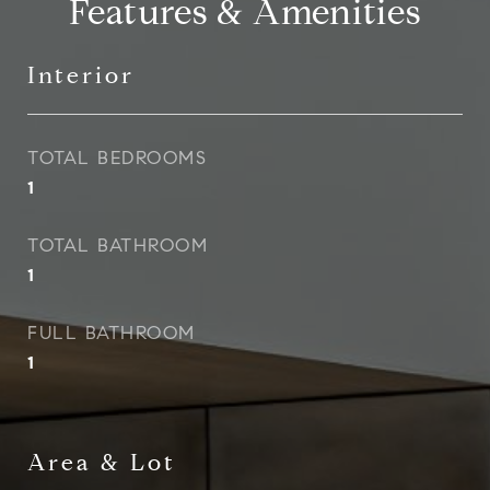
Features & Amenities
Interior
TOTAL BEDROOMS
1
TOTAL BATHROOM
1
FULL BATHROOM
1
Area & Lot