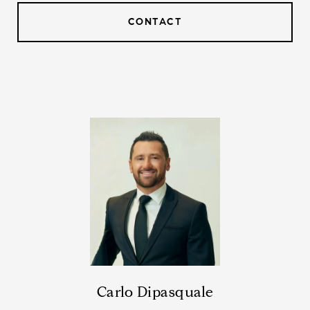
CONTACT
Carlo Dipasquale