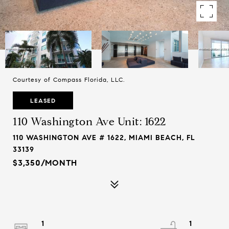
Courtesy of Compass Florida, LLC.
LEASED
110 Washington Ave Unit: 1622
110 WASHINGTON AVE # 1622, MIAMI BEACH, FL
33139
$3,350/MONTH
1
1