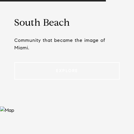
South Beach
Community that became the image of
Miami.
EXPLORE