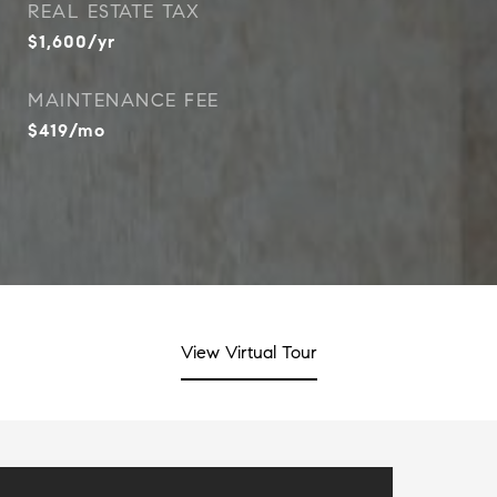
REAL ESTATE TAX
$1,600/yr
MAINTENANCE FEE
$419/mo
View Virtual Tour