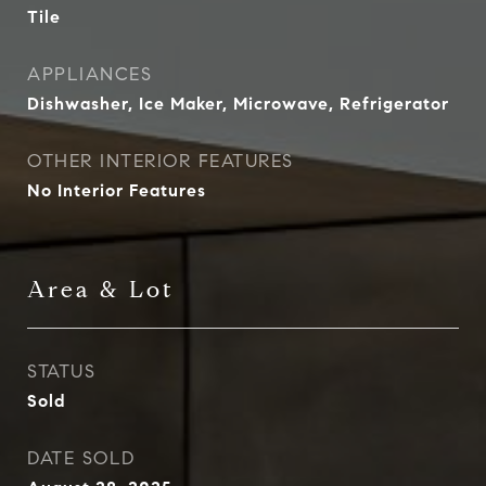
Tile
APPLIANCES
Dishwasher, Ice Maker, Microwave, Refrigerator
OTHER INTERIOR FEATURES
No Interior Features
Area & Lot
STATUS
Sold
DATE SOLD