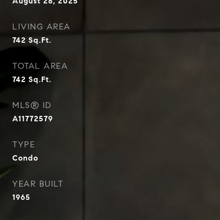
August 28, 2025
LIVING AREA
742
Sq.Ft.
TOTAL AREA
742
Sq.Ft.
MLS® ID
A11772579
TYPE
Condo
YEAR BUILT
1965