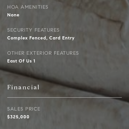
HOA AMENITIES
None
SECURITY FEATURES
Complex Fenced, Card Entry
OTHER EXTERIOR FEATURES
East Of Us 1
Financial
SALES PRICE
$325,000