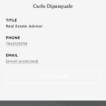
Carlo Dipasquale
TITLE
Real Estate Advisor
PHONE
7865125094
EMAIL
[email protected]
CONTACT AGENT