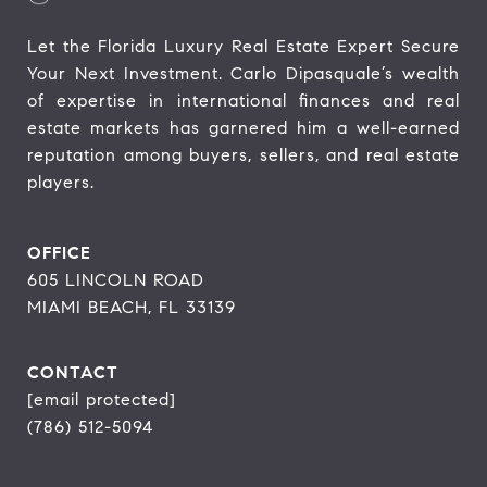
Let the Florida Luxury Real Estate Expert Secure 
Your Next Investment. Carlo Dipasquale’s wealth 
of expertise in international finances and real 
estate markets has garnered him a well-earned 
reputation among buyers, sellers, and real estate 
players.
OFFICE
605 LINCOLN ROAD
MIAMI BEACH, FL 33139
CONTACT
[email protected]
(786) 512-5094