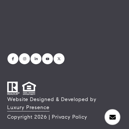
Website Designed & Developed by
Luxury Presence
Copyright
2026
|
Privacy Policy