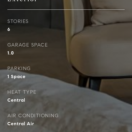
STORIES
6
GARAGE SPACE
1.0
PARKING
1 Space
HEAT TYPE
Central
AIR CONDITIONING
Central Air