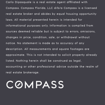
Carlo Dipasquale is a real estate agent affiliated with
Compass.
Compass
Florida, LLC d/b/a Compass is a licensed
real estate broker and abides by equal housing opportunity
laws. All material presented herein is intended for
informational purposes only. Information is compiled from
sources deemed reliable but is subject to errors, omissions,
changes in price, condition, sale, or withdrawal without
notice. No statement is made as to accuracy of any
description. All measurements and square footages are
approximate. This is not intended to solicit property already
listed. Nothing herein shall be construed as legal,
accounting or other professional advice outside the realm of
real estate brokerage.