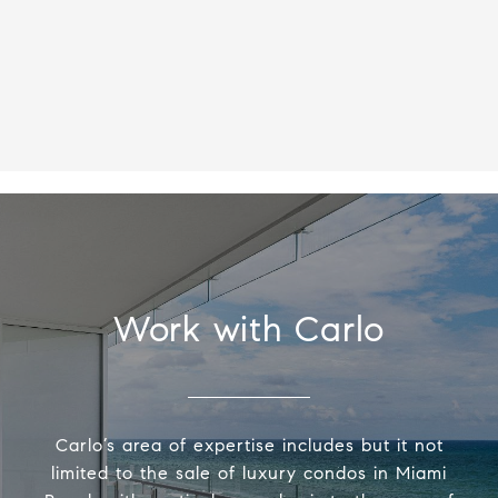
Work with Carlo
Carlo’s area of expertise includes but it not
limited to the sale of luxury condos in Miami