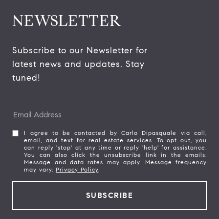
NEWSLETTER
Subscribe to our Newsletter for 
latest news and updates. Stay 
tuned! 
I agree to be contacted by Carlo Dipasquale via call,
email, and text for real estate services. To opt out, you
can reply 'stop' at any time or reply 'help' for assistance.
You can also click the unsubscribe link in the emails.
Message and data rates may apply. Message frequency
may vary.
Privacy Policy
.