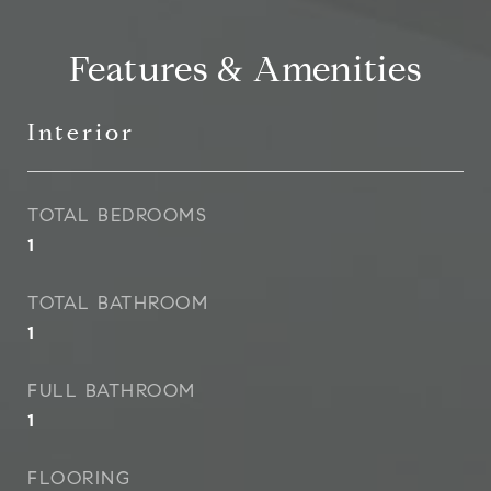
Features & Amenities
Interior
TOTAL BEDROOMS
1
TOTAL BATHROOM
1
FULL BATHROOM
1
FLOORING