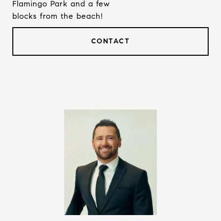
Flamingo Park and a few
blocks from the beach!
CONTACT