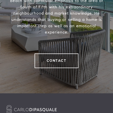
Beach with particular emphasis to the area of
South of Fifth with his extraordinary
neighbourhood and market knowledge. He
understands that buying or selling a home is
important step as well as an emotional
experience.
CONTACT