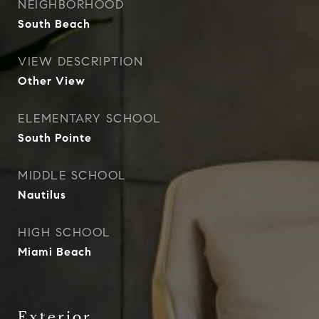
NEIGHBORHOOD
South Beach
VIEW DESCRIPTION
Other View
ELEMENTARY SCHOOL
South Pointe
MIDDLE SCHOOL
Nautilus
HIGH SCHOOL
Miami Beach
Exterior