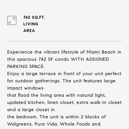
742 SQ.FT.
LIVING
Experience the vibrant lifestyle of Miami Beach in
this spacious 742 SF condo WITH ASSIGNED
PARKING SPACE.
Enjoy a large terrace in front of your unit perfect
for outdoor gatherings. The unit features large
impact windows
that flood the living area with natural light,
updated kitchen, linen closet, extra walk-in closet
and a large closet in
the bedroom. The unit is within 2 blocks of
Walgreens, Pura Vida, Whole Foods and