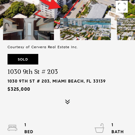
Courtesy of Cervera Real Estate Inc.
SOLD
1030 9th St # 203
1030 9TH ST # 203, MIAMI BEACH, FL 33139
$325,000
1
1