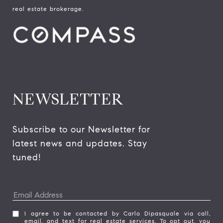
real estate brokerage.
NEWSLETTER
Subscribe to our Newsletter for 
latest news and updates. Stay 
tuned! 
I agree to be contacted by Carlo Dipasquale via call,
email, and text for real estate services. To opt out, you