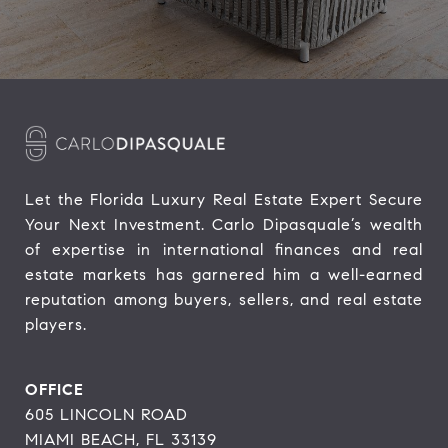
Let the Florida Luxury Real Estate Expert Secure 
Your Next Investment. Carlo Dipasquale’s wealth 
of expertise in international finances and real 
estate markets has garnered him a well-earned 
reputation among buyers, sellers, and real estate 
players.
OFFICE
605 LINCOLN ROAD
MIAMI BEACH, FL 33139