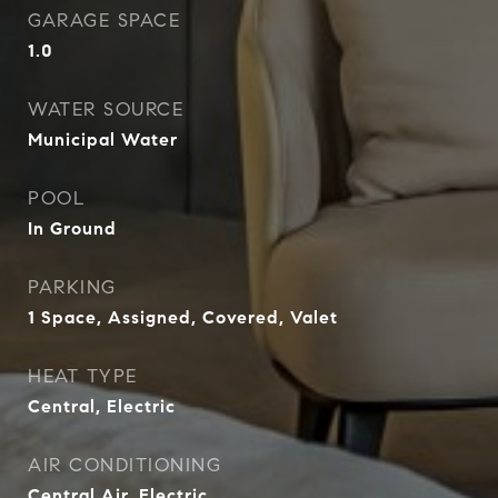
GARAGE SPACE
1.0
WATER SOURCE
Municipal Water
POOL
In Ground
PARKING
1 Space, Assigned, Covered, Valet
HEAT TYPE
Central, Electric
AIR CONDITIONING
Central Air, Electric