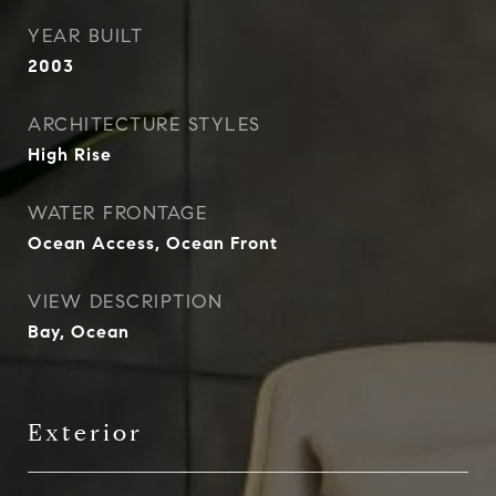
YEAR BUILT
2003
ARCHITECTURE STYLES
High Rise
WATER FRONTAGE
Ocean Access, Ocean Front
VIEW DESCRIPTION
Bay, Ocean
Exterior