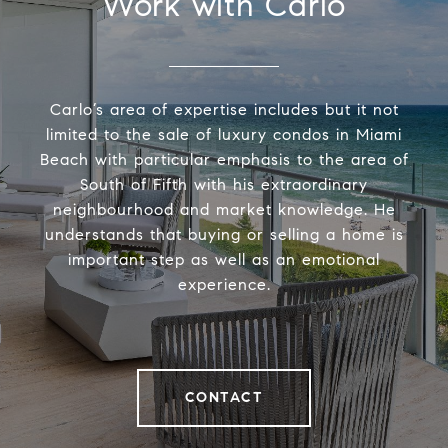
Work with Carlo
Carlo’s area of expertise includes but it not
limited to the sale of luxury condos in Miami
Beach with particular emphasis to the area of
South of Fifth with his extraordinary
neighbourhood and market knowledge. He
understands that buying or selling a home is
important step as well as an emotional
experience.
CONTACT