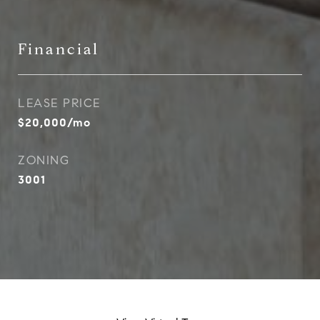
Financial
LEASE PRICE
$20,000/mo
ZONING
3001