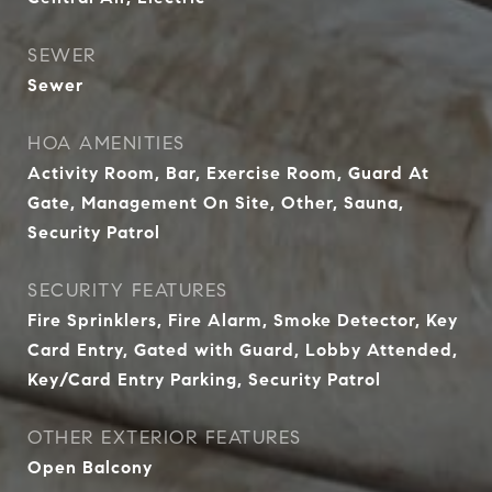
SEWER
Sewer
HOA AMENITIES
Activity Room, Bar, Exercise Room, Guard At
Gate, Management On Site, Other, Sauna,
Security Patrol
SECURITY FEATURES
Fire Sprinklers, Fire Alarm, Smoke Detector, Key
Card Entry, Gated with Guard, Lobby Attended,
Key/Card Entry Parking, Security Patrol
OTHER EXTERIOR FEATURES
Open Balcony