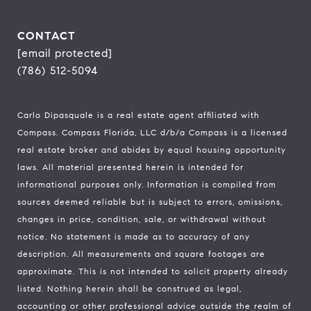
CONTACT
[email protected]
(786) 512-5094
Carlo Dipasquale is a real estate agent affiliated with
Compass.
Compass
Florida, LLC d/b/a Compass is a licensed
real estate broker and abides by equal housing opportunity
laws. All material presented herein is intended for
informational purposes only. Information is compiled from
sources deemed reliable but is subject to errors, omissions,
changes in price, condition, sale, or withdrawal without
notice. No statement is made as to accuracy of any
description. All measurements and square footages are
approximate. This is not intended to solicit property already
listed. Nothing herein shall be construed as legal,
accounting or other professional advice outside the realm of