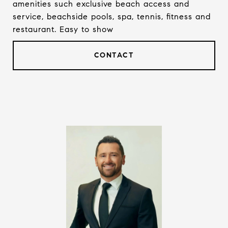
amenities such exclusive beach access and
service, beachside pools, spa, tennis, fitness and
restaurant. Easy to show
CONTACT