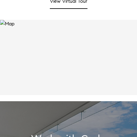
View Virtual Tour