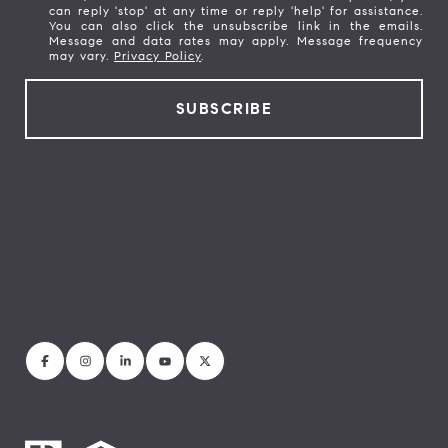
can reply 'stop' at any time or reply 'help' for assistance.
You can also click the unsubscribe link in the emails.
Message and data rates may apply. Message frequency
may vary.
Privacy Policy
.