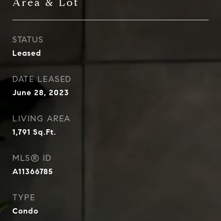
Area & Lot
STATUS
Leased
DATE LEASED
June 28, 2023
LIVING AREA
1,791
Sq.Ft.
MLS® ID
A11366785
TYPE
Condo