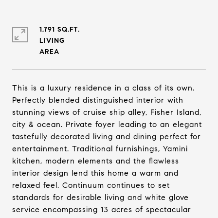
1,791 SQ.FT.
LIVING
This is a luxury residence in a class of its own.
Perfectly blended distinguished interior with
stunning views of cruise ship alley, Fisher Island,
city & ocean. Private foyer leading to an elegant
tastefully decorated living and dining perfect for
entertainment. Traditional furnishings, Yamini
kitchen, modern elements and the flawless
interior design lend this home a warm and
relaxed feel. Continuum continues to set
standards for desirable living and white glove
service encompassing 13 acres of spectacular