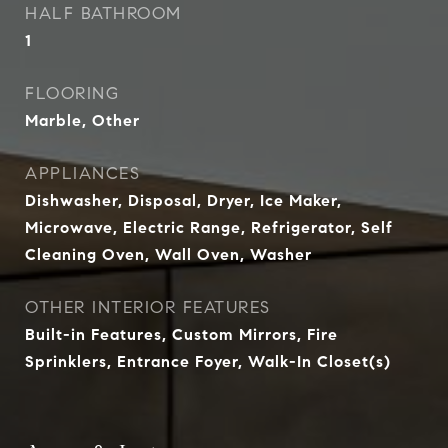
HALF BATHROOM
1
FLOORING
Marble, Other
APPLIANCES
Dishwasher, Disposal, Dryer, Ice Maker,
Microwave, Electric Range, Refrigerator, Self
Cleaning Oven, Wall Oven, Washer
OTHER INTERIOR FEATURES
Built-in Features, Custom Mirrors, Fire
Sprinklers, Entrance Foyer, Walk-In Closet(s)