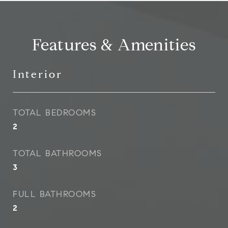
Features & Amenities
Interior
TOTAL BEDROOMS
2
TOTAL BATHROOMS
3
FULL BATHROOMS
2