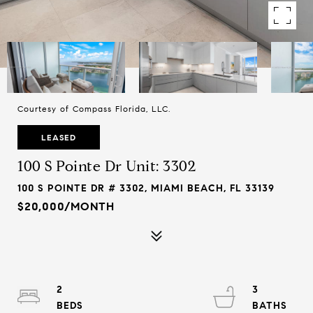
Courtesy of Compass Florida, LLC.
LEASED
100 S Pointe Dr Unit: 3302
100 S POINTE DR # 3302, MIAMI BEACH, FL 33139
$20,000/MONTH
2
3