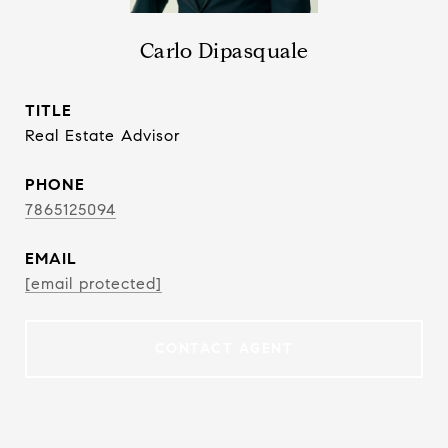
Carlo Dipasquale
TITLE
Real Estate Advisor
PHONE
7865125094
EMAIL
[email protected]
CONTACT AGENT