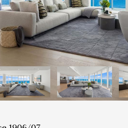
ce 1906/07