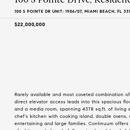
100 S POINTE DR UNIT: 1906/07, MIAMI BEACH, FL 33
$22,000,000
Rarely available and most coveted combination of 
direct elevator access leads into this spacious fl
and a media room, spanning 4378 sq.ft. of living 
chef's kitchen with cooking island, double ovens,
entertaining and large families. Continuum offers