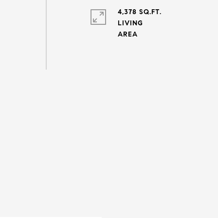
4,378 SQ.FT.
LIVING