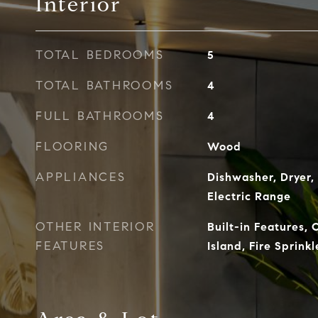
Interior
TOTAL BEDROOMS
5
TOTAL BATHROOMS
4
FULL BATHROOMS
4
FLOORING
Wood
APPLIANCES
Dishwasher, Dryer,
Electric Range
OTHER INTERIOR
Built-in Features, 
FEATURES
Island, Fire Sprink