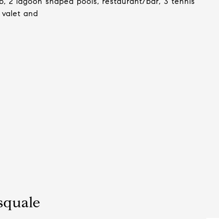
b, 2 lagoon shaped pools, restaurant/bar, 3 tennis
 valet and
squale