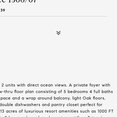
139
2 units with direct ocean views. A private foyer with
ow-thru floor plan consisting of 5 bedrooms 4 full baths
space and a wrap around balcony, light Oak floors,
 double dishwashers and pantry closet perfect for
 13 acres of luxurious resort amenities such as 1000 FT