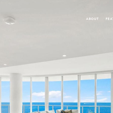
ABOUT
FEA