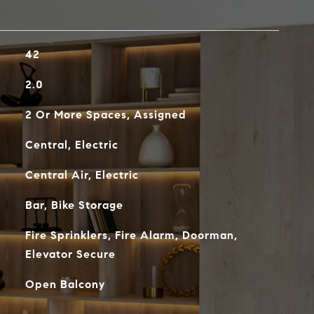
42
2.0
2 Or More Spaces, Assigned
Central, Electric
Central Air, Electric
Bar, Bike Storage
Fire Sprinklers, Fire Alarm, Doorman,
Elevator Secure
Open Balcony