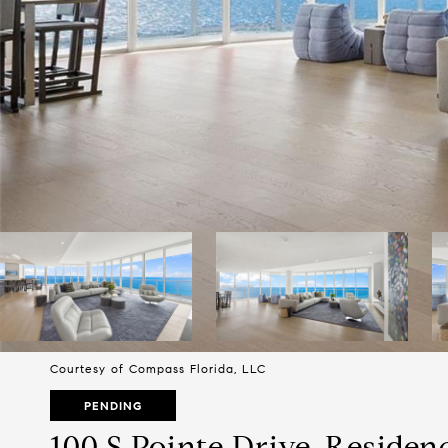
Courtesy of Compass Florida, LLC
PENDING
100 S Pointe Drive, Residen