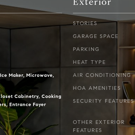
Exterior
STORIES
GARAGE SPACE
PARKING
HEAT TYPE
AIR CONDITIONING
 Ice Maker, Microwave,
HOA AMENITIES
Closet Cabinetry, Cooking
SECURITY FEATURES
lers, Entrance Foyer
OTHER EXTERIOR
FEATURES