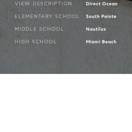
VIEW DESCRIPTION
Direct Ocean
ELEMENTARY SCHOOL
South Pointe
MIDDLE SCHOOL
Nautilus
HIGH SCHOOL
Miami Beach