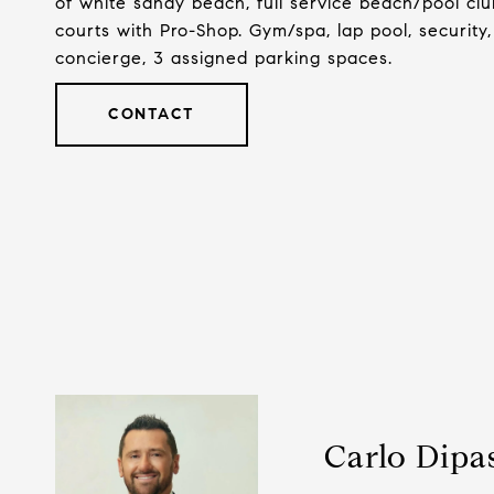
of white sandy beach, full service beach/pool clu
courts with Pro-Shop. Gym/spa, lap pool, security,
concierge, 3 assigned parking spaces.
CONTACT
Carlo Dipa