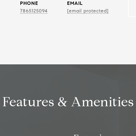
PHONE
EMAIL
r
7865125094
[email protected]
Features & Amenities