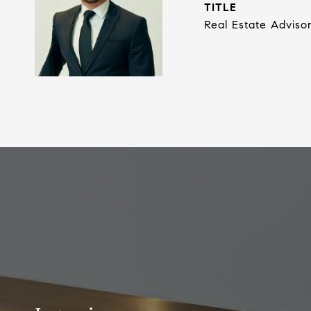
TITLE
Real Estate Adviso