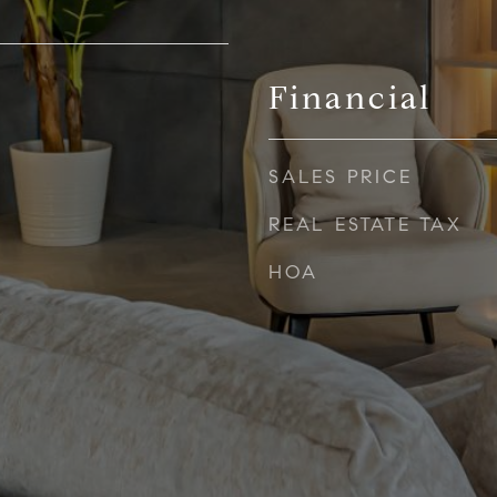
Financial
SALES PRICE
REAL ESTATE TAX
HOA