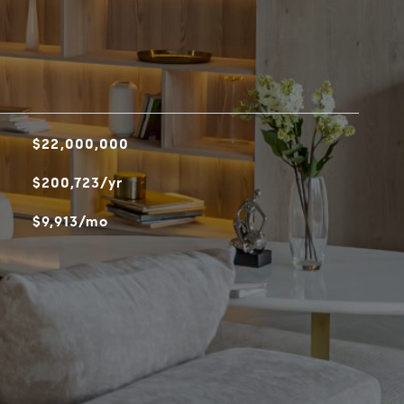
$22,000,000
$200,723/yr
$9,913/mo