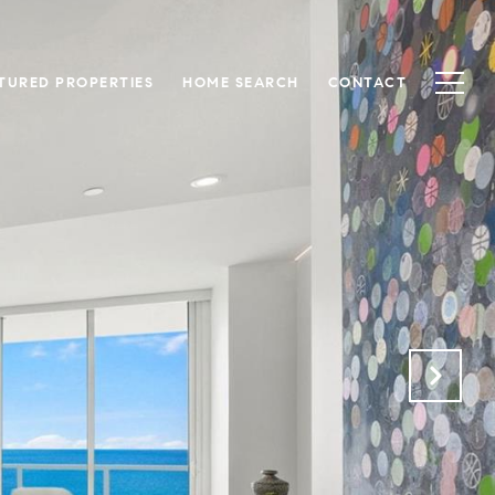
TURED PROPERTIES
HOME SEARCH
CONTACT