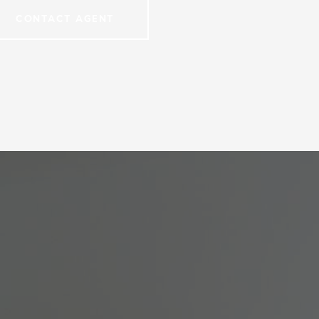
CONTACT AGENT