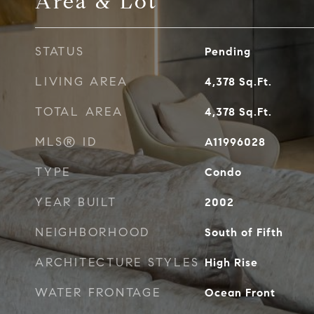
Area & Lot
STATUS
Pending
LIVING AREA
4,378
Sq.Ft.
TOTAL AREA
4,378
Sq.Ft.
MLS® ID
A11996028
TYPE
Condo
YEAR BUILT
2002
NEIGHBORHOOD
South of Fifth
ARCHITECTURE STYLES
High Rise
WATER FRONTAGE
Ocean Front