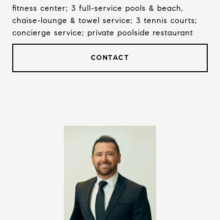
fitness center; 3 full-service pools & beach,
chaise-lounge & towel service; 3 tennis courts;
concierge service; private poolside restaurant
CONTACT