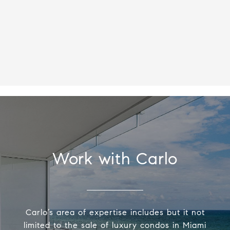
Work with Carlo
Carlo’s area of expertise includes but it not
limited to the sale of luxury condos in Miami