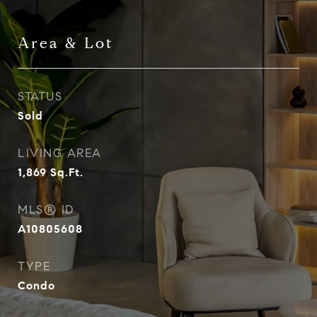
Area & Lot
STATUS
Sold
LIVING AREA
1,869
Sq.Ft.
MLS® ID
A10805608
TYPE
Condo