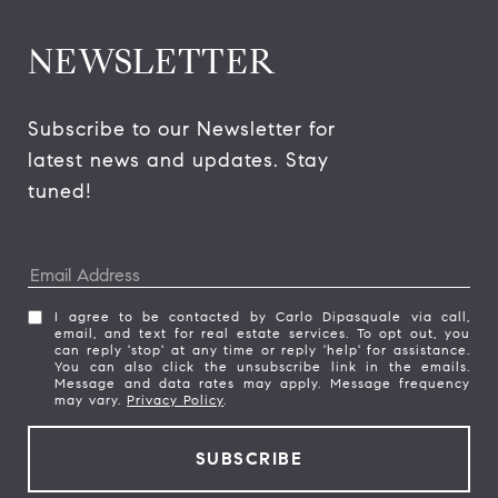
NEWSLETTER
Subscribe to our Newsletter for 
latest news and updates. Stay 
tuned! 
I agree to be contacted by Carlo Dipasquale via call,
email, and text for real estate services. To opt out, you
can reply 'stop' at any time or reply 'help' for assistance.
You can also click the unsubscribe link in the emails.
Message and data rates may apply. Message frequency
may vary.
Privacy Policy
.