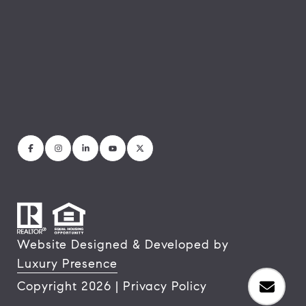
Website Designed & Developed by
Luxury Presence
Copyright
2026
|
Privacy Policy