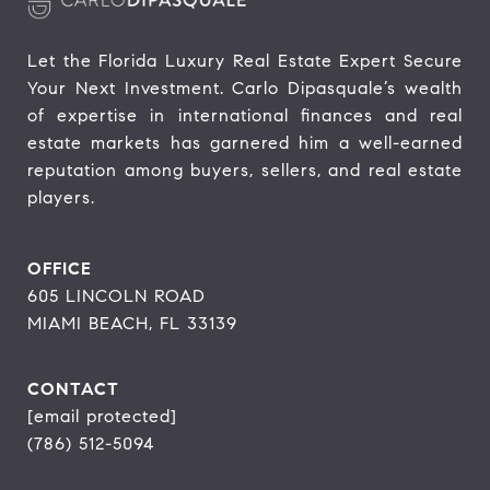
Let the Florida Luxury Real Estate Expert Secure 
Your Next Investment. Carlo Dipasquale’s wealth 
of expertise in international finances and real 
estate markets has garnered him a well-earned 
reputation among buyers, sellers, and real estate 
players.
OFFICE
605 LINCOLN ROAD
MIAMI BEACH, FL 33139
CONTACT
[email protected]
(786) 512-5094