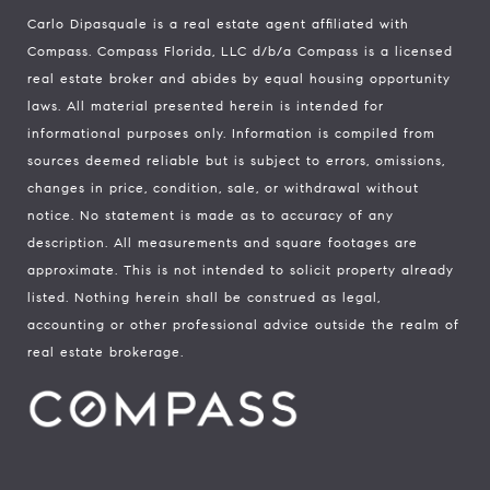
Carlo Dipasquale is a real estate agent affiliated with
Compass.
Compass
Florida, LLC d/b/a Compass is a licensed
real estate broker and abides by equal housing opportunity
laws. All material presented herein is intended for
informational purposes only. Information is compiled from
sources deemed reliable but is subject to errors, omissions,
changes in price, condition, sale, or withdrawal without
notice. No statement is made as to accuracy of any
description. All measurements and square footages are
approximate. This is not intended to solicit property already
listed. Nothing herein shall be construed as legal,
accounting or other professional advice outside the realm of
real estate brokerage.