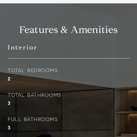
Features & Amenities
Interior
TOTAL BEDROOMS
2
TOTAL BATHROOMS
3
FULL BATHROOMS
3