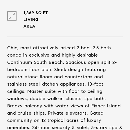
1,869 SQ.FT.
LIVING
Chic, most attractively priced 2 bed, 2.5 bath
condo in exclusive and highly desirable
Continuum South Beach. Spacious open split 2-
bedroom floor plan. Sleek design featuring
natural stone floors and countertops and
stainless steel kitchen appliances. 10-foot
ceilings. Master suite with floor to ceiling
windows, double walk-in closets, spa bath.
Breezy balcony with water views of Fisher Island
and cruise ships. Private elevators. Gated
community on 12 tropical acres of luxury
amenities: 24-hour security & valet; 3-story spa &