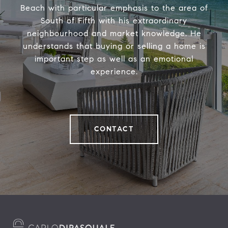
Beach with particular emphasis to the area of
South of Fifth with his extraordinary
neighbourhood and market knowledge. He
understands that buying or selling a home is
important step as well as an emotional
experience.
CONTACT