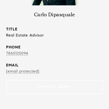
Carlo Dipasquale
TITLE
Real Estate Advisor
PHONE
7865125094
EMAIL
[email protected]
CONTACT AGENT