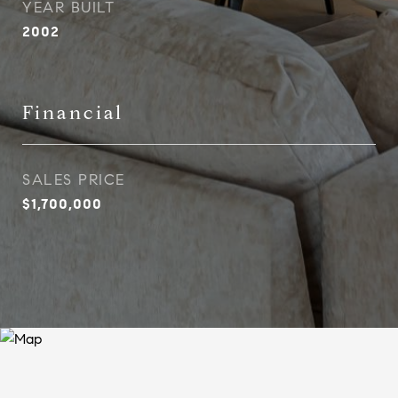
YEAR BUILT
2002
Financial
SALES PRICE
$1,700,000