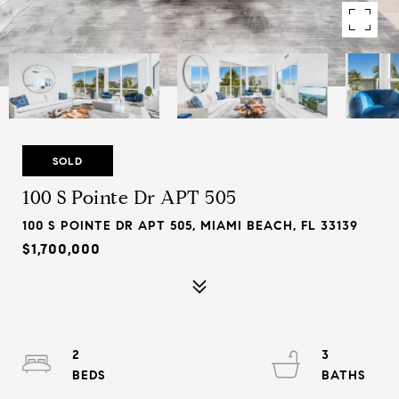
SOLD
100 S Pointe Dr APT 505
100 S POINTE DR APT 505, MIAMI BEACH, FL 33139
$1,700,000
2
3