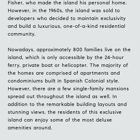
Fisher, who made the island his personal home.
However, in the 1960s, the island was sold to
developers who decided to maintain exclusivity
and build a luxurious, one-of-a-kind residential
community.
Nowadays, approximately 800 families live on the
island, which is only accessible by the 24-hour
ferry, private boat or helicopter. The majority of
the homes are comprised of apartments and
condominiums built in Spanish Colonial style.
However, there are a few single-family mansions
spread out throughout the island as well. In
addition to the remarkable building layouts and
stunning views, the residents of this exclusive
island can enjoy some of the most deluxe
amenities around.