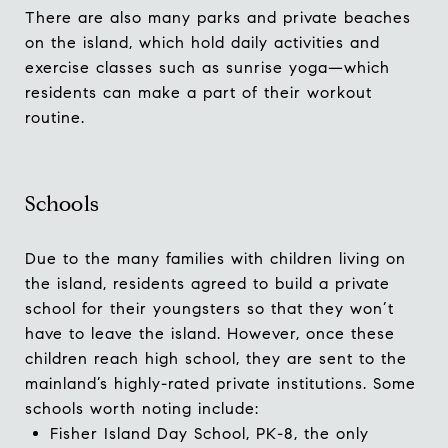
There are also many parks and private beaches
on the island, which hold daily activities and
exercise classes such as sunrise yoga—which
residents can make a part of their workout
routine.
Schools
Due to the many families with children living on
the island, residents agreed to build a private
school for their youngsters so that they won’t
have to leave the island. However, once these
children reach high school, they are sent to the
mainland’s highly-rated private institutions. Some
schools worth noting include:
Fisher Island Day School
, PK-8, the only