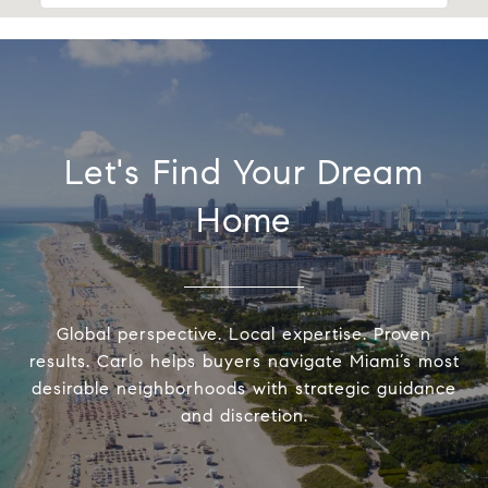
Let's Find Your Dream
Home
Global perspective. Local expertise. Proven
results. Carlo helps buyers navigate Miami’s most
desirable neighborhoods with strategic guidance
and discretion.