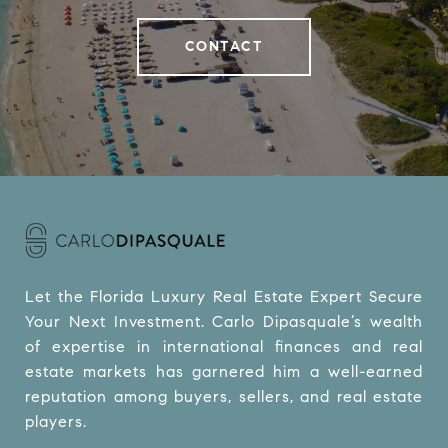
CONTACT
Let the Florida Luxury Real Estate Expert Secure 
Your Next Investment. Carlo Dipasquale’s wealth 
of expertise in international finances and real 
estate markets has garnered him a well-earned 
reputation among buyers, sellers, and real estate 
players.