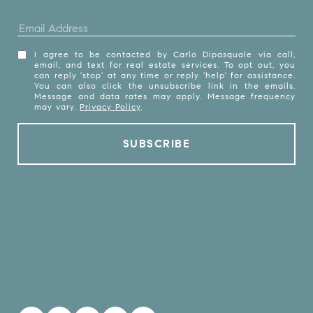
I agree to be contacted by Carlo Dipasquale via call,
email, and text for real estate services. To opt out, you
can reply 'stop' at any time or reply 'help' for assistance.
You can also click the unsubscribe link in the emails.
Message and data rates may apply. Message frequency
may vary.
Privacy Policy
.