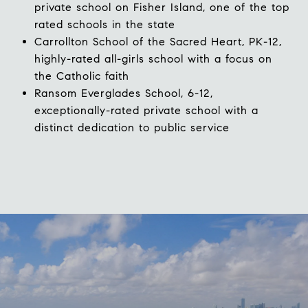
private school on Fisher Island, one of the top
rated schools in the state
Carrollton School of the Sacred Heart
, PK-12,
highly-rated all-girls school with a focus on
the Catholic faith
Ransom Everglades School
,
6-12,
exceptionally-rated private school with a
distinct dedication to public service