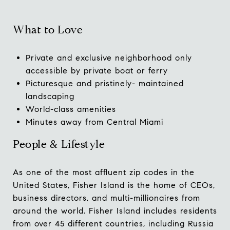
What to Love
Private and exclusive neighborhood only
accessible by private boat or ferry
Picturesque and pristinely- maintained
landscaping
World-class amenities
Minutes away from Central Miami
People & Lifestyle
As one of the most affluent zip codes in the
United States, Fisher Island is the home of CEOs,
business directors, and multi-millionaires from
around the world. Fisher Island includes residents
from over 45 different countries, including Russia