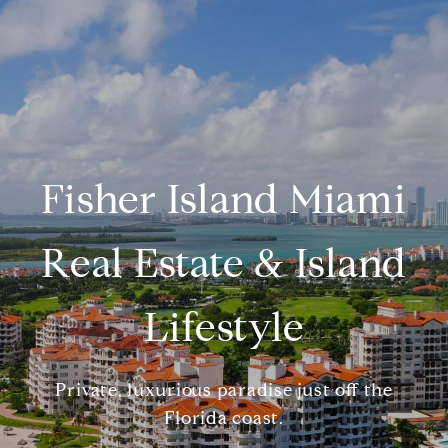
Fisher Island Miami
Real Estate & Island
Lifestyle
Private, luxurious paradise just off the
Florida coast.