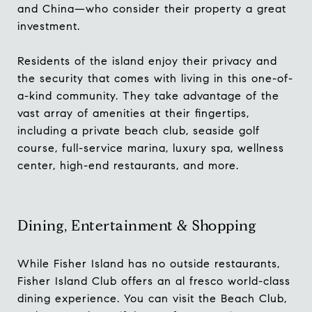
and China—who consider their property a great
investment.
Residents of the island enjoy their privacy and
the security that comes with living in this one-of-
a-kind community. They take advantage of the
vast array of amenities at their fingertips,
including a private beach club, seaside golf
course, full-service marina, luxury spa, wellness
center, high-end restaurants, and more.
Dining, Entertainment & Shopping
While Fisher Island has no outside restaurants,
Fisher Island Club
offers an al fresco world-class
dining experience. You can visit the Beach Club,