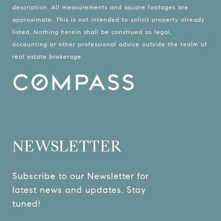
description. All measurements and square footages are
approximate. This is not intended to solicit property already
listed. Nothing herein shall be construed as legal,
accounting or other professional advice outside the realm of
real estate brokerage.
NEWSLETTER
Subscribe to our Newsletter for 
latest news and updates. Stay 
tuned! 