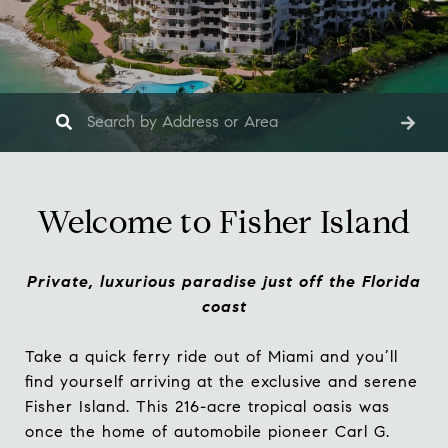
Welcome to Fisher Island
Private, luxurious paradise just off the Florida
coast
Take a quick ferry ride out of Miami and you’ll
find yourself arriving at the exclusive and serene
Fisher Island. This 216-acre tropical oasis was
once the home of automobile pioneer Carl G.