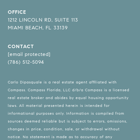
OFFICE
1212 LINCOLN RD, SUITE 113
MIAMI BEACH, FL 33139
CONTACT
[email protected]
(786) 512-5094
Carlo Dipasquale is a real estate agent affiliated with
Compass.
Compass
Florida, LLC d/b/a Compass is a licensed
real estate broker and abides by equal housing opportunity
laws. All material presented herein is intended for
informational purposes only. Information is compiled from
sources deemed reliable but is subject to errors, omissions,
changes in price, condition, sale, or withdrawal without
notice. No statement is made as to accuracy of any