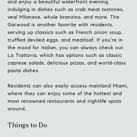
and enjoy a beautiful waterfront evening
indulging in dishes such as crab meat tostones,
veal Milanese, whole branzino, and more. The
Garwood is another favorite with residents,
serving up classics such as French onion soup,
truffled deviled eggs, and meatloaf. If you’re in
the mood for Italian, you can always check out
La Trattoria, which has options such as classic
caprese salads, delicious pizzas, and world-class
pasta dishes.
Residents can also easily access mainland Miami,
where they can enjoy some of the hottest and
most renowned restaurants and nightlife spots
around.
Things to Do