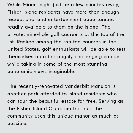
While Miami might just be a few minutes away,
Fisher Island residents have more than enough
recreational and entertainment opportunities
readily available to them on the island. The
private,
nine-hole golf course
is at the top of the
list. Ranked among the top ten courses in the
United States, golf enthusiasts will be able to test
themselves on a thoroughly challenging course
while taking in some of the most stunning
panoramic views imaginable.
The recently-renovated
Vanderbilt Mansion
is
another perk afforded to island residents who
can tour the beautiful estate for free. Serving as
the Fisher Island Club’s central hub, the
community uses this unique manor as much as
possible.