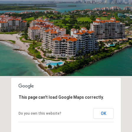
This page can't load Google Maps correctly.
OK
Do you own this website?