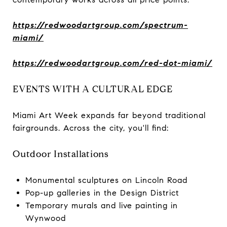
https://redwoodartgroup.com/spectrum-
miami/
https://redwoodartgroup.com/red-dot-miami/
EVENTS WITH A CULTURAL EDGE
Miami Art Week expands far beyond traditional
fairgrounds. Across the city, you'll find:
Outdoor Installations
Monumental sculptures on Lincoln Road
Pop-up galleries in the Design District
Temporary murals and live painting in
Wynwood