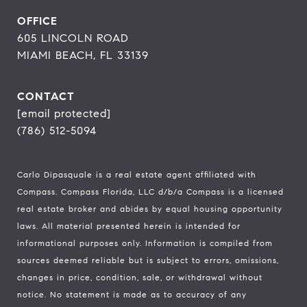
OFFICE
605 LINCOLN ROAD
MIAMI BEACH, FL 33139
CONTACT
[email protected]
(786) 512-5094
Carlo Dipasquale is a real estate agent affiliated with
Compass.
Compass
Florida, LLC d/b/a Compass is a licensed
real estate broker and abides by equal housing opportunity
laws. All material presented herein is intended for
informational purposes only. Information is compiled from
sources deemed reliable but is subject to errors, omissions,
changes in price, condition, sale, or withdrawal without
notice. No statement is made as to accuracy of any