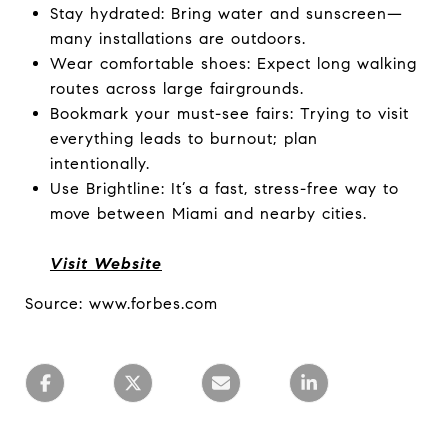
Stay hydrated: Bring water and sunscreen—
many installations are outdoors.
Wear comfortable shoes: Expect long walking
routes across large fairgrounds.
Bookmark your must-see fairs: Trying to visit
everything leads to burnout; plan
intentionally.
Use Brightline: It’s a fast, stress-free way to
move between Miami and nearby cities.
Visit Website
Source: www.forbes.com