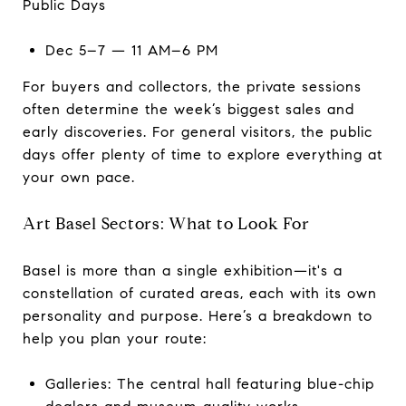
Public Days
Dec 5–7 — 11 AM–6 PM
For buyers and collectors, the private sessions
often determine the week’s biggest sales and
early discoveries. For general visitors, the public
days offer plenty of time to explore everything at
your own pace.
Art Basel Sectors: What to Look For
Basel is more than a single exhibition—it's a
constellation of curated areas, each with its own
personality and purpose. Here’s a breakdown to
help you plan your route:
Galleries: The central hall featuring blue-chip