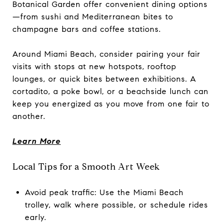
Botanical Garden offer convenient dining options
—from sushi and Mediterranean bites to
champagne bars and coffee stations.
Around Miami Beach, consider pairing your fair
visits with stops at new hotspots, rooftop
lounges, or quick bites between exhibitions. A
cortadito, a poke bowl, or a beachside lunch can
keep you energized as you move from one fair to
another.
Learn More
Local Tips for a Smooth Art Week
Avoid peak traffic: Use the Miami Beach
trolley, walk where possible, or schedule rides
early.