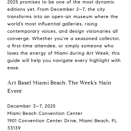
2025 promises to be one of the most dynamic
editions yet. From December 2–7, the city
transforms into an open-air museum where the
world’s most influential galleries, rising
contemporary voices, and design visionaries all
converge. Whether you're a seasoned collector,
a first-time attendee, or simply someone who
loves the energy of Miami during Art Week, this
guide will help you navigate every highlight with
ease.
Art Basel Miami Beach: The Week’s Main
Event
December 3–7, 2025
Miami Beach Convention Center
1901 Convention Center Drive, Miami Beach, FL
33139