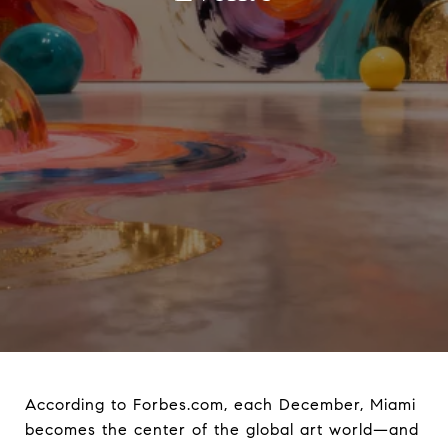
According to Forbes.com, each December, Miami
becomes the center of the global art world—and