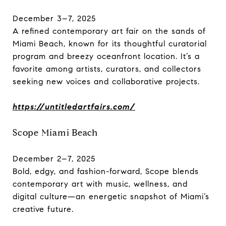
December 3–7, 2025
A refined contemporary art fair on the sands of
Miami Beach, known for its thoughtful curatorial
program and breezy oceanfront location. It’s a
favorite among artists, curators, and collectors
seeking new voices and collaborative projects.
https://untitledartfairs.com/
Scope Miami Beach
December 2–7, 2025
Bold, edgy, and fashion-forward, Scope blends
contemporary art with music, wellness, and
digital culture—an energetic snapshot of Miami’s
creative future.