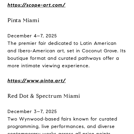
https://scope-art.com/
Pinta Miami
December 4–7, 2025
The premier fair dedicated to Latin American
and Ibero-American art, set in Coconut Grove. Its
boutique format and curated pathways offer a
more intimate viewing experience.
https://www.pinta.art/
Red Dot & Spectrum Miami
December 3–7, 2025
Two Wynwood-based fairs known for curated
programming, live performances, and diverse
contemporary works across all price points.