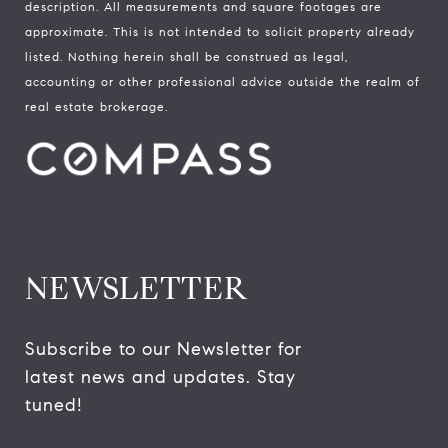
description. All measurements and square footages are
approximate. This is not intended to solicit property already
listed. Nothing herein shall be construed as legal,
accounting or other professional advice outside the realm of
real estate brokerage.
NEWSLETTER
Subscribe to our Newsletter for 
latest news and updates. Stay 
tuned! 