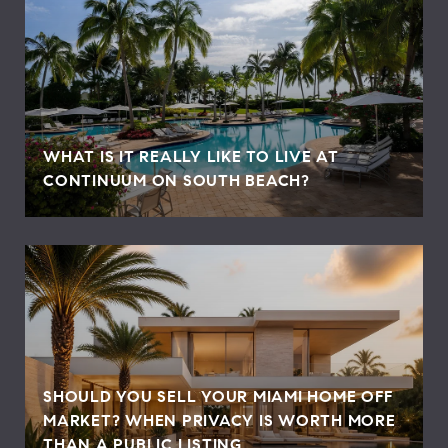
WHAT IS IT REALLY LIKE TO LIVE AT
CONTINUUM ON SOUTH BEACH?
SHOULD YOU SELL YOUR MIAMI HOME OFF
MARKET? WHEN PRIVACY IS WORTH MORE
THAN A PUBLIC LISTING