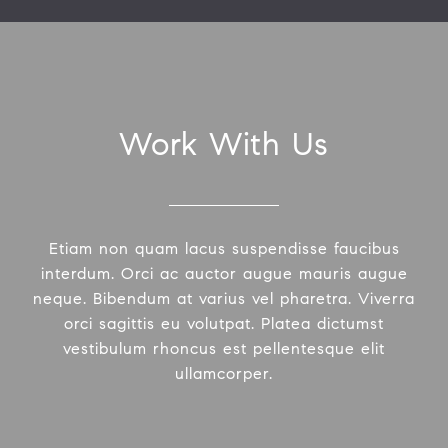
Work With Us
Etiam non quam lacus suspendisse faucibus
interdum. Orci ac auctor augue mauris augue
neque. Bibendum at varius vel pharetra. Viverra
orci sagittis eu volutpat. Platea dictumst
vestibulum rhoncus est pellentesque elit
ullamcorper.