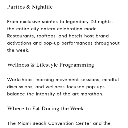
Parties & Nightlife
From exclusive soirées to legendary DJ nights,
the entire city enters celebration mode.
Restaurants, rooftops, and hotels host brand
activations and pop-up performances throughout
the week.
Wellness & Lifestyle Programming
Workshops, morning movement sessions, mindful
discussions, and wellness-focused pop-ups
balance the intensity of the art marathon.
Where to Eat During the Week
The Miami Beach Convention Center and the