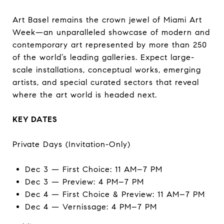
Art Basel remains the crown jewel of Miami Art
Week—an unparalleled showcase of modern and
contemporary art represented by more than 250
of the world’s leading galleries. Expect large-
scale installations, conceptual works, emerging
artists, and special curated sectors that reveal
where the art world is headed next.
KEY DATES
Private Days (Invitation-Only)
Dec 3 — First Choice: 11 AM–7 PM
Dec 3 — Preview: 4 PM–7 PM
Dec 4 — First Choice & Preview: 11 AM–7 PM
Dec 4 — Vernissage: 4 PM–7 PM