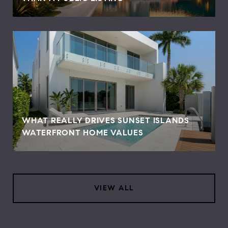
WHAT REALLY DRIVES SUNSET ISLANDS
WATERFRONT HOME VALUES
VIEW ALL