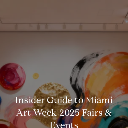
Insider Guide to Miami
Art Week 2025 Fairs &
Events