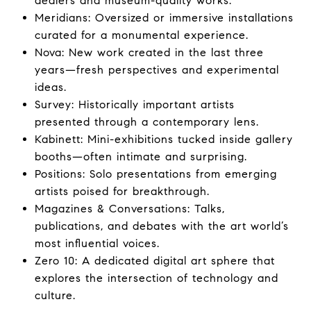
dealers and museum-quality works.
Meridians: Oversized or immersive installations
curated for a monumental experience.
Nova: New work created in the last three
years—fresh perspectives and experimental
ideas.
Survey: Historically important artists
presented through a contemporary lens.
Kabinett: Mini-exhibitions tucked inside gallery
booths—often intimate and surprising.
Positions: Solo presentations from emerging
artists poised for breakthrough.
Magazines & Conversations: Talks,
publications, and debates with the art world’s
most influential voices.
Zero 10: A dedicated digital art sphere that
explores the intersection of technology and
culture.