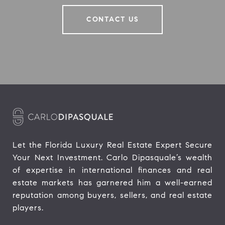
CONTACT US
Let the Florida Luxury Real Estate Expert Secure 
Your Next Investment. Carlo Dipasquale’s wealth 
of expertise in international finances and real 
estate markets has garnered him a well-earned 
reputation among buyers, sellers, and real estate 
players.