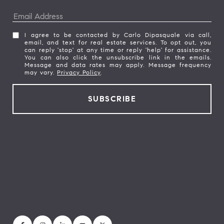
I agree to be contacted by Carlo Dipasquale via call,
email, and text for real estate services. To opt out, you
can reply 'stop' at any time or reply 'help' for assistance.
You can also click the unsubscribe link in the emails.
Message and data rates may apply. Message frequency
may vary.
Privacy Policy
.