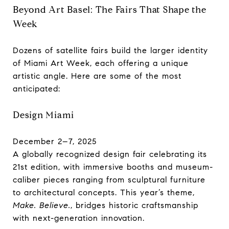
Beyond Art Basel: The Fairs That Shape the
Week
Dozens of satellite fairs build the larger identity
of Miami Art Week, each offering a unique
artistic angle. Here are some of the most
anticipated:
Design Miami
December 2–7, 2025
A globally recognized design fair celebrating its
21st edition, with immersive booths and museum-
caliber pieces ranging from sculptural furniture
to architectural concepts. This year’s theme,
Make. Believe.
, bridges historic craftsmanship
with next-generation innovation.