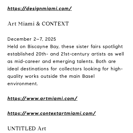
https://designmiami.com/
Art Miami & CONTEXT
December 2–7, 2025
Held on Biscayne Bay, these sister fairs spotlight
established 20th- and 21st-century artists as well
as mid-career and emerging talents. Both are
ideal destinations for collectors looking for high-
quality works outside the main Basel
environment.
https://www.artmiami.com/
https://www.contextartmiami.com/
UNTITLED Art