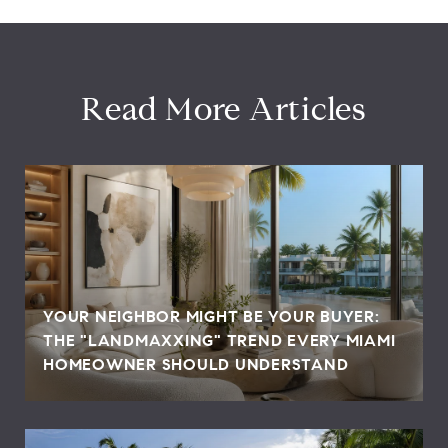
Read More Articles
YOUR NEIGHBOR MIGHT BE YOUR BUYER:
THE "LANDMAXXING" TREND EVERY MIAMI
HOMEOWNER SHOULD UNDERSTAND