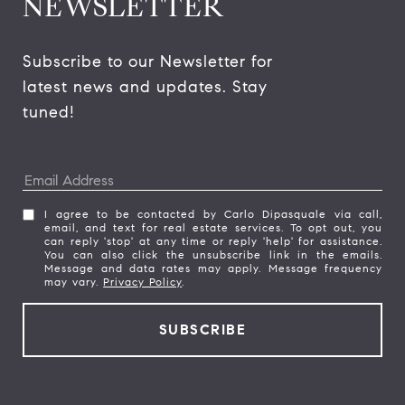
NEWSLETTER
Subscribe to our Newsletter for 
latest news and updates. Stay 
tuned! 
I agree to be contacted by Carlo Dipasquale via call,
email, and text for real estate services. To opt out, you
can reply 'stop' at any time or reply 'help' for assistance.
You can also click the unsubscribe link in the emails.
Message and data rates may apply. Message frequency
may vary.
Privacy Policy
.