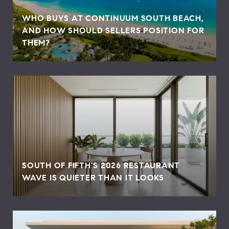
WHO BUYS AT CONTINUUM SOUTH BEACH,
AND HOW SHOULD SELLERS POSITION FOR
THEM?
SOUTH OF FIFTH'S 2026 RESTAURANT
WAVE IS QUIETER THAN IT LOOKS