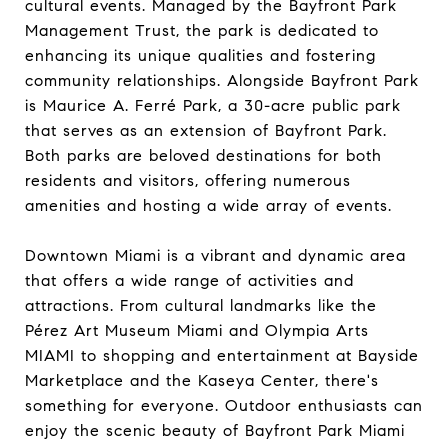
cultural events. Managed by the Bayfront Park
Management Trust, the park is dedicated to
enhancing its unique qualities and fostering
community relationships. Alongside Bayfront Park
is Maurice A. Ferré Park, a 30-acre public park
that serves as an extension of Bayfront Park.
Both parks are beloved destinations for both
residents and visitors, offering numerous
amenities and hosting a wide array of events.
Downtown Miami is a vibrant and dynamic area
that offers a wide range of activities and
attractions. From cultural landmarks like the
Pérez Art Museum Miami and Olympia Arts
MIAMI to shopping and entertainment at Bayside
Marketplace and the Kaseya Center, there's
something for everyone. Outdoor enthusiasts can
enjoy the scenic beauty of Bayfront Park Miami