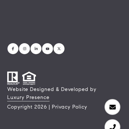
Website Designed & Developed by
Luxury Presence
Copyright
2026
|
Privacy Policy