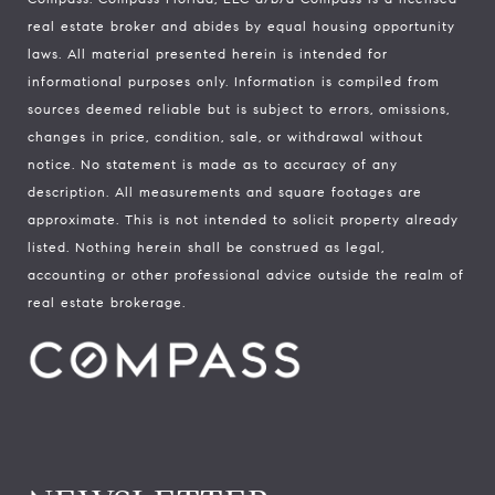
real estate broker and abides by equal housing opportunity
laws. All material presented herein is intended for
informational purposes only. Information is compiled from
sources deemed reliable but is subject to errors, omissions,
changes in price, condition, sale, or withdrawal without
notice. No statement is made as to accuracy of any
description. All measurements and square footages are
approximate. This is not intended to solicit property already
listed. Nothing herein shall be construed as legal,
accounting or other professional advice outside the realm of
real estate brokerage.