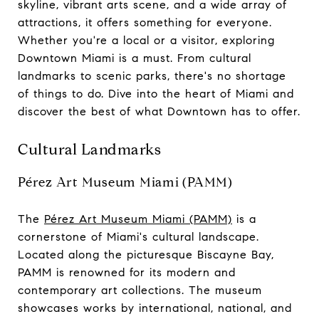
skyline, vibrant arts scene, and a wide array of
attractions, it offers something for everyone.
Whether you're a local or a visitor, exploring
Downtown Miami is a must. From cultural
landmarks to scenic parks, there's no shortage
of things to do. Dive into the heart of Miami and
discover the best of what Downtown has to offer.
Cultural Landmarks
Pérez Art Museum Miami (PAMM)
The
Pérez Art Museum Miami (PAMM)
is a
cornerstone of Miami's cultural landscape.
Located along the picturesque Biscayne Bay,
PAMM is renowned for its modern and
contemporary art collections. The museum
showcases works by international, national, and