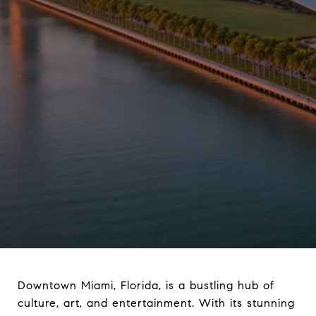
Downtown Miami, Florida, is a bustling hub of
culture, art, and entertainment. With its stunning