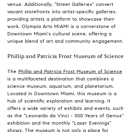
venue. Additionally, "Street Galleries" convert
vacant storefronts into artist-specific galleries,
providing artists a platform to showcase their
work. Olympia Arts MIAMI is a cornerstone of
Downtown Miami's cultural scene, offering a
unique blend of art and community engagement.
Phillip and Patricia Frost Museum of Science
The
Phillip and Patricia Frost Museum of Science
is a multifaceted destination that combines a
science museum, aquarium, and planetarium.
Located in Downtown Miami, this museum is a
hub of scientific exploration and learning. It
offers a wide variety of exhibits and events, such
as the "Leonardo da Vinci - 500 Years of Genius"
exhibition and the monthly "Laser Evenings"
shows. The museum is not only a place for