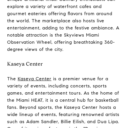
explore a variety of waterfront cafes and
gourmet eateries offering flavors from around
the world. The marketplace also hosts live
entertainment, adding to the festive ambiance. A
notable attraction is the Skyviews Miami
Observation Wheel, offering breathtaking 360-
degree views of the city.
Kaseya Center
The
Kaseya Center
is a premier venue for a
variety of events, including concerts, sports
games, and entertainment tours. As the home of
the Miami HEAT, it is a central hub for basketball
fans. Beyond sports, the Kaseya Center hosts a
wide lineup of events, featuring renowned artists
such as Adam Sandler, Billie Eilish, and Dua Lipa.