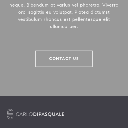
neque. Bibendum at varius vel pharetra. Viverra
orci sagittis eu volutpat. Platea dictumst
vestibulum rhoncus est pellentesque elit
ullamcorper.
CONTACT US