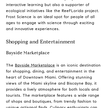
interactive learning but also a supporter of
ecological initiatives like the ReeFLorida project.
Frost Science is an ideal spot for people of all
ages to engage with science through exciting
and innovative experiences.
Shopping and Entertainment
Bayside Marketplace
The
Bayside Marketplace
is an iconic destination
for shopping, dining, and entertainment in the
heart of Downtown Miami. Offering stunning
views of the Miami skyline and Biscayne Bay, it
provides a lively atmosphere for both locals and
tourists. The marketplace features a wide range
of shops and boutiques, from trendy fashion to
unique artisanal finds. Culinary enthusiasts can