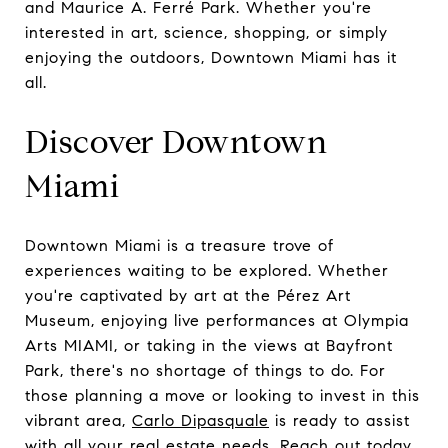
and Maurice A. Ferré Park. Whether you're
interested in art, science, shopping, or simply
enjoying the outdoors, Downtown Miami has it
all.
Discover Downtown
Miami
Downtown Miami is a treasure trove of
experiences waiting to be explored. Whether
you're captivated by art at the Pérez Art
Museum, enjoying live performances at Olympia
Arts MIAMI, or taking in the views at Bayfront
Park, there's no shortage of things to do. For
those planning a move or looking to invest in this
vibrant area,
Carlo Dipasquale
is ready to assist
with all your real estate needs. Reach out today