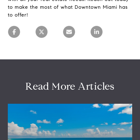
to make the most of what Downtown Miami has
to offer!
Read More Articles