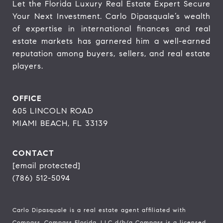
Let the Florida Luxury Real Estate Expert Secure 
Your Next Investment. Carlo Dipasquale’s wealth 
of expertise in international finances and real 
estate markets has garnered him a well-earned 
reputation among buyers, sellers, and real estate 
players.
OFFICE
605 LINCOLN ROAD
MIAMI BEACH, FL 33139
CONTACT
[email protected]
(786) 512-5094
Carlo Dipasquale is a real estate agent affiliated with
Compass.
Compass
Florida, LLC d/b/a Compass is a licensed