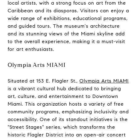
local artists, with a strong focus on art from the
Caribbean and its diasporas. Visitors can enjoy a
wide range of exhibitions, educational programs,
and guided tours. The museum's architecture
and its stunning views of the Miami skyline add
to the overall experience, making it a must-visit
for art enthusiasts.
Olympia Arts MIAMI
Situated at 153 E. Flagler St.,
Olympia Arts MIAMI
is a vibrant cultural hub dedicated to bringing
art, culture, and entertainment to Downtown
Miami. This organization hosts a variety of free
community programs, emphasizing inclusivity and
accessibility. One of its standout initiatives is the
"Street Stages" series, which transforms the
historic Flagler District into an open-air concert