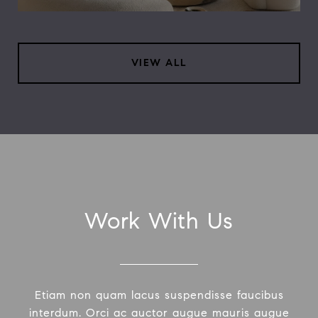
VIEW ALL
Work With Us
Etiam non quam lacus suspendisse faucibus
interdum. Orci ac auctor augue mauris augue