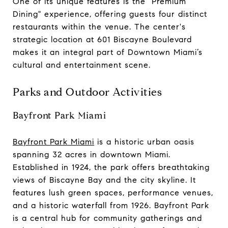
One of its unique features is the "Premium
Dining" experience, offering guests four distinct
restaurants within the venue. The center's
strategic location at 601 Biscayne Boulevard
makes it an integral part of Downtown Miami’s
cultural and entertainment scene.
Parks and Outdoor Activities
Bayfront Park Miami
Bayfront Park Miami
is a historic urban oasis
spanning 32 acres in downtown Miami.
Established in 1924, the park offers breathtaking
views of Biscayne Bay and the city skyline. It
features lush green spaces, performance venues,
and a historic waterfall from 1926. Bayfront Park
is a central hub for community gatherings and