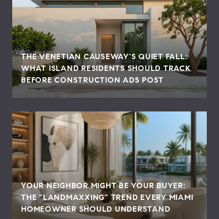
THE VENETIAN CAUSEWAY'S QUIET FALL:
WHAT ISLAND RESIDENTS SHOULD TRACK
BEFORE CONSTRUCTION ADS POST
YOUR NEIGHBOR MIGHT BE YOUR BUYER:
THE "LANDMAXXING" TREND EVERY MIAMI
HOMEOWNER SHOULD UNDERSTAND