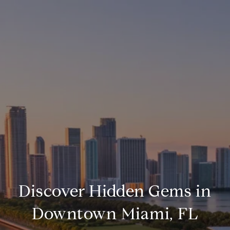
Discover Hidden Gems in
Downtown Miami, FL