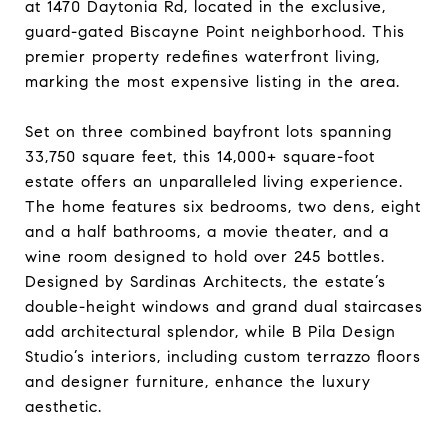
at 1470 Daytonia Rd, located in the exclusive,
guard-gated Biscayne Point neighborhood. This
premier property redefines waterfront living,
marking the most expensive listing in the area.
Set on three combined bayfront lots spanning
33,750 square feet, this 14,000+ square-foot
estate offers an unparalleled living experience.
The home features six bedrooms, two dens, eight
and a half bathrooms, a movie theater, and a
wine room designed to hold over 245 bottles.
Designed by Sardinas Architects, the estate’s
double-height windows and grand dual staircases
add architectural splendor, while B Pila Design
Studio’s interiors, including custom terrazzo floors
and designer furniture, enhance the luxury
aesthetic.