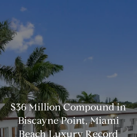
$36 Million Compound in
Biscayne Point, Miami
Beach Luxury Record