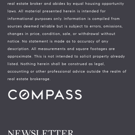
real estate broker and abides by equal housing opportunity
laws. All material presented herein is intended for
informational purposes only. Information is compiled from
sources deemed reliable but is subject to errors, omissions,
changes in price, condition, sale, or withdrawal without
notice. No statement is made as to accuracy of any
description. All measurements and square footages are
approximate. This is not intended to solicit property already
listed. Nothing herein shall be construed as legal,
accounting or other professional advice outside the realm of
real estate brokerage.
NEWSLETTER