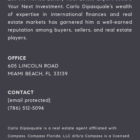
Your Next Investment. Carlo Dipasquale’s wealth 
of expertise in international finances and real 
estate markets has garnered him a well-earned 
reputation among buyers, sellers, and real estate 
players.
OFFICE
605 LINCOLN ROAD
MIAMI BEACH, FL 33139
CONTACT
[email protected]
(786) 512-5094
Carlo Dipasquale is a real estate agent affiliated with
Compass.
Compass
Florida, LLC d/b/a Compass is a licensed