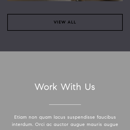
VIEW ALL
Work With Us
Etiam non quam lacus suspendisse faucibus
interdum. Orci ac auctor augue mauris augue