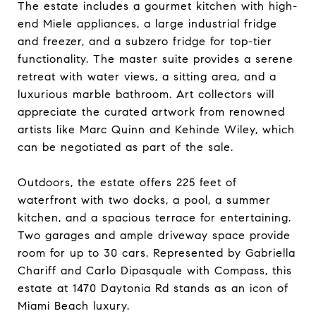
The estate includes a gourmet kitchen with high-
end Miele appliances, a large industrial fridge
and freezer, and a subzero fridge for top-tier
functionality. The master suite provides a serene
retreat with water views, a sitting area, and a
luxurious marble bathroom. Art collectors will
appreciate the curated artwork from renowned
artists like Marc Quinn and Kehinde Wiley, which
can be negotiated as part of the sale.
Outdoors, the estate offers 225 feet of
waterfront with two docks, a pool, a summer
kitchen, and a spacious terrace for entertaining.
Two garages and ample driveway space provide
room for up to 30 cars. Represented by Gabriella
Chariff and Carlo Dipasquale with Compass, this
estate at 1470 Daytonia Rd stands as an icon of
Miami Beach luxury.