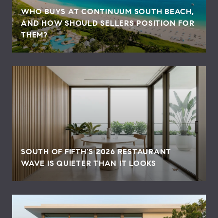
WHO BUYS AT CONTINUUM SOUTH BEACH,
AND HOW SHOULD SELLERS POSITION FOR
THEM?
SOUTH OF FIFTH'S 2026 RESTAURANT
WAVE IS QUIETER THAN IT LOOKS