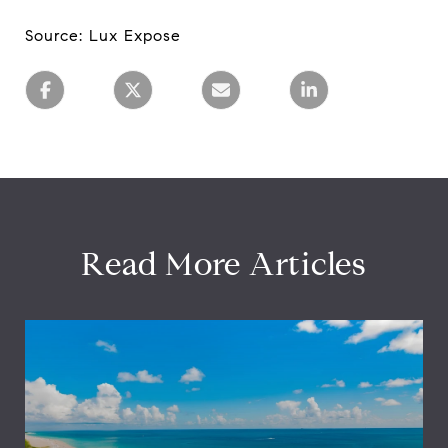
Source: Lux Expose
Read More Articles