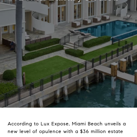
According to Lux Expose, Miami Beach unveils a
new level of opulence with a $36 million estate