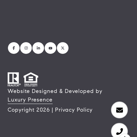
Website Designed & Developed by
Luxury Presence
Copyright
2026
|
Privacy Policy