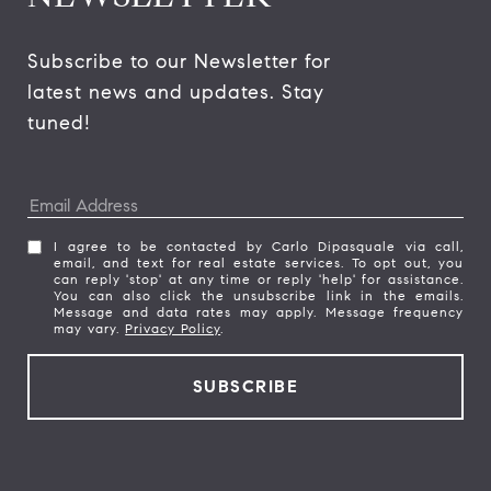
Subscribe to our Newsletter for 
latest news and updates. Stay 
tuned! 
I agree to be contacted by Carlo Dipasquale via call,
email, and text for real estate services. To opt out, you
can reply 'stop' at any time or reply 'help' for assistance.
You can also click the unsubscribe link in the emails.
Message and data rates may apply. Message frequency
may vary.
Privacy Policy
.