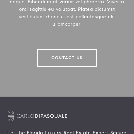
neque. Bibendum at varius vel pharetra. Viverra
orci sagittis eu volutpat. Platea dictumst
vestibulum rhoncus est pellentesque elit
ullamcorper.
CONTACT US
Let the Florida Luxury Real Estate Expert Secure 