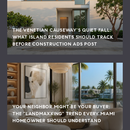
THE VENETIAN CAUSEWAY'S QUIET FALL:
WHAT ISLAND RESIDENTS SHOULD TRACK
BEFORE CONSTRUCTION ADS POST
YOUR NEIGHBOR MIGHT BE YOUR BUYER:
THE "LANDMAXXING" TREND EVERY MIAMI
HOMEOWNER SHOULD UNDERSTAND