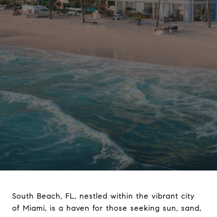
South Beach, FL, nestled within the vibrant city
of Miami, is a haven for those seeking sun, sand,