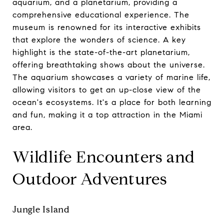
aquarium, and a planetarium, providing a
comprehensive educational experience. The
museum is renowned for its interactive exhibits
that explore the wonders of science. A key
highlight is the state-of-the-art planetarium,
offering breathtaking shows about the universe.
The aquarium showcases a variety of marine life,
allowing visitors to get an up-close view of the
ocean's ecosystems. It's a place for both learning
and fun, making it a top attraction in the Miami
area.
Wildlife Encounters and
Outdoor Adventures
Jungle Island