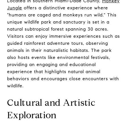
Located in southern Miami-Dade County,
Monkey
Jungle
offers a distinctive experience where
"humans are caged and monkeys run wild." This
unique wildlife park and sanctuary is set in a
natural subtropical forest spanning 30 acres.
Visitors can enjoy immersive experiences such as
guided rainforest adventure tours, observing
animals in their naturalistic habitats. The park
also hosts events like environmental festivals,
providing an engaging and educational
experience that highlights natural animal
behaviors and encourages close encounters with
wildlife.
Cultural and Artistic
Exploration