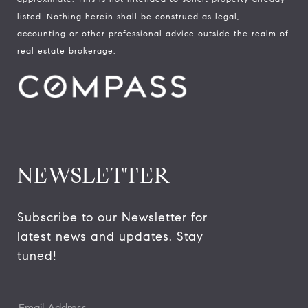
listed. Nothing herein shall be construed as legal,
accounting or other professional advice outside the realm of
real estate brokerage.
NEWSLETTER
Subscribe to our Newsletter for 
latest news and updates. Stay 
tuned! 