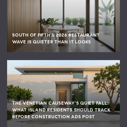
SOUTH OF FIFTH'S 2026 RESTAURANT
WAVE IS QUIETER THAN IT LOOKS
THE VENETIAN CAUSEWAY'S QUIET FALL:
WHAT ISLAND RESIDENTS SHOULD TRACK
BEFORE CONSTRUCTION ADS POST