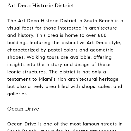
Art Deco Historic District
The Art Deco Historic District in South Beach is a
visual feast for those interested in architecture
and history. This area is home to over 800
buildings featuring the distinctive Art Deco style,
characterized by pastel colors and geometric
shapes. Walking tours are available, offering
insights into the history and design of these
iconic structures. The district is not only a
testament to Miami's rich architectural heritage
but also a lively area filled with shops, cafes, and
galleries.
Ocean Drive
Ocean Drive is one of the most famous streets in