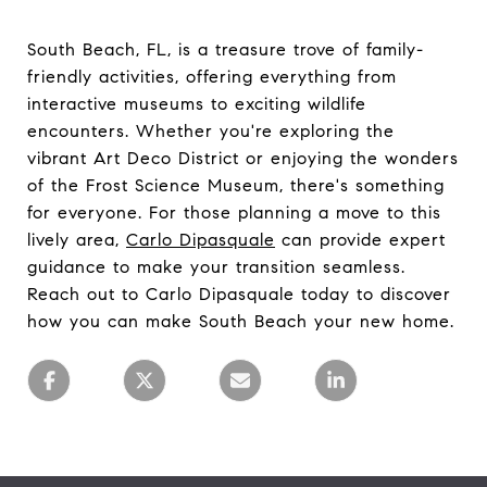
South Beach, FL, is a treasure trove of family-
friendly activities, offering everything from
interactive museums to exciting wildlife
encounters. Whether you're exploring the
vibrant Art Deco District or enjoying the wonders
of the Frost Science Museum, there's something
for everyone. For those planning a move to this
lively area,
Carlo Dipasquale
can provide expert
guidance to make your transition seamless.
Reach out to Carlo Dipasquale today to discover
how you can make South Beach your new home.