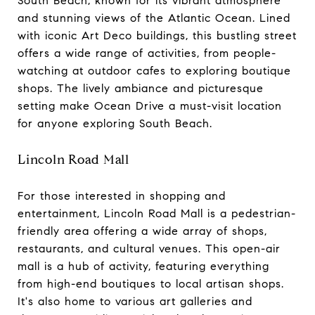
South Beach, known for its vibrant atmosphere
and stunning views of the Atlantic Ocean. Lined
with iconic Art Deco buildings, this bustling street
offers a wide range of activities, from people-
watching at outdoor cafes to exploring boutique
shops. The lively ambiance and picturesque
setting make Ocean Drive a must-visit location
for anyone exploring South Beach.
Lincoln Road Mall
For those interested in shopping and
entertainment, Lincoln Road Mall is a pedestrian-
friendly area offering a wide array of shops,
restaurants, and cultural venues. This open-air
mall is a hub of activity, featuring everything
from high-end boutiques to local artisan shops.
It's also home to various art galleries and