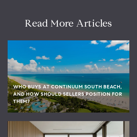
Read More Articles
WHO BUYS AT CONTINUUM SOUTH BEACH,
AND HOW SHOULD SELLERS POSITION FOR
THEM?