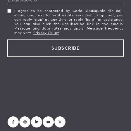
I agree to be contacted by Carlo Dipasquale via call,
email, and text for real estate services. To opt out, you
can reply 'stop' at any time or reply 'help' for assistance.
You can also click the unsubscribe link in the emails.
Message and data rates may apply. Message frequency
may vary.
Privacy Policy
.