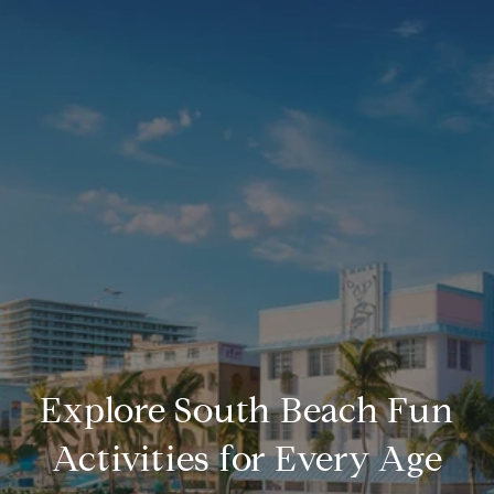
Explore South Beach Fun
Activities for Every Age