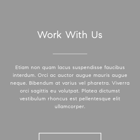
Work With Us
Etiam non quam lacus suspendisse faucibus
interdum. Orci ac auctor augue mauris augue
neque. Bibendum at varius vel pharetra. Viverra
orci sagittis eu volutpat. Platea dictumst
vestibulum rhoncus est pellentesque elit
ullamcorper.