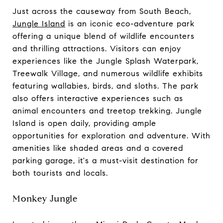
Just across the causeway from South Beach,
Jungle Island
is an iconic eco-adventure park
offering a unique blend of wildlife encounters
and thrilling attractions. Visitors can enjoy
experiences like the Jungle Splash Waterpark,
Treewalk Village, and numerous wildlife exhibits
featuring wallabies, birds, and sloths. The park
also offers interactive experiences such as
animal encounters and treetop trekking. Jungle
Island is open daily, providing ample
opportunities for exploration and adventure. With
amenities like shaded areas and a covered
parking garage, it's a must-visit destination for
both tourists and locals.
Monkey Jungle