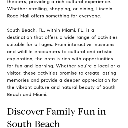
theaters, providing a rich cultural experience.
Whether strolling, shopping, or dining, Lincoln
Road Mall offers something for everyone.
South Beach, FL, within Miami, FL, is a
destination that offers a wide range of activities
suitable for all ages. From interactive museums
and wildlife encounters to cultural and artistic
exploration, the area is rich with opportunities
for fun and learning. Whether you're a local or a
visitor, these activities promise to create lasting
memories and provide a deeper appreciation for
the vibrant culture and natural beauty of South
Beach and Miami.
Discover Family Fun in
South Beach