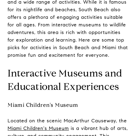
and a wide range of activities. While it is famous
for its nightlife and beaches, South Beach also
offers a plethora of engaging activities suitable
for all ages. From interactive museums to wildlife
adventures, this area is rich with opportunities
for exploration and learning. Here are some top
picks for activities in South Beach and Miami that
promise fun and excitement for everyone.
Interactive Museums and
Educational Experiences
Miami Children's Museum
Located on the scenic MacArthur Causeway, the
Miami Children's Museum
is a vibrant hub of arts,
culture, and community engagement. This