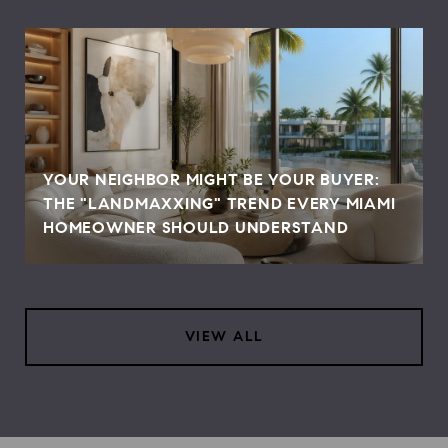
YOUR NEIGHBOR MIGHT BE YOUR BUYER:
THE "LANDMAXXING" TREND EVERY MIAMI
HOMEOWNER SHOULD UNDERSTAND
VIEW ALL