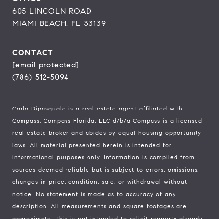
605 LINCOLN ROAD
MIAMI BEACH, FL 33139
CONTACT
[email protected]
(786) 512-5094
Carlo Dipasquale is a real estate agent affiliated with
Compass.
Compass
Florida, LLC d/b/a Compass is a licensed
real estate broker and abides by equal housing opportunity
laws. All material presented herein is intended for
informational purposes only. Information is compiled from
sources deemed reliable but is subject to errors, omissions,
changes in price, condition, sale, or withdrawal without
notice. No statement is made as to accuracy of any
description. All measurements and square footages are
approximate. This is not intended to solicit property already