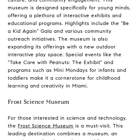
museum is designed specifically for young minds,
offering a plethora of interactive exhibits and
educational programs. Highlights include the "Be
a Kid Again" Gala and various community
outreach initiatives. The museum is also
expanding its offerings with a new outdoor
interactive play space. Special events like the
"Take Care with Peanuts: The Exhibit" and
programs such as Mini Mondays for infants and
toddlers make it a cornerstone for childhood
learning and creativity in Miami.
Frost Science Museum
For those interested in science and technology,
the
Frost Science Museum
is a must-visit. This
leading destination combines a museum, an