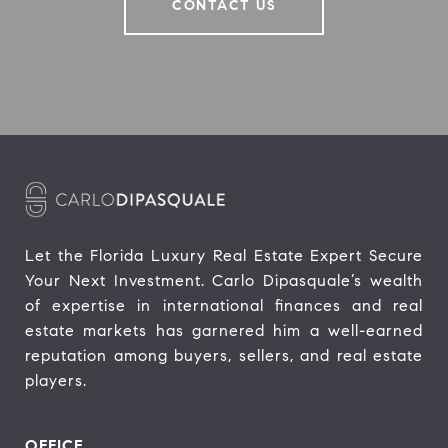
CONTACT US
Let the Florida Luxury Real Estate Expert Secure 
Your Next Investment. Carlo Dipasquale’s wealth 
of expertise in international finances and real 
estate markets has garnered him a well-earned 
reputation among buyers, sellers, and real estate 
players.
OFFICE