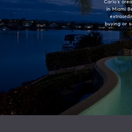
Carlo’s area
in Miami B
extraord
buying or s