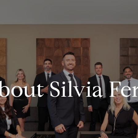
bout Silvia Fer