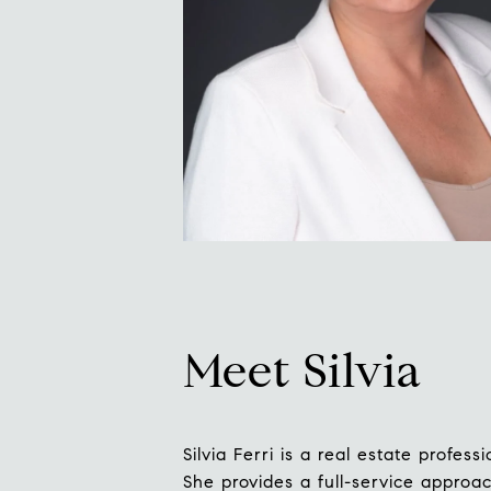
Meet Silvia
Silvia Ferri is a real estate profe
She provides a full-service approac