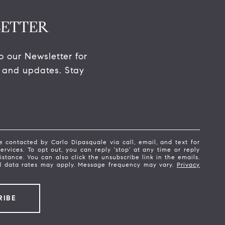
ETTER
o our Newsletter for 
 and updates. Stay 
e contacted by Carlo Dipasquale via call, email, and text for
services. To opt out, you can reply 'stop' at any time or reply
sistance. You can also click the unsubscribe link in the emails.
 data rates may apply. Message frequency may vary.
Privacy