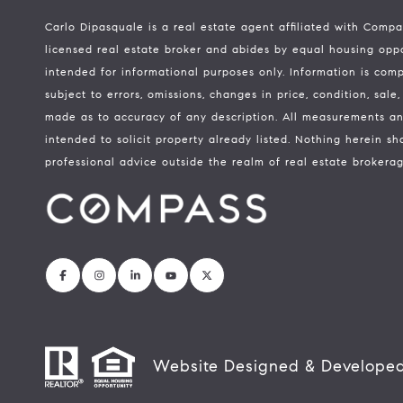
Carlo Dipasquale is a real estate agent affiliated with Comp
licensed real estate broker and abides by equal housing oppor
intended for informational purposes only. Information is com
subject to errors, omissions, changes in price, condition, sal
made as to accuracy of any description. All measurements an
intended to solicit property already listed. Nothing herein sh
professional advice outside the realm of real estate brokerag
Website Designed & Develope