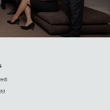
s
ted]
153