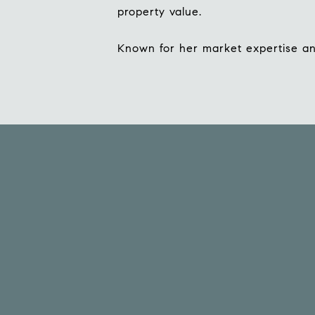
property value.
Known for her market expertise and