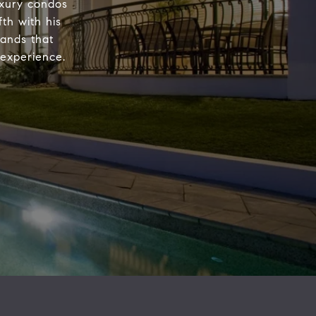
luxury condos
th with his
ands that
 experience.