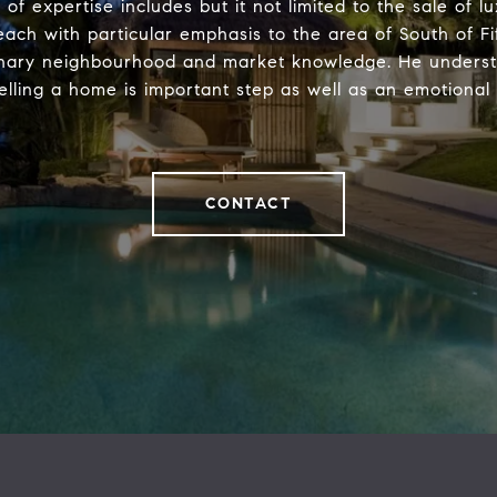
 of expertise includes but it not limited to the sale of 
each with particular emphasis to the area of South of Fif
inary neighbourhood and market knowledge. He underst
elling a home is important step as well as an emotional
CONTACT