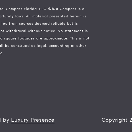
ass.
Compass
Florida, LLC d/b/a Compass is a
tunity laws. All material presented herein is
piled from sources deemed reliable but is
e, or withdrawal without notice. No statement is
d square footages are approximate. This is not
all be construed as legal, accounting or other
e.
d by
Luxury Presence
Copyright