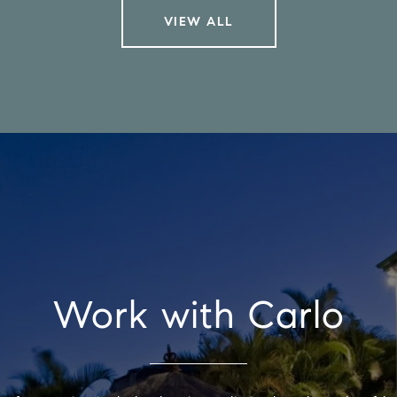
VIEW ALL
Work with Carlo