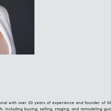
ssional with over 20 years of experience and founder of S
h, including buying, selling, staging, and remodeling gu