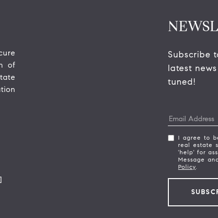
NEWSL
ure 
Subscribe t
 of 
latest news
ate 
tuned! 
ion 
I agree to b
real estate 
'help' for as
Message and
Policy
.
]