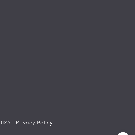
2026
|
Privacy Policy