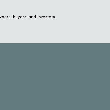
wners, buyers, and investors.