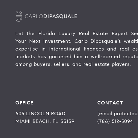
Let the Florida Luxury Real Estate Expert Sec
Your Next Investment. Carlo Dipasquale’s wealth
expertise in international finances and real est
markets has garnered him a well-earned reputat
among buyers, sellers, and real estate players.
OFFICE
CONTACT
605 LINCOLN ROAD
[email protected
MIAMI BEACH, FL 33139
(786) 512-5094