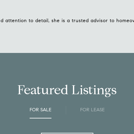
 attention to detail, she is a trusted advisor to homeo
Featured Listings
FOR SALE
FOR LEASE