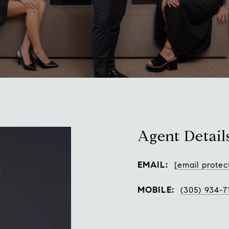
Agent Detail
EMAIL:
[email protec
MOBILE:
(305) 934-7