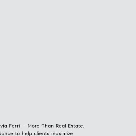
ilvia Ferri – More Than Real Estate.
idance to help clients maximize