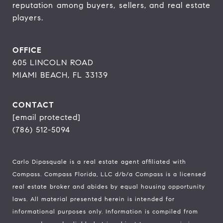
reputation among buyers, sellers, and real estate 
players.
OFFICE
605 LINCOLN ROAD
MIAMI BEACH, FL 33139
CONTACT
[email protected]
(786) 512-5094
Carlo Dipasquale is a real estate agent affiliated with
Compass.
Compass
Florida, LLC d/b/a Compass is a licensed
real estate broker and abides by equal housing opportunity
laws. All material presented herein is intended for
informational purposes only. Information is compiled from