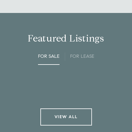
Featured Listings
FOR SALE
FOR LEASE
VIEW ALL