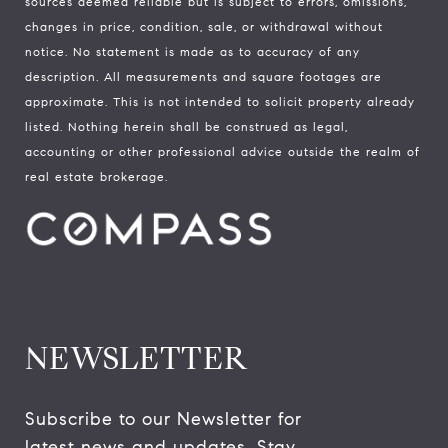
sources deemed reliable but is subject to errors, omissions,
changes in price, condition, sale, or withdrawal without
notice. No statement is made as to accuracy of any
description. All measurements and square footages are
approximate. This is not intended to solicit property already
listed. Nothing herein shall be construed as legal,
accounting or other professional advice outside the realm of
real estate brokerage.
NEWSLETTER
Subscribe to our Newsletter for 
latest news and updates. Stay 