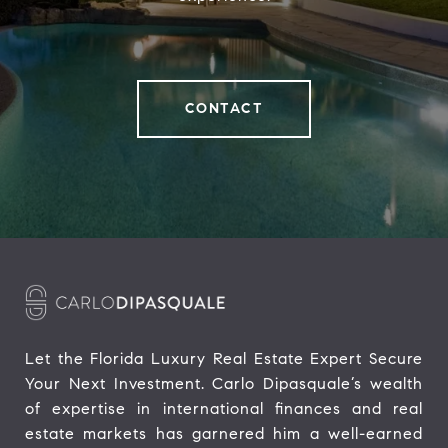
CONTACT
Let the Florida Luxury Real Estate Expert Secure 
Your Next Investment. Carlo Dipasquale’s wealth 
of expertise in international finances and real 
estate markets has garnered him a well-earned 