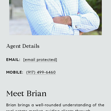
Agent Details
EMAIL:
[email protected]
MOBILE:
(917) 499-6460
Meet Brian
Brian brings a well-rounded understanding of the