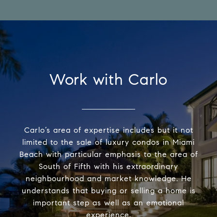
Work with Carlo
Carlo’s area of expertise includes but it not
limited to the sale of luxury condos in Miami
Beach with particular emphasis to the area of
South of Fifth with his extraordinary
neighbourhood and market knowledge. He
understands that buying or selling a home is
important step as well as an emotional
experience.