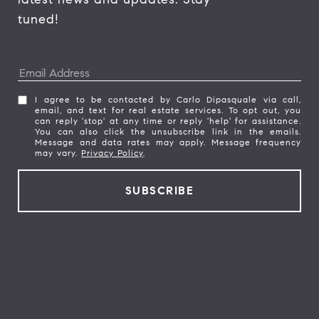
tuned! 
I agree to be contacted by Carlo Dipasquale via call,
email, and text for real estate services. To opt out, you
can reply 'stop' at any time or reply 'help' for assistance.
You can also click the unsubscribe link in the emails.
Message and data rates may apply. Message frequency
may vary.
Privacy Policy
.