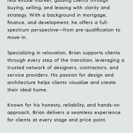
real estate market, guiding clients through
buying, selling, and leasing with clarity and
strategy. With a background in mortgage,
finance, and development, he offers a full-
spectrum perspective—from pre-qualification to
move-in.
Specializing in relocation, Brian supports clients
through every step of the transition, leveraging a
trusted network of designers, contractors, and
service providers. His passion for design and
architecture helps clients visualize and create
their ideal home.
Known for his honesty, reliability, and hands-on
approach, Brian delivers a seamless experience
for clients at every stage and price point.