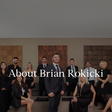
About Brian Rokicki