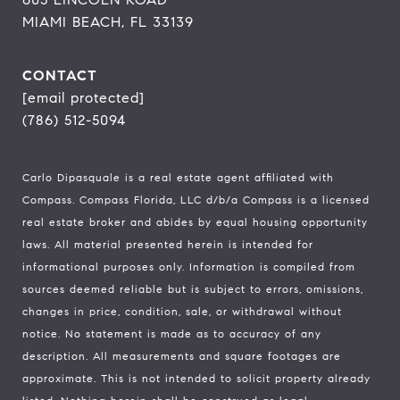
MIAMI BEACH, FL 33139
CONTACT
[email protected]
(786) 512-5094
Carlo Dipasquale is a real estate agent affiliated with
Compass.
Compass
Florida, LLC d/b/a Compass is a licensed
real estate broker and abides by equal housing opportunity
laws. All material presented herein is intended for
informational purposes only. Information is compiled from
sources deemed reliable but is subject to errors, omissions,
changes in price, condition, sale, or withdrawal without
notice. No statement is made as to accuracy of any
description. All measurements and square footages are
approximate. This is not intended to solicit property already