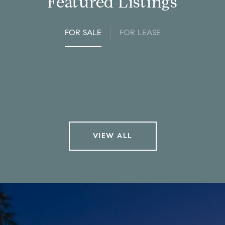
Featured Listings
FOR SALE
FOR LEASE
VIEW ALL