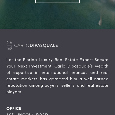
Let the Florida Luxury Real Estate Expert Secure 
Your Next Investment. Carlo Dipasquale’s wealth 
of expertise in international finances and real 
estate markets has garnered him a well-earned 
reputation among buyers, sellers, and real estate 
players.
OFFICE
605 LINCOLN ROAD