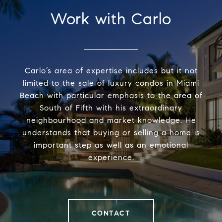
Work with Carlo
Carlo’s area of expertise includes but it not
limited to the sale of luxury condos in Miami
Beach with particular emphasis to the area of
South of Fifth with his extraordinary
neighbourhood and market knowledge. He
understands that buying or selling a home is
important step as well as an emotional
experience.
CONTACT