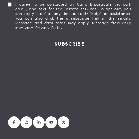
I agree to be contacted by Carlo Dipasquale via call,
email, and text for real estate services. To opt out, you
can reply 'stop' at any time or reply 'help' for assistance.
You can also click the unsubscribe link in the emails.
Message and data rates may apply. Message frequency
may vary.
Privacy Policy
.