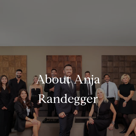
About Anja
Randegger