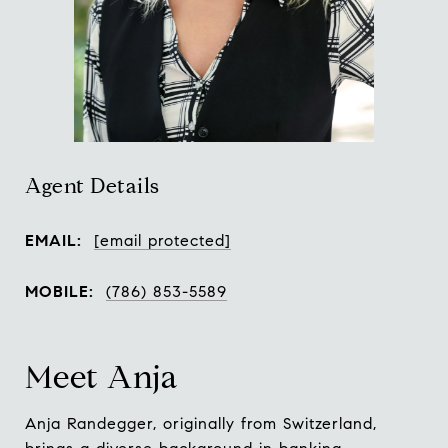
Agent Details
EMAIL:
[email protected]
MOBILE:
(786) 853-5589
Meet Anja
Anja Randegger, originally from Switzerland,