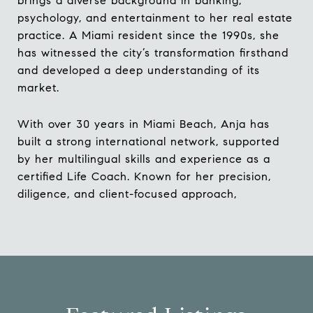
brings a diverse background in banking,
psychology, and entertainment to her real estate
practice. A Miami resident since the 1990s, she
has witnessed the city’s transformation firsthand
and developed a deep understanding of its
market.
With over 30 years in Miami Beach, Anja has
built a strong international network, supported
by her multilingual skills and experience as a
certified Life Coach. Known for her precision,
diligence, and client-focused approach,