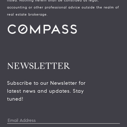
listed. Nothing herein shall be construed as legal,
accounting or other professional advice outside the realm of
real estate brokerage.
NEWSLETTER
Subscribe to our Newsletter for 
latest news and updates. Stay 
tuned! 