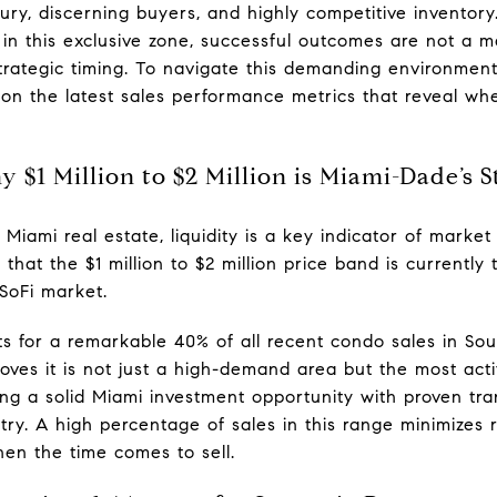
ury, discerning buyers, and highly competitive inventory
n in this exclusive zone, successful outcomes are not a 
 strategic timing. To navigate this demanding environme
n the latest sales performance metrics that reveal wh
 $1 Million to $2 Million is Miami-Dade’s S
y Miami real estate, liquidity is a key indicator of marke
ms that the $1 million to $2 million price band is current
SoFi market.
s for a remarkable 40% of all recent condo sales in Sout
roves it is not just a high-demand area but the most acti
ng a solid Miami investment opportunity with proven tran
ntry. A high percentage of sales in this range minimizes 
hen the time comes to sell.