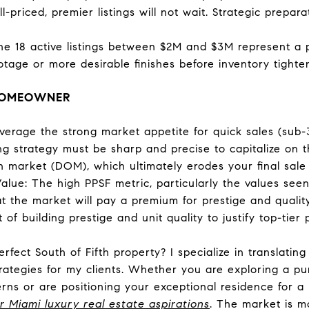
-priced, premier listings will not wait. Strategic prepar
he 18 active listings between $2M and $3M represent a 
tage or more desirable finishes before inventory tighten
 HOMEOWNER
everage the strong market appetite for quick sales (sub-
ing strategy must be sharp and precise to capitalize on th
n market (DOM), which ultimately erodes your final sale 
lue: The high PPSF metric, particularly the values seen 
t the market will pay a premium for prestige and qualit
of building prestige and unit quality to justify top-tier p
perfect South of Fifth property? I specialize in translat
trategies for my clients. Whether you are exploring a pu
erns or are positioning your exceptional residence for 
r Miami luxury real estate aspirations
. The market is mo