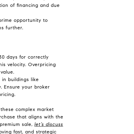
ation of financing and due
prime opportunity to
s further.
30 days for correctly
is velocity. Overpricing
value.
in buildings like
y. Ensure your broker
ricing.
ing these complex market
rchase that aligns with the
a premium sale,
let’s discuss
ving fast, and strategic