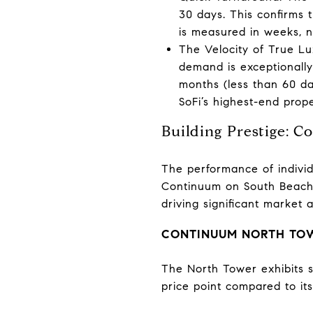
30 days. This confirms t
is measured in weeks, 
The Velocity of True Lux
demand is exceptionally
months (less than 60 da
SoFi’s highest-end prope
Building Prestige: 
The performance of individu
Continuum on South Beach 
driving significant market ac
CONTINUUM NORTH TOWE
The North Tower exhibits st
price point compared to it