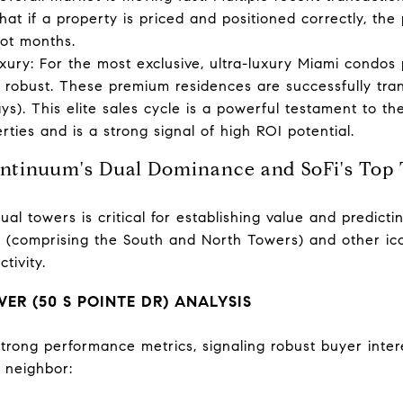
hat if a property is priced and positioned correctly, the 
not months.
ury: For the most exclusive, ultra-luxury Miami condos p
 robust. These premium residences are successfully tra
ys). This elite sales cycle is a powerful testament to 
rties and is a strong signal of high ROI potential.
Continuum's Dual Dominance and SoFi's Top
al towers is critical for establishing value and predicti
(comprising the South and North Towers) and other icon
tivity.
R (50 S POINTE DR) ANALYSIS
rong performance metrics, signaling robust buyer interes
s neighbor: