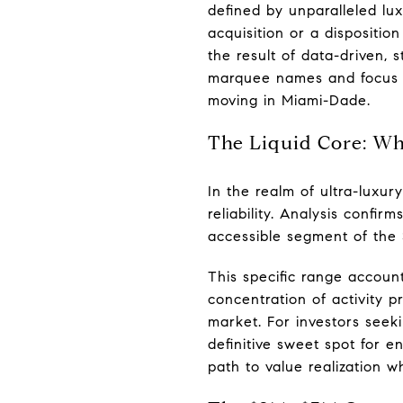
defined by unparalleled lux
acquisition or a dispositio
the result of data-driven,
marquee names and focus o
moving in Miami-Dade.
The Liquid Core: Why
In the realm of ultra-luxur
reliability. Analysis confir
accessible segment of the 
This specific range account
concentration of activity p
market. For investors seeki
definitive sweet spot for e
path to value realization w