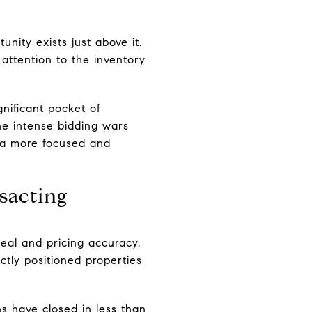
nity exists just above it.
attention to the inventory
gnificant pocket of
the intense bidding wars
r a more focused and
sacting
eal and pricing accuracy.
ectly positioned properties
ns have closed in less than