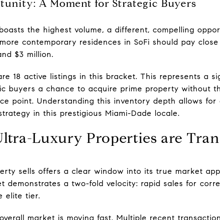
unity: A Moment for Strategic Buyers
asts the highest volume, a different, compelling opportu
 more contemporary residences in SoFi should pay close 
nd $3 million.
e 18 active listings in this bracket. This represents a si
tegic buyers a chance to acquire prime property without 
ice point. Understanding this inventory depth allows fo
trategy in this prestigious Miami-Dade locale.
ltra-Luxury Properties are Tran
rty sells offers a clear window into its true market app
et demonstrates a two-fold velocity: rapid sales for corr
elite tier.
verall market is moving fast. Multiple recent transactio