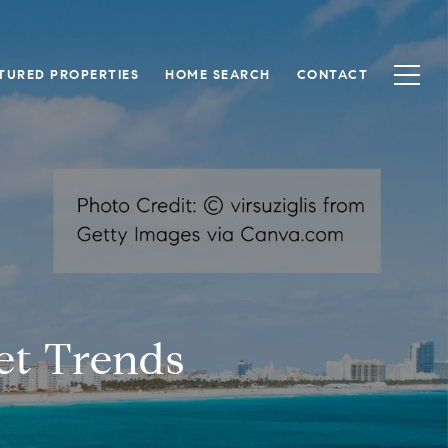
TURED PROPERTIES
HOME SEARCH
CONTACT
ket Trends