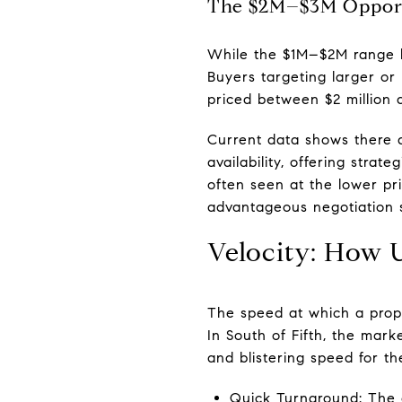
The $2M–$3M Opport
While the $1M–$2M range bo
Buyers targeting larger or
priced between $2 million a
Current data shows there ar
availability, offering stra
often seen at the lower pr
advantageous negotiation s
Velocity: How U
The speed at which a prope
In South of Fifth, the mark
and blistering speed for the 
Quick Turnaround: The o