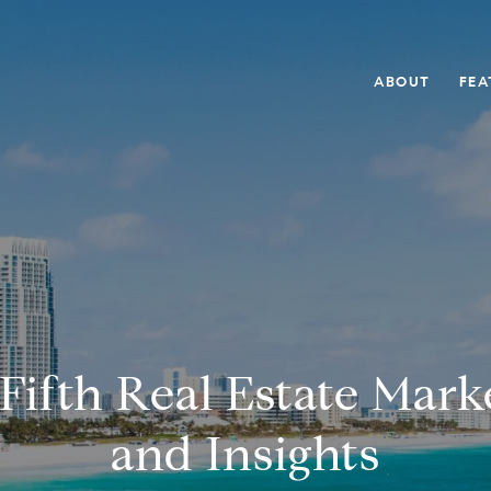
ABOUT
FEA
Fifth Real Estate Mar
and Insights