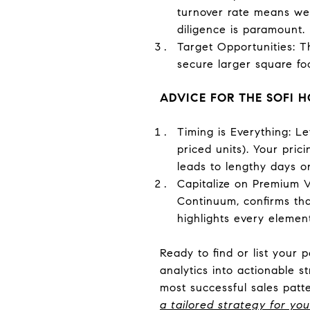
turnover rate means well
diligence is paramount.
Target Opportunities: T
secure larger square foo
ADVICE FOR THE SOFI
Timing is Everything: L
priced units). Your pric
leads to lengthy days o
Capitalize on Premium Va
Continuum, confirms tha
highlights every element 
Ready to find or list your 
analytics into actionable s
most successful sales patt
a tailored strategy for you