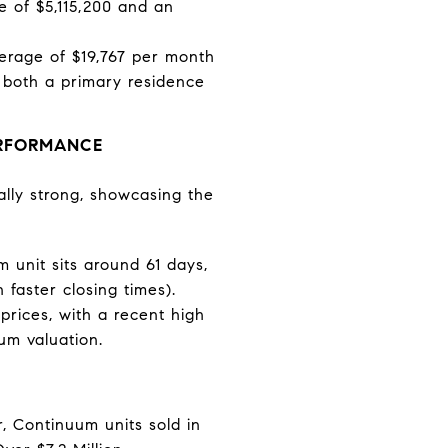
ce of $5,115,200 and an
verage of $19,767 per month
as both a primary residence
ERFORMANCE
ally strong, showcasing the
 unit sits around 61 days,
faster closing times).
rices, with a recent high
um valuation.
, Continuum units sold in