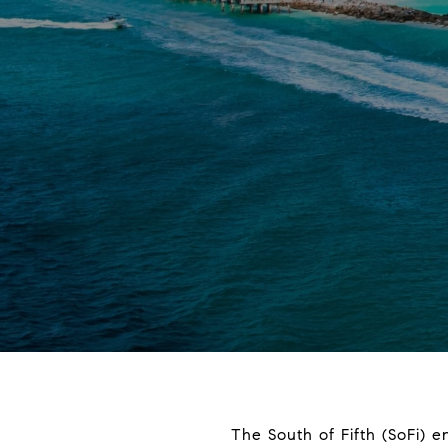
The South of Fifth (SoFi) e