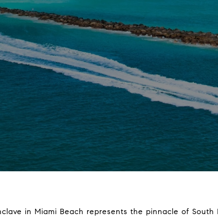
nclave in Miami Beach represents the pinnacle of South Fl