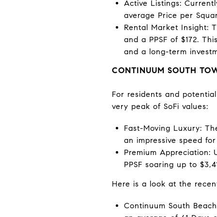
Active Listings: Current
average Price per Squar
Rental Market Insight: T
and a PPSF of $172. This
and a long-term investm
CONTINUUM SOUTH TOWE
For residents and potentia
very peak of SoFi values:
Fast-Moving Luxury: The
an impressive speed for 
Premium Appreciation: U
PPSF soaring up to $3,41
Here is a look at the recen
Continuum South Beach: 