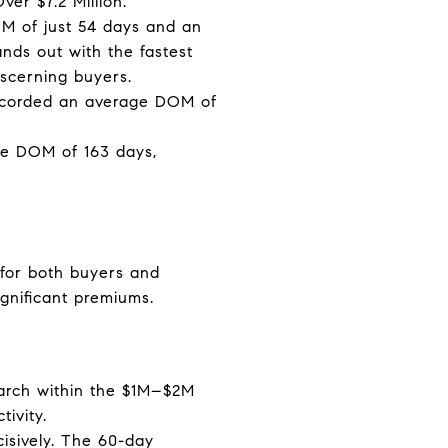
er $7.2 Million.
OM of just 54 days and an
ands out with the fastest
scerning buyers.
recorded an average DOM of
ge DOM of 163 days,
s for both buyers and
ignificant premiums.
 search within the $1M–$2M
ivity.
cisively. The 60-day