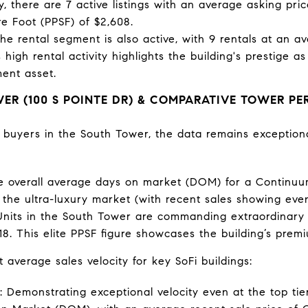
ly, there are 7 active listings with an average asking pri
e Foot (PPSF) of $2,608.
he rental segment is also active, with 9 rentals at an a
 high rental activity highlights the building's prestige 
ent asset.
R (100 S POINTE DR) & COMPARATIVE TOWER P
l buyers in the South Tower, the data remains exception
 overall average days on market (DOM) for a Continuum
the ultra-luxury market (with recent sales showing even 
nits in the South Tower are commanding extraordinary p
8. This elite PPSF figure showcases the building’s premi
t average sales velocity for key SoFi buildings:
Demonstrating exceptional velocity even at the top tier