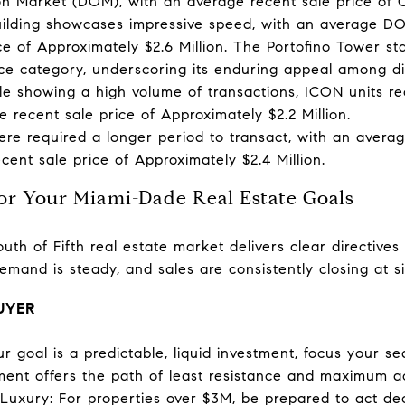
n Market (DOM), with an average recent sale price of Ov
uilding showcases impressive speed, with an average D
ce of Approximately $2.6 Million. The Portofino Tower st
ce category, underscoring its enduring appeal among di
e showing a high volume of transactions, ICON units 
 recent sale price of Approximately $2.2 Million.
re required a longer period to transact, with an avera
ent sale price of Approximately $2.4 Million.
for Your Miami-Dade Real Estate Goals
uth of Fifth real estate market delivers clear directive
 demand is steady, and sales are consistently closing at s
BUYER
 your goal is a predictable, liquid investment, focus your
ent offers the path of least resistance and maximum act
-Luxury: For properties over $3M, be prepared to act de