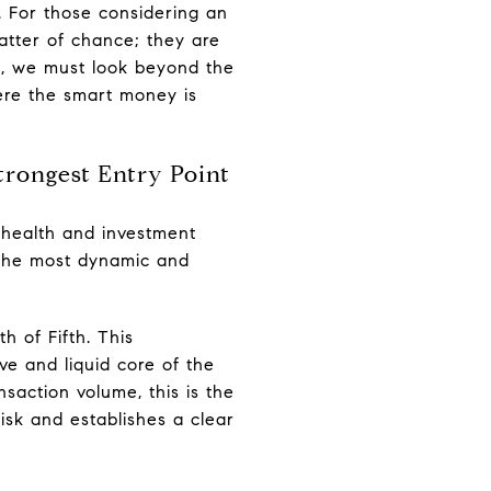
. For those considering an
matter of chance; they are
nt, we must look beyond the
ere the smart money is
trongest Entry Point
t health and investment
ly the most dynamic and
h of Fifth. This
ve and liquid core of the
saction volume, this is the
risk and establishes a clear