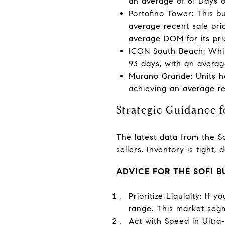
an average of 61 Days o
Portofino Tower: This b
average recent sale pri
average DOM for its pri
ICON South Beach: Whil
93 days, with an average
Murano Grande: Units he
achieving an average rec
Strategic Guidance 
The latest data from the So
sellers. Inventory is tight,
ADVICE FOR THE SOFI 
Prioritize Liquidity: If
range. This market segm
Act with Speed in Ultra