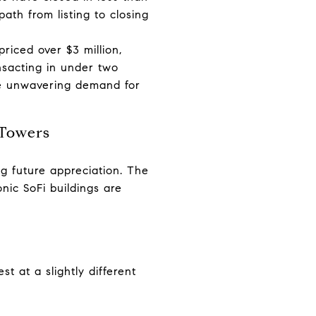
path from listing to closing
riced over $3 million,
nsacting in under two
the unwavering demand for
 Towers
ng future appreciation. The
ic SoFi buildings are
t at a slightly different