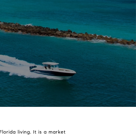
orida living. It is a market