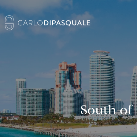
South of 